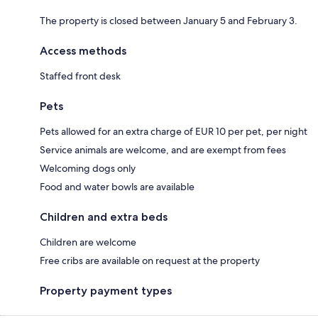
The property is closed between January 5 and February 3.
Access methods
Staffed front desk
Pets
Pets allowed for an extra charge of EUR 10 per pet, per night
Service animals are welcome, and are exempt from fees
Welcoming dogs only
Food and water bowls are available
Children and extra beds
Children are welcome
Free cribs are available on request at the property
Property payment types