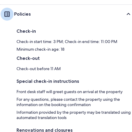
Policies
Check-in
Check-in start time: 3 PM; Check-in end time: 11:00 PM
Minimum check-in age: 18
Check-out
Check-out before 11 AM
Special check-in instructions
Front desk staff will greet guests on arrival at the property
For any questions, please contact the property using the
information on the booking confirmation
Information provided by the property may be translated using
automated translation tools
Renovations and closures