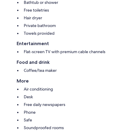
Bathtub or shower
Free toiletries
Hair dryer
Private bathroom
Towels provided
Entertainment
Flat-screen TV with premium cable channels
Food and drink
Coffee/tea maker
More
Air conditioning
Desk
Free daily newspapers
Phone
Safe
Soundproofed rooms