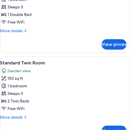
Room
Sleeps 3
1 Double Bed
Free WiFi
More
More details
details
for
View prices
Double
Room
View
A hotel room with two beds, each with 
9
Standard Twin Room
all
Garden view
photos
150 sq ft
for
Standard
1 bedroom
Twin
Sleeps 3
Room
2 Twin Beds
Free WiFi
More
More details
details
for