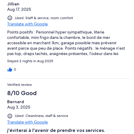
Jillian
Aug 17, 2025
Liked: Staff & service, room comfort
Translate with Google
Points positifs : Personnel hyper sympathique, literie
confortable, mini frigo dans la chambre, le bord de mer
accessible en marchant 1km, garage possible mais prévenir
avant parce que peu de place. Points négatifs : le ménage n’est
pas top, draps tachés, araignées présentes, l’odeur dans les
couloirs mélange de renfermé et d’humidité. Ancienne clim qui
Stayed 2 nights in Aug 2025
nécessiterait d’être un peu plus forte pendant les grosses
chaleurs. Hôtel ancien et pas trop rénovée, dans les douches
0
c’était une parois en verre qui a été retiré pour mettre un rideau
mais l’attache de la parois y est toujours. Couloir assez étroit
Verified review
quand vous arrivez avec les bagages mais c’est faisable (pour les
fauteuils roulants un peu juste je pense mais vu qu’il y a des
8/10 Good
chambres spéciales handicapées il y a probablement des
Bernard
couloirs plus adéquates). Le prix du parking un peu excessif
Aug 3, 2025
mais vu la difficulté de stationnement en haute saison, ils
peuvent en jouer. Pensez à prévenir pour le parking avant
Liked: Cleanliness, staff & service
(remplissez toutes les cases possibles sur hôtels.com quand
Translate with Google
vous remplissez votre réservation parce que j’avais envoyée un
message qu’ils n’ont apparemment pas reçu). Le parking se
j'éviterai à l'avenir de prendre vos services.