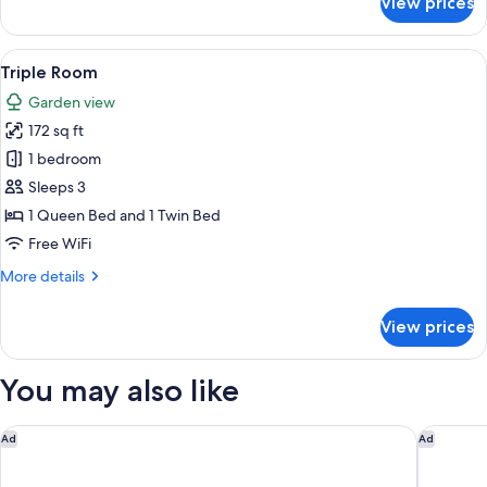
View prices
Standard
Twin
Room
View
A hotel room with two beds, each with
14
Triple Room
all
Garden view
photos
172 sq ft
for
Triple
1 bedroom
Room
Sleeps 3
1 Queen Bed and 1 Twin Bed
Free WiFi
More
More details
details
for
View prices
Triple
Room
You may also like
Hôtel Métropole Monte Carlo – Spa Guerlain
Hôtel Le
Ad
Ad