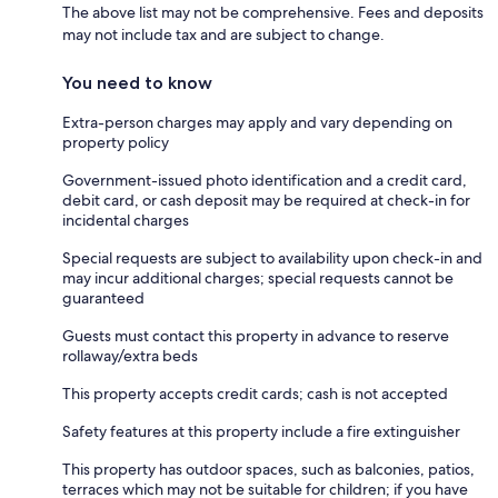
The above list may not be comprehensive. Fees and deposits
may not include tax and are subject to change.
You need to know
Extra-person charges may apply and vary depending on
property policy
Government-issued photo identification and a credit card,
debit card, or cash deposit may be required at check-in for
incidental charges
Special requests are subject to availability upon check-in and
may incur additional charges; special requests cannot be
guaranteed
Guests must contact this property in advance to reserve
rollaway/extra beds
This property accepts credit cards; cash is not accepted
Safety features at this property include a fire extinguisher
This property has outdoor spaces, such as balconies, patios,
terraces which may not be suitable for children; if you have