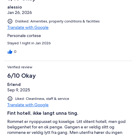
alessio
Jan 26, 2026
Disliked: Amenities, property conditions & facilities
Translate with Google
Personale cortese
Stayed 1 night in Jan 2026
0
Verified review
6/10 Okay
Erlend
Sep 9, 2025
Liked: Cleanliness, staff & service
Translate with Google
Fint hotell, ikke langt unna ting.
Rommet er nyoppusset og koselige. Litt slitent hotell, men god
beliggenhet for en ok penge. Gangen e er veldig slitt og
rommene er veldig lytt fra gang. Men utenfra hører du ingen