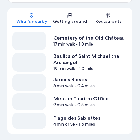
Map
What's nearby
Getting around
Restaurants
Cemetery of the Old Château
17 min walk
- 1.0 mile
Basilica of Saint Michael the
Archangel
19 min walk
- 1.0 mile
Jardins Biovès
6 min walk
- 0.4 miles
Menton Tourism Office
9 min walk
- 0.5 miles
Plage des Sablettes
4 min drive
- 1.6 miles