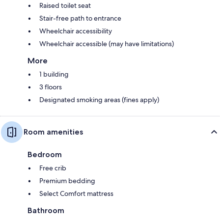
Raised toilet seat
Stair-free path to entrance
Wheelchair accessibility
Wheelchair accessible (may have limitations)
More
1 building
3 floors
Designated smoking areas (fines apply)
Room amenities
Bedroom
Free crib
Premium bedding
Select Comfort mattress
Bathroom