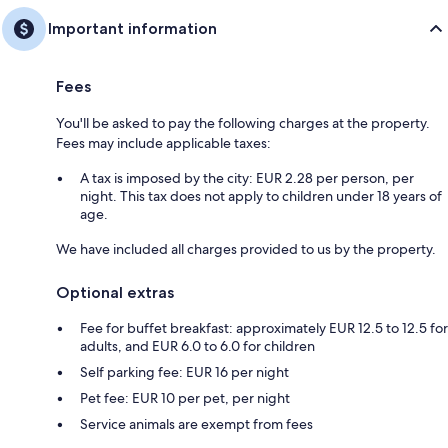
Important information
Fees
You'll be asked to pay the following charges at the property.
Fees may include applicable taxes:
A tax is imposed by the city: EUR 2.28 per person, per
night. This tax does not apply to children under 18 years of
age.
We have included all charges provided to us by the property.
Optional extras
Fee for buffet breakfast: approximately EUR 12.5 to 12.5 for
adults, and EUR 6.0 to 6.0 for children
Self parking fee: EUR 16 per night
Pet fee: EUR 10 per pet, per night
Service animals are exempt from fees