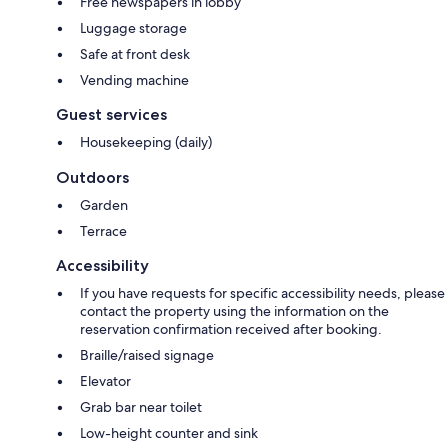
Free newspapers in lobby
Luggage storage
Safe at front desk
Vending machine
Guest services
Housekeeping (daily)
Outdoors
Garden
Terrace
Accessibility
If you have requests for specific accessibility needs, please
contact the property using the information on the
reservation confirmation received after booking.
Braille/raised signage
Elevator
Grab bar near toilet
Low-height counter and sink