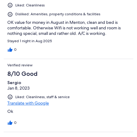
Liked: Cleanliness
Disliked: Amenities, property conditions & facilities
OK value for money in August in Menton, clean and bed is
comfortable. Otherwise Wifi is not working well and room is
nothing special, small and rather old. A/C is working.
Stayed 1 night in Aug 2025
0
Verified review
8/10 Good
Sergio
Jan 8, 2023
Liked: Cleanliness, staff & service
Translate with Google
Ok
0