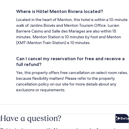
Where is Hôtel Menton Riviera located?
Located in the heart of Menton, this hotel is within a 10-minute
walk of Jardins Biovès and Menton Tourism Office. Lucien
Barriere Casino and Salle des Mariages are also within 15
minutes. Menton Station is 10 minutes by foot and Menton
(XMT-Menton Train Station) is 10 minutes.
Can I cancel my reservation for free and receive a
full refund?
Yes, this property offers free cancellation on select room rates,
because flexibility matters! Please refer to the property
cancellation policy on our site for more details about any
exclusions or requirements.
Have a question?
Beta
Bet