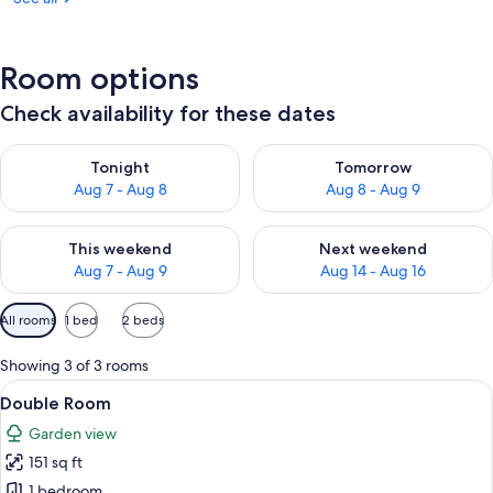
Room options
Check availability for these dates
Check availability for tonight Aug 7 - Aug 8
Check availability for tomorr
Tonight
Tomorrow
Aug 7 - Aug 8
Aug 8 - Aug 9
Check availability for this weekend Aug 7 - Aug 9
Check availability for next we
This weekend
Next weekend
Aug 7 - Aug 9
Aug 14 - Aug 16
Available
All rooms
1 bed
2 beds
filters
for
Showing 3 of 3 rooms
rooms
View
A bed with a white and pink bedspread
9
Double Room
all
Garden view
photos
151 sq ft
for
Double
1 bedroom