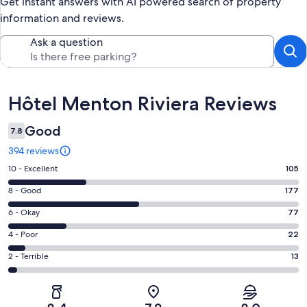
Get instant answers with AI powered search of property
information and reviews.
Ask a question
Reviews
Hôtel Menton Riviera Reviews
Good
7.8
394 reviews
Rating
10 - Excellent
105
10
Rating
8 - Good
177
-
8
Excellent.
Rating
6 - Okay
77
-
105
6
Good.
Rating
4 - Poor
22
out
-
177
4
of
Okay.
Rating
2 - Terrible
13
out
-
394
77
2
of
Poor.
reviews
out
-
394
22
of
Terrible.
reviews