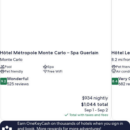
Hôtel Métropole Monte Carlo – Spa Guerlain
Hôtel Le
Monte Carlo
8.2 mi fro
Pool
Spa
Pet frien
Pet friendly
Free WiFi
Air cond
9.2
8.4
Wonderful
Very
9.2
8.4
out
out
525 reviews
682 r
of
of
10,
10,
$934 nightly
Wonderful,
Very
The
$1,044 total
525
Good,
price
reviews
682
Sep 1 - Sep 2
is
reviews
Total with taxes and fees
$1,044
Earn OneKeyCash on thousands of hotels when you sign in
and book. More rewards for more adventures!