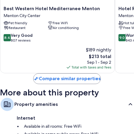
Bathrooms with tubs or showers and free toiletries
Best
Hotel
Best Western Hotel Mediterranee Menton
Hotel 
Flat-screen TVs with premium channels
Western
Riva
Menton City Center
Menton
Hotel
Art
Coffee/tea makers, daily housekeeping, and desks
Pet friendly
Free WiFi
Hot tu
Mediterranee
&
Restaurant
Air conditioning
Free W
Menton
Spa
Menton
Menton
8.4
9.0
Very Good
Won
8.4
9.0
City
out
out
807 reviews
843 
Center
of
of
$189 nightly
10,
10,
The
$213 total
Very
Wonderf
price
Good,
843
Sep 1 - Sep 2
is
807
reviews
Total with taxes and fees
$213
reviews
Compare similar properties
More about this property
Property amenities
Internet
Available in all rooms: Free WiFi
Available in some public areas: Free WiFi