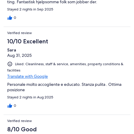
ting. Fantastisk hjelpsomme folk som jobber der.
Stayed 2 nights in Sep 2025
0
Verified review
10/10 Excellent
Sara
Aug 31, 2025
Liked: Cleanliness, staff & service, amenities, property conditions &
facilities
Translate with Google
Personale molto accogliente e educato. Stanza pulita . Ottima
posizione
Stayed 2 nights in Aug 2025
0
Verified review
8/10 Good