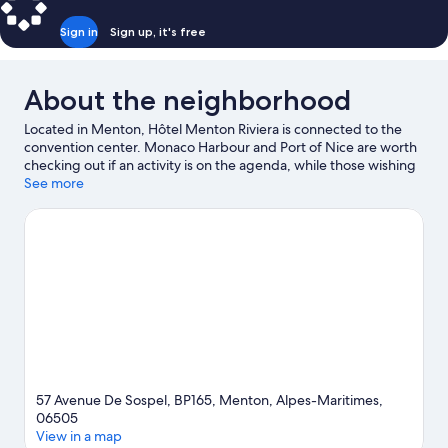
Sign in
Sign up, it's free
About the neighborhood
Located in Menton, Hôtel Menton Riviera is connected to the
convention center. Monaco Harbour and Port of Nice are worth
checking out if an activity is on the agenda, while those wishing
to experience the area's natural beauty can explore Paloma
See more
Beach. Hanbury Botanic Gardens and Saint-Martin Gardens are
also worth visiting.
Visit our Menton travel guide
57 Avenue De Sospel, BP165, Menton, Alpes-Maritimes,
06505
View in a map