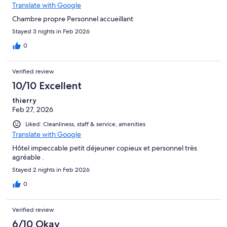
Translate with Google
Chambre propre Personnel accueillant
Stayed 3 nights in Feb 2026
0
Verified review
10/10 Excellent
thierry
Feb 27, 2026
Liked: Cleanliness, staff & service, amenities
Translate with Google
Hôtel impeccable petit déjeuner copieux et personnel très
agréable .
Stayed 2 nights in Feb 2026
0
Verified review
6/10 Okay