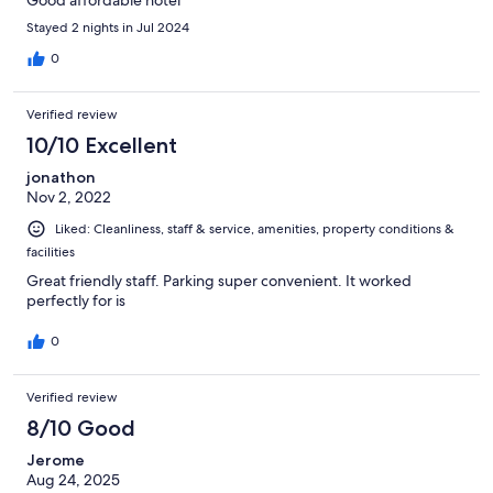
Good affordable hotel
Stayed 2 nights in Jul 2024
0
Verified review
10/10 Excellent
jonathon
Nov 2, 2022
Liked: Cleanliness, staff & service, amenities, property conditions &
facilities
Great friendly staff. Parking super convenient. It worked
perfectly for is
0
Verified review
8/10 Good
Jerome
Aug 24, 2025