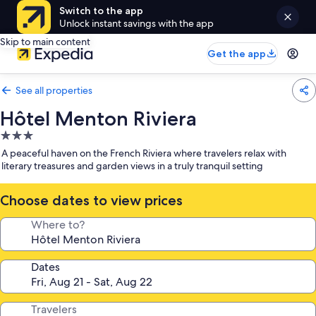
Switch to the app
Unlock instant savings with the app
Skip to main content
Get the app
See all properties
Hôtel Menton Riviera
3.0
star
A peaceful haven on the French Riviera where travelers relax with
property
literary treasures and garden views in a truly tranquil setting
Choose dates to view prices
Where to?
Dates
Travelers