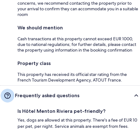
concerns, we recommend contacting the property prior to
your arrival to confirm they can accommodate you in a suitable
room
We should mention
Cash transactions at this property cannot exceed EUR 1000,
due to national regulations; for further details, please contact
the property using information in the booking confirmation
Property class
This property has received its official star rating from the
French Tourism Development Agency, ATOUT France.
Frequently asked questions
Is Hôtel Menton Riviera pet-friendly?
Yes, dogs are allowed at this property. There's a fee of EUR 10
per pet, per night. Service animals are exempt from fees.