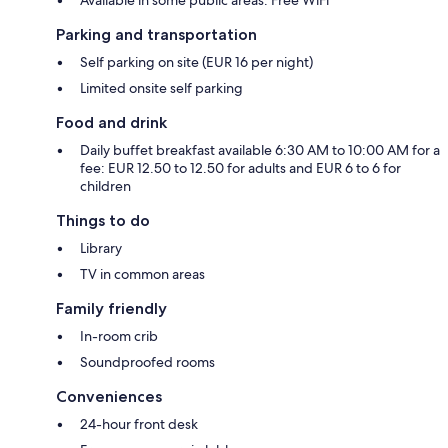
Parking and transportation
Self parking on site (EUR 16 per night)
Limited onsite self parking
Food and drink
Daily buffet breakfast available 6:30 AM to 10:00 AM for a
fee: EUR 12.50 to 12.50 for adults and EUR 6 to 6 for
children
Things to do
Library
TV in common areas
Family friendly
In-room crib
Soundproofed rooms
Conveniences
24-hour front desk