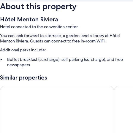
About this property
Hôtel Menton Riviera
Hotel connected to the convention center
You can look forward to a terrace, a garden, and a library at Hôtel
Menton Riviera. Guests can connect to free in-room WiFi.
Additional perks include:
Buffet breakfast (surcharge), self parking (surcharge), and free
newspapers
Luggage storage, a 24-hour front desk, and a TV in the lobby
Similar properties
A front-desk safe, an elevator, and a vending machine
Best Western Hotel Mediterranee Menton
Hotel Ri
Room features
All guestrooms at Hôtel Menton Riviera boast comforts such as premium
bedding and air conditioning, in addition to amenities like free WiFi and
safes.
Other conveniences in all rooms include:
Select Comfort beds and free cribs/infant beds