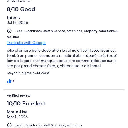
Verified review
8/10 Good
thierry
Jul 15, 2026
Liked: Cleanliness, staff & service, amenities, property conditions &
facilities
Translate with Google
jolie chambre belle décoration le calme un soir l'ascenseur est
tombé en panne, le lendemain matin il était réparé ! très (trop)
loin de la gare sncf manquait bouilloire comme indiquée sur le
site pas grand chose à faire, ç visiter autour de l'hôtel
Stayed 4 nights in Jul 2026
0
Verified review
10/10 Excellent
Marie-Lise
Mar 1, 2026
Liked: Cleanliness, staff & service, amenities