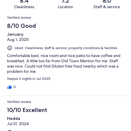
out
8.4
7.2
8.0
394
13
of
Cleanliness
Location
Staff & service
reviews
out
394
Reviews
of
Verified review
reviews
394
8/10 Good
reviews
January
Aug 1, 2025
Liked: Cleanliness, staff & service, property conditions & facilities
Comfortable bed, nice room and nice patio to have coffee and
breakfast. A little too far from Old Town Menton for me. Staff
was nice. Could not find Gluten free food nearby which was a
problem for me.
Stayed 2 nights in Jul 2025
0
Verified review
10/10 Excellent
Hedda
Jul 31, 2024