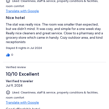
Liked: Cleanliness, staff & service, property conditions & facilities,
room comfort
Translate with Google
Nice hotel
The stat was really nice. The room was smaller than expected,
but we didn’t mind. It was cozy, and simple for a one week stay.
Really nice cleaners and great service. Close to a pharmasy and a
grocery store which came in handy. Cozy outdoor area, and kind
receptionists
Stayed 8 nights in Jul 2024
0
Verified review
10/10 Excellent
Verified traveler
Jul 9, 2024
Liked: Cleanliness, staff & service, property conditions & facilities,
room comfort
Translate with Google