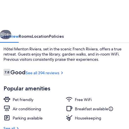
Menton
Riviera
vious
Next
38+
Overview
Rooms
Location
Policies
Hôtel Menton Riviera, set in the scenic French Riviera, offers a true
retreat. Guests enjoy the library, garden walks, and in-room WiFi.
Previous visitors consistently praise their experiences.
Reviews
Good
7.8
See all 394 reviews
7.8 out of 10
Popular amenities
Terrace/patio
Pet friendly
Free WiFi
Air conditioning
Breakfast available
Parking available
Housekeeping
See all