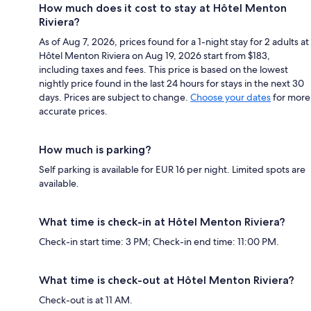
How much does it cost to stay at Hôtel Menton
Riviera?
As of Aug 7, 2026, prices found for a 1-night stay for 2 adults at
Hôtel Menton Riviera on Aug 19, 2026 start from $183,
including taxes and fees. This price is based on the lowest
nightly price found in the last 24 hours for stays in the next 30
days. Prices are subject to change.
Choose your dates
for more
accurate prices.
How much is parking?
Self parking is available for EUR 16 per night. Limited spots are
available.
What time is check-in at Hôtel Menton Riviera?
Check-in start time: 3 PM; Check-in end time: 11:00 PM.
What time is check-out at Hôtel Menton Riviera?
Check-out is at 11 AM.