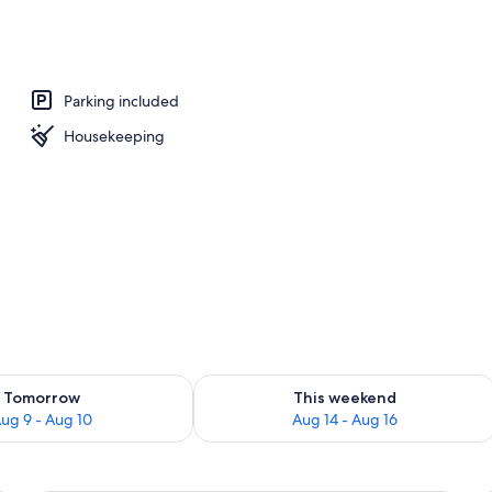
ounds
Parking included
Housekeeping
ility for tomorrow Aug 9 - Aug 10
Check availability for this weekend Au
Tomorrow
This weekend
ug 9 - Aug 10
Aug 14 - Aug 16