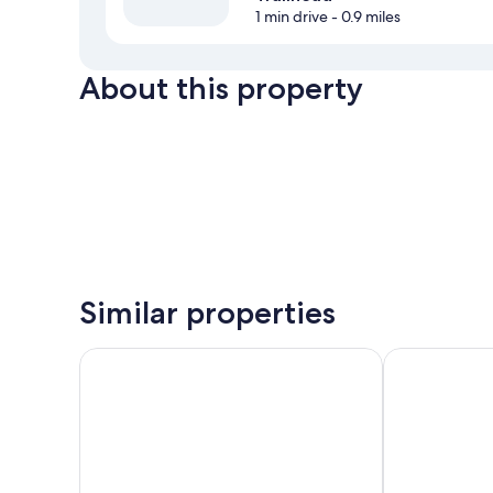
1 min drive
- 0.9 miles
About this property
Similar properties
Casa Secoya
Boho Manor