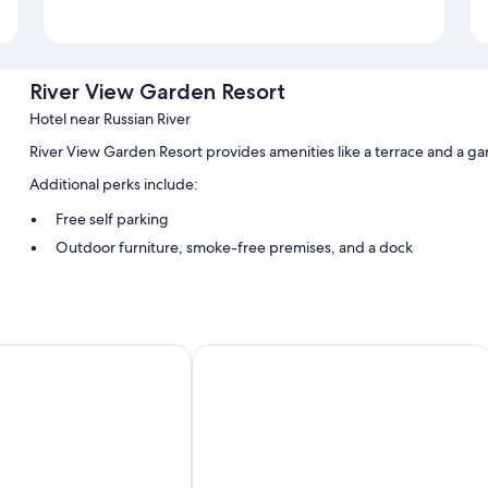
River View Garden Resort
Hotel near Russian River
River View Garden Resort provides amenities like a terrace and a g
Additional perks include:
Free self parking
Outdoor furniture, smoke-free premises, and a dock
Barbecue grills
Room features
All guestrooms are individually furnished, and have comforts such a
The Occidental Lodge
Extra conveniences in all rooms include:
Kitchens, electric kettles, and heating