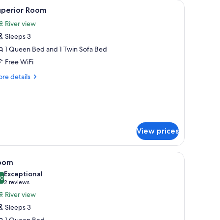
microwave, and a chair.
iew
A bedroom with a floral bedspread, two bedsi
5
uperior Room
l
River view
hotos
Sleeps 3
or
uperior
1 Queen Bed and 1 Twin Sofa Bed
oom
Free WiFi
re
re details
tails
r
perior
oom
View prices
 TV
iew
A bedroom with a bed, bedside lamps, a small t
3
oom
l
Exceptional
hotos
.0
10.0 out of 10
(2
2 reviews
or
reviews)
River view
oom
Sleeps 3
1 Queen Bed