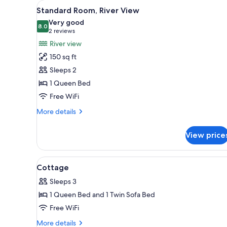
View
Standard Room, River View | De
for
4
Standard Room, River View
all
rooms
Very good
photos
8.0
8.0 out of 10
(2
2 reviews
for
reviews)
River view
Standard
150 sq ft
Room,
Sleeps 2
River
1 Queen Bed
View
Free WiFi
More
More details
details
for
View price
Standard
Room,
River
View
A bed with a floral bedspread,
4
View
Cottage
all
Sleeps 3
photos
1 Queen Bed and 1 Twin Sofa Bed
for
Cottage
Free WiFi
More
More details