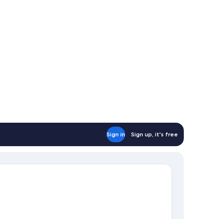
Sign in
Sign up, it's free