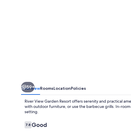
Resort
59+
Overview
Rooms
Location
Policies
River View Garden Resort offers serenity and practical ame
with outdoor furniture, or use the barbecue grills. In-ro
setting.
Reviews
Good
7.8
7.8 out of 10