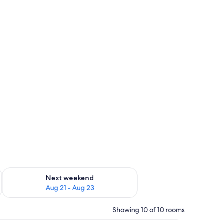
g 14 - Aug 16
Check availability for next weekend Aug 21 - Aug 23
Next weekend
Aug 21 - Aug 23
Showing 10 of 10 rooms