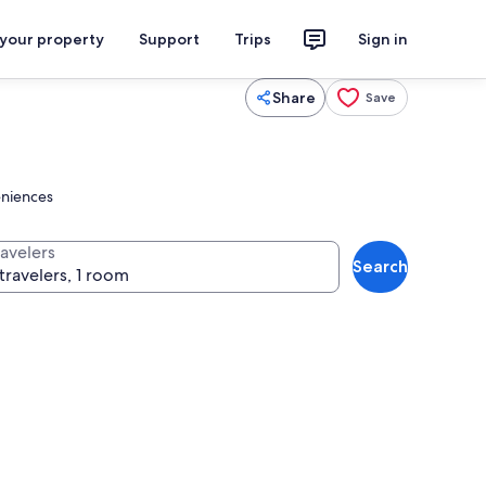
 your property
Support
Trips
Sign in
Share
Save
eniences
ravelers
Search