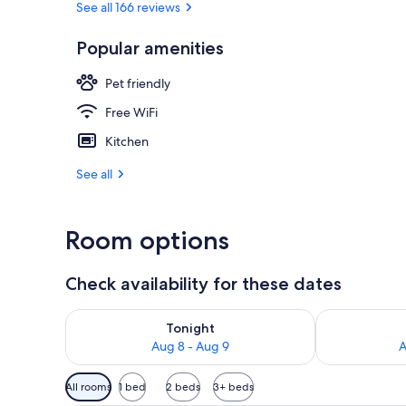
See all 166 reviews
Popular amenities
Property gr
Pet friendly
Free WiFi
Kitchen
See all
Room options
Check availability for these dates
Check availability for tonight Aug 8 - Aug 9
Check availab
Tonight
Aug 8 - Aug 9
A
Available
All rooms
1 bed
2 beds
3+ beds
filters