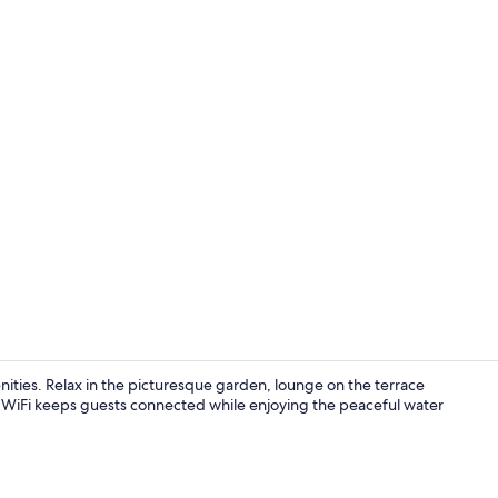
Exterior
nities. Relax in the picturesque garden, lounge on the terrace
om WiFi keeps guests connected while enjoying the peaceful water
Cottage | Liv