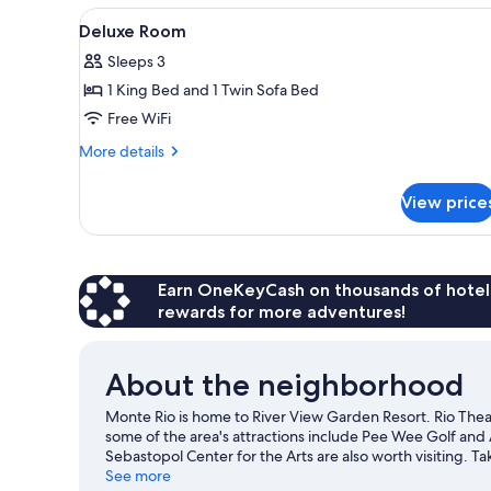
View
Deluxe Room | Desk, soundproof
4
Deluxe Room
all
Sleeps 3
photos
1 King Bed and 1 Twin Sofa Bed
for
Deluxe
Free WiFi
Room
More
More details
details
for
View price
Deluxe
Room
Earn OneKeyCash on thousands of hotel
rewards for more adventures!
About the neighborhood
Monte Rio is home to River View Garden Resort. Rio Thea
some of the area's attractions include Pee Wee Golf an
Sebastopol Center for the Arts are also worth visiting. T
as fishing.
See more
Visit our Monte Rio travel guide