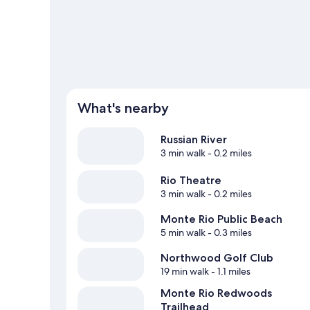
What's nearby
Russian River
3 min walk
- 0.2 miles
Rio Theatre
3 min walk
- 0.2 miles
Monte Rio Public Beach
5 min walk
- 0.3 miles
Northwood Golf Club
19 min walk
- 1.1 miles
Monte Rio Redwoods
Trailhead