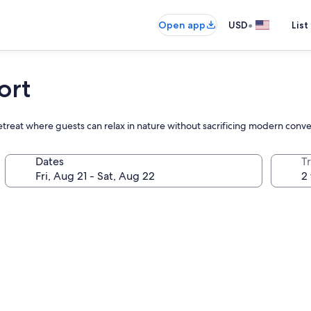
•
Open app
USD
List
ort
 retreat where guests can relax in nature without sacrificing modern conv
Dates
T