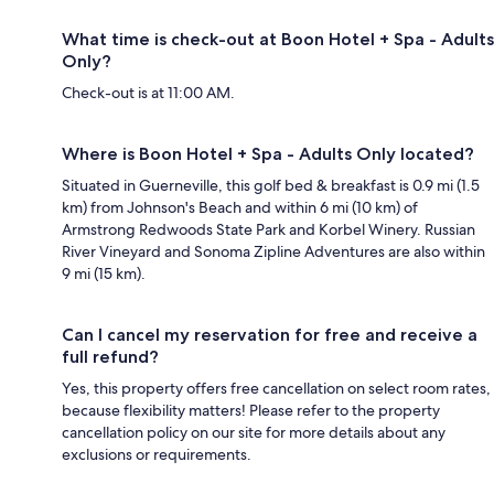
What time is check-out at Boon Hotel + Spa - Adults
Only?
Check-out is at 11:00 AM.
Where is Boon Hotel + Spa - Adults Only located?
Situated in Guerneville, this golf bed & breakfast is 0.9 mi (1.5
km) from Johnson's Beach and within 6 mi (10 km) of
Armstrong Redwoods State Park and Korbel Winery. Russian
River Vineyard and Sonoma Zipline Adventures are also within
9 mi (15 km).
Can I cancel my reservation for free and receive a
full refund?
Yes, this property offers free cancellation on select room rates,
because flexibility matters! Please refer to the property
cancellation policy on our site for more details about any
exclusions or requirements.