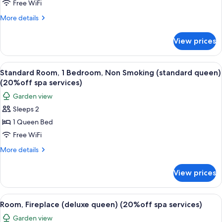
Free WiFi
Room,
1
More
More details
details
Bedroom,
for
Non
View prices
Junior
Smoking
Room,
(junior
1
View
A bedroom with a bed, bedside lamps, a
2
Bedroom,
queen)
Standard Room, 1 Bedroom, Non Smoking (standard queen)
all
Non
(20%off spa services)
(20%off
Smoking
photos
spa
Garden view
(junior
for
services)
queen)
Sleeps 2
Standard
(20%off
1 Queen Bed
Room,
spa
services)
1
Free WiFi
Bedroom,
More
More details
Non
details
for
Smoking
View prices
Standard
(standard
Room,
queen)
1
View
A modern bedroom with a large bed, a 
1
(20%off
Bedroom,
Room, Fireplace (deluxe queen) (20%off spa services)
all
Non
spa
Garden view
Smoking
photos