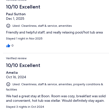
10/10 Excellent
Paul Sutton
Dec 1, 2025
Liked: Cleanliness, staff & service, amenities
Friendly and helpful staff, and really relaxing pool/hot tub area
Stayed 1 night in Nov 2025
0
Verified review
10/10 Excellent
Amelia
Oct 16, 2024
Liked: Cleanliness, staff & service, amenities, property conditions &
facilities
We had a great stay at Boon. Room was cozy, breakfast was solid
and convenient, hot tub was stellar. Would definitely stay again.
Stayed 3 nights in Oct 2024