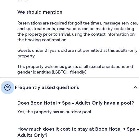
We should mention
Reservations are required for golf tee times, massage services,
and spa treatments; reservations can be made by contacting
the property prior to arrival, using the contact information on
the booking confirmation
Guests under 21 years old are not permitted at this adults-only
property
This property welcomes guests of all sexual orientations and
gender identities (LGBTQ+ friendly)
Frequently asked questions
Does Boon Hotel + Spa - Adults Only have a pool?
Yes, this property has an outdoor pool.
How much does it cost to stay at Boon Hotel + Spa -
Adults Only?