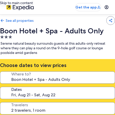
Skip to main content
Get the app
See all properties
Boon Hotel + Spa - Adults Only
3.0
star
Serene natural beauty surrounds guests at this adults-only retreat
property
where they can play a round on the 9-hole golf course or lounge
poolside amid gardens
Choose dates to view prices
Where to?
Dates
Travelers