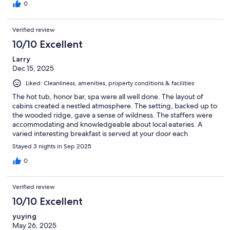
0
Verified review
10/10 Excellent
Larry
Dec 15, 2025
Liked: Cleanliness, amenities, property conditions & facilities
The hot tub, honor bar, spa were all well done. The layout of
cabins created a nestled atmosphere. The setting, backed up to
the wooded ridge, gave a sense of wildness. The staffers were
accommodating and knowledgeable about local eateries. A
varied interesting breakfast is served at your door each
morning.
Stayed 3 nights in Sep 2025
0
Verified review
10/10 Excellent
yuying
May 26, 2025