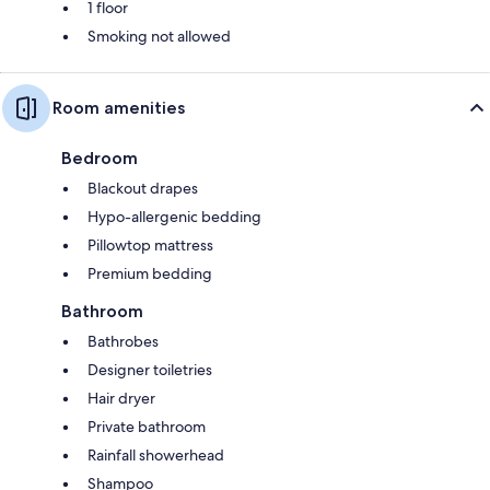
1 floor
Smoking not allowed
Room amenities
Bedroom
Blackout drapes
Hypo-allergenic bedding
Pillowtop mattress
Premium bedding
Bathroom
Bathrobes
Designer toiletries
Hair dryer
Private bathroom
Rainfall showerhead
Shampoo