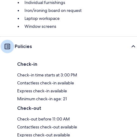
Individual furnishings
Iron/ironing board on request
Laptop workspace
Window screens
Policies
Check-in
Check-in time starts at 3:00 PM
Contactless check-in available
Express check-in available
Minimum check-in age: 21
Check-out
Check-out before 11:00 AM
Contactless check-out available
Express check-out available