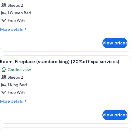
services)
(standard
Sleeps 2
for
queen)
Room,
1 Queen Bed
(20%off
Fireplace
spa
Free WiFi
services)
(deluxe
More
More details
queen)
details
(20%off
for
View prices
Room,
spa
Fireplace
services)
(deluxe
View
A hotel room with a bed, a table with c
2
queen)
Room, Fireplace (standard king) (20%off spa services)
all
(20%off
Garden view
spa
photos
services)
Sleeps 2
for
Room,
1 King Bed
Fireplace
Free WiFi
(standard
More
More details
king)
details
(20%off
for
View prices
Room,
spa
Fireplace
services)
(standard
View
A modern hotel room with a kitchenette