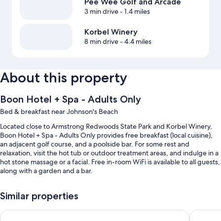
Pee Wee Golf and Arcade
3 min drive
- 1.4 miles
Korbel Winery
8 min drive
- 4.4 miles
About this property
Boon Hotel + Spa - Adults Only
Bed & breakfast near Johnson's Beach
Located close to Armstrong Redwoods State Park and Korbel Winery,
Boon Hotel + Spa - Adults Only provides free breakfast (local cuisine),
an adjacent golf course, and a poolside bar. For some rest and
relaxation, visit the hot tub or outdoor treatment areas, and indulge in a
hot stone massage or a facial. Free in-room WiFi is available to all guests,
along with a garden and a bar.
You'll also find perks like:
Similar properties
An outdoor pool along with sun loungers and pool umbrellas
Dawn Ranch
Cottages
Free self parking