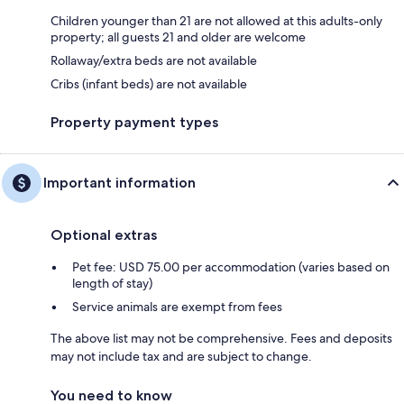
Children younger than 21 are not allowed at this adults-only
property; all guests 21 and older are welcome
Rollaway/extra beds are not available
Cribs (infant beds) are not available
Property payment types
Important information
Optional extras
Pet fee: USD 75.00 per accommodation (varies based on
length of stay)
Service animals are exempt from fees
The above list may not be comprehensive. Fees and deposits
may not include tax and are subject to change.
You need to know