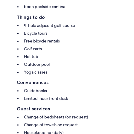
boon poolside cantina
Things to do
9-hole adjacent golf course
Bicycle tours
Free bicycle rentals
Golf carts
Hot tub
Outdoor pool
Yoga classes
Conveniences
Guidebooks
Limited-hour front desk
Guest services
Change of bedsheets (on request)
Change of towels on request
Housekeeping (daily)