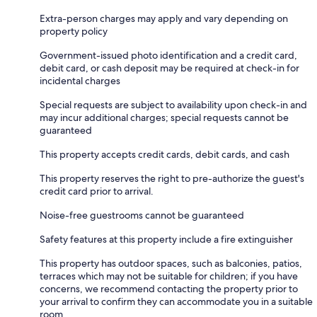
Extra-person charges may apply and vary depending on
property policy
Government-issued photo identification and a credit card,
debit card, or cash deposit may be required at check-in for
incidental charges
Special requests are subject to availability upon check-in and
may incur additional charges; special requests cannot be
guaranteed
This property accepts credit cards, debit cards, and cash
This property reserves the right to pre-authorize the guest's
credit card prior to arrival.
Noise-free guestrooms cannot be guaranteed
Safety features at this property include a fire extinguisher
This property has outdoor spaces, such as balconies, patios,
terraces which may not be suitable for children; if you have
concerns, we recommend contacting the property prior to
your arrival to confirm they can accommodate you in a suitable
room