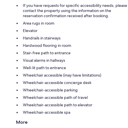
If you have requests for specific accessibility needs, please
contact the property using the information on the
reservation confirmation received after booking.
Area rugs in room
Elevator
Handrails in stairways
Hardwood flooring in room
Stair-free path to entrance
Visual alarms in hallways
Well-lit path to entrance
Wheelchair accessible (may have limitations)
Wheelchair-accessible concierge desk
Wheelchair-accessible parking
Wheelchair-accessible path of travel
Wheelchair-accessible path to elevator
Wheelchair-accessible spa
More