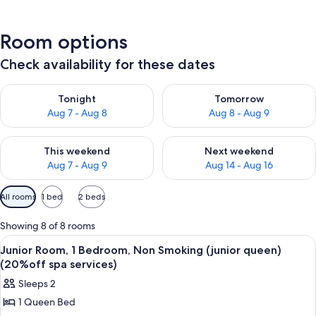
Room options
Check availability for these dates
Check availability for tonight Aug 7 - Aug 8
Check availability for tomorr
Tonight
Tomorrow
Aug 7 - Aug 8
Aug 8 - Aug 9
Check availability for this weekend Aug 7 - Aug 9
Check availability for next we
This weekend
Next weekend
Aug 7 - Aug 9
Aug 14 - Aug 16
Available
All rooms
1 bed
2 beds
filters
for
Showing 8 of 8 rooms
rooms
View
A swimming pool with lounge chairs a
2
Junior Room, 1 Bedroom, Non Smoking (junior queen)
all
(20%off spa services)
photos
Sleeps 2
for
1 Queen Bed
Junior