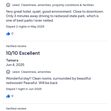
Liked: Cleanliness, amenities, property conditions & facilities
Very great hotel, quiet, good environment. Close to downtown.
Only 3 minutes away driving to redwood state park, which is
one of best parks I ever visited.
Stayed 2 nights in May 2025
0
Verified review
10/10 Excellent
Tamara
Jun 4, 2025
Liked: Cleanliness, amenities
Wonderful stay!! Clean rooms, surrounded by beautiful
redwoods! Peaceful. Will be back.
Stayed 1 night in Jun 2025
0
Verified review