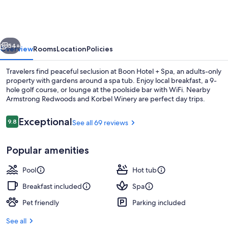
+
Spa
-
vious
Next
Adults
54+
Overview
Rooms
Location
Policies
Only
Travelers find peaceful seclusion at Boon Hotel + Spa, an adults-only
property with gardens around a spa tub. Enjoy local breakfast, a 9-
hole golf course, or lounge at the poolside bar with WiFi. Nearby
Armstrong Redwoods and Korbel Winery are perfect day trips.
Reviews
Exceptional
9.8
See all 69 reviews
9.8 out of 10
Popular amenities
Couples treatment rooms, hot stone m
Pool
Hot tub
Breakfast included
Spa
Pet friendly
Parking included
See all