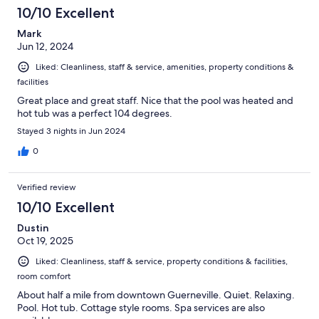
10/10 Excellent
Mark
Jun 12, 2024
Liked: Cleanliness, staff & service, amenities, property conditions &
facilities
Great place and great staff. Nice that the pool was heated and
hot tub was a perfect 104 degrees.
Stayed 3 nights in Jun 2024
0
Verified review
10/10 Excellent
Dustin
Oct 19, 2025
Liked: Cleanliness, staff & service, property conditions & facilities,
room comfort
About half a mile from downtown Guerneville. Quiet. Relaxing.
Pool. Hot tub. Cottage style rooms. Spa services are also