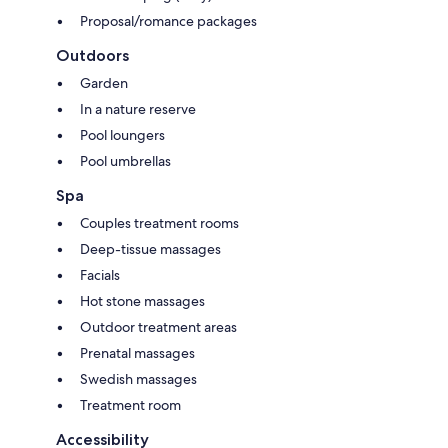
Proposal/romance packages
Outdoors
Garden
In a nature reserve
Pool loungers
Pool umbrellas
Spa
Couples treatment rooms
Deep-tissue massages
Facials
Hot stone massages
Outdoor treatment areas
Prenatal massages
Swedish massages
Treatment room
Accessibility