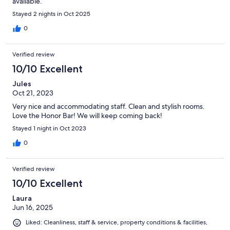
available.
Stayed 2 nights in Oct 2025
0
Verified review
10/10 Excellent
Jules
Oct 21, 2023
Very nice and accommodating staff. Clean and stylish rooms.
Love the Honor Bar! We will keep coming back!
Stayed 1 night in Oct 2023
0
Verified review
10/10 Excellent
Laura
Jun 16, 2025
Liked: Cleanliness, staff & service, property conditions & facilities,