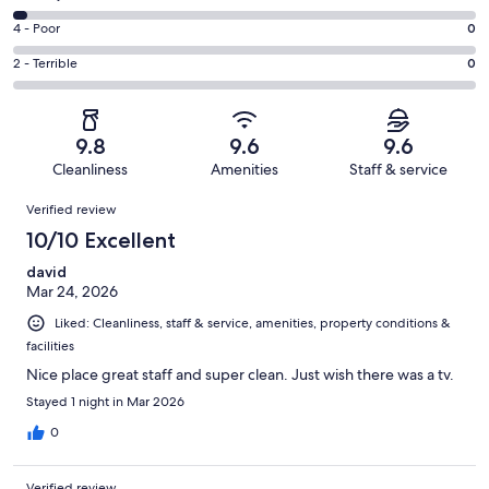
-
60
6
Good.
Rating
4 - Poor
0
out
-
7
4
of
Okay.
Rating
2 - Terrible
0
out
-
69
2
2
of
Poor.
reviews
out
-
69
0
of
Terrible.
reviews
out
9.8
9.6
9.6
69
0
of
Cleanliness
Amenities
Staff & service
reviews
out
69
Reviews
of
Verified review
reviews
69
10/10 Excellent
reviews
david
Mar 24, 2026
Liked: Cleanliness, staff & service, amenities, property conditions &
facilities
Nice place great staff and super clean. Just wish there was a tv.
Stayed 1 night in Mar 2026
0
Verified review