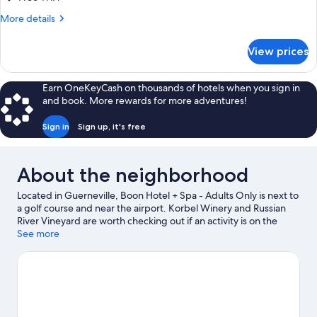
(20%off
More
More details
spa
details
services)
for
View prices
Deluxe
King
Room
Earn OneKeyCash on thousands of hotels when you sign in
(20%off
and book. More rewards for more adventures!
spa
services)
Sign in
Sign up, it's free
About the neighborhood
Located in Guerneville, Boon Hotel + Spa - Adults Only is next to
a golf course and near the airport. Korbel Winery and Russian
River Vineyard are worth checking out if an activity is on the
agenda, while those wishing to experience the area's natural
See more
beauty can explore Johnson's Beach and Armstrong Redwoods
State Park. Sonoma Zipline Adventures and Goat Rock Beach
are two other places to visit that come recommended. Fishing
offers a great chance to get out on the surrounding water, or
you can seek out an adventure with rock climbing, hiking/biking
trails, and mountain climbing nearby.
Visit our Guerneville travel