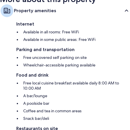
Property amenities
Internet
Available in all rooms: Free WiFi
Available in some public areas: Free WiFi
Parking and transportation
Free uncovered self parking on site
Wheelchair-accessible parking available
Food and drink
Free local cuisine breakfast available daily 8:00 AM to
10:00 AM
A bar/lounge
A poolside bar
Coffee and tea in common areas
Snack bar/deli
Restaurants on site