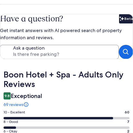
Have a question?
Beta
Bet
Get instant answers with AI powered search of property
information and reviews.
Ask a question
Reviews
Boon Hotel + Spa - Adults Only
Reviews
Exceptional
9.8
69 reviews
Rating
10 - Excellent
60
10
Rating
8 - Good
7
-
8
Excellent.
Rating
6 - Okay
2