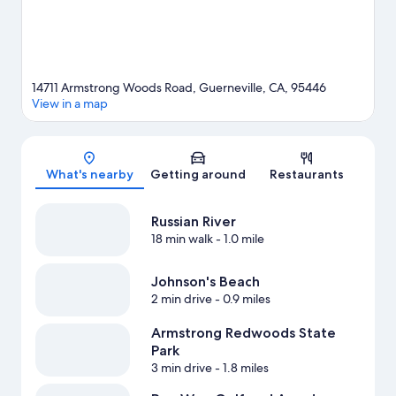
guide
View more B&B in Guerneville
14711 Armstrong Woods Road, Guerneville, CA, 95446
View in a map
Map
What's nearby
Getting around
Restaurants
Russian River
18 min walk
- 1.0 mile
Johnson's Beach
2 min drive
- 0.9 miles
Armstrong Redwoods State
Park
3 min drive
- 1.8 miles