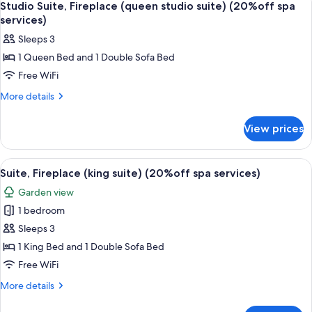
1
king)
Studio Suite, Fireplace (queen studio suite) (20%off spa
all
(20%off
services)
spa
photos
Sleeps 3
services)
for
1 Queen Bed and 1 Double Sofa Bed
Studio
Free WiFi
Suite,
Fireplace
More
More details
details
(queen
for
studio
View prices
Studio
suite)
Suite,
(20%off
Fireplace
View
A compact living space with a kitchene
1
(queen
spa
Suite, Fireplace (king suite) (20%off spa services)
all
studio
services)
Garden view
suite)
photos
(20%off
1 bedroom
for
spa
Suite,
Sleeps 3
services)
Fireplace
1 King Bed and 1 Double Sofa Bed
(king
Free WiFi
suite)
More
More details
(20%off
details
spa
for