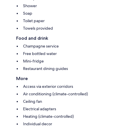
Shower
Soap
Toilet paper
Towels provided
Food and drink
Champagne service
Free bottled water
Mini-fridge
Restaurant dining guides
More
Access via exterior corridors
Air conditioning (climate-controlled)
Ceiling fan
Electrical adapters
Heating (climate-controlled)
Individual decor