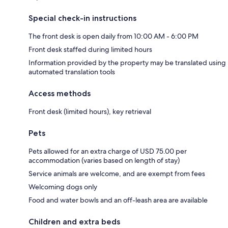
Special check-in instructions
The front desk is open daily from 10:00 AM - 6:00 PM
Front desk staffed during limited hours
Information provided by the property may be translated using
automated translation tools
Access methods
Front desk (limited hours), key retrieval
Pets
Pets allowed for an extra charge of USD 75.00 per
accommodation (varies based on length of stay)
Service animals are welcome, and are exempt from fees
Welcoming dogs only
Food and water bowls and an off-leash area are available
Children and extra beds