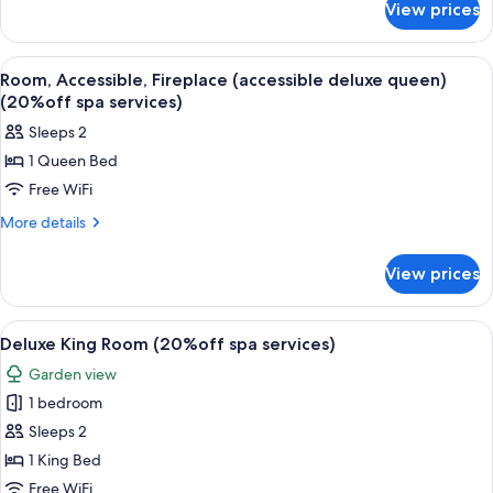
View prices
Suite,
services)
Fireplace
(king
View
A white building with a deck, a pool, 
2
suite)
Room, Accessible, Fireplace (accessible deluxe queen)
all
(20%off
(20%off spa services)
spa
photos
Sleeps 2
services)
for
1 Queen Bed
Room,
Free WiFi
Accessible,
Fireplace
More
More details
details
(accessible
for
deluxe
View prices
Room,
queen)
Accessible,
(20%off
Fireplace
View
A modern hotel room with a bed, a small
2
(accessible
spa
Deluxe King Room (20%off spa services)
all
deluxe
services)
Garden view
queen)
photos
(20%off
1 bedroom
for
spa
Deluxe
Sleeps 2
services)
King
1 King Bed
Room
Free WiFi