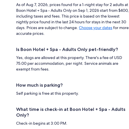
As of Aug 7, 2026, prices found for a 1-night stay for 2 adults at
Boon Hotel + Spa - Adults Only on Sep 1, 2026 start from $400,
including taxes and fees. This price is based on the lowest
nightly price found in the last 24 hours for stays in the next 30
days. Prices are subject to change.
Choose your dates
for more
accurate prices.
Is Boon Hotel + Spa - Adults Only pet-friendly?
Yes, dogs are allowed at this property. There's a fee of USD
75.00 per accommodation, per night. Service animals are
exempt from fees.
How much is parking?
Self parking is free at this property.
What time is check-in at Boon Hotel + Spa - Adults
Only?
Check-in begins at 3:00 PM.