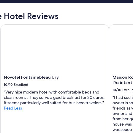
 Hotel Reviews
Novotel Fontainebleau Ury
Maison Rom
Novotel Fontainebleau Ury
Maison Ro
l'habitant
10/10
Excellent
10/10
Excell
"Very nice modern hotel with comfortable beds and
clean rooms . They serve a goid breakfast for 20 euros.
"I had such
It seems particularly well suited for business travelers."
owner is s
Read Less
friends as 
owner and i
from her g
house was i
was soooo n