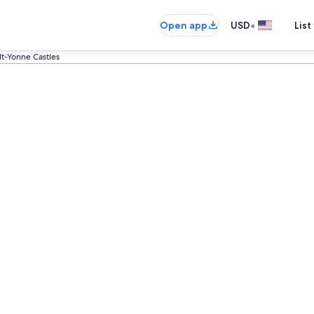
•
Open app
USD
List
t-Yonne Castles