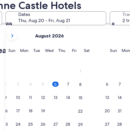
ne Castle Hotels
In two weeks
Aug 21 - Aug 23
Dates
Tra
In two months
Thu, Aug 20 - Fri, Aug 21
2 t
Oct 2 - Oct 4
your
August 2026
current
months
eau-Fault-Yonne castles
are
Sunday
Monday
Tuesday
Wednesday
Thursday
Friday
Saturday
Sunda
Sun
Mon
Tue
Wed
Thu
Fri
Sat
Sun
Mon
August,
2026
and
1
September,
2026.
2
3
4
5
6
7
6
7
8
9
10
11
12
13
14
13
14
15
16
17
18
19
20
21
20
21
22
23
24
25
26
27
28
27
28
29