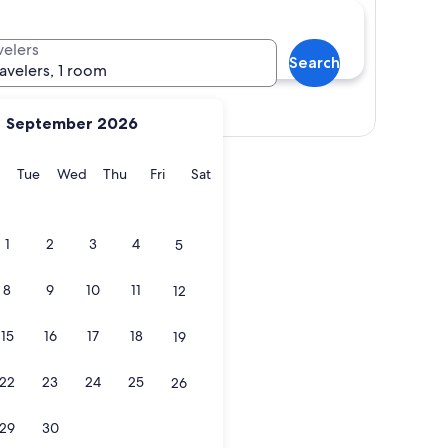
velers
Search
ravelers, 1 room
Show map
September 2026
y
Monday
Tuesday
Wednesday
Thursday
Friday
Saturday
Tue
Wed
Thu
Fri
Sat
1
2
3
4
5
8
9
10
11
12
15
16
17
18
19
22
23
24
25
26
29
30