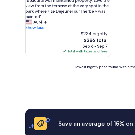
"
"Beautiful well maintained property. Love the
of
B
view from the terrasse at the very spot in the
10,
e
park where « Le Déjeuner sur l’herbe » was
Wonderful,
a
painted"
(27
u
Aurélie
reviews)
t
Show less
i
$234 nightly
f
The
$286 total
u
price
Sep 6 - Sep 7
l
is
Total with taxes and fees
w
$286
e
l
Lowest
Lowest nightly price found within the
l
nightly
m
price
a
found
i
within
n
the
t
past
a
24
i
hours
n
based
e
on
Save an average of 15% on 
d
a
p
1