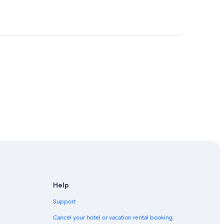
t-Veneux-les-Sablons Station
Help
Support
Cancel your hotel or vacation rental booking