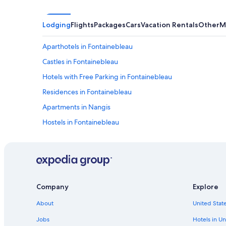
h
e
p
Lodging
Flights
Packages
Cars
Vacation Rentals
Other
M
a
r
Aparthotels in Fontainebleau
k
w
Castles in Fontainebleau
h
e
Hotels with Free Parking in Fontainebleau
r
Residences in Fontainebleau
e
«
Apartments in Nangis
L
Hostels in Fontainebleau
e
Condo Rentals in Fontainebleau
D
é
Treehouses in Fontainebleau
j
e
Montereau-Fault-Yonne Hotels
u
Rv Parks in Fontainebleau
n
Company
Explore
e
Cabin Rentals in Forêt de Fontainebleau
r
About
United State
s
Resorts & Hotels with Spas in Fontainebleau
Jobs
Hotels in Un
u