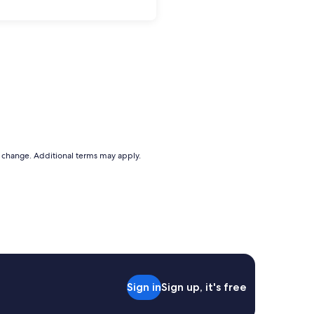
to change. Additional terms may apply.
Sign in
Sign up, it's free