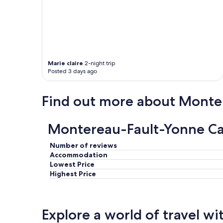
e
t
e
r
r
a
s
Marie claire
2-night trip
s
Posted 3 days ago
e
a
t
Find out more about Monte
t
h
e
Montereau-Fault-Yonne Cas
v
e
Number of reviews
r
y
Accommodation
s
Lowest Price
p
Highest Price
o
t
i
n
Explore a world of travel wi
t