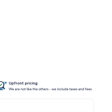
Upfront pricing
We are not like the others - we include taxes and fees