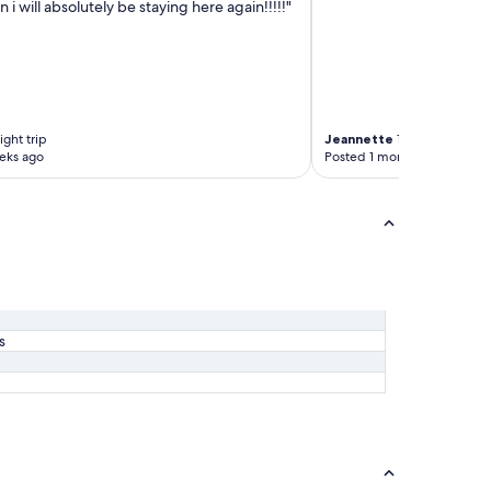
 i will absolutely be staying here again!!!!!"
ght trip
Jeannette
1-night trip
eks ago
Posted 1 month ago
s