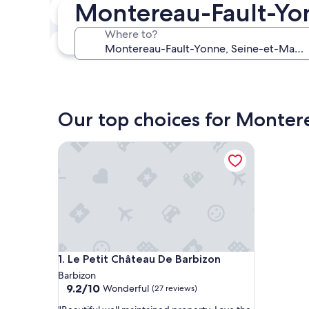
Montereau-Fault-Yon
Next weekend
Aug 14 - Aug 16
Where to?
In one month
Sep 4 - Sep 6
Our top choices for Monter
Le Petit Château De Barbizon
Le Petit Château De Barbizon
1. Le Petit Château De Barbizon
Barbizon
9.2
9.2/10
Wonderful
(27 reviews)
out