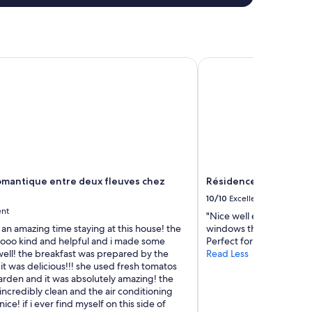
antique entre deux fleuves chez l'habitant
Résidence Château D
mantique entre deux fleuves chez
Résidence Château D
10/10
Excellent
ent
"Nice well equipped roo
 an amazing time staying at this house! the
windows that open to th
oooo kind and helpful and i made some
Perfect for the heatwave
well! the breakfast was prepared by the
Read Less
t was delicious!!! she used fresh tomatos
arden and it was absolutely amazing! the
ncredibly clean and the air conditioning
ice! if i ever find myself on this side of