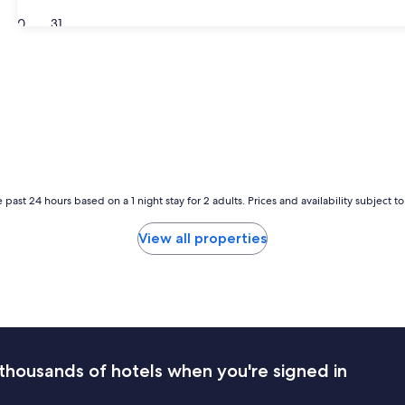
30
31
 past 24 hours based on a 1 night stay for 2 adults. Prices and availability subject 
View all properties
thousands of hotels when you're signed in