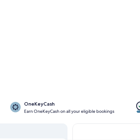
OneKeyCash
Earn OneKeyCash on all your eligible bookings