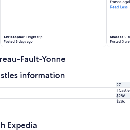
france again
Read Less
Christopher
1-night trip
Sharese
2-ni
Posted 8 days ago
Posted 3 we
reau-Fault-Yonne
tles information
27
1 Castle
$286
$286
th Expedia