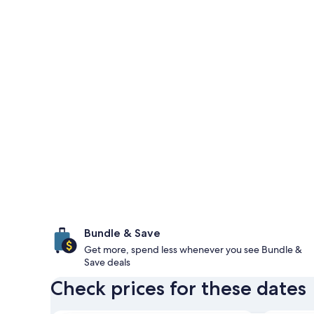
Bundle & Save
Get more, spend less whenever you see Bundle &
Save deals
Check prices for these dates