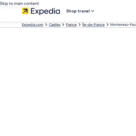
Skip to main content
Shop travel
Expedia.com
Castles
France
Île-de-France
Montereau-Faul