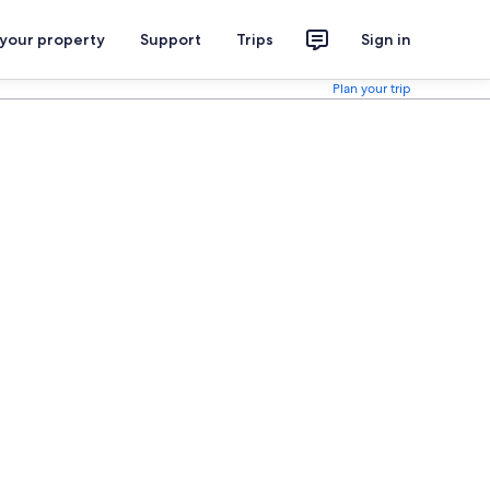
 your property
Support
Trips
Sign in
Plan your trip