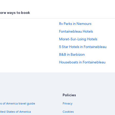
ore ways to book
Rv Parks in Nemours
Fontainebleau Hotels
Moret-Sur-Loing Hotels
5 Star Hotels in Fontainebleau
B&B in Barbizon
Houseboats in Fontainebleau
Treehouses in Fontainebleau More
La Chapelle-Rablais Hotels
Guest Houses in Fontainebleau
Valence-En-Brie Hotels
Policies
Avon Hotels
s of America travel guide
Privacy
B&B in Forêt de Fontainebleau
ited States of America
Cookies