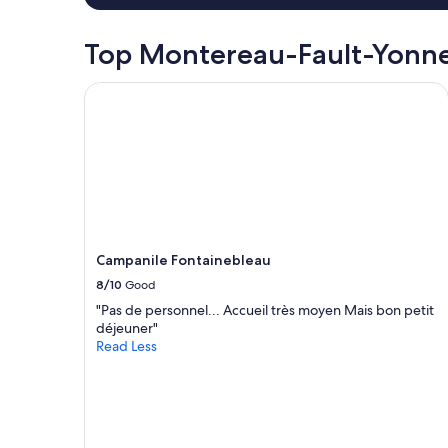
r
night
o
stay
p
for
Top Montereau-Fault-Yonne
e
2
r
adults.
Campanile Fontainebleau
t
Prices
y
and
.
availability
L
subject
o
to
v
change.
e
Additional
t
terms
h
may
e
Campanile Fontainebleau
apply.
v
8/10
Good
i
e
"Pas de personnel... Accueil très moyen Mais bon petit
w
déjeuner"
f
Read Less
r
o
m
t
h