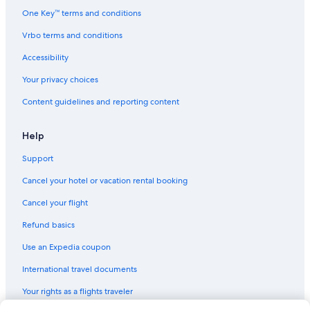
Houseboats in Fontainebleau
One Key™ terms and conditions
Apartments in Fontainebleau
Vrbo terms and conditions
Extended Stay Hotels in Fontainebleau
Accessibility
Best Western Hotels in Fontainebleau
Your privacy choices
Fontainebleau Hotels
Content guidelines and reporting content
B&B in Bois-le-Roi
Hotels with Free Parking in Fontainebleau
Help
Hilton Hotels in Fontainebleau
Support
Hotels near Melun Champagne-sur-Seine Station
Cancel your hotel or vacation rental booking
Gay friendly Hotels in Fontainebleau
Cancel your flight
Treehouses in Barbizon
Refund basics
Hotels with Connecting Rooms in Fontainebleau
Use an Expedia coupon
Chalets in Fontainebleau
International travel documents
Hotels with Restaurants in Fontainebleau
Your rights as a flights traveler
Hotels with a Pool in Fontainebleau