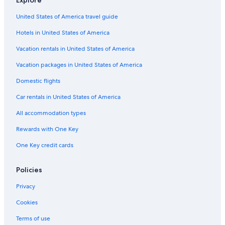
Aparthotels in Barbizon
United States of America travel guide
5 Star Hotels in Fontainebleau
Hotels in United States of America
Guest Houses in Fontainebleau
Castles in Montereau-Fault-Yonne
Vacation rentals in United States of America
Hostels in Fontainebleau
Vacation packages in United States of America
Castles in La Chapelle-Gauthier
Domestic flights
B&B in Montereau-Fault-Yonne
Car rentals in United States of America
5 Star Hotels in Moret-sur-Loing
All accommodation types
B&B in Barbizon
Rewards with One Key
Aparthotels in Fontainebleau
One Key credit cards
Avon Hotels
Fishing Resorts & in Fontainebleau
Policies
Hotels with Childcare in Fontainebleau
Privacy
Cabin Rentals in Forêt de Fontainebleau
Cookies
Cottages in Fontainebleau
Terms of use