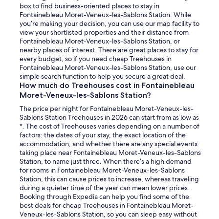
box to find business-oriented places to stay in
Fontainebleau Moret-Veneux-les-Sablons Station. While
you’re making your decision, you can use our map facility to
view your shortlisted properties and their distance from
Fontainebleau Moret-Veneux-les-Sablons Station, or
nearby places of interest. There are great places to stay for
every budget, so if you need cheap Treehouses in
Fontainebleau Moret-Veneux-les-Sablons Station, use our
simple search function to help you secure a great deal.
How much do Treehouses cost in Fontainebleau
Moret-Veneux-les-Sablons Station?
The price per night for Fontainebleau Moret-Veneux-les-
Sablons Station Treehouses in 2026 can start from as low as
*. The cost of Treehouses varies depending on a number of
factors: the dates of your stay, the exact location of the
accommodation, and whether there are any special events
taking place near Fontainebleau Moret-Veneux-les-Sablons
Station, to name just three. When there’s a high demand
for rooms in Fontainebleau Moret-Veneux-les-Sablons
Station, this can cause prices to increase, whereas traveling
during a quieter time of the year can mean lower prices.
Booking through Expedia can help you find some of the
best deals for cheap Treehouses in Fontainebleau Moret-
Veneux-les-Sablons Station, so you can sleep easy without