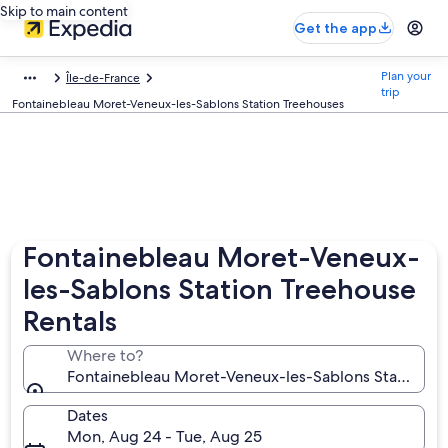
Skip to main content
Get the app
Plan your
Île-de-France
trip
Fontainebleau Moret-Veneux-les-Sablons Station Treehouses
Fontainebleau Moret-Veneux-
les-Sablons Station Treehouse
Rentals
Where to?
Fontainebleau Moret-Veneux-les-Sablons Station, 
Dates
Mon, Aug 24 - Tue, Aug 25