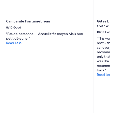
Campanile Fontainebleau
Gites be
river wit
8/10
Good
10/10
Excel
"Pas de personnel... Accueil très moyen Mais bon
petit déjeuner"
"This was
Read Less
host - she 
car everyw
recommend
only that 
was like s
recommend
back "
Read Less