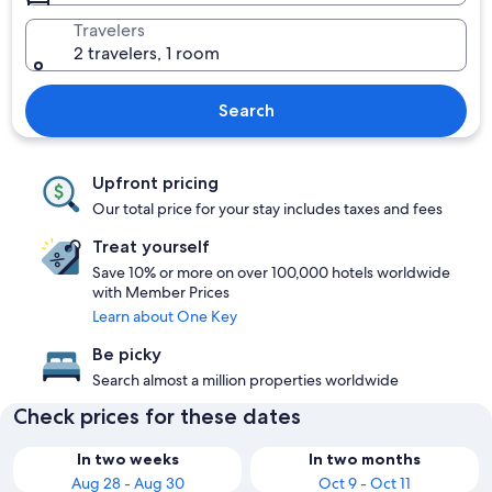
Travelers
2 travelers, 1 room
Search
Upfront pricing
Our total price for your stay includes taxes and fees
Treat yourself
Save 10% or more on over 100,000 hotels worldwide
with Member Prices
Learn about One Key
Be picky
Search almost a million properties worldwide
Check prices for these dates
In two weeks
In two months
Aug 28 - Aug 30
Oct 9 - Oct 11