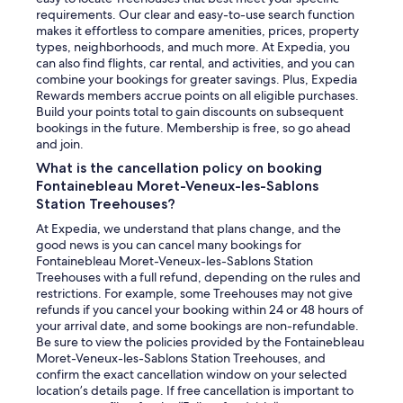
requirements. Our clear and easy-to-use search function
makes it effortless to compare amenities, prices, property
types, neighborhoods, and much more. At Expedia, you
can also find flights, car rental, and activities, and you can
combine your bookings for greater savings. Plus, Expedia
Rewards members accrue points on all eligible purchases.
Build your points total to gain discounts on subsequent
bookings in the future. Membership is free, so go ahead
and join.
What is the cancellation policy on booking
Fontainebleau Moret-Veneux-les-Sablons
Station Treehouses?
At Expedia, we understand that plans change, and the
good news is you can cancel many bookings for
Fontainebleau Moret-Veneux-les-Sablons Station
Treehouses with a full refund, depending on the rules and
restrictions. For example, some Treehouses may not give
refunds if you cancel your booking within 24 or 48 hours of
your arrival date, and some bookings are non-refundable.
Be sure to view the policies provided by the Fontainebleau
Moret-Veneux-les-Sablons Station Treehouses, and
confirm the exact cancellation window on your selected
location’s details page. If free cancellation is important to