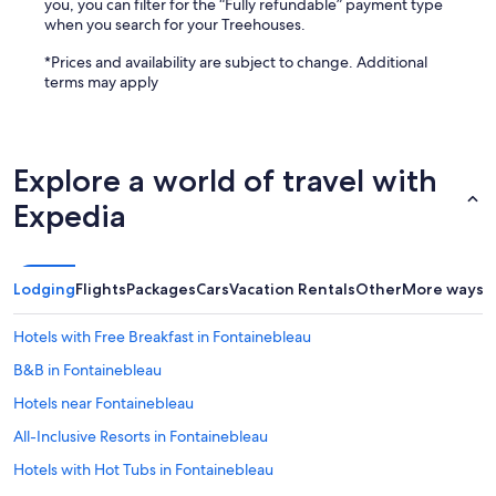
you, you can filter for the “Fully refundable” payment type
when you search for your Treehouses.
*Prices and availability are subject to change. Additional
terms may apply
Explore a world of travel with
Expedia
Lodging
Flights
Packages
Cars
Vacation Rentals
Other
More ways t
Hotels with Free Breakfast in Fontainebleau
B&B in Fontainebleau
Hotels near Fontainebleau
All-Inclusive Resorts in Fontainebleau
Hotels with Hot Tubs in Fontainebleau