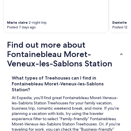
Marie claire
2-night trip
Danielle K.
Posted 7 days ago
Posted 12 d
Find out more about
Fontainebleau Moret-
Veneux-les-Sablons Station
What types of Treehouses can I find in
Fontainebleau Moret-Veneux-les-Sablons
Station?
At Expedia, you’ll find great Fontainebleau Moret-Veneux-
les-Sablons Station Treehouses for your family vacation,
business trip, romantic weekend break, and more. If you’re
planning a vacation with kids, try using the traveler
experience filter to select “Family-friendly” Fontainebleau
Moret-Veneux-les-Sablons Station Treehouses. Or, if you’re
traveling for work, you can check the “Business-friendly”