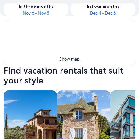
In three months
In four months
Nov 6 - Nov 8
Dec 4 - Dec 6
Show map
Find vacation rentals that suit
your style
search for villas
search for cottages
search for a