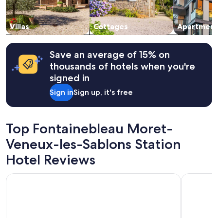
Villas
Cottages
Apartment
Save an average of 15% on
thousands of hotels when you're
signed in
Sign in
Sign up, it's free
Top Fontainebleau Moret-
Veneux-les-Sablons Station
Hotel Reviews
Campanile Fontainebleau
Gites betw