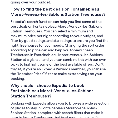
going over your budget.
How to find the best deals on Fontainebleau
Moret-Veneux-les-Sablons Station Treehouses?
Expedia’s search function can help you find some of the
best deals on Fontainebleau Moret-Veneux-les-Sablons
Station Treehouses. You can select a minimum and
maximum price per night according to your budget, and
filter by guest ratings and star ratings to ensure you find the
right Treehouses for your needs. Changing the sort order
according to price can also help you to view cheap
Treehouses in Fontainebleau Moret-Veneux-les-Sablons
Station at a glance, and you can combine this with our own
picks to highlight some of the best available offers. Don’t
forget, if you’re an Expedia Rewards member, you can use
the “Member Prices” filter to make extra savings on your
booking.
Why should I choose Expedia to book
Fontainebleau Moret-Veneux-les-Sablons
Station Treehouses?
Booking with Expedia allows you to browse a wide selection
of places to stay in Fontainebleau Moret-Veneux-les-
Sablons Station, complete with search filters that make it
easy to locate Treehouses that best meet your specific