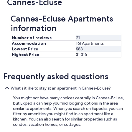
Cannes-Ecluse
Cannes-Ecluse Apartments
information
Number of reviews
21
Accommodation
161 Apartments
Lowest Price
$83
Highest Price
$1,316
Frequently asked questions
What's it like to stay at an apartment in Cannes-Ecluse?
You might not have many choices centrally in Cannes-Ecluse,
but Expedia can help you find lodging options in the area
similar to apartments. When you search on Expedia, you can
filter by amenities you might find in an apartment like a
kitchen. You can also search for similar properties such as
condos, vacation homes, or cottages.