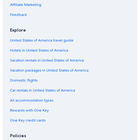
Samois-Sur-Seine Hotels
Affiliate Marketing
Castles in Montereau-Fault-Yonne
Feedback
Condo Rentals in Fontainebleau
Explore
4 Star Hotels in Nangis
United States of America travel guide
Apartments in Fontainebleau
Hotels in United States of America
Fontainebleau Hotels
Chalets in Fontainebleau
Vacation rentals in United States of America
Houseboats in Fontainebleau
Vacation packages in United States of America
B&B in Forêt de Fontainebleau
Domestic flights
B&B in Samois-sur-Seine
Car rentals in United States of America
Treehouses in Fontainebleau Moret-Veneux-les-Sablons Station
All accommodation types
Treehouses in Fontainebleau
Rewards with One Key
Pet-Friendly Hotels in Avon
One Key credit cards
5 Star Hotels in Fontainebleau
5 Star Hotels in Moret-sur-Loing
Policies