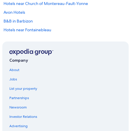
Hotels near Church of Montereau-Fault-Yonne
Avon Hotels
B&B in Barbizon
Hotels near Fontainebleau
Treehouses in Barbizon
Valence-En-Brie Hotels
Cabin Rentals in Fontainebleau
Company
Rv Parks in Fontainebleau
About
Cottages in Fontainebleau
Jobs
Rv Parks in Nemours
List your property
Villas in Fontainebleau
Partnerships
Chalets in Barbizon
Newsroom
Farmstay in Forêt de Fontainebleau
Investor Relations
Residences in Fontainebleau
Montereau-Fault-Yonne Hotels
Advertising