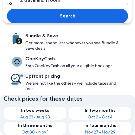
2 travelers, 1 room
Search
Bundle & Save
Get more, spend less whenever you see Bundle &
Save deals
OneKeyCash
Earn OneKeyCash on all your eligible bookings
Upfront pricing
We are not like the others - we include taxes and
fees
Check prices for these dates
In two weeks
In two months
Aug 21 - Aug 23
Oct 2 - Oct 4
In three months
In four months
Oct 30 - Nov 1
Nov 27 - Nov 29