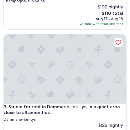
Champagne-sur-Seine
$102 nightly
The
$110 total
price
Aug 17 - Aug 18
is
Total with taxes and fees
$110
Studio for rent in Dammarie-les-Lys, in a quiet area close to 
Studio for rent in Dammarie-les-Lys, in a quiet area close to 
3. Studio for rent in Dammarie-les-Lys, in a quiet area
close to all amenities.
Dammarie-les-Lys
$122 nightly