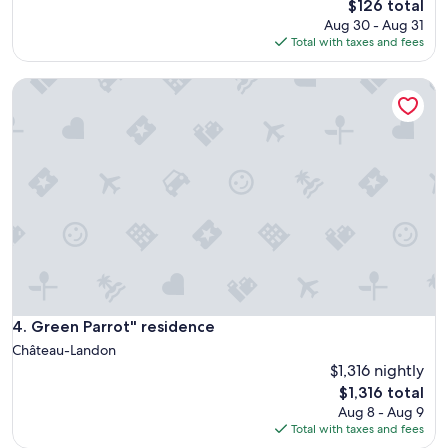
The
$126 total
price
Aug 30 - Aug 31
is
Total with taxes and fees
$126
Green Parrot" residence
Green Parrot" residence
4. Green Parrot" residence
Château-Landon
$1,316 nightly
The
$1,316 total
price
Aug 8 - Aug 9
is
Total with taxes and fees
$1,316