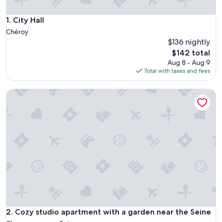
City Hall
1. City Hall
Chéroy
$136 nightly
The
$142 total
price
Aug 8 - Aug 9
is
Total with taxes and fees
$142
Cozy studio apartment with a garden near the Seine
Cozy studio apartment with a garden near the Seine
2. Cozy studio apartment with a garden near the Seine