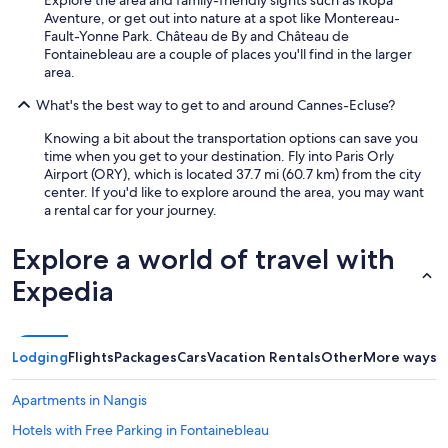
Aventure, or get out into nature at a spot like Montereau-
Fault-Yonne Park. Château de By and Château de
Fontainebleau are a couple of places you'll find in the larger
area.
What's the best way to get to and around Cannes-Ecluse?
Knowing a bit about the transportation options can save you
time when you get to your destination. Fly into Paris Orly
Airport (ORY), which is located 37.7 mi (60.7 km) from the city
center. If you'd like to explore around the area, you may want
a rental car for your journey.
Explore a world of travel with
Expedia
Lodging
Flights
Packages
Cars
Vacation Rentals
Other
More ways t
Apartments in Nangis
Hotels with Free Parking in Fontainebleau