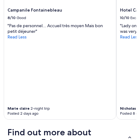
Campanile Fontainebleau
Hotel Ca
8/10
Good
10/10
Excel
"Pas de personnel... Accueil très moyen Mais bon
"Lady on 
petit déjeuner"
was very b
Read Less
Read Less
Marie claire
2-night trip
Nicholas
1-
Posted 2 days ago
Posted 8 d
Find out more about