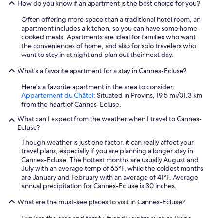
How do you know if an apartment is the best choice for you?
Often offering more space than a traditional hotel room, an
apartment includes a kitchen, so you can have some home-
cooked meals. Apartments are ideal for families who want
the conveniences of home, and also for solo travelers who
want to stay in at night and plan out their next day.
What's a favorite apartment for a stay in Cannes-Ecluse?
Here's a favorite apartment in the area to consider:
Appartement du Châtel
: Situated in Provins, 19.5 mi/31.3 km
from the heart of Cannes-Ecluse.
What can I expect from the weather when I travel to Cannes-
Ecluse?
Though weather is just one factor, it can really affect your
travel plans, especially if you are planning a longer stay in
Cannes-Ecluse. The hottest months are usually August and
July with an average temp of 65°F, while the coldest months
are January and February with an average of 41°F. Average
annual precipitation for Cannes-Ecluse is 30 inches.
What are the must-see places to visit in Cannes-Ecluse?
Explore the area and family-friendly sights such as Ikopa