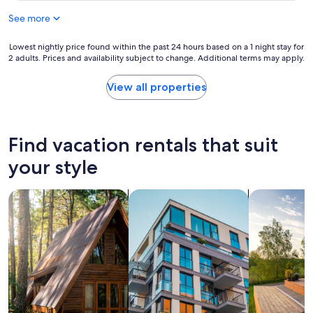
See more
Lowest
Lowest nightly price found within the past 24 hours based on a 1 night stay for
2 adults. Prices and availability subject to change. Additional terms may apply.
nightly
price
found
View all properties
within
the
past
24
Find vacation rentals that suit
hours
based
your style
on
a
search for cabins
search for apartments
search for p
1
night
stay
for
2
adults.
Prices
and
availability
subject