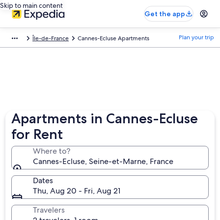
Skip to main content
Get the app
Plan your trip
Île-de-France
Cannes-Ecluse Apartments
Apartments in Cannes-Ecluse
for Rent
Where to?
Cannes-Ecluse, Seine-et-Marne, France
Dates
Thu, Aug 20 - Fri, Aug 21
Travelers