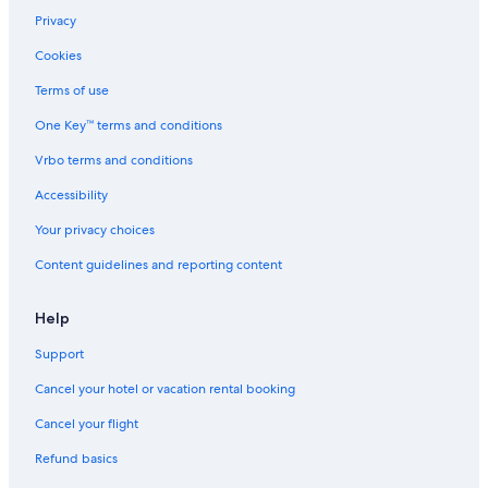
Castles in Fontainebleau
Privacy
Hostels in Fontainebleau
Cookies
Hotels near Melun Champagne-sur-Seine Station
Terms of use
B&B in Nemours
One Key™ terms and conditions
Cabin Rentals in Forêt de Fontainebleau
Vrbo terms and conditions
B&B in Montereau-Fault-Yonne
Accessibility
Gurcy-Le-Chatel Hotels
Your privacy choices
La Chapelle-Rablais Hotels
Content guidelines and reporting content
Castles in La Chapelle-Gauthier
Aparthotels in Fontainebleau
Help
B&B in Fontainebleau
Support
B&B in Bois-le-Roi
Cancel your hotel or vacation rental booking
Guest Houses in Fontainebleau
Cancel your flight
Moret-Sur-Loing Hotels
Refund basics
Hotels near Château de By