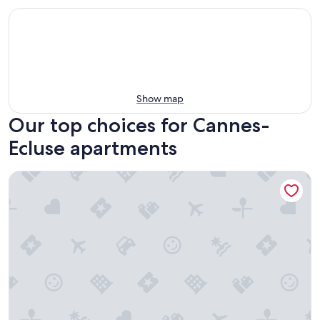
Show map
Our top choices for Cannes-
Ecluse apartments
City Hall