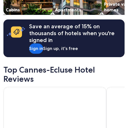
Private va
to
change.
Cabins
Apartments
homes
Additional
terms
may
Save an average of 15% on
apply.
thousands of hotels when you're
signed in
Sign in
Sign up, it's free
Top Cannes-Ecluse Hotel
Reviews
Campanile Fontainebleau
Hotel Cam