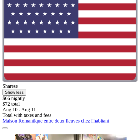
Sharese
Show less
$66 nightly
$72 total
Aug 10 - Aug 11
Total with taxes and fees
Maison Romantique entre deux fleuves chez l'habitant