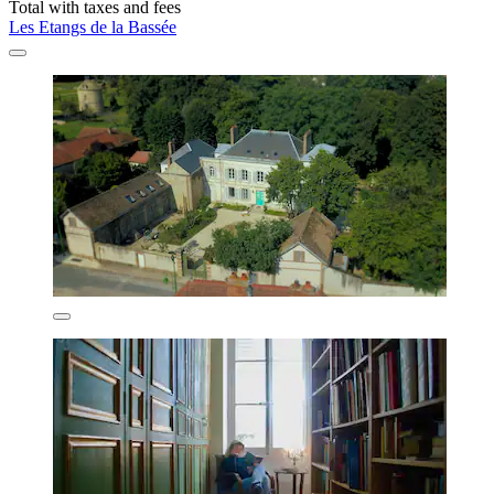
Total with taxes and fees
Les Etangs de la Bassée