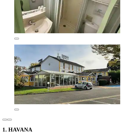
1. HAVANA