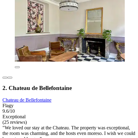
2. Chateau de Bellefontaine
Chateau de Bellefontaine
Flagy
9.6/10
Exceptional
(25 reviews)
"We loved our stay at the Chateau. The property was exceptional,
the room was charming, and the hosts even moreso. I wish we could