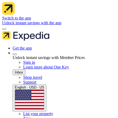
Switch to the app
Unlock instant savings with the app
Get the app
Unlock instant savings with Member Prices
Sign in
Learn more about One Key
Inbox
Shop travel
Support
English · USD · US
List your property