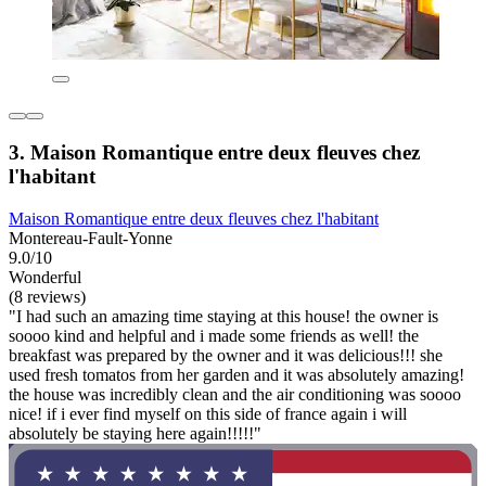
3. Maison Romantique entre deux fleuves chez
l'habitant
Maison Romantique entre deux fleuves chez l'habitant
Montereau-Fault-Yonne
9.0/10
Wonderful
(8 reviews)
"I had such an amazing time staying at this house! the owner is
soooo kind and helpful and i made some friends as well! the
breakfast was prepared by the owner and it was delicious!!! she
used fresh tomatos from her garden and it was absolutely amazing!
the house was incredibly clean and the air conditioning was soooo
nice! if i ever find myself on this side of france again i will
absolutely be staying here again!!!!!"