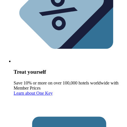
Treat yourself
Save 10% or more on over 100,000 hotels worldwide with
Member Prices
Learn about One Key