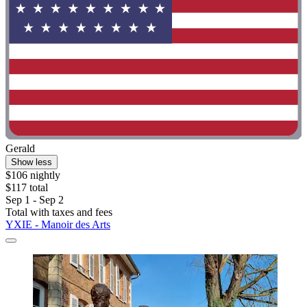
Gerald
Show less
$106 nightly
$117 total
Sep 1 - Sep 2
Total with taxes and fees
YXIE - Manoir des Arts