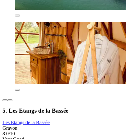
5. Les Etangs de la Bassée
Les Etangs de la Bassée
Gravon
8.0/10