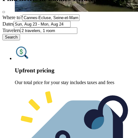
Where to?
Dates
Travelers
Search
Upfront pricing
Our total price for your stay includes taxes and fees