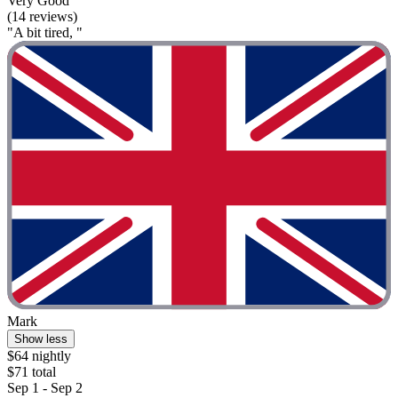
Very Good
(14 reviews)
"A bit tired, "
Mark
Show less
$64 nightly
$71 total
Sep 1 - Sep 2