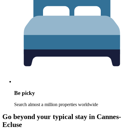
Be picky
Search almost a million properties worldwide
Go beyond your typical stay in Cannes-
Ecluse