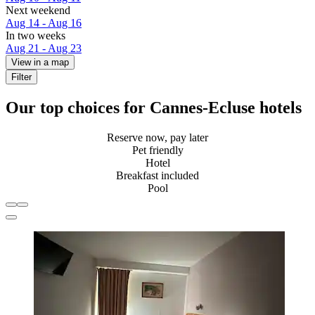
Next weekend
Aug 14 - Aug 16
In two weeks
Aug 21 - Aug 23
View in a map
Filter
Our top choices for Cannes-Ecluse hotels
Reserve now, pay later
Pet friendly
Hotel
Breakfast included
Pool