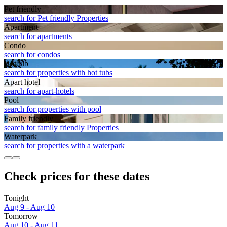
Pet friendly
search for Pet friendly Properties
Apart­ment
search for apartments
Condo
search for condos
Hot tub
search for properties with hot tubs
Apart hotel
search for apart-hotels
Pool
search for properties with pool
Family friendly
search for family friendly Properties
Waterpark
search for properties with a waterpark
Check prices for these dates
Tonight
Aug 9 - Aug 10
Tomorrow
Aug 10 - Aug 11