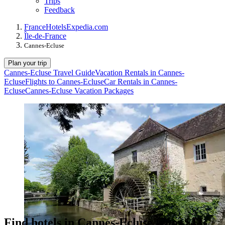
Trips
Feedback
France
Hotels
Expedia.com
Île-de-France
Cannes-Ecluse
Plan your trip
Cannes-Ecluse Travel Guide
Vacation Rentals in Cannes-
Ecluse
Flights to Cannes-Ecluse
Car Rentals in Cannes-
Ecluse
Cannes-Ecluse Vacation Packages
Find hotels in Cannes-Ecluse from $42