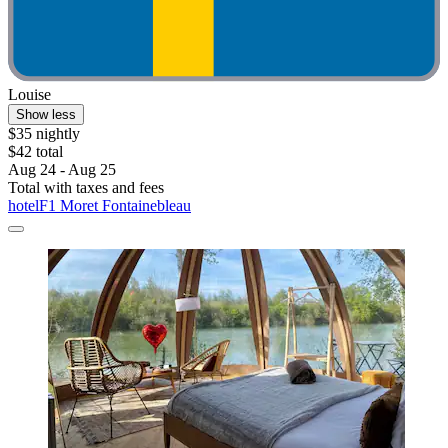
Louise
Show less
$35 nightly
$42 total
Aug 24 - Aug 25
Total with taxes and fees
hotelF1 Moret Fontainebleau