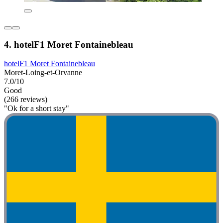
4. hotelF1 Moret Fontainebleau
hotelF1 Moret Fontainebleau
Moret-Loing-et-Orvanne
7.0/10
Good
(266 reviews)
"Ok for a short stay"