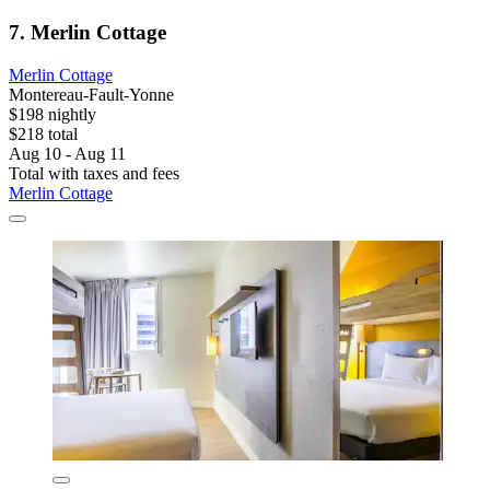
7. Merlin Cottage
Merlin Cottage
Montereau-Fault-Yonne
$198 nightly
$218 total
Aug 10 - Aug 11
Total with taxes and fees
Merlin Cottage