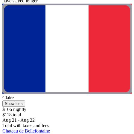
have stayed longer."
Claire
Show less
$106 nightly
$118 total
Aug 21 - Aug 22
Total with taxes and fees
Chateau de Bellefontaine