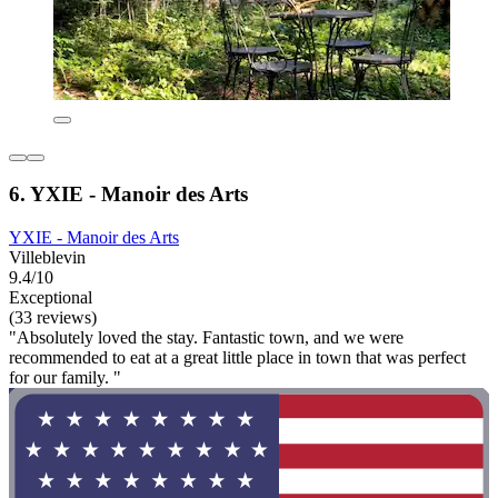
6. YXIE - Manoir des Arts
YXIE - Manoir des Arts
Villeblevin
9.4/10
Exceptional
(33 reviews)
"Absolutely loved the stay. Fantastic town, and we were
recommended to eat at a great little place in town that was perfect
for our family. "