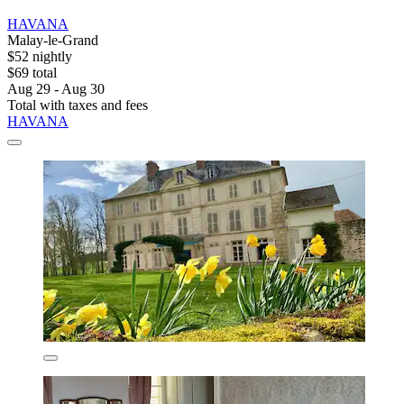
HAVANA
Malay-le-Grand
$52 nightly
$69 total
Aug 29 - Aug 30
Total with taxes and fees
HAVANA