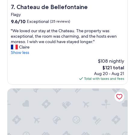
l
y
ü
Chateau de Bellefontaine
7. Chateau de Bellefontaine
k
.
c
e
Flagy
"
h
d
9.6
e
9.6/10
Exceptional
(25 reviews)
t
out
a
o
"
"We loved our stay at the Chateau. The property was
of
u
t
W
exceptional, the room was charming, and the hosts even
10,
s
h
e
moreso. I wish we could have stayed longer."
Exceptional,
4
e
l
Claire
(25
.
q
o
Show less
reviews)
U
u
v
n
$108 nightly
a
e
f
The
$121 total
i
d
r
price
n
Aug 20 - Aug 21
o
e
is
t
Total with taxes and fees
u
u
$121
l
r
n
i
s
The Originals Boutique Hotel Victoria Fontainebleau
d
t
t
l
t
a
i
l
y
c
e
a
h
t
t
:
o
t
a
w
h
l
n
e