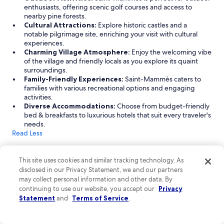
enthusiasts, offering scenic golf courses and access to
e
nearby pine forests.
a
Cultural Attractions:
Explore historic castles and a
s
notable pilgrimage site, enriching your visit with cultural
y
experiences.
p
Charming Village Atmosphere:
Enjoy the welcoming vibe
a
of the village and friendly locals as you explore its quaint
r
surroundings.
k
Family-Friendly Experiences:
Saint-Mammès caters to
i
families with various recreational options and engaging
n
activities.
g
Diverse Accommodations:
Choose from budget-friendly
.
bed & breakfasts to luxurious hotels that suit every traveler's
H
needs.
i
Read Less
g
h
Find great hotels in Saint-Mammès
l
This site uses cookies and similar tracking technology. As
y
Discover the charm of Saint-Mammès with a variety of hotel
r
disclosed in our Privacy Statement, we and our partners
accommodations that cater to every traveler's preference. From
e
may collect personal information and other data. By
cozy bed & breakfasts to luxurious 5-star establishments, you'll
c
continuing to use our website, you accept our
Privacy
find options that suit your budget and style. Enjoy top-notch
o
amenities and services, whether you're traveling with pets, on a
Statement
and
Terms of Service
.
m
business trip, or seeking a golf getaway. Explore the delightful
m
experiences that await you in this picturesque Seine-et-Marne
e