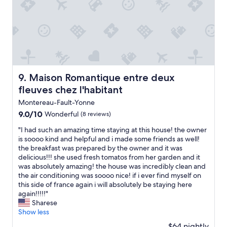
o
t
l
e
t
a
t
p
e
n
i
t
l
s
m
i
"
p
e
o
r
.
n
a
T
a
c
h
l
h
Maison Romantique entre deux fleuves chez l'habitant
9. Maison Romantique entre deux
e
,
e
fleuves chez l'habitant
o
t
n
w
h
,
Montereau-Fault-Yonne
n
e
w
9.0
9.0/10
Wonderful
(8 reviews)
e
r
u
out
r
o
r
"
"I had such an amazing time staying at this house! the owner
of
w
o
d
I
is soooo kind and helpful and i made some friends as well!
10,
a
m
e
h
the breakfast was prepared by the owner and it was
Wonderful,
s
w
n
a
delicious!!! she used fresh tomatos from her garden and it
(8
s
a
w
d
was absolutely amazing! the house was incredibly clean and
reviews)
u
s
i
s
the air conditioning was soooo nice! if i ever find myself on
p
c
r
u
this side of france again i will absolutely be staying here
e
h
r
c
again!!!!!"
r
a
a
h
Sharese
f
r
u
a
Show less
r
m
s
n
$64 nightly
i
i