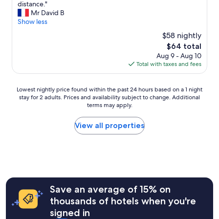
j
s
I
distance."
10,
a
u
t
t
Mr David B
Good,
g
s
e
i
Show less
(398
a
t
f
s
reviews)
i
$58 nightly
i
u
g
n
The
n
$64 total
l
o
!
price
f
Aug 9 - Aug 10
l
o
!
is
r
Total with taxes and fees
y
d
!
$64
o
d
t
!
n
e
o
!
Lowest
Lowest nightly price found within the past 24 hours based on a 1 night
t
c
s
"
stay for 2 adults. Prices and availability subject to change. Additional
nightly
o
o
t
terms may apply.
price
f
r
o
found
t
a
p
within
h
View all properties
t
-
the
e
e
o
past
h
d
f
24
o
r
f
hours
t
o
f
based
e
o
o
on
l
m
r
a
.
Save an average of 15% on
s
a
1
G
,
n
thousands of hotels when you're
night
o
l
i
signed in
stay
o
o
g