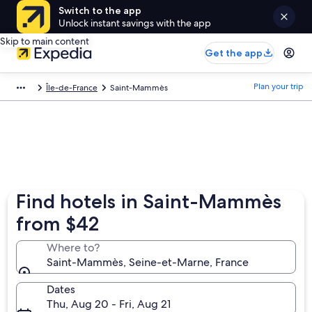
Switch to the app
Unlock instant savings with the app
Skip to main content
Get the app
Plan your trip
Île-de-France
Saint-Mammès
Find hotels in Saint-Mammès
from $42
Where to?
Saint-Mammès, Seine-et-Marne, France
Dates
Thu, Aug 20 - Fri, Aug 21