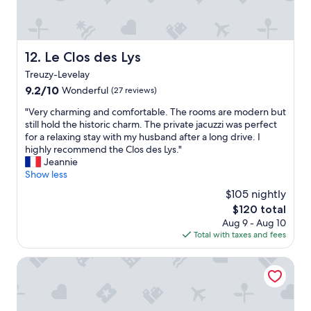
a
e
n
f
i
d
f
s
s
n
u
a
i
Le Clos des Lys
12. Le Clos des Lys
n
s
c
g
w
Treuzy-Levelay
e
d
e
e
9.2
9.2/10
Wonderful
(27 reviews)
e
l
n
out
r
l
"
"Very charming and comfortable. The rooms are modern but
o
of
i
!
V
still hold the historic charm. The private jacuzzi was perfect
u
10,
m
t
e
for a relaxing stay with my husband after a long drive. I
g
Wonderful,
V
h
r
highly recommend the Clos des Lys."
h
(27
o
e
y
Jeannie
,
reviews)
r
b
c
Show less
t
a
r
h
h
$105 nightly
u
e
a
e
s
a
The
$120 total
r
l
b
k
price
Aug 9 - Aug 10
m
o
e
f
is
Total with taxes and fees
i
c
z
a
$120
n
a
a
s
g
ibis Château de Fontainebleau
t
h
t
a
i
l
w
n
o
t
a
d
n
e
s