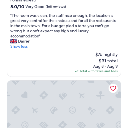
Fontainebleau
n
A
n
a
property
g
8.0
8.0/10
Very Good
(168 reviews)
Z
d
l
e
out
I
h
l
"
"The room was clean, the staff nice enough, the location is
r
of
T
e
o
T
great very central for the chateau and for all the restaurants
.
10,
:
l
c
h
in the main town. For a budget pied a terre you can't go
"
Very
w
p
a
e
wrong but don't expect any high end luxury
Good,
i
f
t
r
accommodation"
(168
r
u
i
o
Darren
reviews)
b
l
o
o
Show less
i
a
n
m
t
n
$76 nightly
"
w
t
d
The
$91 total
a
e
i
price
Aug 8 - Aug 9
s
n
m
is
Total with taxes and fees
c
u
a
$91
l
m
d
e
Le Clos des Lys
R
e
a
ü
s
n
c
o
,
k
m
t
ü
e
h
b
f
e
e
r
s
r
i
t
w
e