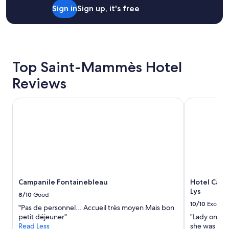
for
d
v
h
Sign in
Sign up, it's free
2
b
e
t
adults.
r
l
w
Prices
e
y
h
and
a
b
i
availability
k
r
l
subject
f
e
e
Top Saint-Mammès Hotel
to
a
a
t
change.
s
k
r
Reviews
Additional
t
f
a
terms
"
a
v
Campanile Fontainebleau
Hotel Campa
may
s
e
apply.
t
l
i
i
n
n
c
g
l
a
u
l
d
o
i
n
Campanile Fontainebleau
Hotel Camp
n
g
Lys
8/10
Good
g
d
10/10
Excelle
h
i
"Pas de personnel... Accueil très moyen Mais bon
o
s
petit déjeuner"
"Lady on re
m
t
Read Less
she was very