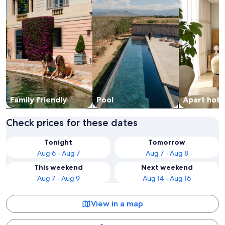
Family friendly
Pool
Apart hote
Check prices for these dates
Tonight
Tomorrow
Aug 6 - Aug 7
Aug 7 - Aug 8
This weekend
Next weekend
Aug 7 - Aug 9
Aug 14 - Aug 16
View in a map