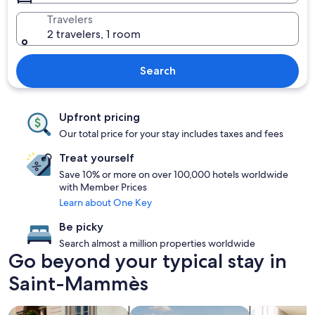
Travelers
2 travelers, 1 room
Search
Upfront pricing
Our total price for your stay includes taxes and fees
Treat yourself
Save 10% or more on over 100,000 hotels worldwide
with Member Prices
Learn about One Key
Be picky
Search almost a million properties worldwide
Go beyond your typical stay in
Saint-Mammès
search for family friendly Properties
search for properties with pool
search for a