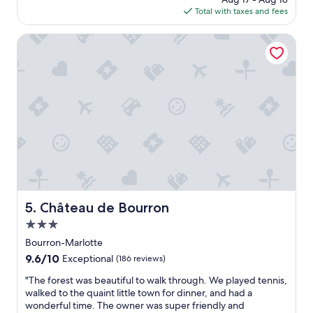
c
ü
e
is
Total with taxes and fees
a
c
f
$106
t
k
f
e
Château de Bourron
s
i
d
t
c
a
i
i
n
s
e
d
c
n
p
h
t
r
e
.
i
w
G
c
a
o
e
r
o
h
e
d
o
n
v
t
u
a
e
Château de Bourron
5. Château de Bourron
m
l
l
1
u
3.0
.
7
e
S
star
Bourron-Marlotte
U
f
t
property
9.6
9.6/10
h
Exceptional
(186 reviews)
o
a
out
r
r
f
"
"The forest was beautiful to walk through. We played tennis,
of
n
m
f
T
walked to the quaint little town for dinner, and had a
10,
o
o
w
h
wonderful time. The owner was super friendly and
Exceptional,
c
n