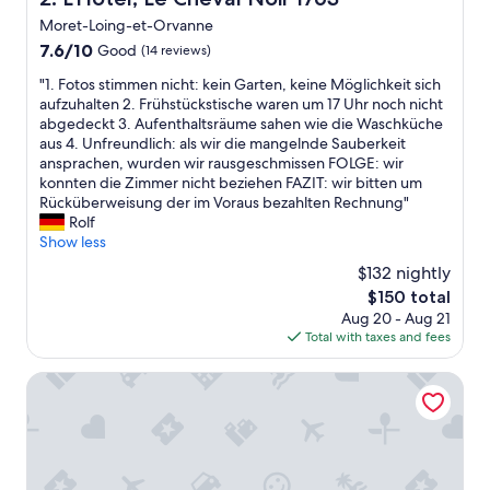
Moret-Loing-et-Orvanne
7.6
7.6/10
Good
(14 reviews)
out
"
"1. Fotos stimmen nicht: kein Garten, keine Möglichkeit sich
of
1
aufzuhalten 2. Frühstückstische waren um 17 Uhr noch nicht
10,
.
abgedeckt 3. Aufenthaltsräume sahen wie die Waschküche
Good,
F
aus 4. Unfreundlich: als wir die mangelnde Sauberkeit
(14
o
ansprachen, wurden wir rausgeschmissen FOLGE: wir
reviews)
t
konnten die Zimmer nicht beziehen FAZIT: wir bitten um
o
Rücküberweisung der im Voraus bezahlten Rechnung"
s
Rolf
s
Show less
t
$132 nightly
i
The
$150 total
m
price
Aug 20 - Aug 21
m
is
Total with taxes and fees
e
$150
n
n
ibis budget Fontainebleau Avon
i
c
h
t
: