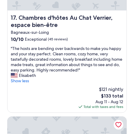
d
r
n
t
t
i
d
h
h
v
l
e
Chambres d'hôtes Au Chat Verrier, espace bien-être
17. Chambres d'hôtes Au Chat Verrier,
e
e
u
s
a
espace bien-être
.
x
t
i
I
u
r
Bagneaux-sur-Loing
r
h
r
e
10.0
10/10
c
Exceptional
(45 reviews)
i
y
e
out
o
g
a
t
"
"The hosts are bending over backwards to make you happy
of
n
h
c
f
T
and your stay perfect. Clean rooms, cozy home, very
10,
d
l
c
r
h
tastefully decorated rooms, lovely breakfast including home
Exceptional,
i
y
o
o
e
made treats, great information about things to see and do,
(45
t
r
m
m
h
easy parking. Highly recommended!"
reviews)
i
e
m
F
o
Elisabeth
o
c
o
o
s
Show less
n
o
d
n
t
i
$121 nightly
m
a
t
s
n
m
t
The
a
$133 total
a
g
e
i
price
i
Aug 11 - Aug 12
r
w
n
o
is
n
Total with taxes and fees
e
a
d
n
$133
e
b
s
t
"
b
e
Demeures de campagne Château de Fontainebleau – Merc
s
h
l
n
o
e
e
d
o
C
a