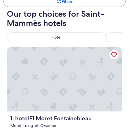
Filter
Our top choices for Saint-
Mammès hotels
Hotel
hotelF1 Moret Fontainebleau
hotelF1 Moret Fontainebleau
1. hotelF1 Moret Fontainebleau
Moret-Loing-et-Orvanne