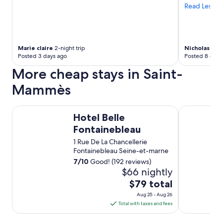
e
a
Read Less
m
n
a
c
d
e
e
.
Marie claire
2-night trip
Nicholas
1-ni
t
"
Posted 3 days ago
Posted 8 days
r
e
More cheap stays in Saint-
a
Mammès
t
s
,
Hotel Belle Fontainebleau
Hotel La Ca
g
Hotel Belle
r
Fontainebleau
e
a
1 Rue De La Chancellerie
t
Fontainebleau Seine-et-marne
i
7
/
10
Good! (192 reviews)
n
$66 nightly
f
The
$79 total
o
price
r
Aug 25 - Aug 26
m
is
Total with taxes and fees
a
$79
t