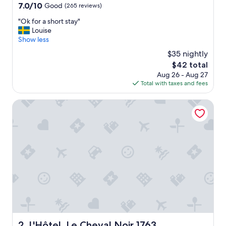
7.0
7.0/10
Good
(265 reviews)
out
"
"Ok for a short stay"
of
O
Louise
10,
k
Show less
Good,
f
(265
$35 nightly
o
reviews)
The
$42 total
r
price
Aug 26 - Aug 27
a
is
Total with taxes and fees
s
$42
h
o
L'Hôtel, Le Cheval Noir 1763
r
t
s
t
a
y
"
L'Hôtel, Le Cheval Noir 1763
2. L'Hôtel, Le Cheval Noir 1763