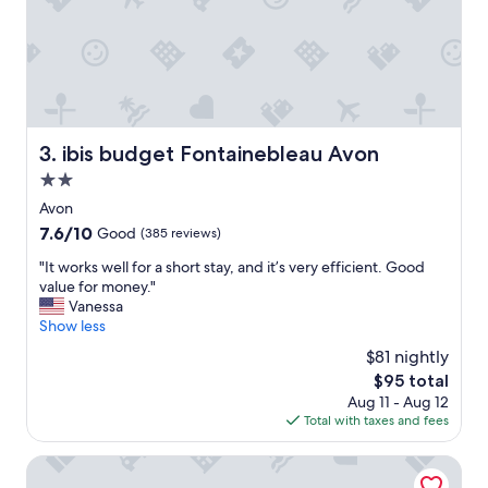
k
e
i
n
G
a
r
t
ibis budget Fontainebleau Avon
3. ibis budget Fontainebleau Avon
e
2.0
n
,
star
Avon
k
property
7.6
7.6/10
Good
(385 reviews)
e
out
i
"
"It works well for a short stay, and it’s very efficient. Good
of
n
I
value for money."
10,
e
t
Vanessa
Good,
M
w
Show less
(385
ö
o
reviews)
$81 nightly
g
r
l
The
$95 total
k
i
price
Aug 11 - Aug 12
s
c
is
Total with taxes and fees
w
h
$95
e
k
l
Campanile Fontainebleau
e
l