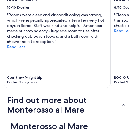
r
a
10/10
Excellent
8/10
Good
i
"Rooms were clean and air conditioning was strong,
"Clean and
n
which we especially appreciated after a few very hot
transport 
.
days in Rome. Staff was kind and helpful. Amenities
shuttle ev
C
made our stay so easy - luggage room to use after
Read Less
o
checking out, beach towels, and a bathroom with
m
shower next to reception."
f
Read Less
o
r
t
a
b
l
Courtney
1-night trip
ROCIO REY
e
Posted 3 days ago
Posted 3 d
r
o
o
Find out more about
m
s
Monterosso al Mare
a
n
d
Monterosso al Mare
a