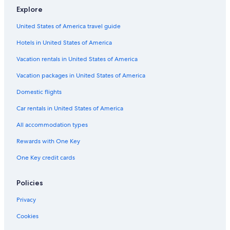
.
Explore
"
Pet-Friendly Hotels in Monterosso al Mare
United States of America travel guide
4 Star Hotels in Monterosso al Mare
Hotels in United States of America
Hotels with Laundry Facilities in Monterosso al Mare
Hotels with Free Parking in Monterosso al Mare
Vacation rentals in United States of America
Beach Hotels in Monterosso al Mare
Vacation packages in United States of America
Cheap Hotels in Monterosso al Mare
Domestic flights
Apartments in Levanto
Car rentals in United States of America
Oceanfront Hotels in Cinque Terre National Park
All accommodation types
Hotels with a View in Monterosso al Mare
Rewards with One Key
Hotels with Free Breakfast in Monterosso al Mare
One Key credit cards
Guest Houses in Cinque Terre National Park
Boutique Hotels in Monterosso al Mare
Policies
5 Star Hotels in Monterosso al Mare
Privacy
Apartments in Vernazza
Cookies
Houseboats in Cinque Terre National Park