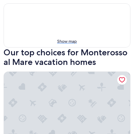
Show map
Our top choices for Monterosso
al Mare vacation homes
Monterosso Al Mare: Mansion in the historic center just ste