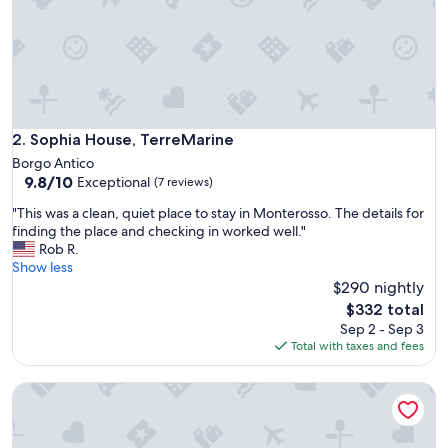
f
i
n
d
.
P
e
r
Sophia House, TerreMarine
2. Sophia House, TerreMarine
f
Borgo Antico
e
9.8
9.8/10
Exceptional
(7 reviews)
c
out
t
"
"This was a clean, quiet place to stay in Monterosso. The details for
of
l
T
finding the place and checking in worked well."
10,
i
h
Rob R.
Exceptional,
t
i
Show less
(7
t
s
$290 nightly
reviews)
l
w
The
$332 total
e
a
price
Sep 2 - Sep 3
s
s
is
Total with taxes and fees
p
a
$332
a
c
c
Basil and Papaja, Sea Lands
l
e
e
f
a
o
n