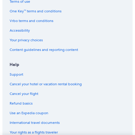
Terms of use
Hotels with a Pool in Monterosso al Mare
One Key™ terms and conditions
B&B in Levanto
Vrbo terms and conditions
Hotels with Restaurants in Monterosso al Mare
Accessibility
Hotels with Tennis Courts in Monterosso al Mare
Your privacy choices
Non-Smoking Hotels in Monterosso al Mare
Content guidelines and reporting content
B&B in Cinque Terre National Park
B&B in Monterosso al Mare
Help
Gay friendly Hotels in Monterosso al Mare
Support
Town Houses in Vernazza
Cancel your hotel or vacation rental booking
5 Star Hotels in Cinque Terre National Park
Cancel your flight
Borgo Antico Hotels
Refund basics
Apartments in Cinque Terre National Park
Use an Expedia coupon
Rv Parks in Legnaro
International travel documents
Aparthotels in Monterosso al Mare
Your rights as a flights traveler
All-Inclusive Resorts in Cinque Terre National Park