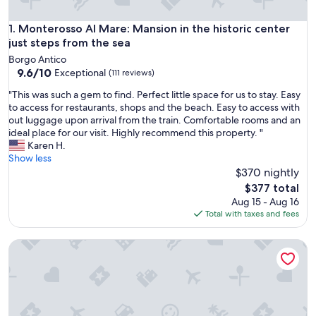
Monterosso Al Mare: Mansion in the historic center just ste
1. Monterosso Al Mare: Mansion in the historic center
just steps from the sea
Borgo Antico
9.6
9.6/10
Exceptional
(111 reviews)
out
"
"This was such a gem to find. Perfect little space for us to stay. Easy
of
T
to access for restaurants, shops and the beach. Easy to access with
10,
h
out luggage upon arrival from the train. Comfortable rooms and an
Exceptional,
i
ideal place for our visit. Highly recommend this property. "
(111
s
Karen H.
reviews)
w
Show less
a
$370 nightly
s
The
$377 total
s
price
Aug 15 - Aug 16
u
is
Total with taxes and fees
c
$377
h
Sophia House, TerreMarine
a
g
e
m
t
o