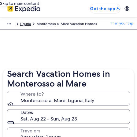
Skip to main content
Get the app
Plan your trip
Liguria
Monterosso al Mare Vacation Homes
Search Vacation Homes in
Monterosso al Mare
Where to?
Monterosso al Mare, Liguria, Italy
Dates
Sat, Aug 22 - Sun, Aug 23
Travelers