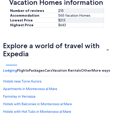
Vacation Homes information
n
i
d
Number of reviews
215
e
Accommodation
565 Vacation Homes
a
Lowest Price
$213
l
Highest Price
$643
p
l
a
c
Explore a world of travel with
e
f
Expedia
o
r
o
u
Lodging
Flights
Packages
Cars
Vacation Rentals
Other
More ways t
r
v
Hotels near Torre Aurora
i
s
Apartments in Monterosso al Mare
i
t
Farmstay in Vernazza
.
Hotels with Balconies in Monterosso al Mare
H
i
Hotels with Hot Tubs in Monterosso al Mare