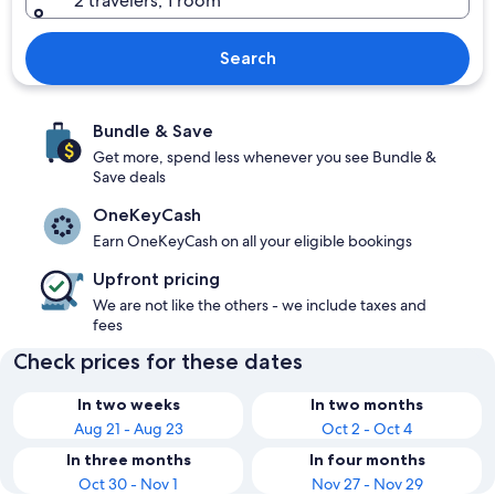
2 travelers, 1 room
Search
Bundle & Save
Get more, spend less whenever you see Bundle &
Save deals
OneKeyCash
Earn OneKeyCash on all your eligible bookings
Upfront pricing
We are not like the others - we include taxes and
fees
Check prices for these dates
In two weeks
In two months
Aug 21 - Aug 23
Oct 2 - Oct 4
In three months
In four months
Oct 30 - Nov 1
Nov 27 - Nov 29