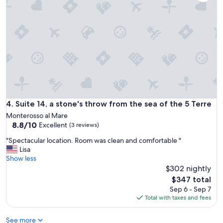
r
a
r
o
l
e
s
l
s
s
b
t
o
u
a
.
t
u
T
c
r
h
o
a
e
n
n
d
v
t
e
e
s
t
n
Suite 14, a stone's throw from the sea of the 5 Terre
4. Suite 14, a stone's throw from the sea of the 5 Terre
,
a
i
s
Monterosso al Mare
i
e
h
8.8
8.8/10
Excellent
l
(3 reviews)
n
o
out
s
t
"
"Spectacular location. Room was clean and comfortable "
p
of
f
,
S
Lisa
s
10,
o
c
p
Show less
a
Excellent,
r
l
e
n
$302 nightly
(3
f
e
c
d
reviews)
The
i
$347 total
a
t
t
price
n
Sep 6 - Sep 7
n
a
h
is
d
Total with taxes and fees
"
c
e
$347
i
u
b
n
See more
l
e