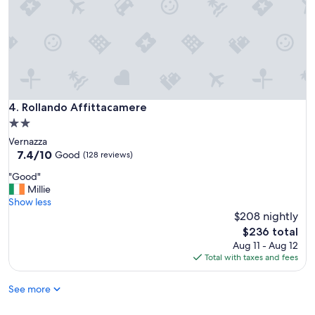
.
a
"
c
e
.
"
Rollando Affittacamere
4. Rollando Affittacamere
2.0
star
Vernazza
property
7.4
7.4/10
Good
(128 reviews)
out
"
"Good"
of
G
Millie
10,
o
Show less
Good,
o
$208 nightly
(128
d
reviews)
The
$236 total
"
price
Aug 11 - Aug 12
is
Total with taxes and fees
$236
See more