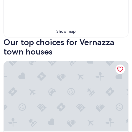
Show map
Our top choices for Vernazza
town houses
Affittacamere Elisabetta