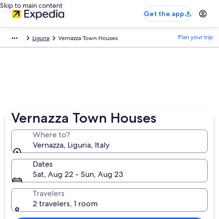
Skip to main content
Get the app
Plan your trip
Liguria
Vernazza Town Houses
Vernazza Town Houses
Where to?
Vernazza, Liguria, Italy
Dates
Sat, Aug 22 - Sun, Aug 23
Travelers
2 travelers, 1 room