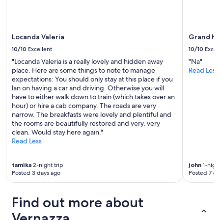
terms
may
apply.
Locanda Valeria
Grand Ho
10/10
Excellent
10/10
Excel
"Locanda Valeria is a really lovely and hidden away
"Na"
place. Here are some things to note to manage
Read Less
expectations: You should only stay at this place if you
lan on having a car and driving. Otherwise you will
have to either walk down to train (which takes over an
hour) or hire a cab company. The roads are very
narrow. The breakfasts were lovely and plentiful and
the rooms are beautifully restored and very, very
clean. Would stay here again."
Read Less
tamika
2-night trip
john
1-night
Posted 3 days ago
Posted 7 da
Find out more about
Vernazza