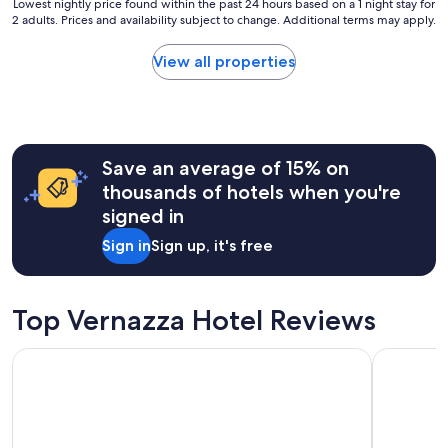
Lowest
Lowest nightly price found within the past 24 hours based on a 1 night stay for
2 adults. Prices and availability subject to change. Additional terms may apply.
nightly
price
found
View all properties
within
the
past
24
hours
Save an average of 15% on
based
on
thousands of hotels when you're
a
signed in
1
night
Sign in
Sign up, it's free
stay
for
2
adults.
Top Vernazza Hotel Reviews
Prices
and
Locanda Valeria
Grand Hot
availability
subject
to
change.
Additional