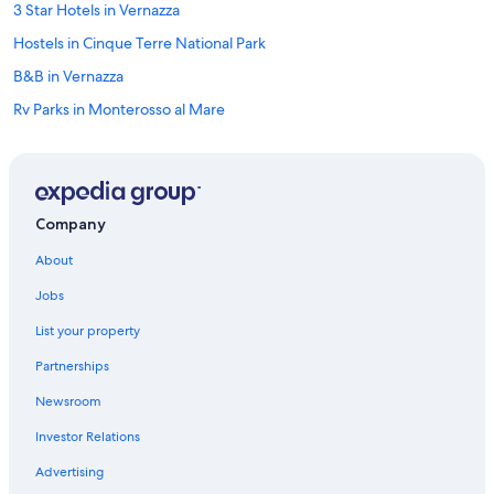
3 Star Hotels in Vernazza
Hostels in Cinque Terre National Park
B&B in Vernazza
Rv Parks in Monterosso al Mare
Vernazza Hotels
Pet-Friendly Hotels in Cinque Terre National Park
Hotels with Restaurants in Vernazza
Company
Hotels with Air Conditioning in Vernazza
About
Beach Hotels in Vernazza
Jobs
5 Star Hotels in Cinque Terre National Park
List your property
Hotels with a Pool in Vernazza
Partnerships
Hostels in Manarola
Newsroom
Hotels with Free Parking in Vernazza
Investor Relations
Hotels with a View in Cinque Terre National Park
Guest Houses in Corniglia
Advertising