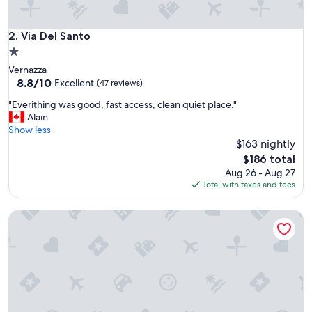
s
e
r
Via Del Santo
2. Via Del Santo
i
1.0
e
star
Vernazza
s
property
8.8
8.8/10
o
Excellent
(47 reviews)
out
f
"
"Everithing was good, fast access, clean quiet place."
of
b
E
Alain
10,
a
v
Show less
Excellent,
l
e
$163 nightly
(47
c
r
reviews)
o
The
$186 total
i
n
price
Aug 26 - Aug 27
t
i
is
Total with taxes and fees
h
e
$186
i
s
Vernazza Sea View
n
t
g
h
w
a
a
t
s
o
g
f
o
f
o
e