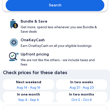
Search
Bundle & Save
Get more, spend less whenever you see Bundle &
Save deals
OneKeyCash
Earn OneKeyCash on all your eligible bookings
Upfront pricing
We are not like the others - we include taxes and
fees
Check prices for these dates
Next weekend
In two weeks
Aug 14 - Aug 16
Aug 21 - Aug 23
In one month
In two months
Sep 4 - Sep 6
Oct 2 - Oct 4