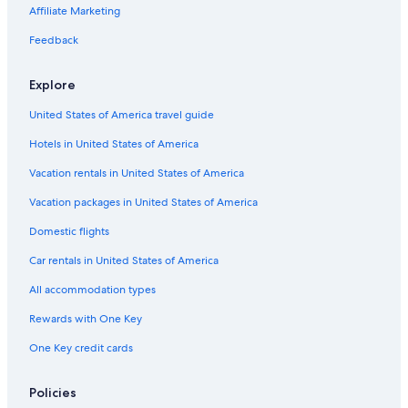
Aparthotels in Monterosso al Mare
Affiliate Marketing
Cheap Hotels in Vernazza
Feedback
Castles in Vernazza
Explore
San Bernardino Hotels
United States of America travel guide
Apartments in Cinque Terre National Park
Hotels in United States of America
Hotels near Vernazza Station
Oceanfront Hotels in Cinque Terre National Park
Vacation rentals in United States of America
Hotels near Footpath Vernazza-Monterosso
Vacation packages in United States of America
Houseboats in Cinque Terre National Park
Domestic flights
Winery Hotels in Cinque Terre National Park
Car rentals in United States of America
Guest Houses in Cinque Terre National Park
All accommodation types
Condo Rentals in Monterosso al Mare
Rewards with One Key
Cheap Hotels in Cinque Terre National Park
One Key credit cards
Resorts & Hotels with Spas in Vernazza
Beach Hotels in Cinque Terre National Park
Policies