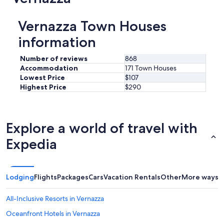
Vernazza Town Houses
information
Number of reviews
868
Accommodation
171 Town Houses
Lowest Price
$107
Highest Price
$290
Explore a world of travel with
Expedia
Lodging
Flights
Packages
Cars
Vacation Rentals
Other
More ways t
All-Inclusive Resorts in Vernazza
Oceanfront Hotels in Vernazza