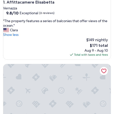
Affittacamere Elisabetta
1. Affittacamere Elisabetta
Vernazza
9.8
9.8/10
Exceptional
(6 reviews)
out
"
"The property features a series of balconies that offer views of the
of
T
ocean."
10,
h
Clara
Exceptional,
e
Show less
(6
p
$149 nightly
reviews)
r
The
$171 total
o
price
Aug 9 - Aug 10
p
is
Total with taxes and fees
e
$171
r
Via Del Santo
t
y
f
e
a
t
u
r
e
s
a