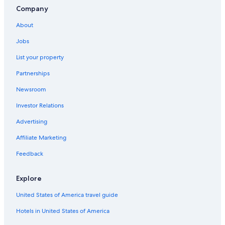
Company
About
Jobs
List your property
Partnerships
Newsroom
Investor Relations
Advertising
Affiliate Marketing
Feedback
Explore
United States of America travel guide
Hotels in United States of America