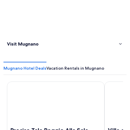
Visit Mugnano
Mugnano Hotel Deals
Vacation Rentals in Mugnano
Precise Tale Poggio Alla Sala
Villa di Pia