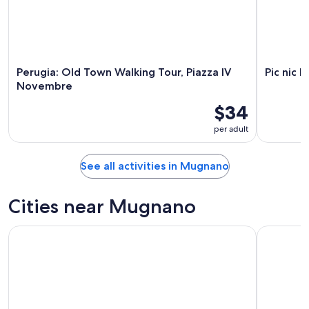
23
Perugia: Old Town Walking Tour, Piazza IV
Pic nic 
Novembre
$34
per adult
See all activities in Mugnano
Cities near Mugnano