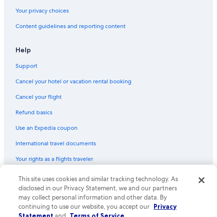
Your privacy choices
Content guidelines and reporting content
Help
Support
Cancel your hotel or vacation rental booking
Cancel your flight
Refund basics
Use an Expedia coupon
International travel documents
Your rights as a flights traveler
This site uses cookies and similar tracking technology. As
© 2026 Expedia, Inc., an Expedia Group company. All rights reserved.
Expedia and the Expedia Logo are trademarks or registered trademarks
disclosed in our Privacy Statement, we and our partners
of Expedia, Inc. CST# 2029030-50.
may collect personal information and other data. By
continuing to use our website, you accept our
Privacy
Statement
and
Terms of Service
.