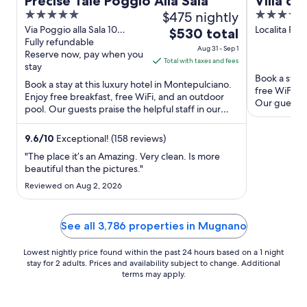
Precise Tale Poggio Alla Sala
Villa di
5
$475 nightly
5
Hotel o
out
out
Via Poggio alla Sala 10
Localita Piaz
The
$530 total
Montepulciano SI
Fully refundable
Cortona AR
of
of
price
Aug 31 - Sep 1
Reserve now, pay when you
5
5
is
Total with taxes and fees
stay
$530
Book a stay 
Book a stay at this luxury hotel in Montepulciano.
total
free WiFi, f
Enjoy free breakfast, free WiFi, and an outdoor
per
Our guests p
pool. Our guests praise the helpful staff in our
Popular ...
night
reviews. ...
from
9.6
/
10
Exceptional! (158 reviews)
Aug
"The place it’s an Amazing. Very clean. Is more
31
beautiful than the pictures."
to
Reviewed on Aug 2, 2026
Sep
1
See all 3,786 properties in Mugnano
Lowest nightly price found within the past 24 hours based on a 1 night
stay for 2 adults. Prices and availability subject to change. Additional
terms may apply.