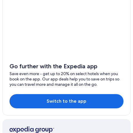
Villas in Corciano
Villas in Monte del Lago
Mugnano Hotels
Go further with the Expedia app
Save even more - get up to 20% on select hotels when you
book on the app. Our app deals help you to save on trips so
you can travel more and manage it all on the go.
Switch to the app