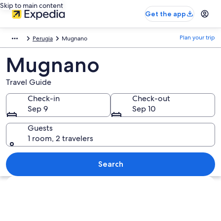
Skip to main content
Get the app
Plan your trip
Perugia
Mugnano
Mugnano
Travel Guide
Check-in
Check-out
Sep 9
Sep 10
Guests
1 room, 2 travelers
Search
Explore map