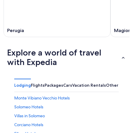
Perugia
Magion
Explore a world of travel
with Expedia
Lodging
Flights
Packages
Cars
Vacation Rentals
Other
Monte Vibiano Vecchio Hotels
Solomeo Hotels
Villas in Solomeo
Corciano Hotels