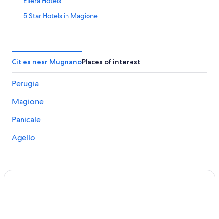
Ellera Hotels
5 Star Hotels in Magione
Hotels near Santa Maria della Misericordia Hospital
Hotels with a Pool in San Feliciano
Magione Hotels
Cities near Mugnano
Places of interest
5 Star Hotels in Monte Petriolo
Perugia
Hotels near Perugina Chocolate Factory
Magione
Hotels near Tavernelle Aquatic Park
Hotels with Restaurants in Solomeo
Panicale
Panicale Hotels
Agello
Luxury Hotels in Panicale
Hotels near Autodromo dell'Umbria
San Savino Hotels
5 Star Hotels in Solomeo
Villas in Panicale