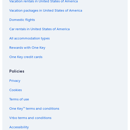
Vacation rentals in United States of America
Vacation packages in United States of America
Domestic flights
Car rentals in United States of America
All accommodation types
Rewards with One Key
One Key credit cards
Policies
Privacy
Cookies
Terms of use
One Key™ terms and conditions
Vrbo terms and conditions
Accessibility