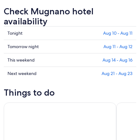
Check Mugnano hotel
availability
Check
Tonight
Aug 10 - Aug 11
prices
in
Check
Tomorrow night
Aug 11 - Aug 12
Mugnano
prices
for
in
Check
This weekend
Aug 14 - Aug 16
tonight,
Mugnano
prices
Aug
for
in
Check
Next weekend
Aug 21 - Aug 23
10
tomorrow
Mugnano
prices
-
night,
for
in
Things to do
Aug
Aug
this
Mugnano
11
11
weekend,
for
Perugia: Old Town Walking Tour, Piazza IV Novembre
Pic nic De
-
Aug
next
Aug
14
weekend,
12
-
Aug
Aug
21
16
-
Aug