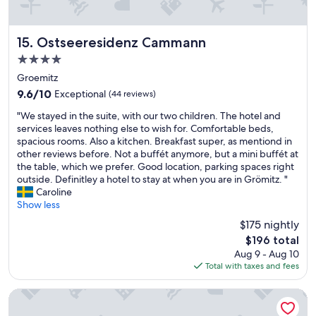
g
e
m
g
m
u
e
p
m
n
Ostseeresidenz Cammann
15. Ostseeresidenz Cammann
f
.
h
e
4.0
A
e
h
d
star
d
Groemitz
l
v
property
"
9.6
9.6/10
Exceptional
(44 reviews)
e
e
out
n
r
"
"We stayed in the suite, with our two children. The hotel and
of
.
t
W
services leaves nothing else to wish for. Comfortable beds,
10,
a
i
e
spacious rooms. Also a kitchen. Breakfast super, as mentiond in
Exceptional,
u
s
s
other reviews before. Not a buffét anymore, but a mini buffét at
(44
c
e
t
the table, which we prefer. Good location, parking spaces right
reviews)
h
d
a
outside. Definitley a hotel to stay at when you are in Grömitz. "
d
a
y
Caroline
a
s
e
Show less
s
a
d
F
$175 nightly
s
i
r
p
The
$196 total
n
ü
a
price
Aug 9 - Aug 10
t
h
h
is
Total with taxes and fees
h
s
o
$196
e
t
t
s
Country Hotel Timmendorfer Strand
ü
e
u
c
l