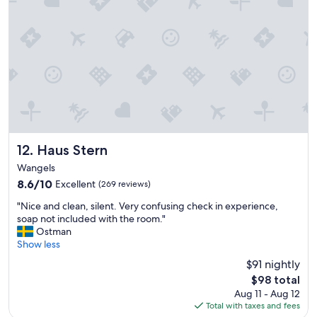
n
f
s
u
a
l
r
t
e
i
a
m
l
e
w
a
a
t
y
t
s
h
a
e
Haus Stern
12. Haus Stern
t
A
Wangels
c
r
8.6
h
8.6/10
Excellent
(269 reviews)
b
out
e
o
"
"Nice and clean, silent. Very confusing check in experience,
of
c
r
N
soap not included with the room."
10,
k
e
i
Ostman
Excellent,
-
a
c
Show less
(269
i
a
e
reviews)
n
n
$91 nightly
a
,
d
The
$98 total
n
u
w
price
Aug 11 - Aug 12
d
n
o
is
Total with taxes and fees
c
f
u
$98