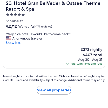
e
r
l
Hotel Gran BelVeder & Ostsee Therme Resort & Spa
20. Hotel Gran BelVeder & Ostsee Therme
r
r
o
o
,
Resort & Spa
f
f
c
a
l
5.0
s
a
s
ä
t
t
star
m
Scharbeutz
c
a
i
property
e
9.0
9.0/10
Wonderful
(177 reviews)
h
f
o
n
out
l
f
n
t
"
"Very nice hotel. I would like to come back."
of
i
t
a
i
V
Anonymous traveler
10,
c
h
n
o
e
Show less
Wonderful,
h
a
d
n
r
(177
,
$373 nightly
t
g
d
y
reviews)
M
t
o
The
$407 total
i
n
i
h
o
price
Aug 30 - Aug 31
n
i
n
e
d
is
Total with taxes and fees
o
c
i
y
f
$407
t
e
b
h
a
h
h
a
a
c
Lowest
Lowest nightly price found within the past 24 hours based on a 1 night stay for
e
o
r
d
i
2 adults. Prices and availability subject to change. Additional terms may apply.
nightly
r
t
w
a
l
price
r
e
u
s
i
found
View all properties
e
l
r
a
t
within
v
.
d
u
i
the
i
I
e
n
e
past
e
w
n
a
s
24
w
o