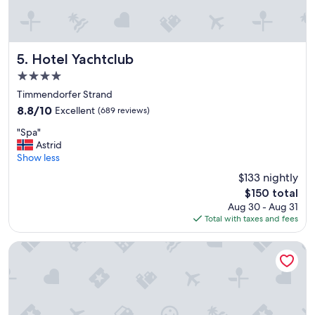
m
e
a
r
n
a
y
c
c
t
Hotel Yachtclub
5. Hotel Yachtclub
h
i
4.0
a
v
star
i
i
Timmendorfer Strand
property
r
t
8.8
8.8/10
Excellent
(689 reviews)
s
i
out
"
a
e
"Spa"
of
S
v
s
Astrid
10,
p
a
"
Show less
Excellent,
a
i
(689
$133 nightly
"
l
reviews)
The
$150 total
a
price
Aug 30 - Aug 31
b
is
Total with taxes and fees
l
$150
e
.
Strandhotel Weissenhäuser Strand
T
h
e
s
u