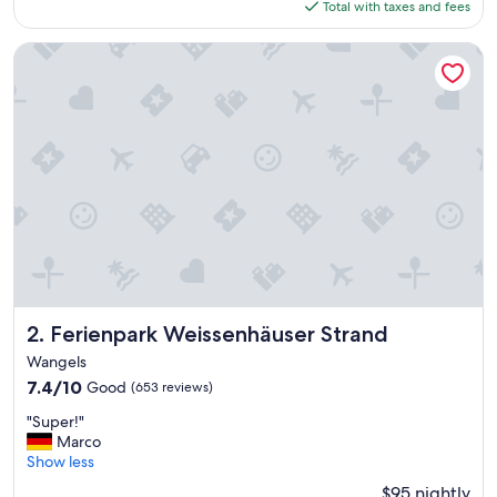
is
Total with taxes and fees
a
$159
k
f
Ferienpark Weissenhäuser Strand
a
s
t
w
a
s
e
x
c
e
l
l
e
n
Ferienpark Weissenhäuser Strand
2. Ferienpark Weissenhäuser Strand
t
Wangels
!
7.4
7.4/10
Good
(653 reviews)
"
out
"
"Super!"
of
S
Marco
10,
u
Show less
Good,
p
(653
$95 nightly