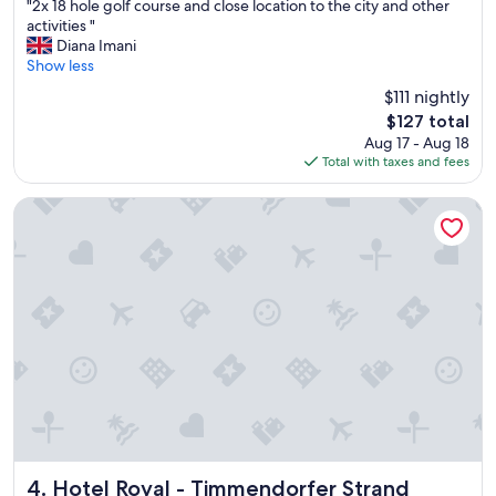
"
"2x 18 hole golf course and close location to the city and other
of
2
activities "
10,
x
Diana Imani
Very
1
Show less
Good,
8
(448
$111 nightly
h
reviews)
The
$127 total
o
price
Aug 17 - Aug 18
l
is
Total with taxes and fees
e
$127
g
o
Hotel Royal - Timmendorfer Strand
l
f
c
o
u
r
s
e
a
n
d
c
l
o
Hotel Royal - Timmendorfer Strand
4. Hotel Royal - Timmendorfer Strand