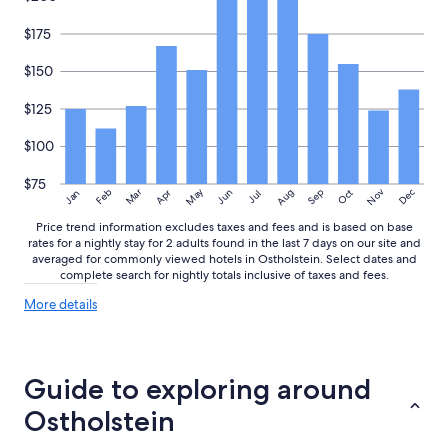
i
r
o
n
$175
n
u
,
r
$150
p
2
a
f
$125
r
r
k
i
$100
i
s
n
c
g
$75
h
May
Aug
Nov
Mar
Dec
Feb
Apr
Jun
Sep
Oct
Jan
Jul
s
e
p
H
Price trend information excludes taxes and fees and is based on base
a
rates for a nightly stay for 2 adults found in the last 7 days on our site and
a
c
averaged for commonly viewed hotels in Ostholstein. Select dates and
n
e
complete search for nightly totals inclusive of taxes and fees.
d
s
t
More
More details
r
ü
details
i
c
about
g
h
price
h
e
trends
Guide to exploring around
t
r
o
.
Ostholstein
u
"
t