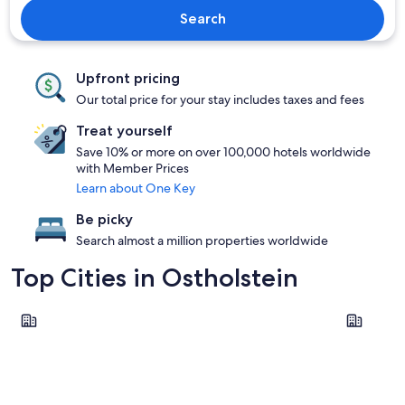
Search
Upfront pricing
Our total price for your stay includes taxes and fees
Treat yourself
Save 10% or more on over 100,000 hotels worldwide
with Member Prices
Learn about One Key
Be picky
Search almost a million properties worldwide
Top Cities in Ostholstein
Groemitz
Fehmarn