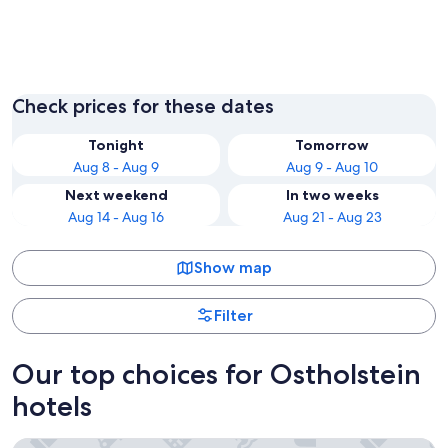
Groemitz
Fehmar
Check prices for these dates
Tonight
Tomorrow
Aug 8 - Aug 9
Aug 9 - Aug 10
Next weekend
In two weeks
Aug 14 - Aug 16
Aug 21 - Aug 23
Show map
Filter
Our top choices for Ostholstein
hotels
PLAZA Premium Timmendorfer Strand