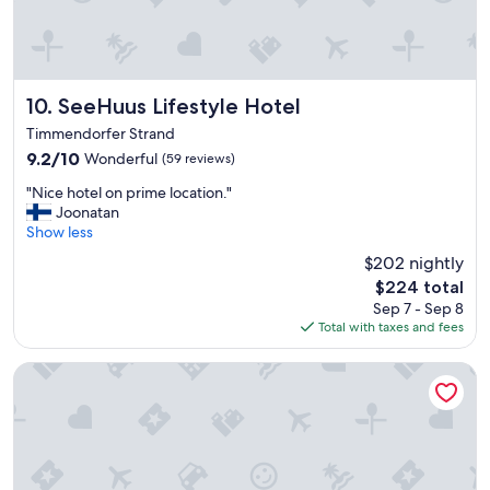
n
g
.
C
l
e
SeeHuus Lifestyle Hotel
10. SeeHuus Lifestyle Hotel
a
Timmendorfer Strand
n
9.2
9.2/10
Wonderful
(59 reviews)
a
out
n
"
"Nice hotel on prime location."
of
d
N
Joonatan
10,
c
i
Show less
Wonderful,
o
c
(59
m
$202 nightly
e
reviews)
f
The
$224 total
h
y
price
Sep 7 - Sep 8
o
b
is
Total with taxes and fees
t
u
$224
e
t
l
Arborea Marina Resort Neustadt
g
o
e
n
t
p
t
r
i
i
n
m