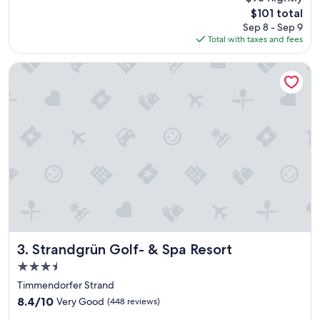
e
reviews)
The
$101 total
r
price
Sep 8 - Sep 9
!
is
Total with taxes and fees
"
$101
Strandgrün Golf- & Spa Resort
Strandgrün Golf- & Spa Resort
3. Strandgrün Golf- & Spa Resort
3.5
star
Timmendorfer Strand
property
8.4
8.4/10
Very Good
(448 reviews)
out