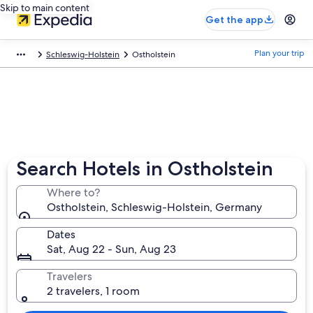
Skip to main content
Get the app
Plan your trip
Schleswig-Holstein
Ostholstein
Search Hotels in Ostholstein
Where to?
Ostholstein, Schleswig-Holstein, Germany
Dates
Sat, Aug 22 - Sun, Aug 23
Travelers
2 travelers, 1 room