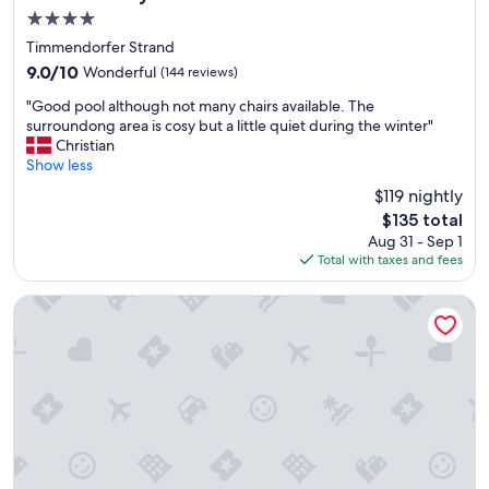
s
4.0
e
star
l
Timmendorfer Strand
property
o
9.0
9.0/10
Wonderful
(144 reviews)
c
out
"
a
"Good pool although not many chairs available. The
of
G
t
surroundong area is cosy but a little quiet during the winter"
10,
o
i
Christian
Wonderful,
o
o
Show less
(144
d
n
reviews)
$119 nightly
p
t
The
$135 total
o
o
price
Aug 31 - Sep 1
o
t
is
Total with taxes and fees
l
h
$135
a
e
l
c
Hotel Yachtclub
t
i
h
t
o
y
u
a
g
n
h
d
n
o
o
t
t
h