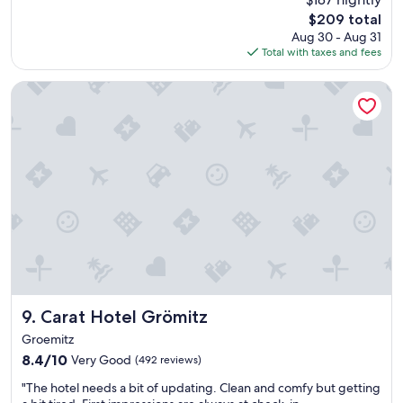
a
(697
The
$209 total
t
reviews)
price
Aug 30 - Aug 31
s
is
Total with taxes and fees
t
$209
a
y
Carat Hotel Grömitz
.
"
Carat Hotel Grömitz
9. Carat Hotel Grömitz
Groemitz
8.4
8.4/10
Very Good
(492 reviews)
out
"
"The hotel needs a bit of updating. Clean and comfy but getting
of