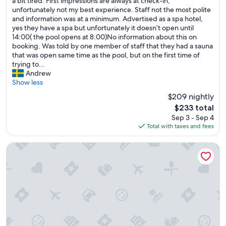
T
a bit tired. First impressions are always at check-in,
10,
h
unfortunately not my best experience. Staff not the most polite
Very
e
and information was at a minimum. Advertised as a spa hotel,
Good,
h
yes they have a spa but unfortunately it doesn’t open until
(492
o
14:00( the pool opens at 8:00)No information about this on
reviews)
t
booking. Was told by one member of staff that they had a sauna
e
that was open same time as the pool, but on the first time of
l
trying to...
n
Andrew
e
Show less
e
$209 nightly
d
The
$233 total
s
price
Sep 3 - Sep 4
a
is
Total with taxes and fees
b
$233
i
t
SeeHuus Lifestyle Hotel
o
f
u
p
d
a
t
i