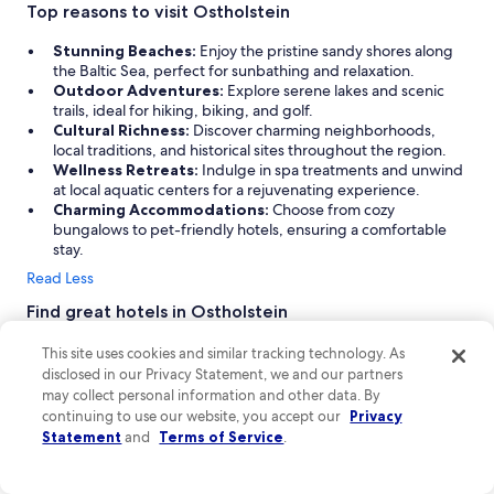
s
Top reasons to visit Ostholstein
i
d
Stunning Beaches:
Enjoy the pristine sandy shores along
e
the Baltic Sea, perfect for sunbathing and relaxation.
.
Outdoor Adventures:
Explore serene lakes and scenic
D
trails, ideal for hiking, biking, and golf.
e
Cultural Richness:
Discover charming neighborhoods,
f
local traditions, and historical sites throughout the region.
i
Wellness Retreats:
Indulge in spa treatments and unwind
n
at local aquatic centers for a rejuvenating experience.
i
Charming Accommodations:
Choose from cozy
t
bungalows to pet-friendly hotels, ensuring a comfortable
l
stay.
e
Read Less
y
a
Find great hotels in Ostholstein
h
Discover the charm of Ostholstein with a variety of
o
This site uses cookies and similar tracking technology. As
accommodations that cater to every traveler. From cozy
t
disclosed in our Privacy Statement, we and our partners
bungalows and charming cottages to pet-friendly hotels, you'll
e
may collect personal information and other data. By
find the perfect spot for your beach or adventure vacation.
l
continuing to use our website, you accept our
Privacy
Whether you're seeking a well-kept bungalow or a serene
t
Statement
and
Terms of Service
.
agritourism property, Ostholstein offers a welcoming
o
atmosphere and essential amenities to ensure a memorable
s
stay.
t