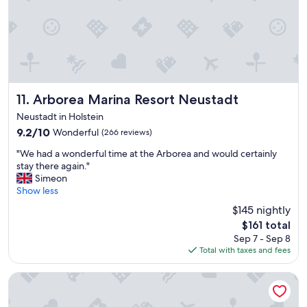
g
e
a
l
b
o
i
c
t
a
t
t
i
i
r
o
Arborea Marina Resort Neustadt
11. Arborea Marina Resort Neustadt
e
n
d
Neustadt in Holstein
.
.
9.2
9.2/10
Wonderful
(266 reviews)
"
F
out
i
"
"We had a wonderful time at the Arborea and would certainly
of
r
W
stay there again."
10,
s
e
Simeon
Wonderful,
t
h
Show less
(266
i
a
reviews)
$145 nightly
m
d
The
p
$161 total
a
price
r
Sep 7 - Sep 8
w
is
e
Total with taxes and fees
o
$161
s
n
s
d
Haus Stern
i
e
o
r