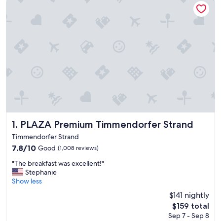
PLAZA Premium Timmendorfer Strand
1. PLAZA Premium Timmendorfer Strand
Timmendorfer Strand
7.8
7.8/10
Good
(1,008 reviews)
out
"
"The breakfast was excellent!"
of
T
Stephanie
10,
h
Show less
Good,
e
(1,008
$141 nightly
b
reviews)
The
$159 total
r
price
Sep 7 - Sep 8
e