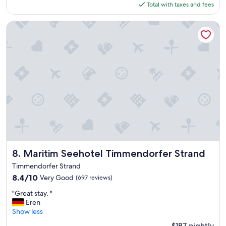
is
Total with taxes and fees
o
$210
t
e
Maritim Seehotel Timmendorfer Strand
l
"
Maritim Seehotel Timmendorfer Strand
8. Maritim Seehotel Timmendorfer Strand
Timmendorfer Strand
8.4
8.4/10
Very Good
(697 reviews)
out
"
"Great stay. "
of
G
Eren
10,
r
Show less
Very
e
Good,
$187 nightly