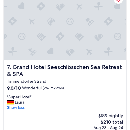
a
t
s
t
t
l
,
e
s
q
o
u
c
i
l
e
o
t
s
d
e
u
t
r
o
Grand Hotel Seeschlösschen Sea Retreat & SPA
i
7. Grand Hotel Seeschlösschen Sea Retreat
t
n
& SPA
h
g
Timmendorfer Strand
e
t
b
h
9.0
9.0/10
Wonderful
(257 reviews)
e
e
out
"
"Super Hotel"
a
w
of
S
Laura
c
i
10,
u
Show less
h
n
Wonderful,
p
"
t
(257
$189 nightly
e
e
reviews)
The
$210 total
r
r
price
Aug 23 - Aug 24
H
"