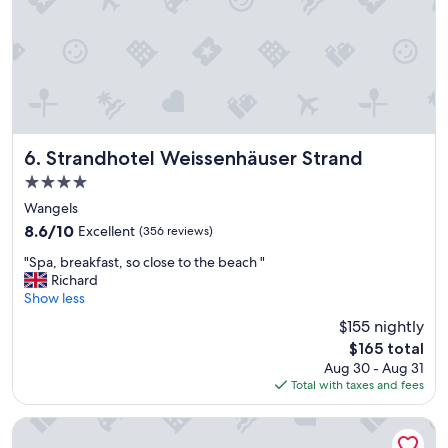
r
r
o
u
n
d
o
n
g
Strandhotel Weissenhäuser Strand
6. Strandhotel Weissenhäuser Strand
a
4.0
r
star
e
Wangels
property
a
8.6
8.6/10
Excellent
(356 reviews)
i
out
"
s
"Spa, breakfast, so close to the beach "
of
S
c
Richard
10,
p
o
Show less
Excellent,
a
s
(356
$155 nightly
,
y
reviews)
The
$165 total
b
b
price
Aug 30 - Aug 31
r
u
is
Total with taxes and fees
e
t
$165
a
a
k
l
Grand Hotel Seeschlösschen Sea Retreat & SPA
f
i