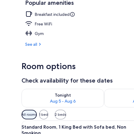
Popular amenities
Lobby
Breakfast included
Free WiFi
Gym
See all
Room options
Check availability for these dates
Check availability for tonight Aug 5 - Aug 6
Check availab
Tonight
Aug 5 - Aug 6
Available
All rooms
1 bed
2 beds
filters
View
Standard Room, 1 King Bed wit
for
8
Standard Room, 1 King Bed with Sofa bed, Non
all
rooms
Smoking