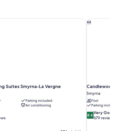
g Suites Smyrna-La Vergne
Candlewood Suites S
Ad
g Suites Smyrna-La Vergne
Candlewood Suites S
Smyrna
y
Parking included
Pool
Air conditioning
Parking included
8.4
Very Good
8.4
out
ews
679 reviews
of
10,