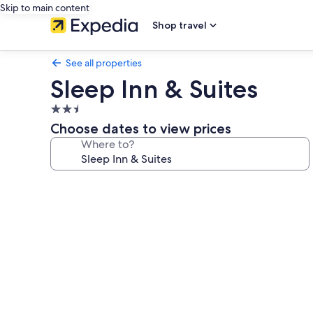
Skip to main content
Shop travel
See all properties
Sleep Inn & Suites
2.5
star
Choose dates to view prices
property
Where to?
Photo
gallery
for
Sleep
Inn
&
Suites