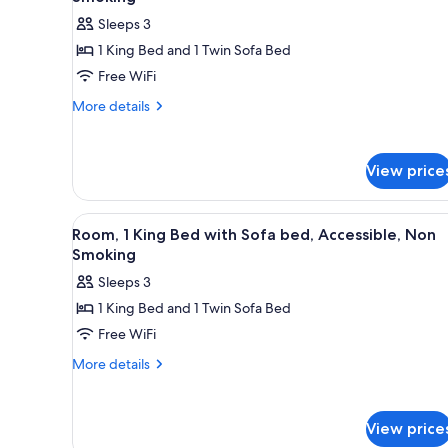
photos
Sleeps 3
for
1 King Bed and 1 Twin Sofa Bed
Standard
Free WiFi
Room,
1
More
More details
details
King
for
Bed
Standard
with
View price
Room,
Sofa
1
King
bed,
View
Room, 1 King Bed with Sofa be
9
Bed
Room, 1 King Bed with Sofa bed, Accessible, Non
Non
all
with
Smoking
Smoking
Sofa
photos
Sleeps 3
bed,
for
Non
1 King Bed and 1 Twin Sofa Bed
Room,
Smoking
Free WiFi
1
King
More
More details
details
Bed
for
with
Room,
Sofa
View price
1