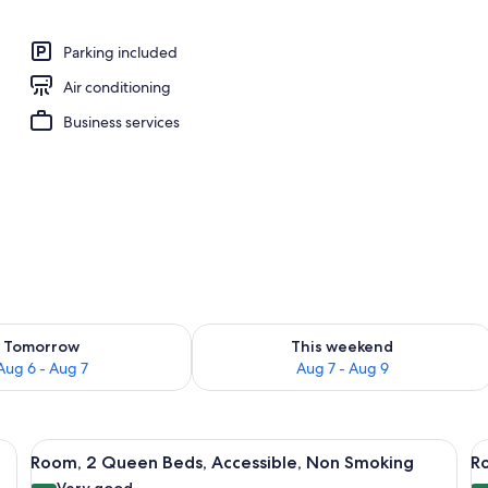
Parking included
Air conditioning
Business services
ility for tomorrow Aug 6 - Aug 7
Check availability for this weekend A
Tomorrow
This weekend
Aug 6 - Aug 7
Aug 7 - Aug 9
h Sofa bed, Non Smoking | Premium bedding, desk, laptop workspace, black
View
A hotel room with two beds, a desk, a c
V
5
Room, 2 Queen Beds, Accessible, Non Smoking
Ro
all
al
Very good