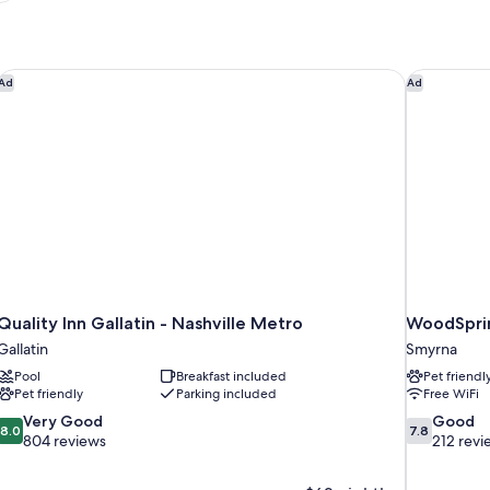
Quality Inn Gallatin - Nashville Metro
WoodSprin
Ad
Ad
Quality Inn Gallatin - Nashville Metro
WoodSprin
Gallatin
Smyrna
Pool
Breakfast included
Pet friendl
Pet friendly
Parking included
Free WiFi
8.0
7.8
Very Good
Good
8.0
7.8
out
out
804 reviews
212 revi
of
of
10,
10,