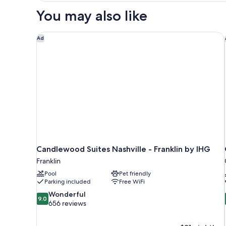
Beds
You may also like
Nonsmoking
Accessible
Candlewood Suites Nashville - Franklin by IHG
Ad
Candlewood Suites Nashville - Franklin by IHG
Franklin
Pool
Pet friendly
Parking included
Free WiFi
9.0
Wonderful
9.0
out
656 reviews
of
10,