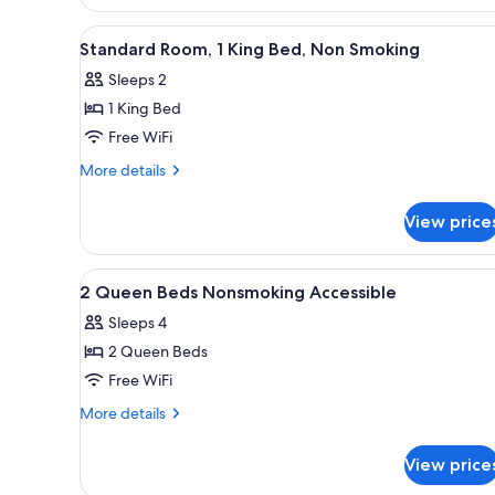
bed,
King
Bed
Accessible,
View
A modern hotel room with a lar
8
with
Standard Room, 1 King Bed, Non Smoking
Non
all
Sofa
Smoking
Sleeps 2
bed,
photos
Accessible,
1 King Bed
for
Non
Standard
Free WiFi
Smoking
Room,
More
More details
1
details
for
King
View price
Standard
Bed,
Room,
Non
1
View
Premium bedding, desk, lapto
2
Smoking
King
2 Queen Beds Nonsmoking Accessible
all
Bed,
Sleeps 4
Non
photos
Smoking
2 Queen Beds
for
2
Free WiFi
Queen
More
More details
Beds
details
for
Nonsmoking
View price
2
Accessible
Queen