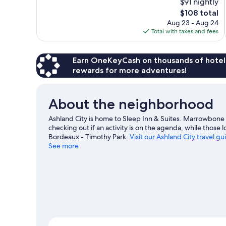
$91 nightly
Wonderful,
The
$108 total
656
price
reviews
Aug 23 - Aug 24
is
Total with taxes and fees
$108
Earn OneKeyCash on thousands of hotel
rewards for more adventures!
About the neighborhood
Ashland City is home to Sleep Inn & Suites. Marrowbon
checking out if an activity is on the agenda, while those 
Bordeaux - Timothy Park.
Visit our Ashland City travel gu
See more