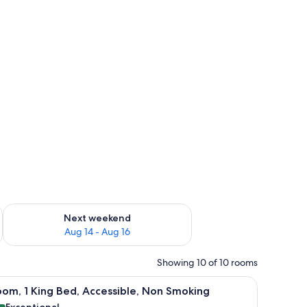
ug 7 - Aug 9
Check availability for next weekend Aug 14 - Aug 16
Next weekend
Aug 14 - Aug 16
Showing 10 of 10 rooms
out drapes
hair, a small table, and a window with curtains.
iew
A hotel room with a large bed, a small table, a
9
om, 1 King Bed, Accessible, Non Smoking
l
Exceptional