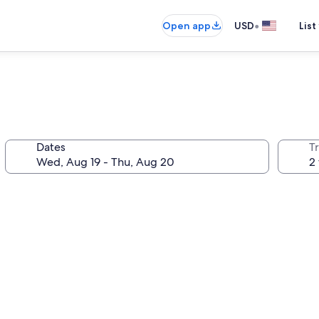
•
Open app
USD
List
Dates
T