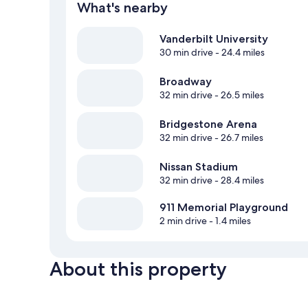
What's nearby
Vanderbilt University
30 min drive
- 24.4 miles
Broadway
32 min drive
- 26.5 miles
Bridgestone Arena
32 min drive
- 26.7 miles
Nissan Stadium
32 min drive
- 28.4 miles
911 Memorial Playground
2 min drive
- 1.4 miles
About this property