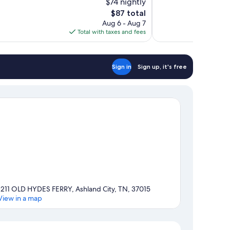
$74 nightly
Very
The
$87 total
Good,
price
679
Aug 6 - Aug 7
is
reviews
Total with taxes and fees
$87
Sign in
Sign up, it's free
1211 OLD HYDES FERRY, Ashland City, TN, 37015
View in a map
Map