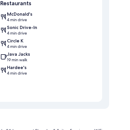
Restaurants
McDonald's
4 min drive
Sonic Drive-In
4 min drive
Circle K
4 min drive
Java Jacks
19 min walk
Hardee's
4 min drive