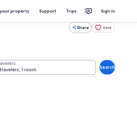
 your property
Support
Trips
Sign in
Share
Save
ravelers
Search