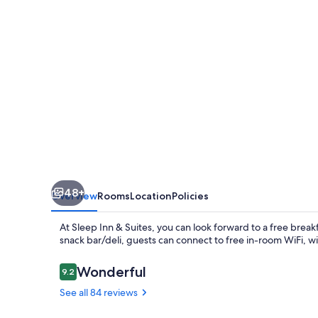
48+
Overview
Rooms
Location
Policies
At Sleep Inn & Suites, you can look forward to a free breakf
snack bar/deli, guests can connect to free in-room WiFi, w
Reviews
Wonderful
9.2
9.2 out of 10
See all 84 reviews