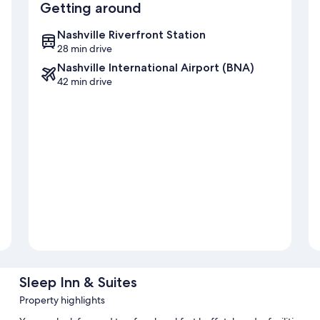
Getting around
Nashville Riverfront Station
28 min drive
Nashville International Airport (BNA)
42 min drive
Sleep Inn & Suites
Property highlights