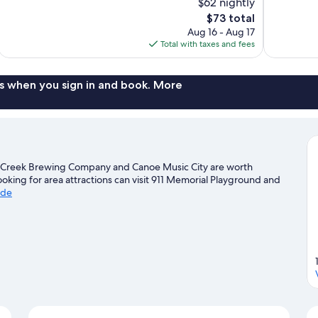
$62 nightly
Very
Good,
The
$73 total
Good,
212
price
804
reviews
Aug 16 - Aug 17
is
reviews
Total with taxes and fees
$73
s when you sign in and book. More
e Creek Brewing Company and Canoe Music City are worth
looking for area attractions can visit 911 Memorial Playground and
ide