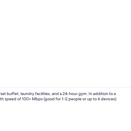
Gym
ast buffet, laundry facilities, and a 24-hour gym. In addition to a
ith speed of 100+ Mbps (good for 1–2 people or up to 6 devices).
Exterior