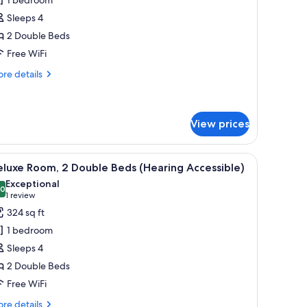
oom,
Sleeps 4
2 Double Beds
ouble
Free WiFi
eds
re
re details
tails
r
luxe
om,
View prices
uble
 iron/ironing board
iew
Premium bedding, in-room safe, desk, iron/i
ds
5
luxe Room, 2 Double Beds (Hearing Accessible)
l
Exceptional
hotos
.0
10.0 out of 10
(1
1 review
or
review)
324 sq ft
eluxe
1 bedroom
oom,
Sleeps 4
2 Double Beds
ouble
Free WiFi
eds
Hearing
re
re details