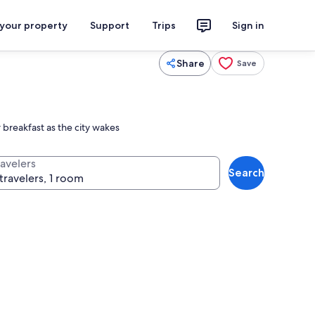
 your property
Support
Trips
Sign in
Share
Save
 breakfast as the city wakes
ravelers
Search