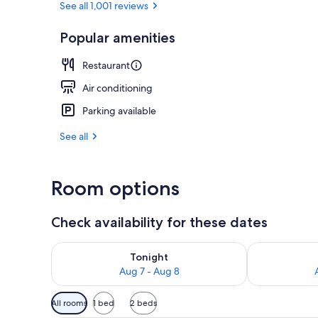
See all 1,001 reviews
Popular amenities
Serves dinne
Restaurant
Air conditioning
Parking available
See all
Room options
Check availability for these dates
Check availability for tonight Aug 7 - Aug 8
Check availab
Tonight
Aug 7 - Aug 8
Available
All rooms
1 bed
2 beds
filters