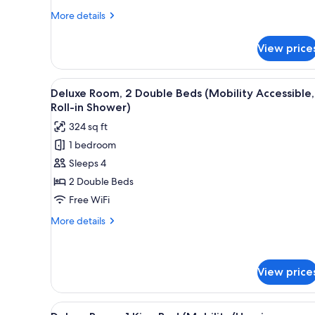
View
More
More details
details
for
View price
Deluxe
Room,
2
View
Premium bedding, in-room safe
4
Double
Deluxe Room, 2 Double Beds (Mobility Accessible,
all
Beds,
Roll-in Shower)
River
photos
324 sq ft
View
for
1 bedroom
Deluxe
Sleeps 4
Room,
2
2 Double Beds
Double
Free WiFi
Beds
More
More details
(Mobility
details
Accessible,
for
Deluxe
Roll-
Room,
View price
in
2
Shower)
Double
View
A hotel room with a large bed,
Beds
5