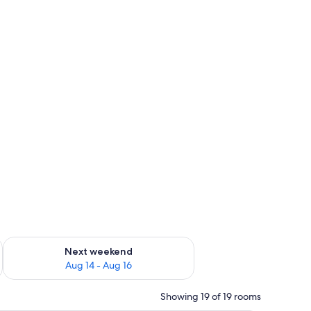
ug 7 - Aug 9
Check availability for next weekend Aug 14 - Aug 16
Next weekend
Aug 14 - Aug 16
Showing 19 of 19 rooms