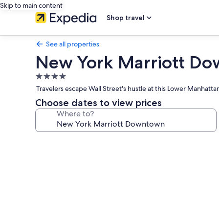
Skip to main content
Shop travel
See all properties
New York Marriott D
4.0
star
Travelers escape Wall Street's hustle at this Lower Manhattan
property
Choose dates to view prices
Where to?
Photo
gallery
for
New
York
Marriott