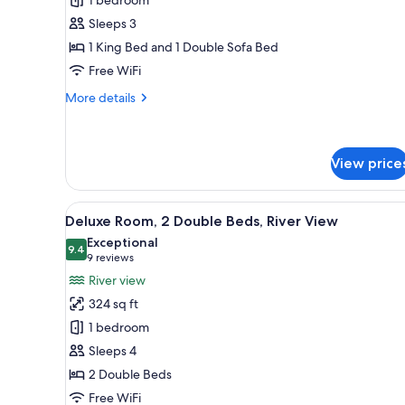
Suite,
Sleeps 3
1
1 King Bed and 1 Double Sofa Bed
King
Free WiFi
Bed
with
More
More details
Sofa
details
for
bed
Junior
Suite,
View price
1
King
View
Premium bedding, in-room safe
Bed
6
Deluxe Room, 2 Double Beds, River View
with
all
Exceptional
Sofa
photos
9.4
9.4 out of 10
(9
9 reviews
bed
for
reviews)
River view
Deluxe
324 sq ft
Room,
1 bedroom
2
Sleeps 4
Double
2 Double Beds
Beds,
River
Free WiFi