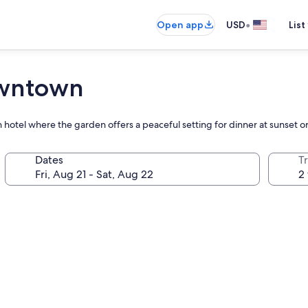
•
Open app
USD
List
owntown
 hotel where the garden offers a peaceful setting for dinner at sunset or
Dates
T