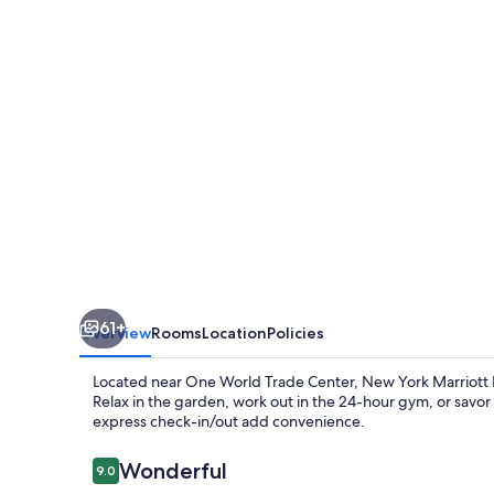
Downtown
61+
Overview
Rooms
Location
Policies
Located near One World Trade Center, New York Marriott 
Relax in the garden, work out in the 24-hour gym, or savor 
express check-in/out add convenience.
Reviews
Wonderful
9.0
9.0 out of 10