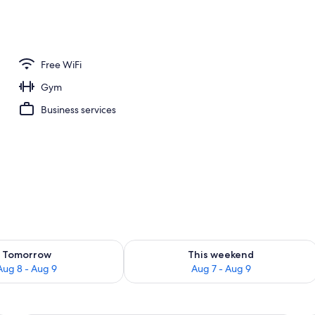
r and happy hour
Free WiFi
Gym
Business services
ility for tomorrow Aug 8 - Aug 9
Check availability for this weekend A
Tomorrow
This weekend
Aug 8 - Aug 9
Aug 7 - Aug 9