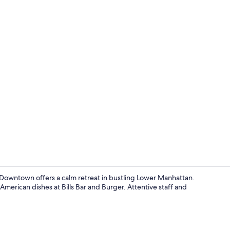
Premium bedd
Downtown offers a calm retreat in bustling Lower Manhattan.
American dishes at Bills Bar and Burger. Attentive staff and
Lobby