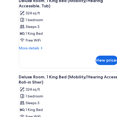
Deluxe Room, 1 King Bed (Mobility/Hearing
(Mobility
all
Accessible, Tub)
Accessible,
photos
Roll-
324 sq ft
for
in
1 bedroom
Shower)
Deluxe
Sleeps 3
Room,
1
1 King Bed
King
Free WiFi
Bed
More
More details
(Mobility/Hearing
details
Accessible,
for
View price
Deluxe
Tub)
Room,
1
View
A hotel room with a large bed,
5
King
Deluxe Room, 1 King Bed (Mobility/Hearing Access
all
Bed
Roll-in Shwr)
(Mobility/Hearing
photos
324 sq ft
Accessible,
for
Tub)
1 bedroom
Deluxe
Sleeps 3
Room,
1
1 King Bed
King
Free WiFi