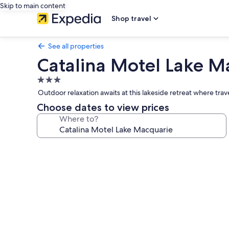
Skip to main content
Shop travel
See all properties
Catalina Motel Lake M
3.0
star
Outdoor relaxation awaits at this lakeside retreat where tra
property
Choose dates to view prices
Where to?
Photo
gallery
for
Catalina
Motel
Lake