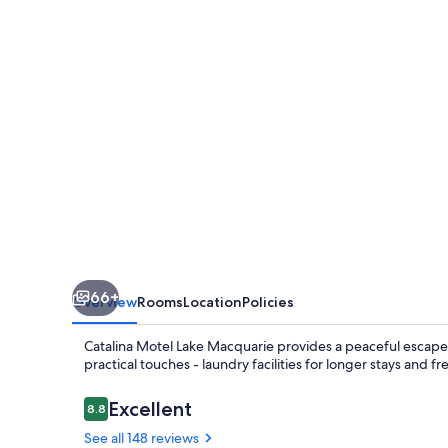
Macquarie
66+
Overview
Rooms
Location
Policies
Catalina Motel Lake Macquarie provides a peaceful escape 
practical touches - laundry facilities for longer stays an
Reviews
Excellent
8.8
8.8 out of 10
See all 148 reviews