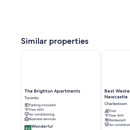
Similar properties
The Brighton Apartments
Best Western 
The
Best
The Brighton Apartments
Best Wester
Brighton
Western
Newcastle
Toronto
Apartments
Plus
Charlestown
Parking included
Toronto
Apollo
Free WiFi
Hotel
Pool
Air conditioning
Free WiFi
Newcastle
Business services
Restaurant
Charlestown
Air condition
9.0
Wonderful
9.0