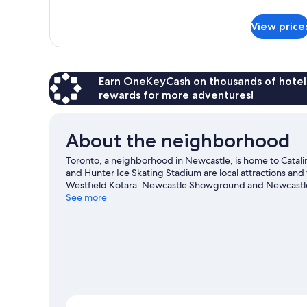
details
for
View price
Deluxe
Family
Room
Earn OneKeyCash on thousands of hotel
rewards for more adventures!
About the neighborhood
Toronto, a neighborhood in Newcastle, is home to Catal
and Hunter Ice Skating Stadium are local attractions an
Westfield Kotara. Newcastle Showground and Newcastle s
guide
See more
View more Motels in Newcastle