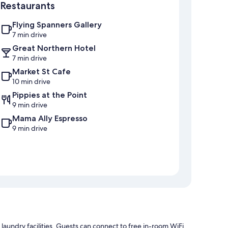
Restaurants
Flying Spanners Gallery
7 min drive
Great Northern Hotel
7 min drive
Market St Cafe
10 min drive
Pippies at the Point
9 min drive
Mama Ally Espresso
9 min drive
aundry facilities. Guests can connect to free in-room WiFi.