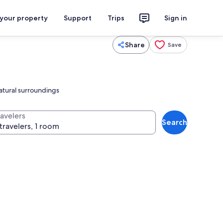
 your property
Support
Trips
Sign in
Share
Save
natural surroundings
ravelers
Search