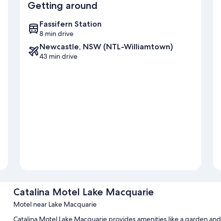
Getting around
Fassifern Station
8 min drive
Newcastle, NSW (NTL-Williamtown)
43 min drive
Catalina Motel Lake Macquarie
Motel near Lake Macquarie
Catalina Motel Lake Macquarie provides amenities like a garden and l