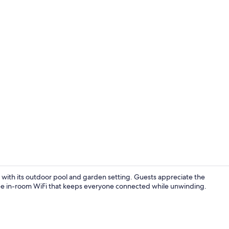
Front of pro
with its outdoor pool and garden setting. Guests appreciate the
d free in-room WiFi that keeps everyone connected while unwinding.
Deluxe Famil