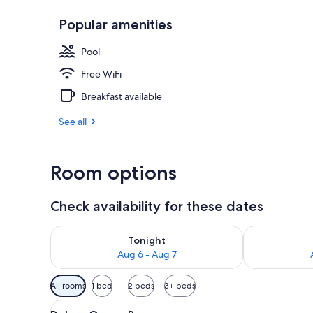
Popular amenities
Superior Quee
Pool
Free WiFi
Breakfast available
See all
Room options
Check availability for these dates
Check availability for tonight Aug 6 - Aug 7
Check availab
Tonight
Aug 6 - Aug 7
Available
All rooms
1 bed
2 beds
3+ beds
filters
View
A hotel room with a bed, a desk
for
6