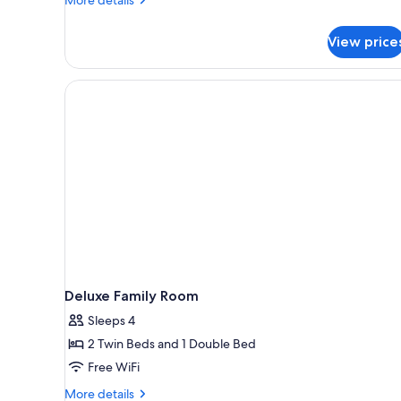
details
for
View price
Disabled
Queen
Room
Deluxe Family Room
Sleeps 4
2 Twin Beds and 1 Double Bed
Free WiFi
More
More details