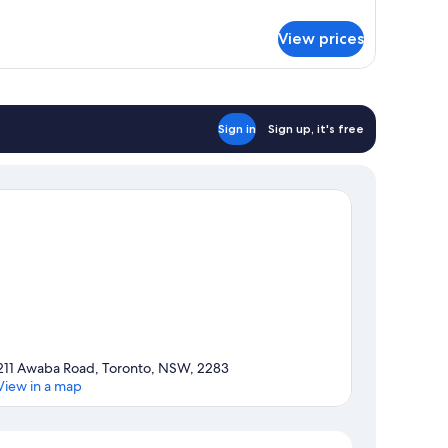
tails
r
View prices
luxe
iple
oom
Sign in
Sign up, it's free
211 Awaba Road, Toronto, NSW, 2283
View in a map
Map