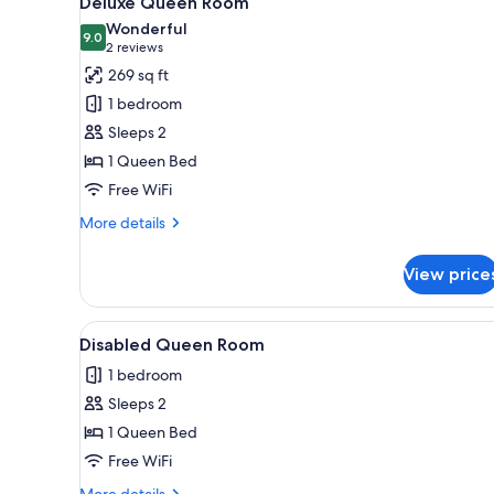
Deluxe Queen Room
all
rooms
Wonderful
photos
9.0
9.0 out of 10
(2
2 reviews
for
reviews)
269 sq ft
Deluxe
1 bedroom
Queen
Sleeps 2
Room
1 Queen Bed
Free WiFi
More
More details
details
for
View price
Deluxe
Queen
Room
View
A bedroom with a bed, bedside 
4
Disabled Queen Room
all
1 bedroom
photos
Sleeps 2
for
Disabled
1 Queen Bed
Queen
Free WiFi
Room
More
More details