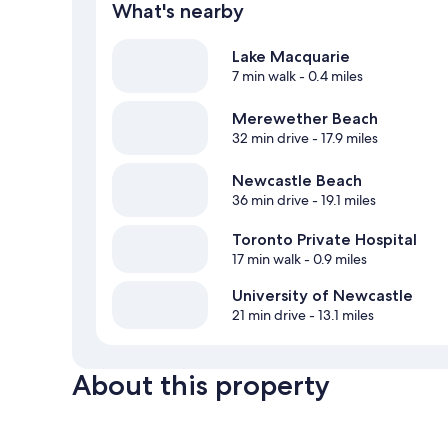
What's nearby
Lake Macquarie
7 min walk
- 0.4 miles
Merewether Beach
32 min drive
- 17.9 miles
Newcastle Beach
36 min drive
- 19.1 miles
Toronto Private Hospital
17 min walk
- 0.9 miles
University of Newcastle
21 min drive
- 13.1 miles
About this property