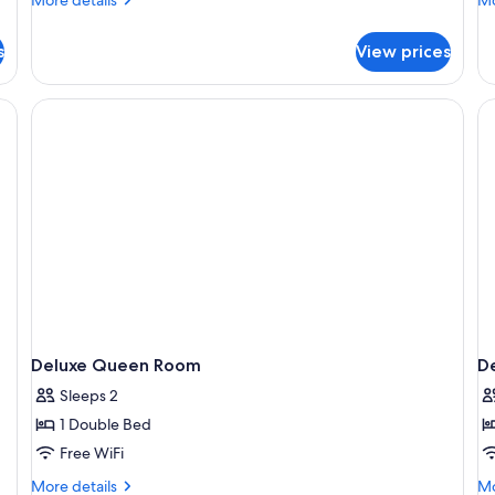
details
de
for
fo
s
View prices
Executive
Su
Queen
Q
Room
R
Deluxe Queen Room
D
Sleeps 2
1 Double Bed
Free WiFi
More
Mo
More details
Mo