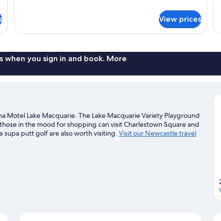
details
de
for
fo
s
View prices
Deluxe
De
Queen
Tr
Room
R
s when you sign in and book. More
ina Motel Lake Macquarie. The Lake Macquarie Variety Playground
d those in the mood for shopping can visit Charlestown Square and
upa putt golf are also worth visiting.
Visit our Newcastle travel