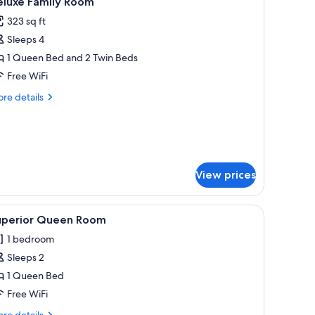
eluxe Family Room
l
323 sq ft
hotos
Sleeps 4
or
eluxe
1 Queen Bed and 2 Twin Beds
amily
Free WiFi
oom
re
re details
tails
r
luxe
mily
oom
View prices
a desk, and a chair.
iew
A hotel room with a bed, a desk, a chair, a cei
13
uperior Queen Room
l
1 bedroom
hotos
Sleeps 2
or
uperior
1 Queen Bed
ueen
Free WiFi
oom
re
re details