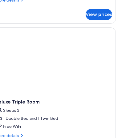
tails
r
View prices
perior
ueen
oom
eluxe Triple Room
Sleeps 3
1 Double Bed and 1 Twin Bed
Free WiFi
re
re details