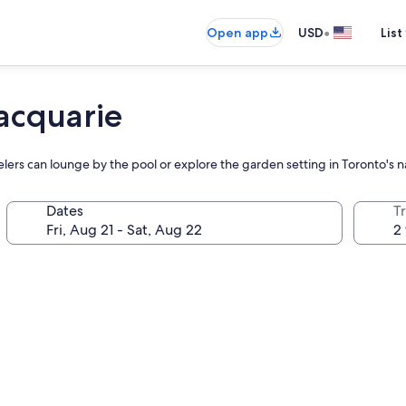
•
Open app
USD
List
acquarie
velers can lounge by the pool or explore the garden setting in Toronto's 
Dates
T