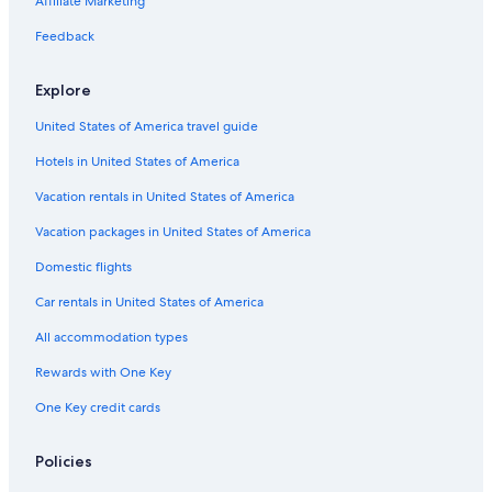
Affiliate Marketing
Feedback
Explore
United States of America travel guide
Hotels in United States of America
Vacation rentals in United States of America
Vacation packages in United States of America
Domestic flights
Car rentals in United States of America
All accommodation types
Rewards with One Key
One Key credit cards
Policies