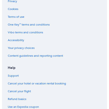
Privacy
Cookies
Terms of use
One Key™ terms and conditions
Vrbo terms and conditions
Accessibility
Your privacy choices
Content guidelines and reporting content
Help
Support
Cancel your hotel or vacation rental booking
Cancel your flight
Refund basics
Use an Expedia coupon