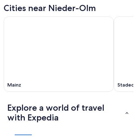
tonight,
Olm
in
Cities near Nieder-Olm
Aug
for
Nieder-
8
tomorrow
Olm
-
night,
for
Aug
Aug
next
9
9
weekend,
-
Aug
Aug
14
10
-
Aug
16
Mainz
Stadeck
Explore a world of travel
with Expedia