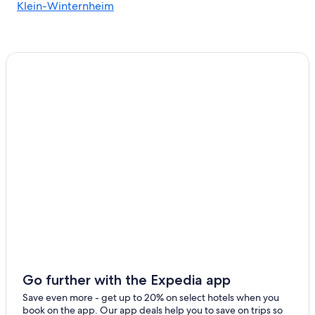
Klein-Winternheim
Go further with the Expedia app
Save even more - get up to 20% on select hotels when you
book on the app. Our app deals help you to save on trips so