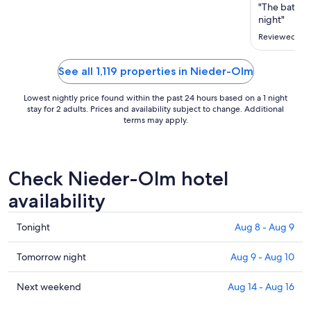
Aug
"The bathro
19
night"
to
Reviewed on 
Aug
20
See all 1,119 properties in Nieder-Olm
Lowest nightly price found within the past 24 hours based on a 1 night
stay for 2 adults. Prices and availability subject to change. Additional
terms may apply.
Check Nieder-Olm hotel
availability
Check
Tonight
Aug 8 - Aug 9
prices
in
Check
Tomorrow night
Aug 9 - Aug 10
Nieder-
prices
Olm
in
Check
Next weekend
Aug 14 - Aug 16
for
Nieder-
prices