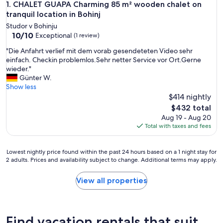
CHALET GUAPA Charming 85 m² wooden chalet on tranquil l
1. CHALET GUAPA Charming 85 m² wooden chalet on
tranquil location in Bohinj
Studor v Bohinju
10.0
10/10
Exceptional
(1 review)
out
"
"Die Anfahrt verlief mit dem vorab gesendeteten Video sehr
of
D
einfach. Checkin problemlos.Sehr netter Service vor Ort.Gerne
10,
i
wieder."
Exceptional,
e
Günter W.
(1
A
Show less
review)
n
$414 nightly
f
The
$432 total
a
price
Aug 19 - Aug 20
h
is
Total with taxes and fees
r
$432
t
v
Lowest
Lowest nightly price found within the past 24 hours based on a 1 night stay for
e
2 adults. Prices and availability subject to change. Additional terms may apply.
nightly
r
price
l
found
View all properties
i
within
e
the
f
past
m
24
Find vacation rentals that suit
i