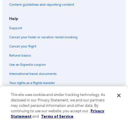
Content guidelines and reporting content
Help
Support
Cancel your hotel or vacation rental booking
Cancel your flight
Refund basics
Use an Expedia coupon
International travel documents
Your rights as a flights traveler
This site uses cookies and similar tracking technology. As
© 2026 Expedia, Inc., an Expedia Group company. All rights reserved.
Expedia and the Expedia Logo are trademarks or registered trademarks
disclosed in our Privacy Statement, we and our partners
of Expedia, Inc. CST# 2029030-50.
may collect personal information and other data. By
continuing to use our website, you accept our
Privacy
Statement
and
Terms of Service
.