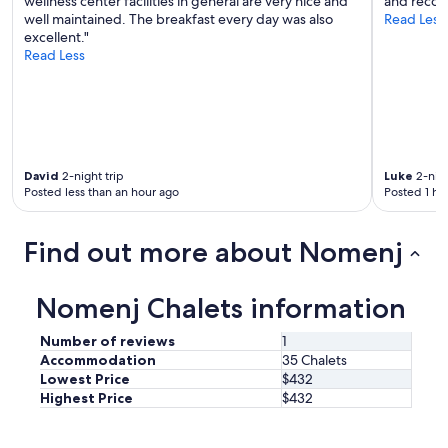
wellness center facilities in general are very nice and
and recomm
e
well maintained. The breakfast every day was also
Read Less
m
excellent."
l
Read Less
o
s
.
S
e
h
David
2-night trip
Luke
2-nigh
r
Posted less than an hour ago
Posted 1 ho
n
e
t
Find out more about Nomenj
t
e
r
Nomenj Chalets information
S
e
r
Number of reviews
1
v
Accommodation
35 Chalets
i
Lowest Price
$432
c
Highest Price
$432
e
v