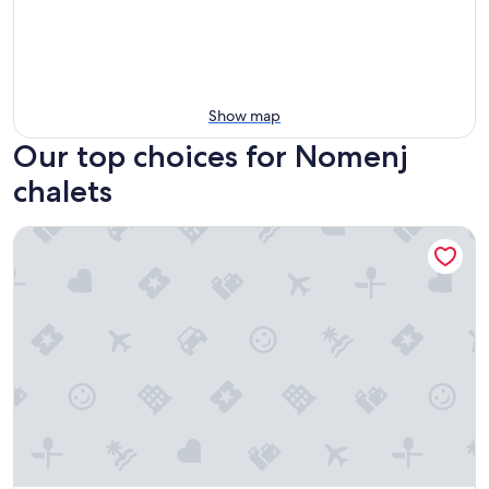
Show map
Our top choices for Nomenj
chalets
CHALET GUAPA Charming 85 m² wooden chalet on tranquil l