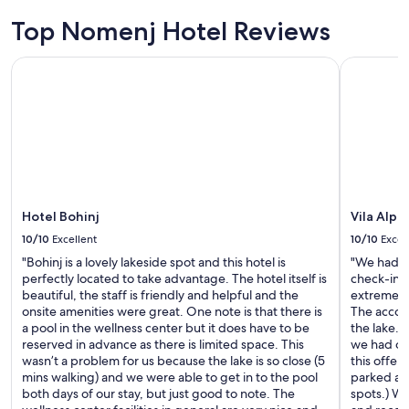
o
Top Nomenj Hotel Reviews
s
e
h
Hotel Bohinj
Vila Alpina
r
e
i
n
f
a
c
h
.
Hotel Bohinj
Vila Alpi
C
10/10
Excellent
10/10
Excel
h
e
"Bohinj is a lovely lakeside spot and this hotel is
"We had a 
c
perfectly located to take advantage. The hotel itself is
check-in w
k
beautiful, the staff is friendly and helpful and the
extremely 
i
onsite amenities were great. One note is that there is
The accomm
n
a pool in the wellness center but it does have to be
the lake. 
p
reserved in advance as there is limited space. This
we had oth
r
wasn’t a problem for us because the lake is so close (5
this offer
o
mins walking) and we were able to get in to the pool
parked at 
b
both days of our stay, but just good to note. The
spots.) We
l