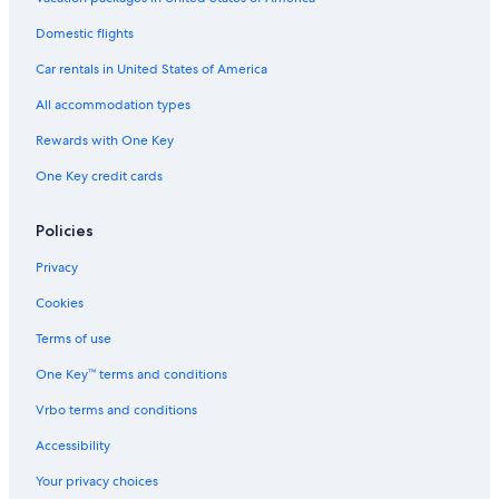
Domestic flights
Car rentals in United States of America
All accommodation types
Rewards with One Key
One Key credit cards
Policies
Privacy
Cookies
Terms of use
One Key™ terms and conditions
Vrbo terms and conditions
Accessibility
Your privacy choices