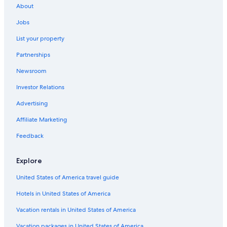
About
Guest Houses in Pokljuka Plateau
Jobs
Hostels in Bohinjska Bistrica
List your property
Hostels in Pokljuka Plateau
Partnerships
Hotel Wedding Venues Hotels in Bohinj
Newsroom
Luxury Hotels in Bohinj
Investor Relations
Hotels on the Lake in Bohinj
Cottages in Goreljek
Advertising
Affiliate Marketing
Feedback
Explore
United States of America travel guide
Hotels in United States of America
Vacation rentals in United States of America
Vacation packages in United States of America