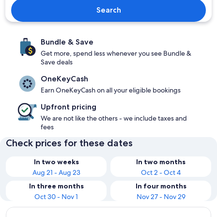
Search
Bundle & Save
Get more, spend less whenever you see Bundle &
Save deals
OneKeyCash
Earn OneKeyCash on all your eligible bookings
Upfront pricing
We are not like the others - we include taxes and
fees
Check prices for these dates
In two weeks
In two months
Aug 21 - Aug 23
Oct 2 - Oct 4
In three months
In four months
Oct 30 - Nov 1
Nov 27 - Nov 29