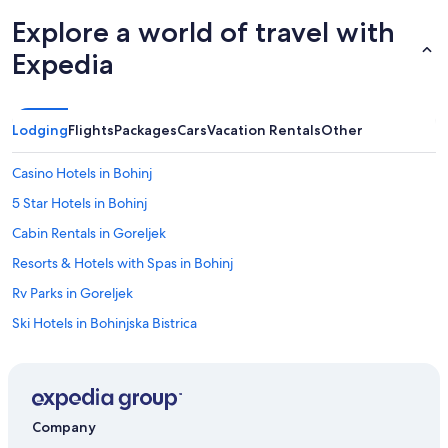
o
r
Explore a world of travel with
O
r
Expedia
t
.
G
e
Lodging
Flights
Packages
Cars
Vacation Rentals
Other
r
n
Casino Hotels in Bohinj
e
w
5 Star Hotels in Bohinj
i
Cabin Rentals in Goreljek
e
d
Resorts & Hotels with Spas in Bohinj
e
r
Rv Parks in Goreljek
.
Ski Hotels in Bohinjska Bistrica
"
Hotels with Laundry Facilities in Bohinj
Bohinjska Bistrica Hotels
Bohinj Hotels
Company
Pet-Friendly Hotels in Bohinj