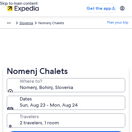
Skip to main content
Get the app
Plan your trip
Slovenia
Nomenj Chalets
Nomenj Chalets
Where to?
Nomenj, Bohinj, Slovenia
Dates
Sun, Aug 23 - Mon, Aug 24
Travelers
2 travelers, 1 room