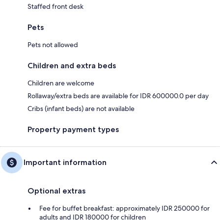
Staffed front desk
Pets
Pets not allowed
Children and extra beds
Children are welcome
Rollaway/extra beds are available for IDR 600000.0 per day
Cribs (infant beds) are not available
Property payment types
Important information
Optional extras
Fee for buffet breakfast: approximately IDR 250000 for
adults and IDR 180000 for children