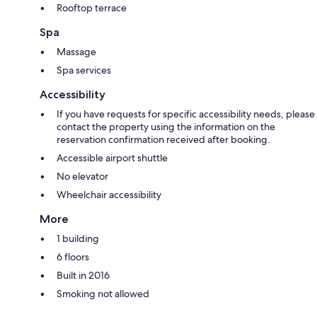
Rooftop terrace
Spa
Massage
Spa services
Accessibility
If you have requests for specific accessibility needs, please
contact the property using the information on the
reservation confirmation received after booking.
Accessible airport shuttle
No elevator
Wheelchair accessibility
More
1 building
6 floors
Built in 2016
Smoking not allowed