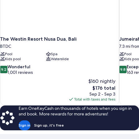
The Westin Resort Nusa Dua, Bali
Jumeirah
BTDC
7.3 mi fr
Pool
Spa
Pool
Kids pool
Waterslide
Kids poo
9.2
9.8
Wonderful
Excep
9.2
9.8
out
out
1,001 reviews
163 re
of
of
$160 nightly
10,
10,
The
$176 total
Wonderful,
Exceptiona
price
Sep 2 - Sep 3
1,001
163
is
Total with taxes and fees
reviews
reviews
$176
Earn OneKeyCash on thousands of hotels when you sign in
and book. More rewards for more adventures!
Sign in
Sign up, it's free