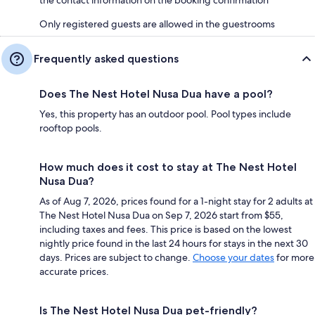
Only registered guests are allowed in the guestrooms
Frequently asked questions
Does The Nest Hotel Nusa Dua have a pool?
Yes, this property has an outdoor pool. Pool types include
rooftop pools.
How much does it cost to stay at The Nest Hotel
Nusa Dua?
As of Aug 7, 2026, prices found for a 1-night stay for 2 adults at
The Nest Hotel Nusa Dua on Sep 7, 2026 start from $55,
including taxes and fees. This price is based on the lowest
nightly price found in the last 24 hours for stays in the next 30
days. Prices are subject to change.
Choose your dates
for more
accurate prices.
Is The Nest Hotel Nusa Dua pet-friendly?