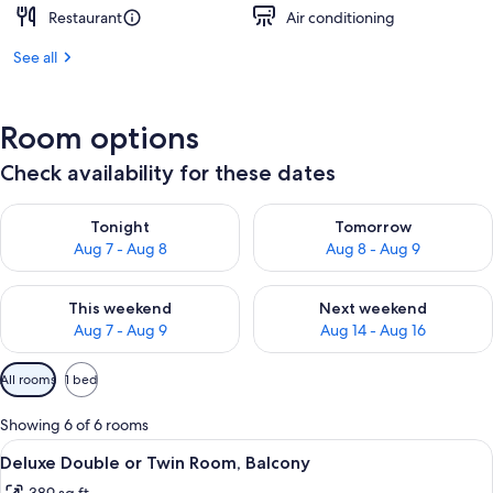
Restaurant
Air conditioning
See all
Room options
Check availability for these dates
Check availability for tonight Aug 7 - Aug 8
Check availability for tomorr
Tonight
Tomorrow
Aug 7 - Aug 8
Aug 8 - Aug 9
Check availability for this weekend Aug 7 - Aug 9
Check availability for next we
This weekend
Next weekend
Aug 7 - Aug 9
Aug 14 - Aug 16
Available
All rooms
1 bed
filters
for
Showing 6 of 6 rooms
rooms
View
A modern hotel room with a large bed,
4
Deluxe Double or Twin Room, Balcony
all