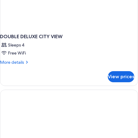
DOUBLE DELUXE CITY VIEW
Sleeps 4
Free WiFi
More
More details
details
for
View prices
DOUBLE
DELUXE
CITY
VIEW