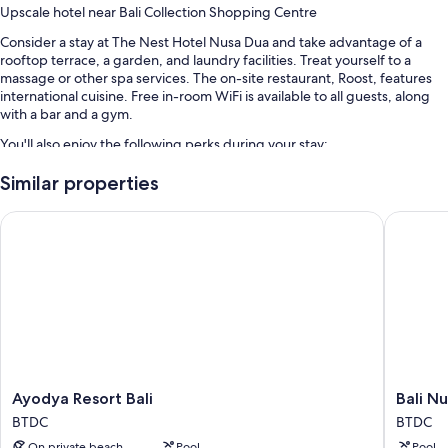
Upscale hotel near Bali Collection Shopping Centre
Consider a stay at The Nest Hotel Nusa Dua and take advantage of a
rooftop terrace, a garden, and laundry facilities. Treat yourself to a
massage or other spa services. The on-site restaurant, Roost, features
international cuisine. Free in-room WiFi is available to all guests, along
with a bar and a gym.
You'll also enjoy the following perks during your stay:
An outdoor pool
Similar properties
Free self parking and valet parking
Ayodya Resort Bali
Bali Nus
Buffet breakfast (surcharge), a roundtrip airport shuttle (surcharge),
and a rooftop pool
A 24-hour front desk, smoke-free premises, and meeting rooms
Guest reviews say great things about the helpful staff
Room features
All 110 rooms have comforts such as premium bedding and air
conditioning, as well as perks like free WiFi and safes.
Ayodya
Bali
Ayodya Resort Bali
Bali N
Resort
Nusa
Other conveniences in all rooms include:
BTDC
BTDC
Bali
Dua
Bathrooms with shower/tub combinations and free toiletries
On private beach
Pool
Pool