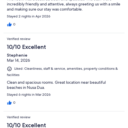
incredibly friendly and attentive, always greeting us with a smile
and making sure our stay was comfortable.
Stayed 2 nights in Apr 2026
0
Verified review
10/10 Excellent
Stephenie
Mar 14, 2026
Liked: Cleanliness, staff & service, amenities, property conditions &
facilities
Clean and spacious rooms. Great location near beautiful
beaches in Nusa Dua.
Stayed 6 nights in Mar 2026
0
Verified review
10/10 Excellent