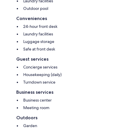
Laundry facilities
Outdoor pool
Conveniences
24-hour front desk
Laundry facilities
Luggage storage
Safe at front desk
Guest services
Concierge services
Housekeeping (daily)
Turndown service
Business services
Business center
Meeting room
Outdoors
Garden