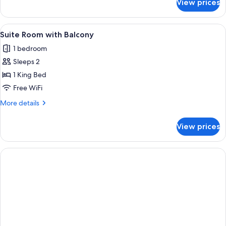
View prices
Executive
Suite
Room
View
A modern hotel room with a large bed, 
5
with
Suite Room with Balcony
all
Balcony
1 bedroom
photos
Sleeps 2
for
Suite
1 King Bed
Room
Free WiFi
with
More
More details
Balcony
details
for
View prices
Suite
Room
with
Balcony