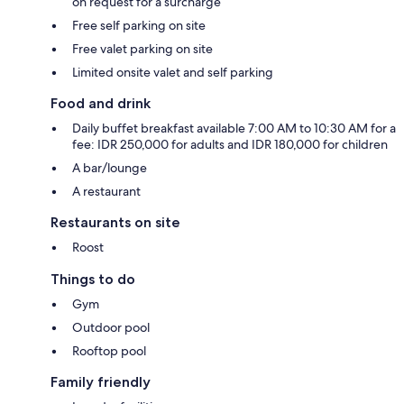
on request for a surcharge
Free self parking on site
Free valet parking on site
Limited onsite valet and self parking
Food and drink
Daily buffet breakfast available 7:00 AM to 10:30 AM for a
fee: IDR 250,000 for adults and IDR 180,000 for children
A bar/lounge
A restaurant
Restaurants on site
Roost
Things to do
Gym
Outdoor pool
Rooftop pool
Family friendly