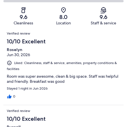
271
15
2
of
Poor.
reviews
out
-
271
5
of
Terrible.
reviews
out
9.6
8.0
9.6
271
1
of
Cleanliness
Location
Staff & service
reviews
out
271
Reviews
of
Verified review
reviews
271
10/10 Excellent
reviews
Roselyn
Jun 30, 2026
Liked: Cleanliness, staff & service, amenities, property conditions &
facilities
Room was super awesome, clean & big space. Staff was helpful
and friendly. Breakfast was good
Stayed 1 night in Jun 2026
0
Verified review
10/10 Excellent