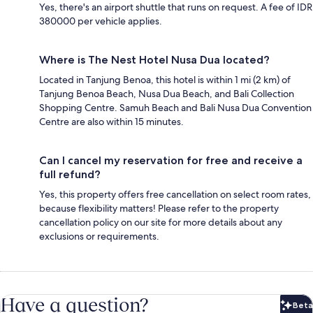
Yes, there's an airport shuttle that runs on request. A fee of IDR
380000 per vehicle applies.
Where is The Nest Hotel Nusa Dua located?
Located in Tanjung Benoa, this hotel is within 1 mi (2 km) of
Tanjung Benoa Beach, Nusa Dua Beach, and Bali Collection
Shopping Centre. Samuh Beach and Bali Nusa Dua Convention
Centre are also within 15 minutes.
Can I cancel my reservation for free and receive a
full refund?
Yes, this property offers free cancellation on select room rates,
because flexibility matters! Please refer to the property
cancellation policy on our site for more details about any
exclusions or requirements.
Have a question?
Beta
Bet