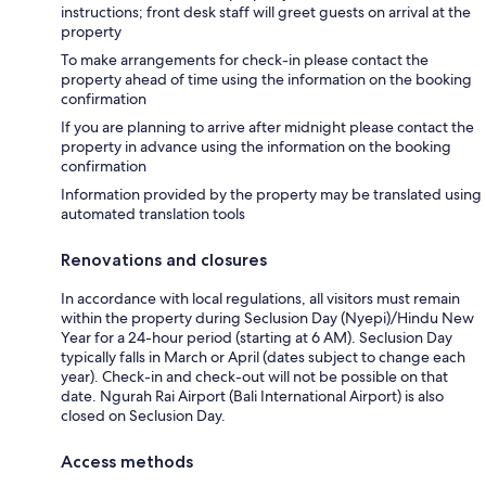
instructions; front desk staff will greet guests on arrival at the
property
To make arrangements for check-in please contact the
property ahead of time using the information on the booking
confirmation
If you are planning to arrive after midnight please contact the
property in advance using the information on the booking
confirmation
Information provided by the property may be translated using
automated translation tools
Renovations and closures
In accordance with local regulations, all visitors must remain
within the property during Seclusion Day (Nyepi)/Hindu New
Year for a 24-hour period (starting at 6 AM). Seclusion Day
typically falls in March or April (dates subject to change each
year). Check-in and check-out will not be possible on that
date. Ngurah Rai Airport (Bali International Airport) is also
closed on Seclusion Day.
Access methods