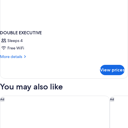
DOUBLE EXECUTIVE
Sleeps 4
Free WiFi
More
More details
details
for
View prices
DOUBLE
EXECUTIVE
You may also like
The Westin Resort Nusa Dua, Bali
Jumeirah
Ad
Ad