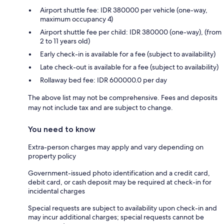
Airport shuttle fee: IDR 380000 per vehicle (one-way,
maximum occupancy 4)
Airport shuttle fee per child: IDR 380000 (one-way), (from
2 to 11 years old)
Early check-in is available for a fee (subject to availability)
Late check-out is available for a fee (subject to availability)
Rollaway bed fee: IDR 600000.0 per day
The above list may not be comprehensive. Fees and deposits
may not include tax and are subject to change.
You need to know
Extra-person charges may apply and vary depending on
property policy
Government-issued photo identification and a credit card,
debit card, or cash deposit may be required at check-in for
incidental charges
Special requests are subject to availability upon check-in and
may incur additional charges; special requests cannot be