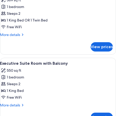
389 sq ft
photos
1 bedroom
for
Deluxe
Sleeps 2
Double
1 King Bed OR 1 Twin Bed
or
Free WiFi
Twin
More
More details
Room,
details
Balcony
for
View prices
Deluxe
Double
or
View
A modern hotel room with a large bed, 
6
Twin
Executive Suite Room with Balcony
all
Room,
550 sq ft
Balcony
photos
1 bedroom
for
Executive
Sleeps 2
Suite
1 King Bed
Room
Free WiFi
with
More
More details
Balcony
details
for