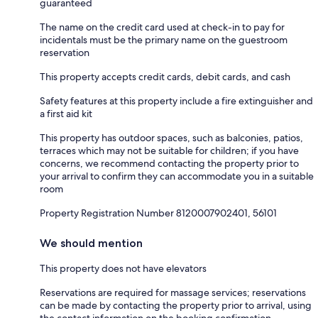
guaranteed
The name on the credit card used at check-in to pay for
incidentals must be the primary name on the guestroom
reservation
This property accepts credit cards, debit cards, and cash
Safety features at this property include a fire extinguisher and
a first aid kit
This property has outdoor spaces, such as balconies, patios,
terraces which may not be suitable for children; if you have
concerns, we recommend contacting the property prior to
your arrival to confirm they can accommodate you in a suitable
room
Property Registration Number 8120007902401, 56101
We should mention
This property does not have elevators
Reservations are required for massage services; reservations
can be made by contacting the property prior to arrival, using
the contact information on the booking confirmation