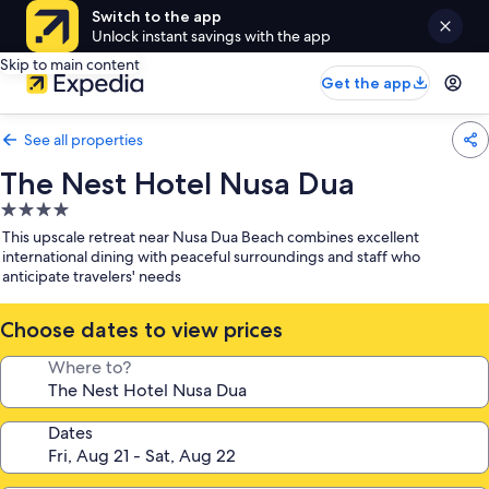
Switch to the app
Unlock instant savings with the app
Skip to main content
Get the app
See all properties
The Nest Hotel Nusa Dua
4.0
star
This upscale retreat near Nusa Dua Beach combines excellent
property
international dining with peaceful surroundings and staff who
anticipate travelers' needs
Choose dates to view prices
Where to?
Dates