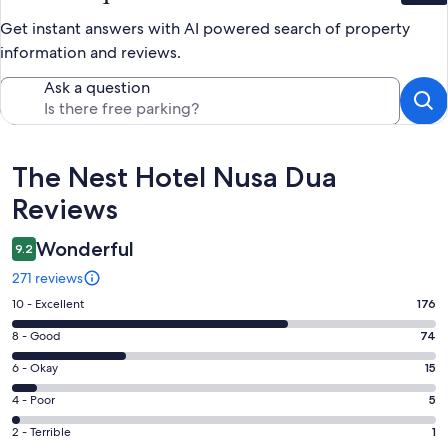
Get instant answers with AI powered search of property
information and reviews.
Ask a question
Reviews
The Nest Hotel Nusa Dua
Reviews
Wonderful
9.2
271 reviews
Rating
10 - Excellent
176
10
Rating
8 - Good
74
-
8
Excellent.
Rating
6 - Okay
15
-
176
6
Good.
Rating
4 - Poor
5
out
-
74
4
of
Okay.
Rating
2 - Terrible
1
out
-