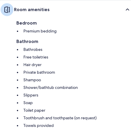
Room amenities
Bedroom
Premium bedding
Bathroom
Bathrobes
Free toiletries
Hair dryer
Private bathroom
Shampoo
Shower/bathtub combination
Slippers
Soap
Toilet paper
Toothbrush and toothpaste (on request)
Towels provided