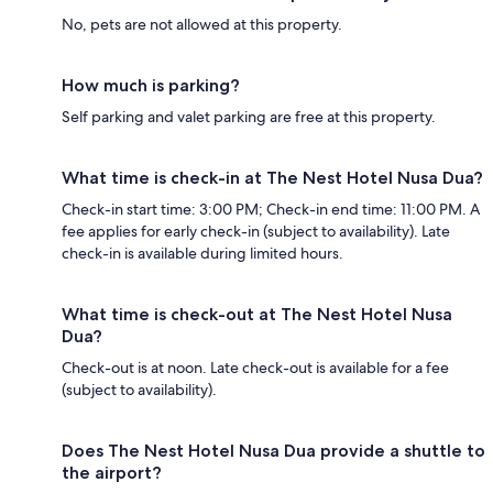
No, pets are not allowed at this property.
How much is parking?
Self parking and valet parking are free at this property.
What time is check-in at The Nest Hotel Nusa Dua?
Check-in start time: 3:00 PM; Check-in end time: 11:00 PM. A
fee applies for early check-in (subject to availability). Late
check-in is available during limited hours.
What time is check-out at The Nest Hotel Nusa
Dua?
Check-out is at noon. Late check-out is available for a fee
(subject to availability).
Does The Nest Hotel Nusa Dua provide a shuttle to
the airport?