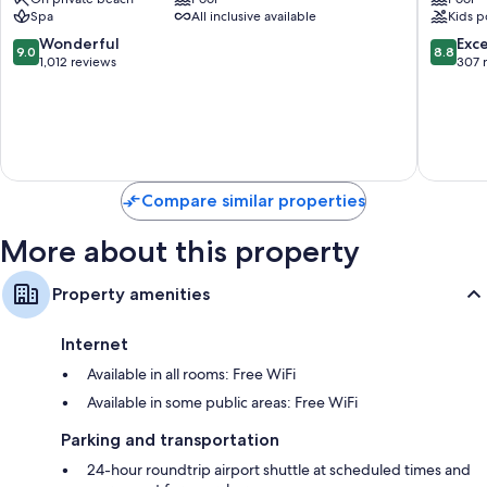
BTDC
Hotel
Spa
All inclusive available
Kids p
BTDC
42-inch flat-screen TVs with premium channels
9.0
8.8
Wonderful
Exce
9.0
8.8
Wardrobes/closets, balconies, and electric kettles
out
out
1,012 reviews
307 
of
of
10,
10,
Wonderful,
Excellen
1,012
307
reviews
reviews
Compare similar properties
More about this property
Property amenities
Internet
Available in all rooms: Free WiFi
Available in some public areas: Free WiFi
Parking and transportation
24-hour roundtrip airport shuttle at scheduled times and