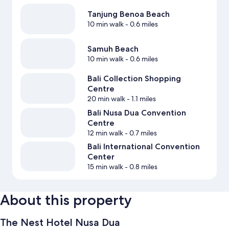
Tanjung Benoa Beach
10 min walk
- 0.6 miles
Samuh Beach
10 min walk
- 0.6 miles
Bali Collection Shopping
Centre
20 min walk
- 1.1 miles
Bali Nusa Dua Convention
Centre
12 min walk
- 0.7 miles
Bali International Convention
Center
15 min walk
- 0.8 miles
About this property
The Nest Hotel Nusa Dua