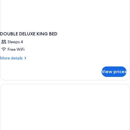
DOUBLE DELUXE KING BED
Sleeps 4
Free WiFi
More
More details
details
for
View prices
DOUBLE
DELUXE
KING
BED