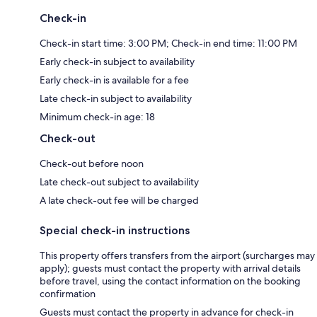
Check-in
Check-in start time: 3:00 PM; Check-in end time: 11:00 PM
Early check-in subject to availability
Early check-in is available for a fee
Late check-in subject to availability
Minimum check-in age: 18
Check-out
Check-out before noon
Late check-out subject to availability
A late check-out fee will be charged
Special check-in instructions
This property offers transfers from the airport (surcharges may
apply); guests must contact the property with arrival details
before travel, using the contact information on the booking
confirmation
Guests must contact the property in advance for check-in