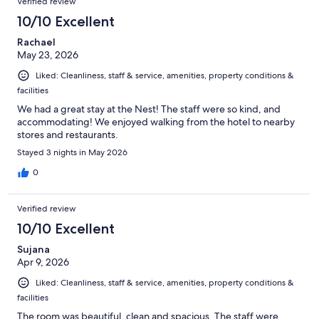
Verified review
10/10 Excellent
Rachael
May 23, 2026
Liked: Cleanliness, staff & service, amenities, property conditions &
facilities
We had a great stay at the Nest! The staff were so kind, and
accommodating! We enjoyed walking from the hotel to nearby
stores and restaurants.
Stayed 3 nights in May 2026
0
Verified review
10/10 Excellent
Sujana
Apr 9, 2026
Liked: Cleanliness, staff & service, amenities, property conditions &
facilities
The room was beautiful, clean and spacious. The staff were