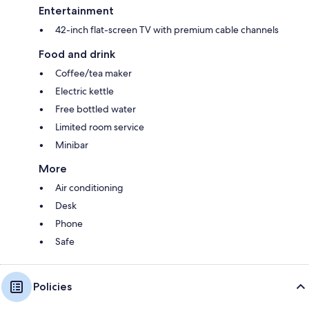
Entertainment
42-inch flat-screen TV with premium cable channels
Food and drink
Coffee/tea maker
Electric kettle
Free bottled water
Limited room service
Minibar
More
Air conditioning
Desk
Phone
Safe
Policies