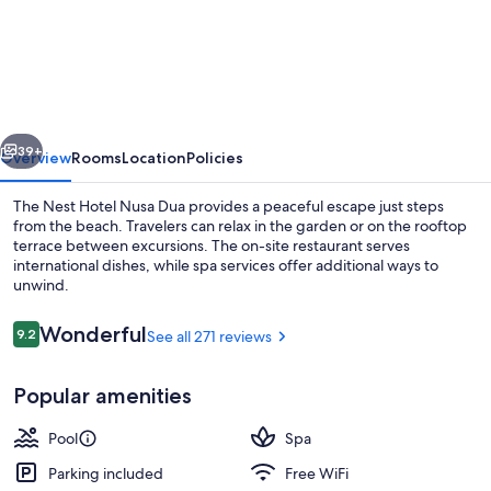
Nest
Hotel
Nusa
Dua
vious
Next
39+
Overview
Rooms
Location
Policies
The Nest Hotel Nusa Dua provides a peaceful escape just steps
from the beach. Travelers can relax in the garden or on the rooftop
terrace between excursions. The on-site restaurant serves
international dishes, while spa services offer additional ways to
unwind.
Reviews
Wonderful
9.2
See all 271 reviews
9.2 out of 10
Restaurant
Popular amenities
Pool
Spa
Parking included
Free WiFi