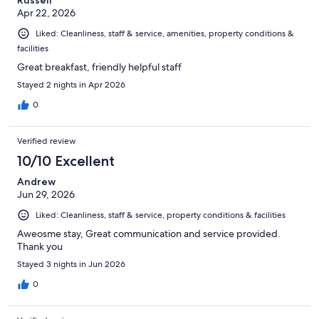
Russell
Apr 22, 2026
Liked: Cleanliness, staff & service, amenities, property conditions &
facilities
Great breakfast, friendly helpful staff
Stayed 2 nights in Apr 2026
0
Verified review
10/10 Excellent
Andrew
Jun 29, 2026
Liked: Cleanliness, staff & service, property conditions & facilities
Aweosme stay, Great communication and service provided.
Thank you
Stayed 3 nights in Jun 2026
0