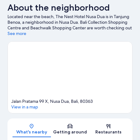
About the neighborhood
Located near the beach, The Nest Hotel Nusa Dua is in Tanjung
Benoa, a neighborhood in Nusa Dua. Bali Collection Shopping
Centre and Beachwalk Shopping Center are worth checking out
if shopping is on the agenda, while those wishing to experience
See more
the area's natural beauty can explore Nusa Dua Beach and
Jimbaran Beach. Waterbom Bali and Alchemy Yoga and
Meditation Center Uluwatu are also worth visiting.
Visit our Nusa
Dua travel guide
Jalan Pratama 99 X, Nusa Dua, Bali, 80363
View in a map
Map
What's nearby
Getting around
Restaurants