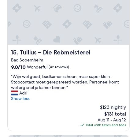
v
e
r
y
h
e
l
p
f
u
Tullius – Die Rebmeisterei
15. Tullius – Die Rebmeisterei
l
Bad Sobernheim
a
n
9.0
9.0/10
Wonderful
(42 reviews)
d
out
"
"Wijn wel goed, badkamer schoon, maar super klein.
r
of
W
Stopcontact moet gerepareerd worden. Personeel komt
e
10,
i
wel erg snel je kamer binnen."
s
Wonderful,
j
Adri
p
(42
n
Show less
o
reviews)
w
n
$123 nightly
e
s
The
$131 total
l
i
price
Aug 11 - Aug 12
g
v
is
Total with taxes and fees
o
e
$131
e
.
d