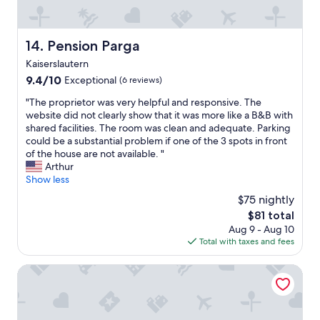
"
g
"
Pension Parga
14. Pension Parga
Kaiserslautern
9.4
9.4/10
Exceptional
(6 reviews)
out
"
"The proprietor was very helpful and responsive. The
of
T
website did not clearly show that it was more like a B&B with
10,
h
shared facilities. The room was clean and adequate. Parking
Exceptional,
e
could be a substantial problem if one of the 3 spots in front
(6
p
of the house are not available. "
reviews)
r
Arthur
o
Show less
p
$75 nightly
r
The
$81 total
i
price
Aug 9 - Aug 10
e
is
Total with taxes and fees
t
$81
o
r
Tullius – Die Rebmeisterei
w
a
s