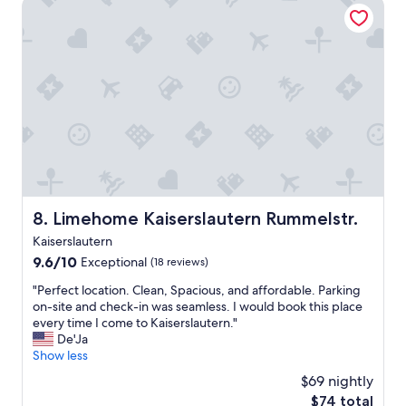
Limehome Kaiserslautern Rummelstr.
r
a
e
c
a
e
.
t
S
o
u
s
p
t
e
a
r
y
h
"
e
l
p
Limehome Kaiserslautern Rummelstr.
8. Limehome Kaiserslautern Rummelstr.
f
Kaiserslautern
u
l
9.6
9.6/10
Exceptional
(18 reviews)
s
out
"
"Perfect location. Clean, Spacious, and affordable. Parking
t
of
P
on-site and check-in was seamless. I would book this place
a
10,
e
every time I come to Kaiserslautern."
f
Exceptional,
r
De'Ja
f
(18
f
Show less
,
reviews)
e
g
$69 nightly
c
r
The
$74 total
t
e