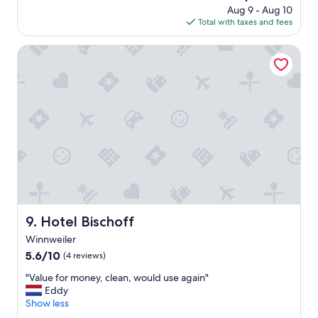
price
Aug 9 - Aug 10
l
a
is
Total with taxes and fees
o
t
$74
c
l
a
Hotel Bischoff
o
t
c
i
a
o
t
n
i
.
o
C
n
l
,
e
H
a
I
n
G
,
H
S
L
p
Y
Hotel Bischoff
9. Hotel Bischoff
a
r
Winnweiler
c
e
i
5.6
c
5.6/10
(4 reviews)
o
out
o
"
"Value for money, clean, would use again"
u
of
m
V
Eddy
s
10,
m
a
Show less
,
(4
e
l
a