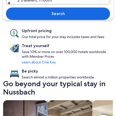
2 travelers, 1 room
Search
Upfront pricing
Our total price for your stay includes taxes and fees
Treat yourself
Save 10% or more on over 100,000 hotels worldwide
with Member Prices
Learn about One Key
Be picky
Search almost a million properties worldwide
Go beyond your typical stay in
Nussbach
search for Pet friendly Properties
search for apartments
search for c