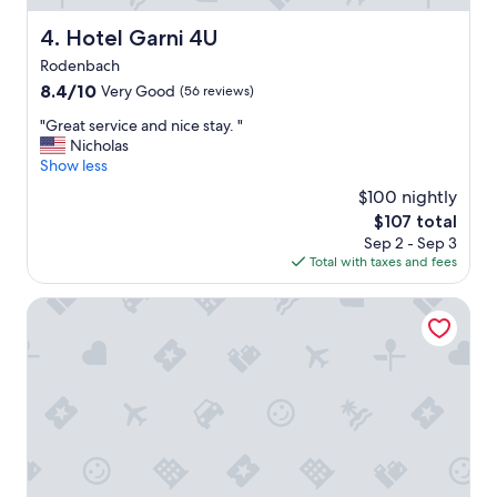
a
u
Hotel Garni 4U
4. Hotel Garni 4U
t
Rodenbach
i
f
8.4
8.4/10
Very Good
(56 reviews)
u
out
"
"Great service and nice stay. "
l
of
G
Nicholas
p
10,
r
Show less
r
Very
e
o
Good,
$100 nightly
a
p
(56
The
$107 total
t
e
reviews)
price
Sep 2 - Sep 3
s
r
is
Total with taxes and fees
e
t
$107
r
y
v
Hotel Schlemmerscheune
,
i
a
c
l
e
w
a
a
n
y
d
s
n
c
i
l
c
e