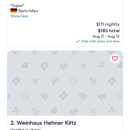
out
"
"Super"
of
S
Berto Marc
10,
u
Show less
Wonderful,
p
(25
$171 nightly
e
reviews)
The
$183 total
r
price
Aug 11 - Aug 12
"
is
Total with taxes and fees
$183
Weinhaus Hehner Kiltz
Weinhaus Hehner Kiltz
2. Weinhaus Hehner Kiltz