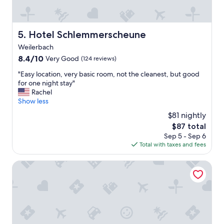
e
a
s
n
t
,
a
a
Hotel Schlemmerscheune
5. Hotel Schlemmerscheune
y
l
Weilerbach
.
w
"
8.4
8.4/10
a
Very Good
(124 reviews)
out
y
"
"Easy location, very basic room, not the cleanest, but good
of
s
E
for one night stay"
10,
w
a
Rachel
Very
e
s
Show less
Good,
l
y
(124
c
$81 nightly
l
reviews)
o
The
$87 total
o
m
price
Sep 5 - Sep 6
c
i
is
Total with taxes and fees
a
n
$87
t
g
i
Holiday Inn Express Kaiserslautern by IHG
,
o
w
n
e
,
s
v
t
e
a
r
y