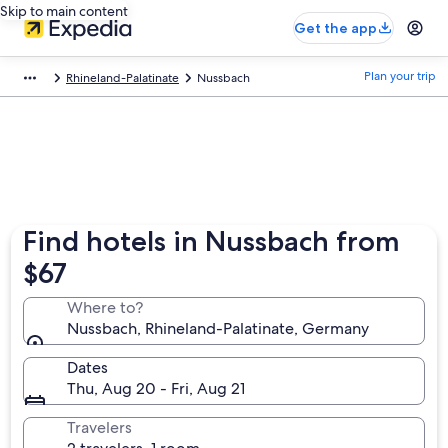
Skip to main content
Get the app
Plan your trip
Rhineland-Palatinate
Nussbach
Find hotels in Nussbach from
$67
Where to?
Nussbach, Rhineland-Palatinate, Germany
Dates
Thu, Aug 20 - Fri, Aug 21
Travelers