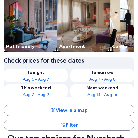
Pet friendly
Apart­ment
Condo
Check prices for these dates
Tonight
Tomorrow
Aug 6 - Aug 7
Aug 7 - Aug 8
This weekend
Next weekend
Aug 7 - Aug 9
Aug 14 - Aug 16
View in a map
Filter