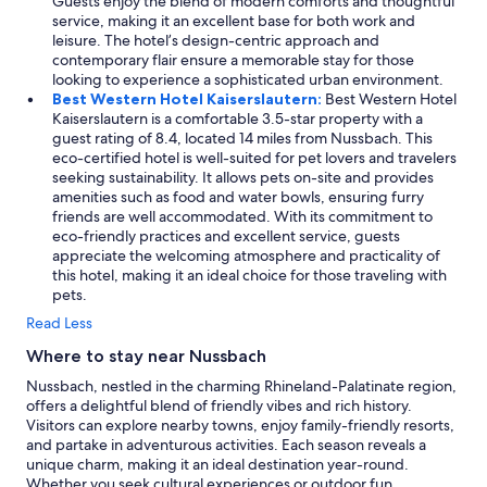
Guests enjoy the blend of modern comforts and thoughtful
service, making it an excellent base for both work and
leisure. The hotel’s design-centric approach and
contemporary flair ensure a memorable stay for those
looking to experience a sophisticated urban environment.
Best Western Hotel Kaiserslautern:
Best Western Hotel
Kaiserslautern is a comfortable 3.5-star property with a
guest rating of 8.4, located 14 miles from Nussbach. This
eco-certified hotel is well-suited for pet lovers and travelers
seeking sustainability. It allows pets on-site and provides
amenities such as food and water bowls, ensuring furry
friends are well accommodated. With its commitment to
eco-friendly practices and excellent service, guests
appreciate the welcoming atmosphere and practicality of
this hotel, making it an ideal choice for those traveling with
pets.
Read Less
Where to stay near Nussbach
Nussbach, nestled in the charming Rhineland-Palatinate region,
offers a delightful blend of friendly vibes and rich history.
Visitors can explore nearby towns, enjoy family-friendly resorts,
and partake in adventurous activities. Each season reveals a
unique charm, making it an ideal destination year-round.
Whether you seek cultural experiences or outdoor fun,