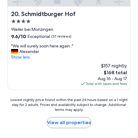
b
h
l
e
Schmidtburger Hof
20. Schmidtburger Hof
e
-
m
l
4.0
i
e
star
Weiler bei Monzingen
f
c
property
9.6
9.6/10
Exceptional
(37 reviews)
o
k
out
n
e
"
"We will surely soon here again ."
of
e
r
W
Alexander
10,
o
e
e
Show less
Exceptional,
f
b
w
(37
t
e
$157 nightly
i
reviews)
h
k
The
$168 total
l
e
ö
price
Aug 16 - Aug 17
l
3
m
is
Total with taxes and fees
s
s
m
$168
u
p
l
r
o
i
Lowest
Lowest nightly price found within the past 24 hours based on a 1 night
e
t
c
stay for 2 adults. Prices and availability subject to change. Additional
nightly
l
s
h
terms may apply.
price
y
i
e
found
s
n
W
within
View all properties
o
f
e
the
o
r
i
past
n
o
n