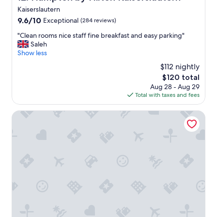
!
t
Kaiserslautern
"
i
9.6
m
9.6/10
Exceptional
(284 reviews)
out
e
"
"Clean rooms nice staff fine breakfast and easy parking"
of
I
C
Saleh
10,
c
l
Show less
Exceptional,
o
e
(284
m
$112 nightly
a
reviews)
e
The
$120 total
n
t
price
Aug 28 - Aug 29
r
o
is
Total with taxes and fees
o
K
$120
o
a
m
B&B Hotel Kaiserslautern
i
s
s
n
e
i
r
c
s
e
l
s
a
t
u
a
t
f
e
f
r
f
n