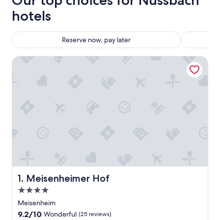
Our top choices for Nussbach
hotels
Reserve now, pay later
Meisenheimer Hof
Meisenheimer Hof
1. Meisenheimer Hof
4.0
star
Meisenheim
property
9.2
9.2/10
Wonderful
(25 reviews)