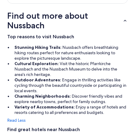
e
w
i
Find out more about
e
d
Nussbach
e
r
Top reasons to visit Nussbach
"
Stunning Hiking Trails:
Nussbach offers breathtaking
hiking routes perfect for nature enthusiasts looking to
explore the picturesque landscape.
Cultural Exploration:
Visit the historic Pfarrkirche
Nussbach and the Nussbach Museum to delve into the
area's rich heritage.
Outdoor Adventures:
Engage in thrilling activities like
cycling through the beautiful countryside or participating in
local events.
Charming Neighborhoods:
Discover friendly vibes and
explore nearby towns, perfect for family outings.
Variety of Accommodations:
Enjoy a range of hotels and
resorts catering to all preferences and budgets.
Read Less
Find great hotels near Nussbach