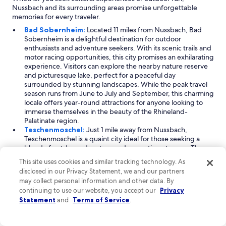
Nussbach and its surrounding areas promise unforgettable
memories for every traveler.
Bad Sobernheim:
Located 11 miles from Nussbach, Bad
Sobernheim is a delightful destination for outdoor
enthusiasts and adventure seekers. With its scenic trails and
motor racing opportunities, this city promises an exhilarating
experience. Visitors can explore the nearby nature reserve
and picturesque lake, perfect for a peaceful day
surrounded by stunning landscapes. While the peak travel
season runs from June to July and September, this charming
locale offers year-round attractions for anyone looking to
immerse themselves in the beauty of the Rhineland-
Palatinate region.
Teschenmoschel:
Just 1 mile away from Nussbach,
Teschenmoschel is a quaint city ideal for those seeking a
blend of outdoor adventure and romantic getaways. The
area is known for its captivating mountain views, which
This site uses cookies and similar tracking technology. As
provide a stunning backdrop for various activities. While
disclosed in our Privacy Statement, we and our partners
visitor numbers peak from July to September, the relaxed
may collect personal information and other data. By
atmosphere makes it a wonderful spot to unwind at any time
continuing to use our website, you accept our
Privacy
of year. Whether you're hiking or enjoying a leisurely stroll,
Statement
and
Terms of Service
.
Teschenmoschel is sure to offer memorable experiences.
Becherbach:
Also located 1 mile from Nussbach,
Becherbach offers a rich cultural experience, making it