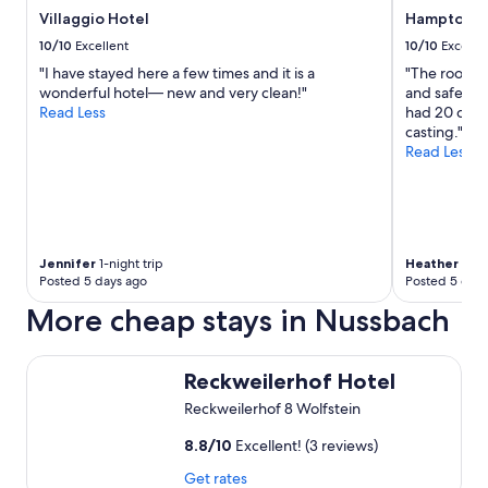
Z
l
Villaggio Hotel
Hampton by
i
e
m
10/10
Excellent
10/10
Excelle
.
m
"I have stayed here a few times and it is a
"The room w
"
e
wonderful hotel— new and very clean!"
and safe. Pil
r
Read Less
had 20 chann
-
casting."
e
Read Less
i
n
f
a
c
h
Jennifer
1-night trip
Heather
1-nig
k
Posted 5 days ago
Posted 5 days
l
More cheap stays in Nussbach
a
s
s
Reckweilerhof Hotel
e
Reckweilerhof Hotel
-
Reckweilerhof 8 Wolfstein
g
e
8.8
/
10
Excellent! (3 reviews)
r
n
Get rates