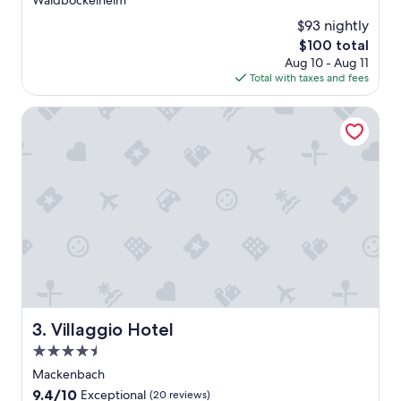
Waldböckelheim
$93 nightly
The
$100 total
price
Aug 10 - Aug 11
is
Total with taxes and fees
$100
Villaggio Hotel
Villaggio Hotel
3. Villaggio Hotel
4.5
star
Mackenbach
property
9.4
9.4/10
Exceptional
(20 reviews)