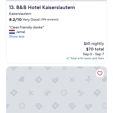
i
.
n
"
B&B Hotel Kaiserslautern
13. B&B Hotel Kaiserslautern
e
Kaiserslautern
b
r
8.2
8.2/10
Very Good
(199 reviews)
e
out
"
"Clean friendly danke"
a
of
C
Jamal
k
10,
l
Show less
f
Very
e
a
Good,
$65 nightly
a
s
(199
The
$70 total
n
t
reviews)
price
Sep 6 - Sep 7
f
a
is
Total with taxes and fees
r
n
$70
i
d
e
Pension Parga
e
n
a
d
s
l
y
y
p
d
a
a
r
n
k
k
i
e
n