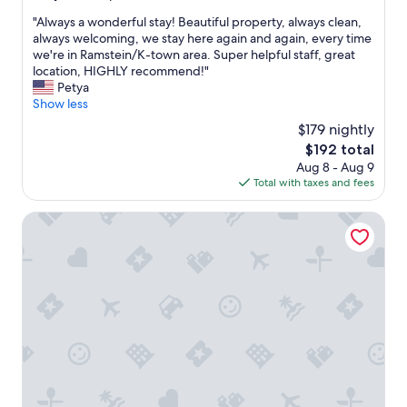
out
"
"Always a wonderful stay! Beautiful property, always clean,
of
A
always welcoming, we stay here again and again, every time
10,
l
we're in Ramstein/K-town area. Super helpful staff, great
Exceptional,
w
location, HIGHLY recommend!"
(20
a
Petya
reviews)
y
Show less
s
$179 nightly
a
The
$192 total
w
price
Aug 8 - Aug 9
o
is
Total with taxes and fees
n
$192
d
e
Hotel Garni 4U
r
f
u
l
s
t
a
y
!
B
e