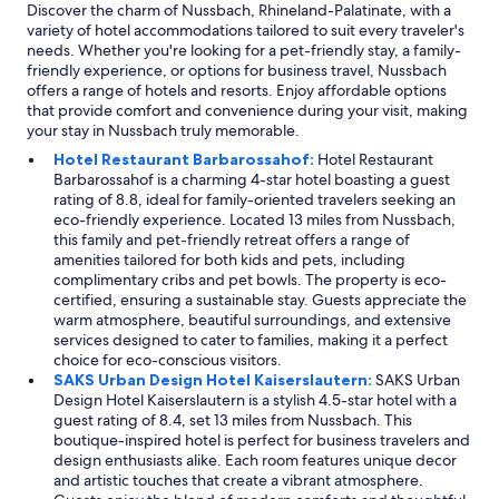
Discover the charm of Nussbach, Rhineland-Palatinate, with a
variety of hotel accommodations tailored to suit every traveler's
needs. Whether you're looking for a pet-friendly stay, a family-
friendly experience, or options for business travel, Nussbach
offers a range of hotels and resorts. Enjoy affordable options
that provide comfort and convenience during your visit, making
your stay in Nussbach truly memorable.
Hotel Restaurant Barbarossahof:
Hotel Restaurant
Barbarossahof is a charming 4-star hotel boasting a guest
rating of 8.8, ideal for family-oriented travelers seeking an
eco-friendly experience. Located 13 miles from Nussbach,
this family and pet-friendly retreat offers a range of
amenities tailored for both kids and pets, including
complimentary cribs and pet bowls. The property is eco-
certified, ensuring a sustainable stay. Guests appreciate the
warm atmosphere, beautiful surroundings, and extensive
services designed to cater to families, making it a perfect
choice for eco-conscious visitors.
SAKS Urban Design Hotel Kaiserslautern:
SAKS Urban
Design Hotel Kaiserslautern is a stylish 4.5-star hotel with a
guest rating of 8.4, set 13 miles from Nussbach. This
boutique-inspired hotel is perfect for business travelers and
design enthusiasts alike. Each room features unique decor
and artistic touches that create a vibrant atmosphere.