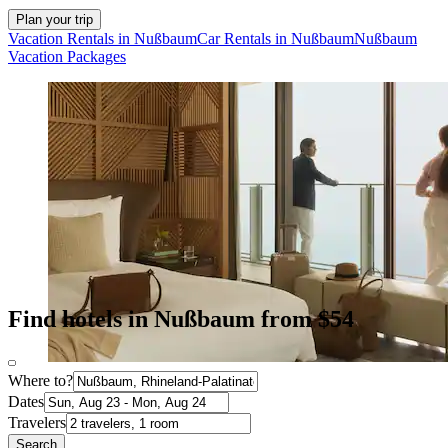
Plan your trip
Vacation Rentals in Nußbaum
Car Rentals in Nußbaum
Nußbaum
Vacation Packages
Find hotels in Nußbaum from $54
Where to?
Dates
Travelers
Search