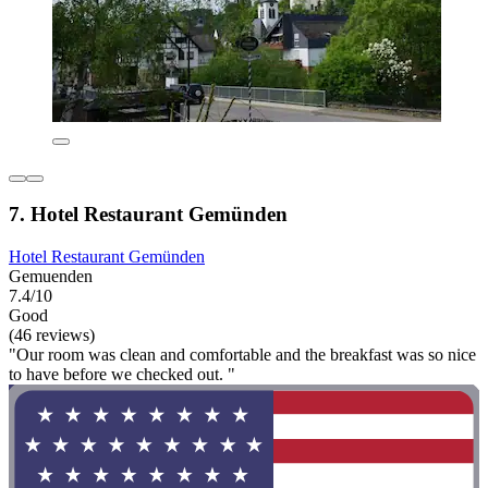
7. Hotel Restaurant Gemünden
Hotel Restaurant Gemünden
Gemuenden
7.4/10
Good
(46 reviews)
"Our room was clean and comfortable and the breakfast was so nice
to have before we checked out. "