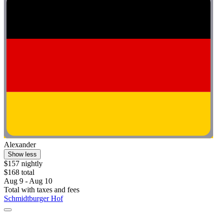
Alexander
Show less
$157 nightly
$168 total
Aug 9 - Aug 10
Total with taxes and fees
Schmidtburger Hof