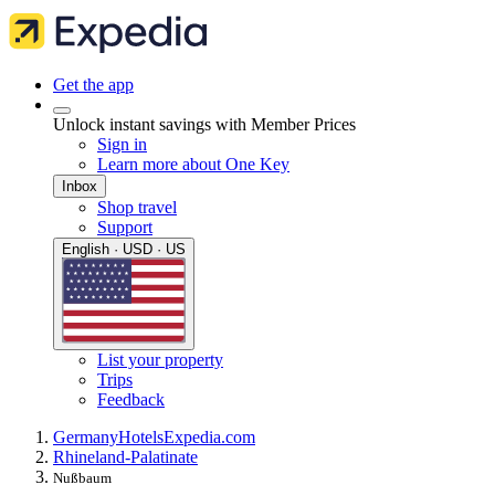
Get the app
Unlock instant savings with Member Prices
Sign in
Learn more about One Key
Inbox
Shop travel
Support
English · USD · US
List your property
Trips
Feedback
Germany
Hotels
Expedia.com
Rhineland-Palatinate
Nußbaum