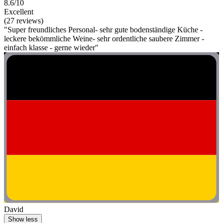
8.6/10
Excellent
(27 reviews)
"Super freundliches Personal- sehr gute bodenständige Küche -
leckere bekömmliche Weine- sehr ordentliche saubere Zimmer -
einfach klasse - gerne wieder"
David
Show less