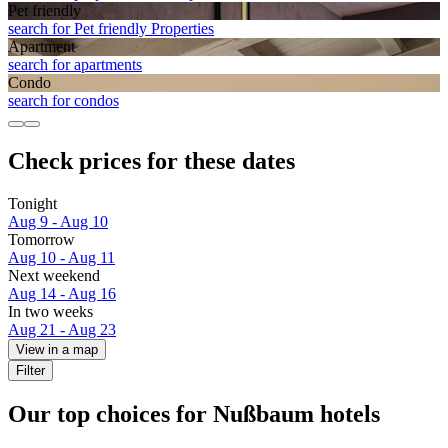
Pet friendly
search for Pet friendly Properties
Apart­ment
search for apartments
Condo
search for condos
Check prices for these dates
Tonight
Aug 9 - Aug 10
Tomorrow
Aug 10 - Aug 11
Next weekend
Aug 14 - Aug 16
In two weeks
Aug 21 - Aug 23
View in a map
Filter
Our top choices for Nußbaum hotels