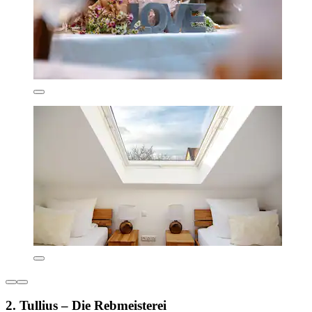
2. Tullius – Die Rebmeisterei