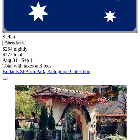
Stefan
Show less
$254 nightly
$272 total
Aug 31 - Sep 1
Total with taxes and fees
Bollants SPA im Park, Autograph Collection