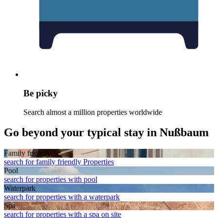
Be picky
Search almost a million properties worldwide
Go beyond your typical stay in Nußbaum
Family friendly
search for family friendly Properties
Pool
search for properties with pool
Waterpark
search for properties with a waterpark
Spa
search for properties with a spa on site