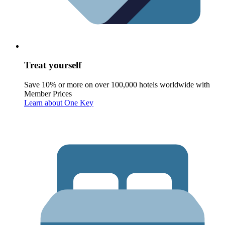
Treat yourself
Save 10% or more on over 100,000 hotels worldwide with
Member Prices
Learn about One Key