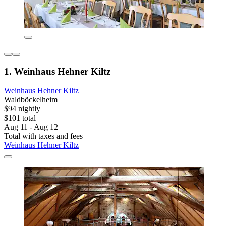
1. Weinhaus Hehner Kiltz
Weinhaus Hehner Kiltz
Waldböckelheim
$94 nightly
$101 total
Aug 11 - Aug 12
Total with taxes and fees
Weinhaus Hehner Kiltz