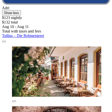
Adri
Show less
$123 nightly
$132 total
Aug 10 - Aug 11
Total with taxes and fees
Tullius – Die Rebmeisterei