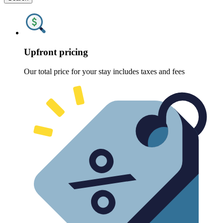
Upfront pricing
Our total price for your stay includes taxes and fees