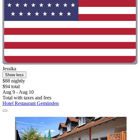
Jessika
Show less
$88 nightly
$94 total
Aug 9 - Aug 10
Total with taxes and fees
Hotel Restaurant Gemünden