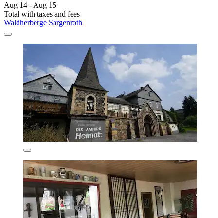
Aug 14 - Aug 15
Total with taxes and fees
Waldherberge Sargenroth