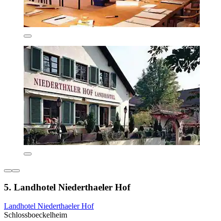
5. Landhotel Niederthaeler Hof
Landhotel Niederthaeler Hof
Schlossboeckelheim