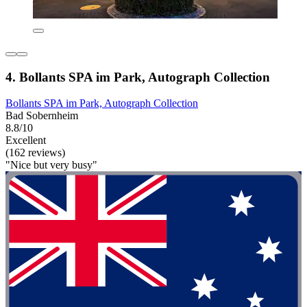
4. Bollants SPA im Park, Autograph Collection
Bollants SPA im Park, Autograph Collection
Bad Sobernheim
8.8/10
Excellent
(162 reviews)
"Nice but very busy"