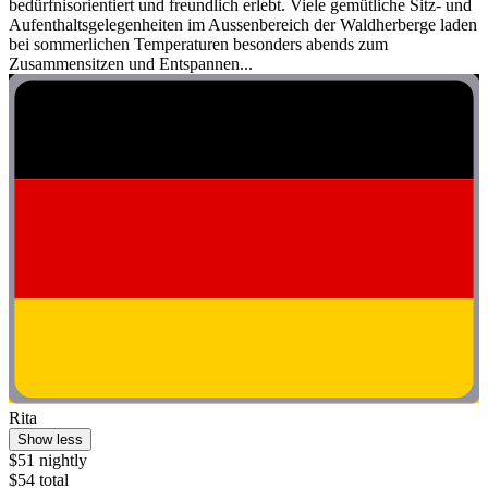
bedürfnisorientiert und freundlich erlebt. Viele gemütliche Sitz- und
Aufenthaltsgelegenheiten im Aussenbereich der Waldherberge laden
bei sommerlichen Temperaturen besonders abends zum
Zusammensitzen und Entspannen...
Rita
Show less
$51 nightly
$54 total