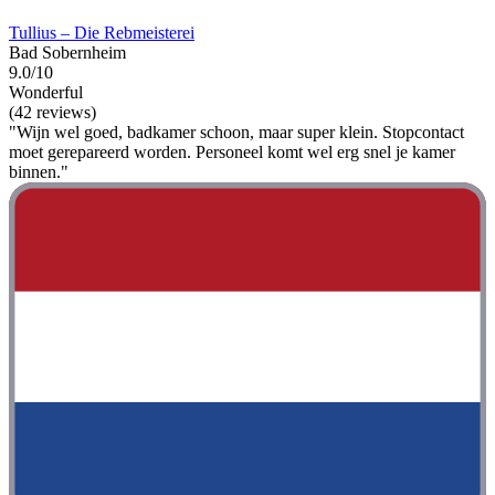
Tullius – Die Rebmeisterei
Bad Sobernheim
9.0/10
Wonderful
(42 reviews)
"Wijn wel goed, badkamer schoon, maar super klein. Stopcontact
moet gerepareerd worden. Personeel komt wel erg snel je kamer
binnen."