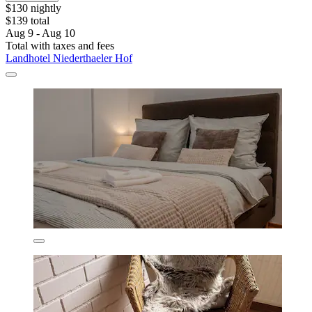
$130 nightly
$139 total
Aug 9 - Aug 10
Total with taxes and fees
Landhotel Niederthaeler Hof