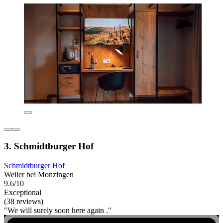
3. Schmidtburger Hof
Schmidtburger Hof
Weiler bei Monzingen
9.6/10
Exceptional
(38 reviews)
"We will surely soon here again ."