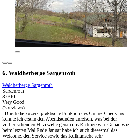
6. Waldherberge Sargenroth
Waldherberge Sargenroth
Sargenroth
8.0/10
Very Good
(3 reviews)
"Durch die äußerst praktische Funktion des Online-Check-ins
konnte ich erst in den Abendstunden anreisen, was bei der
vorherrschenden Hitzewelle genau das Richtige war. Genau wie
beim letzten Mal Ende Januar habe ich auch diesesmal das
Welcome, den Service sowie das Kulinarische sehr