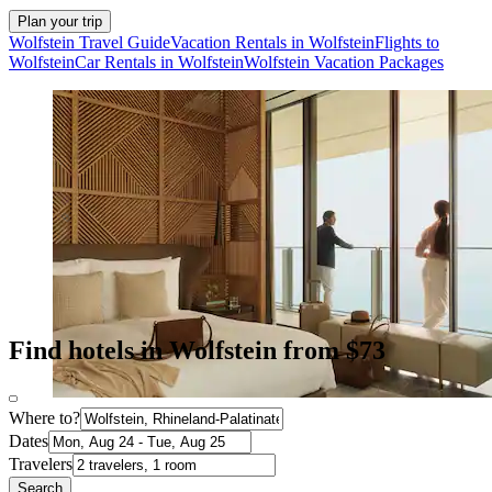
Plan your trip
Wolfstein Travel Guide
Vacation Rentals in Wolfstein
Flights to
Wolfstein
Car Rentals in Wolfstein
Wolfstein Vacation Packages
Find hotels in Wolfstein from $73
Where to?
Dates
Travelers
Search