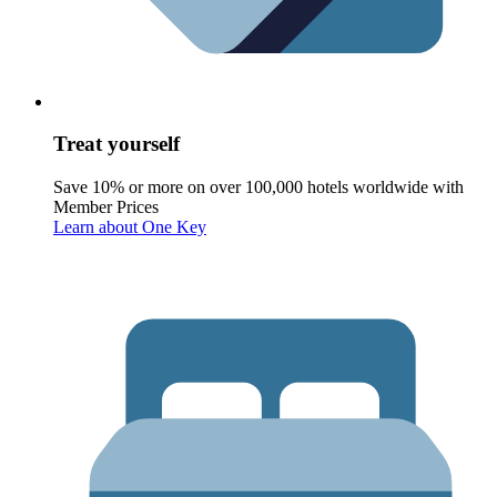
Treat yourself
Save 10% or more on over 100,000 hotels worldwide with
Member Prices
Learn about One Key