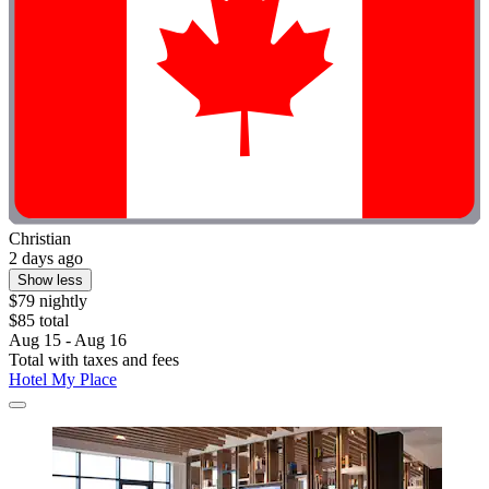
Christian
2 days ago
Show less
$79 nightly
$85 total
Aug 15 - Aug 16
Total with taxes and fees
Hotel My Place