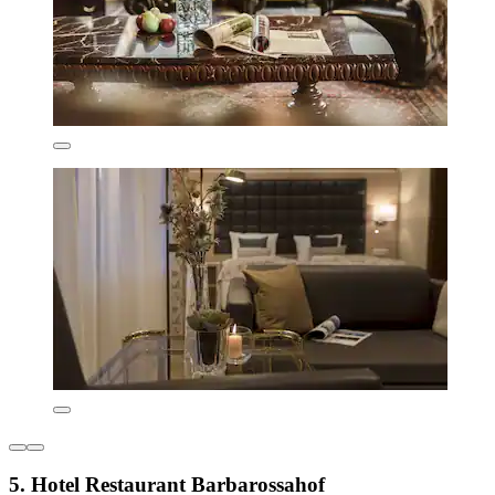
5. Hotel Restaurant Barbarossahof