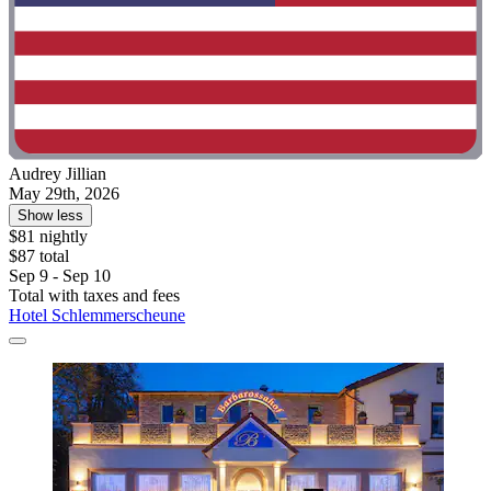
Audrey Jillian
May 29th, 2026
Show less
$81 nightly
$87 total
Sep 9 - Sep 10
Total with taxes and fees
Hotel Schlemmerscheune