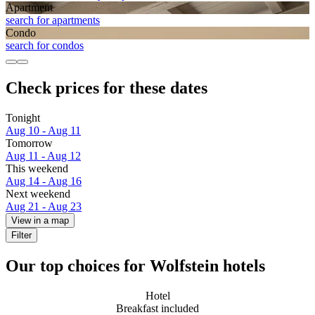
Apart­ment
search for apartments
Condo
search for condos
Check prices for these dates
Tonight
Aug 10 - Aug 11
Tomorrow
Aug 11 - Aug 12
This weekend
Aug 14 - Aug 16
Next weekend
Aug 21 - Aug 23
View in a map
Filter
Our top choices for Wolfstein hotels
Hotel
Breakfast included