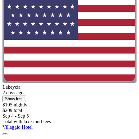
Lakeycia
2 days ago
Show less
$195 nightly
$209 total
Sep 4 - Sep 5
Total with taxes and fees
Villaggio Hotel