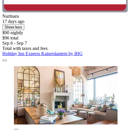
Naritsara
17 days ago
Show less
$90 nightly
$96 total
Sep 6 - Sep 7
Total with taxes and fees
Holiday Inn Express Kaiserslautern by IHG