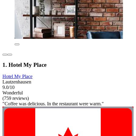
1. Hotel My Place
Hotel My Place
Lautzenhausen
9.0/10
Wonderful
(759 reviews)
"Coffee was delicious. In the restaurant were warm."