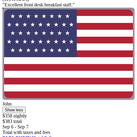
"Excellent front desk breakfast staff."
John
Show less
$358 nightly
$383 total
Sep 6 - Sep 7
Total with taxes and fees