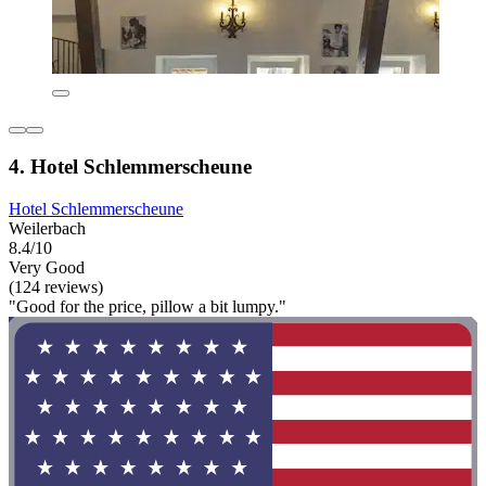
4. Hotel Schlemmerscheune
Hotel Schlemmerscheune
Weilerbach
8.4/10
Very Good
(124 reviews)
"Good for the price, pillow a bit lumpy."