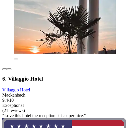
6. Villaggio Hotel
Villaggio Hotel
Mackenbach
9.4/10
Exceptional
(21 reviews)
"Love this hotel the receptionist is super nice."