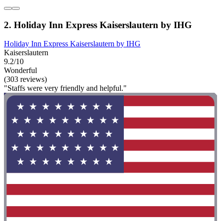
2. Holiday Inn Express Kaiserslautern by IHG
Holiday Inn Express Kaiserslautern by IHG
Kaiserslautern
9.2/10
Wonderful
(303 reviews)
"Staffs were very friendly and helpful."