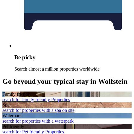
Be picky
Search almost a million properties worldwide
Go beyond your typical stay in Wolfstein
Family friendly
search for family friendly Properties
Spa
search for properties with a spa on site
Waterpark
search for properties with a waterpark
Pet friendly
search for Pet friendly Properties