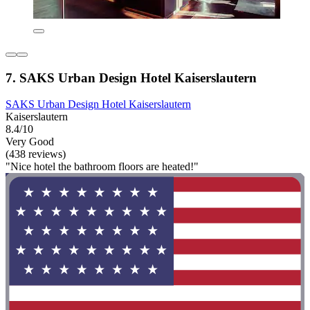
7. SAKS Urban Design Hotel Kaiserslautern
SAKS Urban Design Hotel Kaiserslautern
Kaiserslautern
8.4/10
Very Good
(438 reviews)
"Nice hotel the bathroom floors are heated!"