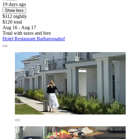
19 days ago
Show less
$112 nightly
$120 total
Aug 16 - Aug 17
Total with taxes and fees
Hotel Restaurant Barbarossahof