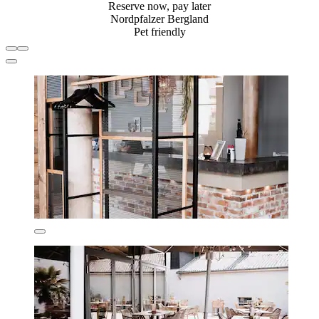
Reserve now, pay later
Nordpfalzer Bergland
Pet friendly