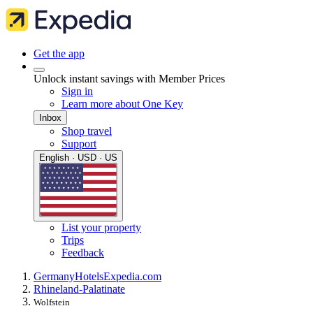
Get the app
Unlock instant savings with Member Prices
Sign in
Learn more about One Key
Inbox
Shop travel
Support
English · USD · US
List your property
Trips
Feedback
Germany
Hotels
Expedia.com
Rhineland-Palatinate
Wolfstein