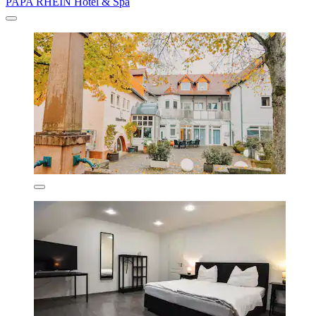
PAPA RHEIN Hotel & Spa