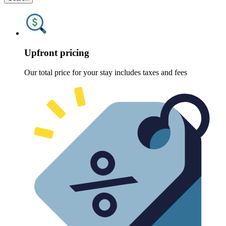
Upfront pricing
Our total price for your stay includes taxes and fees