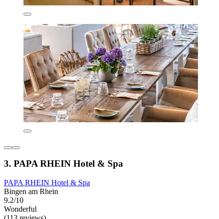
3. PAPA RHEIN Hotel & Spa
PAPA RHEIN Hotel & Spa
Bingen am Rhein
9.2/10
Wonderful
(113 reviews)