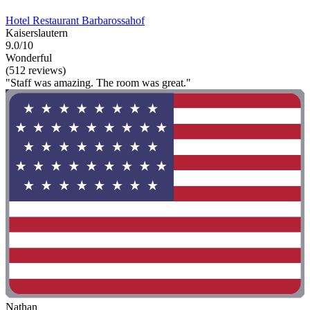
Hotel Restaurant Barbarossahof
Kaiserslautern
9.0/10
Wonderful
(512 reviews)
"Staff was amazing. The room was great."
Nathan