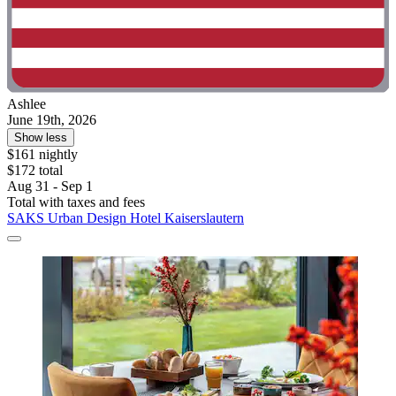
Ashlee
June 19th, 2026
Show less
$161 nightly
$172 total
Aug 31 - Sep 1
Total with taxes and fees
SAKS Urban Design Hotel Kaiserslautern