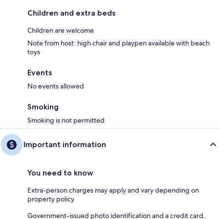
Children and extra beds
Children are welcome
Note from host: high chair and playpen available with beach
toys
Events
No events allowed
Smoking
Smoking is not permitted
Important information
You need to know
Extra-person charges may apply and vary depending on
property policy
Government-issued photo identification and a credit card,