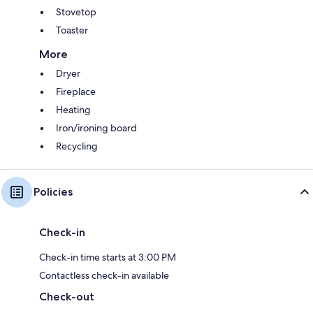
Stovetop
Toaster
More
Dryer
Fireplace
Heating
Iron/ironing board
Recycling
Policies
Check-in
Check-in time starts at 3:00 PM
Contactless check-in available
Check-out