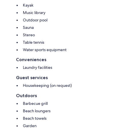
Kayak
Music library
Outdoor pool
Sauna
Stereo
Table tennis
Water sports equipment
Conveniences
Laundry facilities
Guest services
Housekeeping (on request)
Outdoors
Barbecue grill
Beach loungers
Beach towels
Garden