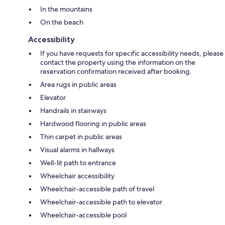
In the mountains
On the beach
Accessibility
If you have requests for specific accessibility needs, please
contact the property using the information on the
reservation confirmation received after booking.
Area rugs in public areas
Elevator
Handrails in stairways
Hardwood flooring in public areas
Thin carpet in public areas
Visual alarms in hallways
Well-lit path to entrance
Wheelchair accessibility
Wheelchair-accessible path of travel
Wheelchair-accessible path to elevator
Wheelchair-accessible pool