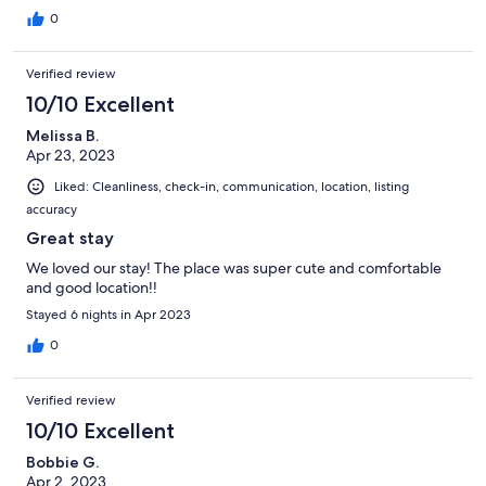
0
Verified review
10/10 Excellent
Melissa B.
Apr 23, 2023
Liked: Cleanliness, check-in, communication, location, listing
accuracy
Great stay
We loved our stay! The place was super cute and comfortable
and good location!!
Stayed 6 nights in Apr 2023
0
Verified review
10/10 Excellent
Bobbie G.
Apr 2, 2023