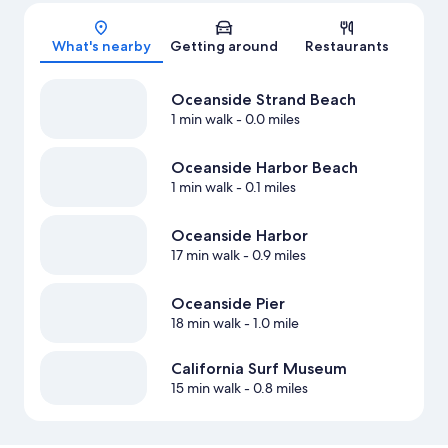
Map
What's nearby
Getting around
Restaurants
Oceanside Strand Beach
1 min walk
- 0.0 miles
Oceanside Harbor Beach
1 min walk
- 0.1 miles
Oceanside Harbor
17 min walk
- 0.9 miles
Oceanside Pier
18 min walk
- 1.0 mile
California Surf Museum
15 min walk
- 0.8 miles