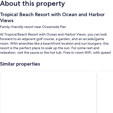
About this property
Tropical Beach Resort with Ocean and Harbor
Views
Family-friendly resort near Oceanside Pier
At Tropical Beach Resort with Ocean and Harbor Views, you can look
forward to an adjacent golf course, a garden, and an arcade/game
room. With amenities like a beachfront location and sun loungers, this
resort is the perfect place to soak up the sun. For some rest and
relaxation, visit the sauna or the hot tub. Free in-room WiFi, with speed
of 100+ Mbps (good for 1–2 people or up to 6 devices), is available to all
guests, along with laundry facilities and a gym.
Similar properties
You'll also find perks like:
SpringHill Suites by Marriott Oceanside Beach
Oceansid
An outdoor pool
A bike on site, an elevator, and a music library
A billiards/pool table, beach towels, and games
A foosball table, books, and table tennis
Room features