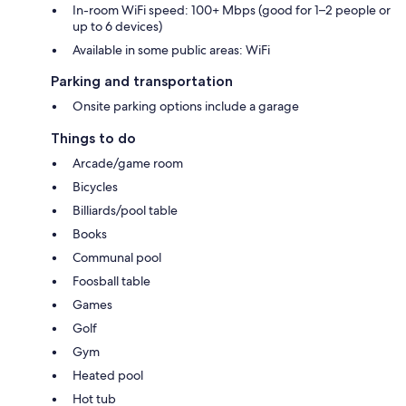
In-room WiFi speed: 100+ Mbps (good for 1–2 people or
up to 6 devices)
Available in some public areas: WiFi
Parking and transportation
Onsite parking options include a garage
Things to do
Arcade/game room
Bicycles
Billiards/pool table
Books
Communal pool
Foosball table
Games
Golf
Gym
Heated pool
Hot tub