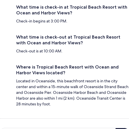
What time is check-in at Tropical Beach Resort with
Ocean and Harbor Views?
Check-in begins at 3:00 PM.
What time is check-out at Tropical Beach Resort
with Ocean and Harbor Views?
Check-out is at 10:00 AM.
Where is Tropical Beach Resort with Ocean and
Harbor Views located?
Located in Oceanside, this beachfront resort is in the city
center and within a 15-minute walk of Oceanside Strand Beach
and Oceanside Pier. Oceanside Harbor Beach and Oceanside
Harbor are also within 1 mi (2 km). Oceanside Transit Center is
28 minutes by foot.