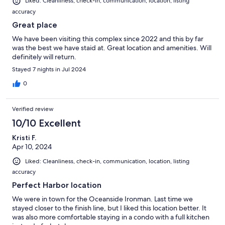
Liked: Cleanliness, check-in, communication, location, listing
accuracy
Great place
We have been visiting this complex since 2022 and this by far
was the best we have staid at. Great location and amenities. Will
definitely will return.
Stayed 7 nights in Jul 2024
0
Verified review
10/10 Excellent
Kristi F.
Apr 10, 2024
Liked: Cleanliness, check-in, communication, location, listing
accuracy
Perfect Harbor location
We were in town for the Oceanside Ironman. Last time we
stayed closer to the finish line, but I liked this location better. It
was also more comfortable staying in a condo with a full kitchen