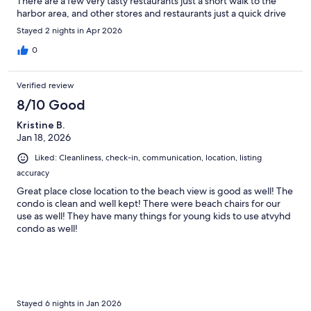
There are a few very tasty restaurants just a short walk to the
harbor area, and other stores and restaurants just a quick drive
away. The views from the unit are amazing as well. The owners
Stayed 2 nights in Apr 2026
have really thought of many extras needed to enjoy the
surroundings, and the snacks and wine were an over the top
0
treat! Overall, we had a wonderful time and would stay here
again.
Verified review
8/10 Good
Kristine B.
Jan 18, 2026
Liked: Cleanliness, check-in, communication, location, listing
accuracy
Great place close location to the beach view is good as well! The
condo is clean and well kept! There were beach chairs for our
use as well! They have many things for young kids to use atvyhd
condo as well!
Stayed 6 nights in Jan 2026