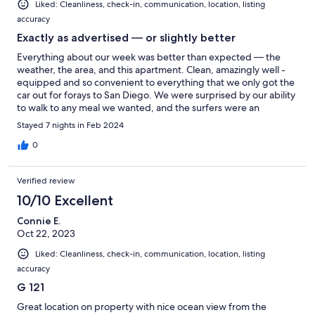
Liked: Cleanliness, check-in, communication, location, listing
accuracy
Exactly as advertised — or slightly better
Everything about our week was better than expected — the
weather, the area, and this apartment. Clean, amazingly well -
equipped and so convenient to everything that we only got the
car out for forays to San Diego. We were surprised by our ability
to walk to any meal we wanted, and the surfers were an
unexpected delight, whether watching them as distant dots
Stayed 7 nights in Feb 2024
from our balcony or right under us from the pier. We certainly
recommend #121.
0
Verified review
10/10 Excellent
Connie E.
Oct 22, 2023
Liked: Cleanliness, check-in, communication, location, listing
accuracy
G 121
Great location on property with nice ocean view from the