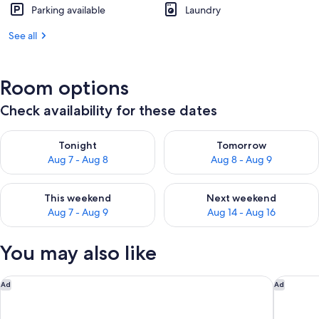
Parking available
Laundry
See all
Room options
Check availability for these dates
Check availability for tonight Aug 7 - Aug 8
Check availability for tomorr
Tonight
Tomorrow
Aug 7 - Aug 8
Aug 8 - Aug 9
Check availability for this weekend Aug 7 - Aug 9
Check availability for next we
This weekend
Next weekend
Aug 7 - Aug 9
Aug 14 - Aug 16
You may also like
Motel 6 Oceanside, CA Marina / Camp Pendleton
Hyatt Va
Ad
Ad