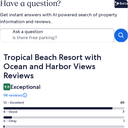
Have a question?
Beta
Bet
Get instant answers with AI powered search of property
information and reviews.
Ask a question
Reviews
Tropical Beach Resort with
Ocean and Harbor Views
Reviews
Exceptional
9.8
94 reviews
Rating
10 - Excellent
85
10
Rating
8 - Good
7
-
8
Excellent.
Rating
6 - Okay
1
-
85
6