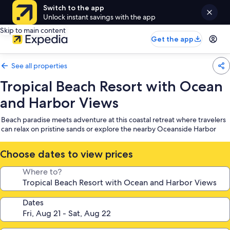
Switch to the app
Unlock instant savings with the app
Skip to main content
Get the app
See all properties
Tropical Beach Resort with Ocean
and Harbor Views
Beach paradise meets adventure at this coastal retreat where travelers
can relax on pristine sands or explore the nearby Oceanside Harbor
Choose dates to view prices
Where to?
Dates