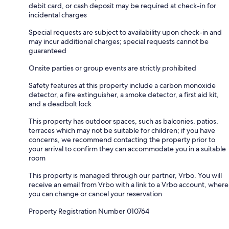
debit card, or cash deposit may be required at check-in for
incidental charges
Special requests are subject to availability upon check-in and
may incur additional charges; special requests cannot be
guaranteed
Onsite parties or group events are strictly prohibited
Safety features at this property include a carbon monoxide
detector, a fire extinguisher, a smoke detector, a first aid kit,
and a deadbolt lock
This property has outdoor spaces, such as balconies, patios,
terraces which may not be suitable for children; if you have
concerns, we recommend contacting the property prior to
your arrival to confirm they can accommodate you in a suitable
room
This property is managed through our partner, Vrbo. You will
receive an email from Vrbo with a link to a Vrbo account, where
you can change or cancel your reservation
Property Registration Number 010764