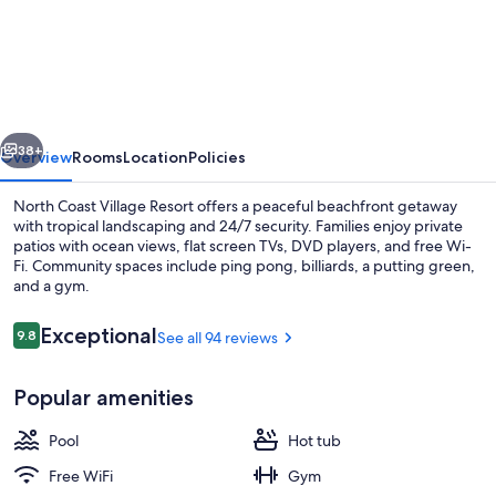
Beach
Resort
with
Ocean
vious
Next
and
38+
Overview
Rooms
Location
Policies
Harbor
North Coast Village Resort offers a peaceful beachfront getaway
Views
with tropical landscaping and 24/7 security. Families enjoy private
patios with ocean views, flat screen TVs, DVD players, and free Wi-
Fi. Community spaces include ping pong, billiards, a putting green,
and a gym.
Reviews
Exceptional
9.8
See all 94 reviews
9.8 out of 10
Outdoor pool, a heated pool
Popular amenities
Pool
Hot tub
Free WiFi
Gym