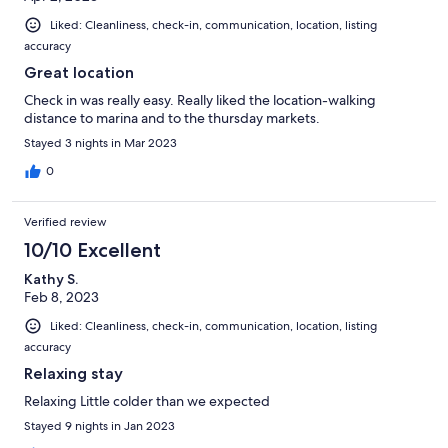
Liked: Cleanliness, check-in, communication, location, listing
accuracy
Great location
Check in was really easy. Really liked the location-walking
distance to marina and to the thursday markets.
Stayed 3 nights in Mar 2023
0
Verified review
10/10 Excellent
Kathy S.
Feb 8, 2023
Liked: Cleanliness, check-in, communication, location, listing
accuracy
Relaxing stay
Relaxing Little colder than we expected
Stayed 9 nights in Jan 2023