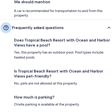
We should mention
A car is recommended for transportation to and from this
property
Frequently asked questions
Does Tropical Beach Resort with Ocean and Harbor
Views have a pool?
Yes, this property has an outdoor pool. Pool types include
heated pools.
Is Tropical Beach Resort with Ocean and Harbor
Views pet-friendly?
No, pets are not allowed at this property.
How much is parking?
Onsite parking is available at the property.