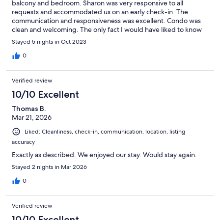
balcony and bedroom. Sharon was very responsive to all
requests and accommodated us on an early check-in. The
communication and responsiveness was excellent. Condo was
clean and welcoming. The only fact I would have liked to know
was that the building had construction/remodeling going on
Stayed 5 nights in Oct 2023
during the day. It was a bit disruptive for relaxing, but overall
the pros outweighed the con. Thank you
0
Verified review
10/10 Excellent
Thomas B.
Mar 21, 2026
Liked: Cleanliness, check-in, communication, location, listing
accuracy
Exactly as described. We enjoyed our stay. Would stay again.
Stayed 2 nights in Mar 2026
0
Verified review
10/10 Excellent