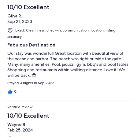
10/10 Excellent
Gina R.
Sep 21, 2023
Liked: Cleanliness, check-in, communication, location, listing
accuracy
Fabulous Destination
Our stay was wonderful! Great location with beautiful view of
the ocean and harbor. The beach was right outside the gate.
Many, many amenities. Pool, jacuzzi, gym, bbq’s and pool tables.
Shopping and restaurants within walking distance. Love it! We
will be back. 😎
Stayed 3 nights in Sep 2023
0
Verified review
10/10 Excellent
Wayne R.
Feb 25, 2024