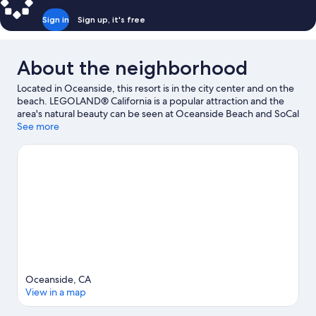
Sign in
Sign up, it's free
About the neighborhood
Located in Oceanside, this resort is in the city center and on the
beach. LEGOLAND® California is a popular attraction and the
area's natural beauty can be seen at Oceanside Beach and SoCal
Sports Complex. Traveling with kids? Consider California Surf
See more
Museum and Buena Vista Audubon Society & Nature Center.
Discover the area's water adventures with jet skiing and
kayaking nearby, or enjoy the great outdoors with hiking/biking
trails and rock climbing.
Visit our Oceanside travel guide
View more Resorts in Oceanside
Oceanside, CA
View in a map