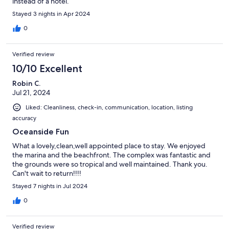
instead of a hotel.
Stayed 3 nights in Apr 2024
0
Verified review
10/10 Excellent
Robin C.
Jul 21, 2024
Liked: Cleanliness, check-in, communication, location, listing
accuracy
Oceanside Fun
What a lovely,clean,well appointed place to stay. We enjoyed
the marina and the beachfront. The complex was fantastic and
the grounds were so tropical and well maintained. Thank you.
Can't wait to return!!!!
Stayed 7 nights in Jul 2024
0
Verified review