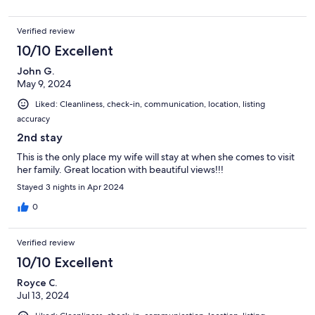
Verified review
10/10 Excellent
John G.
May 9, 2024
Liked: Cleanliness, check-in, communication, location, listing
accuracy
2nd stay
This is the only place my wife will stay at when she comes to visit
her family. Great location with beautiful views!!!
Stayed 3 nights in Apr 2024
0
Verified review
10/10 Excellent
Royce C.
Jul 13, 2024