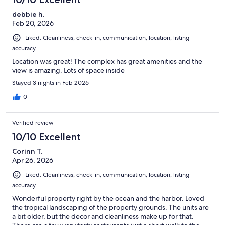
debbie h.
Feb 20, 2026
Liked: Cleanliness, check-in, communication, location, listing
accuracy
Location was great! The complex has great amenities and the
view is amazing. Lots of space inside
Stayed 3 nights in Feb 2026
0
Verified review
10/10 Excellent
Corinn T.
Apr 26, 2026
Liked: Cleanliness, check-in, communication, location, listing
accuracy
Wonderful property right by the ocean and the harbor. Loved
the tropical landscaping of the property grounds. The units are
a bit older, but the decor and cleanliness make up for that.