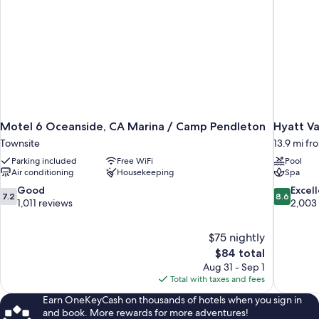
Motel 6 Oceanside, CA Marina / Camp Pendleton
Hyatt Va
Townsite
13.9 mi f
Parking included
Free WiFi
Pool
Air conditioning
Housekeeping
Spa
7.2
8.6
Good
Excel
7.2
8.6
out
out
1,011 reviews
2,003
of
of
10,
10,
$75 nightly
Good,
Excellent,
The
$84 total
1,011
2,003
price
reviews
reviews
Aug 31 - Sep 1
is
Total with taxes and fees
$84
Earn OneKeyCash on thousands of hotels when you sign in
and book. More rewards for more adventures!