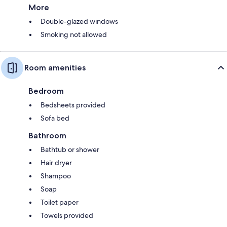
More
Double-glazed windows
Smoking not allowed
Room amenities
Bedroom
Bedsheets provided
Sofa bed
Bathroom
Bathtub or shower
Hair dryer
Shampoo
Soap
Toilet paper
Towels provided