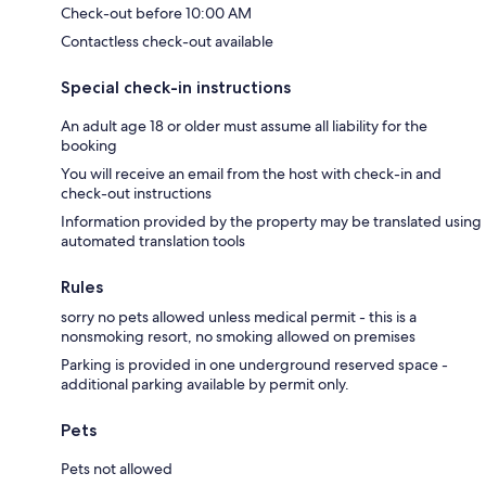
Check-out before 10:00 AM
Contactless check-out available
Special check-in instructions
An adult age 18 or older must assume all liability for the
booking
You will receive an email from the host with check-in and
check-out instructions
Information provided by the property may be translated using
automated translation tools
Rules
sorry no pets allowed unless medical permit - this is a
nonsmoking resort, no smoking allowed on premises
Parking is provided in one underground reserved space -
additional parking available by permit only.
Pets
Pets not allowed