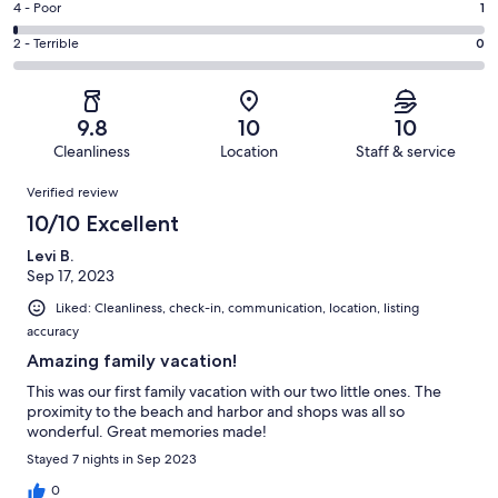
Good.
Rating
4 - Poor
1
out
-
7
4
of
Okay.
Rating
2 - Terrible
0
out
-
94
1
2
of
Poor.
reviews
out
-
94
1
of
Terrible.
reviews
out
9.8
10
10
94
0
of
Cleanliness
Location
Staff & service
reviews
out
94
Reviews
of
Verified review
reviews
94
10/10 Excellent
reviews
Levi B.
Sep 17, 2023
Liked: Cleanliness, check-in, communication, location, listing
accuracy
Amazing family vacation!
This was our first family vacation with our two little ones. The
proximity to the beach and harbor and shops was all so
wonderful. Great memories made!
Stayed 7 nights in Sep 2023
0