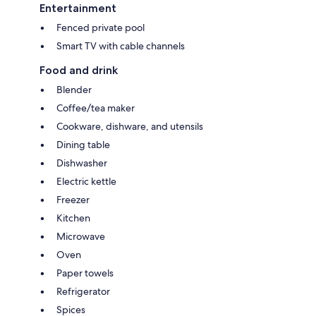
Entertainment
Fenced private pool
Smart TV with cable channels
Food and drink
Blender
Coffee/tea maker
Cookware, dishware, and utensils
Dining table
Dishwasher
Electric kettle
Freezer
Kitchen
Microwave
Oven
Paper towels
Refrigerator
Spices