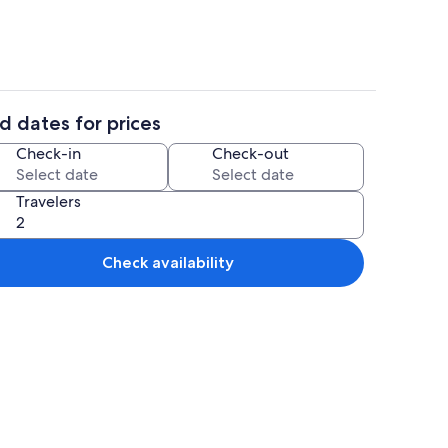
d dates for prices
ounds
Miscellaneous
Check-in
Check-out
Travelers
Check availability