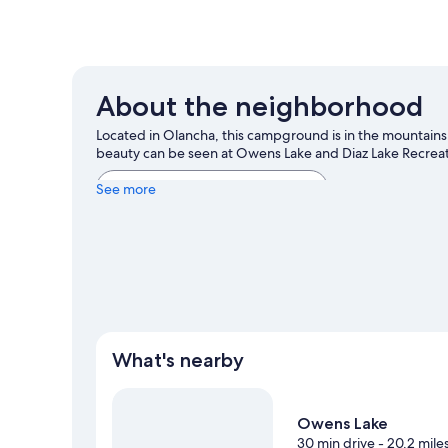
About the neighborhood
Located in Olancha, this campground is in the mountains. G
beauty can be seen at Owens Lake and Diaz Lake Recrea
View more RV Parks in Olancha
See more
What's nearby
Owens Lake
30 min drive
- 20.2 mile