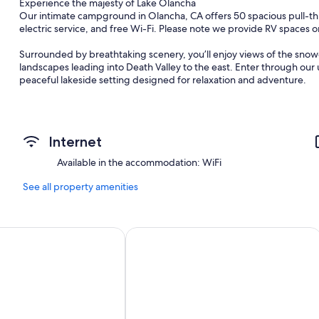
Experience the majesty of Lake Olancha
Our intimate campground in Olancha, CA offers 50 spacious pull-th
electric service, and free Wi-Fi. Please note we provide RV spaces o
Surrounded by breathtaking scenery, you’ll enjoy views of the sno
landscapes leading into Death Valley to the east. Enter through ou
peaceful lakeside setting designed for relaxation and adventure.
Our beautiful 1-mile man-made lake is perfect for swimming, kayak
decks, Gas BBQ's, picnic tables, fire rings, open space to explore, a
Internet
Conveniently located near some of the Eastern Sierra’s most popular 
Death Valley National Park
Available in the accommodation: WiFi
Mount Whitney
Alabama Hills
See all property amenities
Olancha Dunes
Museum of Western Film History
Dirty Socks Hot Springs
Frontier Motel
Comfort Inn & Suites Sequoia/Kings
Cerro Gordo Ghost Town
Fossil Falls
Diaz Lake Recreation Area
Lone Pine Film Museum
Enjoy nearby hiking trails, scenic drives, dirt roads for ATVs, unforge
the perfect getaway to relax, explore, and reconnect with nature.