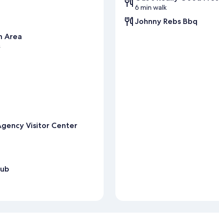
6 min walk
Johnny Rebs Bbq
n Area
s
rAgency Visitor Center
lub