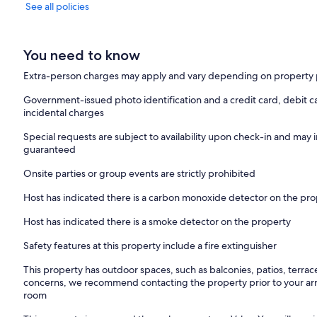
See all policies
You need to know
Extra-person charges may apply and vary depending on property 
Government-issued photo identification and a credit card, debit ca
incidental charges
Special requests are subject to availability upon check-in and may 
guaranteed
Onsite parties or group events are strictly prohibited
Host has indicated there is a carbon monoxide detector on the pr
Host has indicated there is a smoke detector on the property
Safety features at this property include a fire extinguisher
This property has outdoor spaces, such as balconies, patios, terrac
concerns, we recommend contacting the property prior to your arr
room