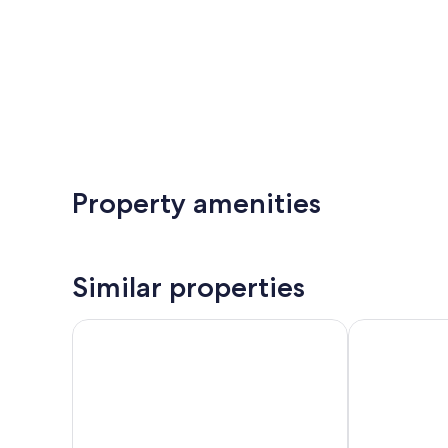
Property amenities
Similar properties
Historic Dow Hotel
Best Western 