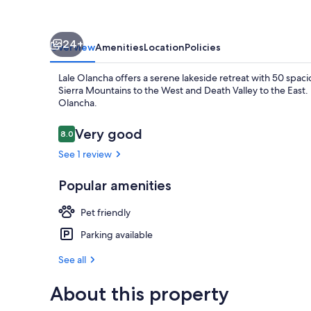
24+
Overview
Amenities
Location
Policies
Lale Olancha offers a serene lakeside retreat with 50 spacio
Sierra Mountains to the West and Death Valley to the East.
Olancha.
Reviews
Very good
8.0
8.0 out of 10
Property gr
See 1 review
Popular amenities
Pet friendly
Parking available
See all
About this property