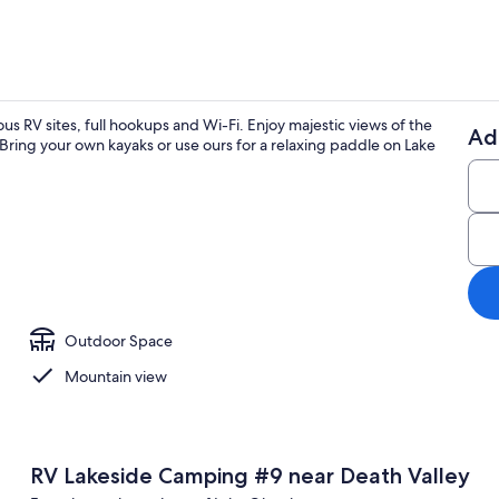
us RV sites, full hookups and Wi-Fi. Enjoy majestic views of the
Ad
 Bring your own kayaks or use ours for a relaxing paddle on Lake
Property gr
ounds
Outdoor Space
Mountain view
RV Lakeside Camping #9 near Death Valley