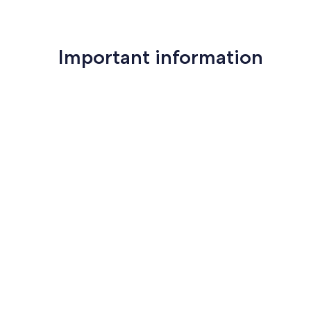
Important information