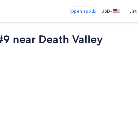
•
Open app
USD
List
9 near Death Valley
Miscellaneo