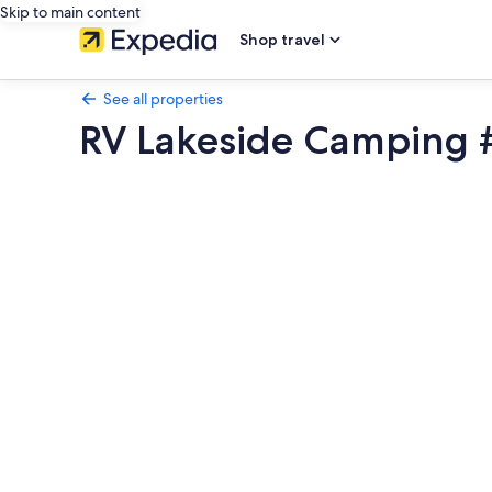
Skip to main content
Shop travel
See all properties
RV Lakeside Camping #
Photo
gallery
for
RV
Lakeside
Camping
#9
near
Death
Valley