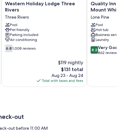
Western
Quality
Western Holiday Lodge Three
Quality Inn Lone Pin
Holiday
Inn
Rivers
Mount Whitney
Lodge
Lone
Three Rivers
Lone Pine
Three
Pine
Rivers
Pool
Near
Pool
Pet friendly
Hot tub
Three
Mount
Parking included
Business services
Rivers
Whitney
Air conditioning
Laundry
Lone
6.8
8.2
Pine
Very Good
6.8
1,008 reviews
8.2
out
out
862 reviews
of
of
$119 nightly
10,
10,
The
$131 total
1,008
Very
price
reviews
Good,
Aug 23 - Aug 24
is
862
Total with taxes and fees
Total 
$131
reviews
heck-out
eck-out before 11:00 AM