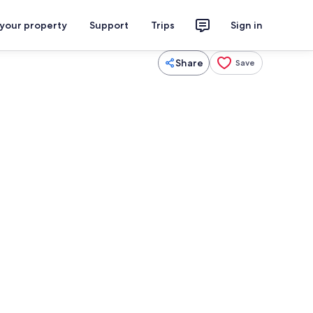
 your property
Support
Trips
Sign in
Share
Save
us
Miscellaneous