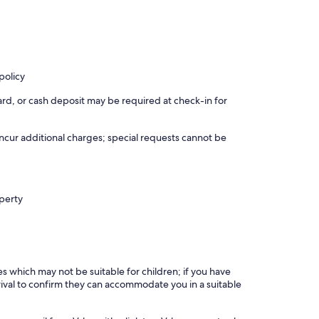
policy
rd, or cash deposit may be required at check-in for
incur additional charges; special requests cannot be
operty
es which may not be suitable for children; if you have
ival to confirm they can accommodate you in a suitable