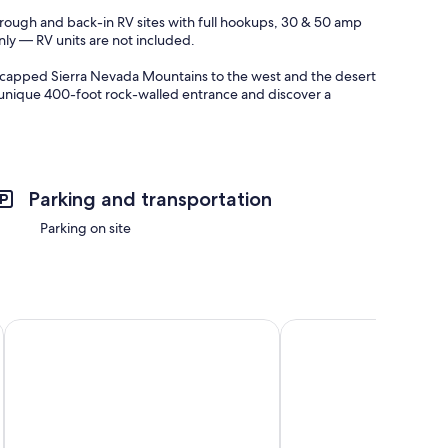
rough and back-in RV sites with full hookups, 30 & 50 amp
nly — RV units are not included.
wcapped Sierra Nevada Mountains to the west and the desert
r unique 400-foot rock-walled entrance and discover a
ing, and paddle boarding. Guests can also enjoy waterfront
nd easy access for large RVs.
Parking and transportation
attractions, including:
Parking on site
 Canyon
Western Holiday Lodge Three Rivers
Quality Inn Lone Pine
ttable sunsets, and star-filled desert nights. Lake Olancha is