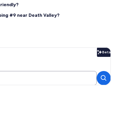
riendly?
ping #9 near Death Valley?
Beta
Beta