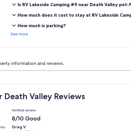
Is RV Lakeside Camping #9 near Death Valley pet-f
How much does it cost to stay at RV Lakeside Cam
How much is parking?
See more
perty information and reviews.
 Death Valley Reviews
Reviews
Verified review
8/10 Good
Greg V.
 who