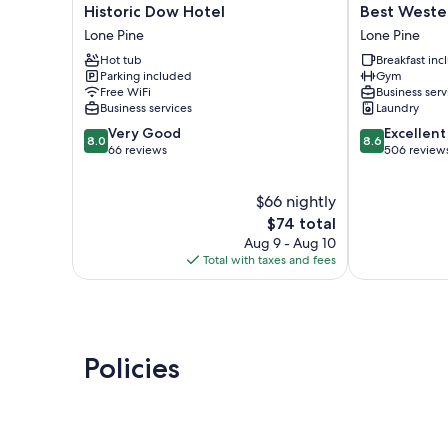
Historic
Best
Historic Dow Hotel
Best Wester
Dow
Western
Lone Pine
Lone Pine
Hotel
Frontier
Hot tub
Breakfast in
Lone
Motel
Parking included
Gym
Pine
Lone
Free WiFi
Business serv
Pine
Business services
Laundry
8.0
8.6
Very Good
Excellent
8.0
8.6
out
out
66 reviews
506 review
of
of
10,
10,
$66 nightly
Very
Excellent,
Good,
The
506
$74 total
66
price
reviews
Aug 9 - Aug 10
reviews
is
Total with taxes and fees
$74
Policies