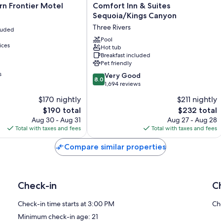
Comfort
n Frontier Motel
Comfort Inn & Suites
Inn
Sequoia/Kings Canyon
&
Three Rivers
cluded
Suites
Sequoia/Kings
Pool
ices
Hot tub
Canyon
Breakfast included
Three
Pet friendly
Rivers
s
8.0
Very Good
8.0
out
1,694 reviews
of
$170 nightly
$211 nightly
10,
The
The
$190 total
$232 total
Very
price
price
Good,
Aug 30 - Aug 31
Aug 27 - Aug 28
is
is
1,694
Total with taxes and fees
Total with taxes and fees
$190
$232
reviews
Compare similar properties
Check-in
C
Check-in time starts at 3:00 PM
Ch
Minimum check-in age: 21