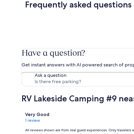
Frequently asked questions
Have a question?
Get instant answers with AI powered search of pro
Ask a question
RV Lakeside Camping #9 near
Reviews
Very Good
1 review
All reviews shown are from real guest experiences. Only travelers