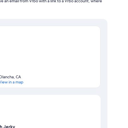
ve an email from Vrbo with a link to a Vrbo account, where
Olancha, CA
View in a map
Map
h Jerky