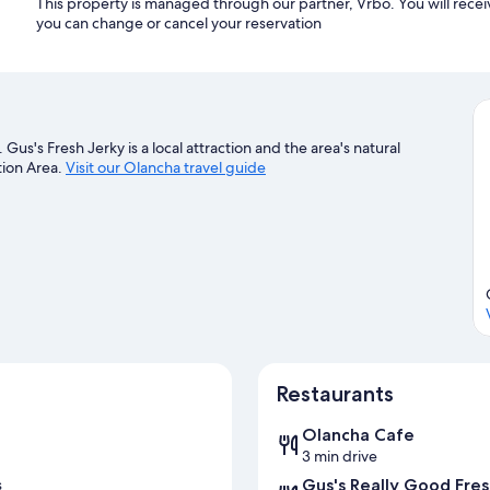
This property is managed through our partner, Vrbo. You will recei
you can change or cancel your reservation
us's Fresh Jerky is a local attraction and the area's natural
tion Area.
Visit our Olancha travel guide
Restaurants
Olancha Cafe
3 min drive
Gus's Really Good Fres
s