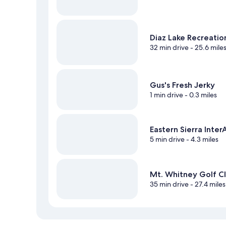
Diaz Lake Recreatio
32 min drive
- 25.6 mile
Gus's Fresh Jerky
1 min drive
- 0.3 miles
Eastern Sierra Inte
5 min drive
- 4.3 miles
Mt. Whitney Golf C
35 min drive
- 27.4 miles