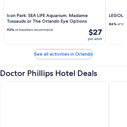
Icon Park: SEA LIFE Aquarium, Madame
LEGOLAN
Tussauds or The Orlando Eye Options
86%
of tra
$27
92%
of travellers recommend
per adult
See all activities in Orlando
Doctor Phillips Hotel Deals
Sheraton Vistana Resort Villas, Lake Buena Vista/Orlando
DoubleTr