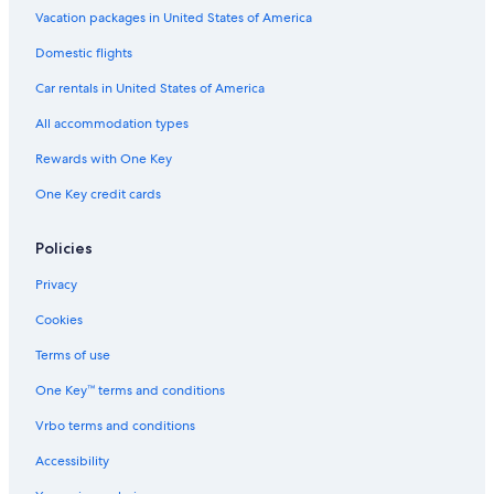
Vacation packages in United States of America
Domestic flights
Car rentals in United States of America
All accommodation types
Rewards with One Key
One Key credit cards
Policies
Privacy
Cookies
Terms of use
One Key™ terms and conditions
Vrbo terms and conditions
Accessibility