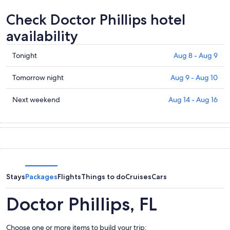
Check Doctor Phillips hotel
availability
Check
Tonight
Aug 8 - Aug 9
prices
in
Check
Tomorrow night
Aug 9 - Aug 10
Doctor
prices
Phillips
in
Check
Next weekend
Aug 14 - Aug 16
for
Doctor
prices
tonight,
Phillips
in
Aug
for
Doctor
8
tomorrow
Phillips
-
night,
for
Aug
Aug
next
9
9
weekend,
Stays
Packages
Flights
Things to do
Cruises
Cars
-
Aug
Aug
14
Doctor Phillips, FL
10
-
Aug
Choose one or more items to build your trip:
16