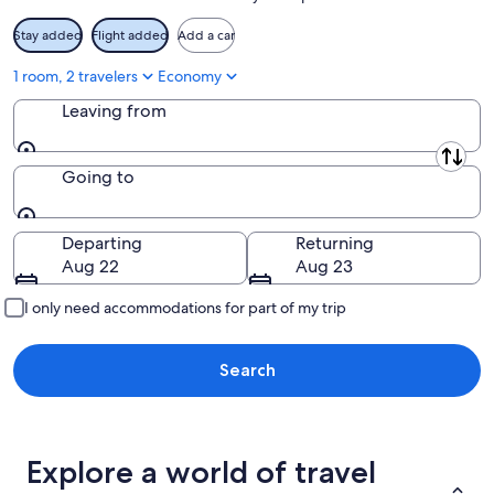
Stay added
Flight added
Add a car
1 room, 2 travelers
Economy
Leaving from
Leaving from
Going to
Going to
Departing
Returning
Aug 22
Aug 23
I only need accommodations for part of my trip
Search
Explore a world of travel