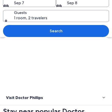
Sep 7
Sep 8
Guests
1 room, 2 travelers
A wooden pier leading to a lighthouse
Search
Explore map
Visit Doctor Phillips
Stay near popular Doctor