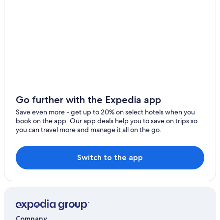
All-Inclusive Resorts in Orlando
Hotels with Free Airport Shuttle in Orlando
Go further with the Expedia app
Save even more - get up to 20% on select hotels when you
book on the app. Our app deals help you to save on trips so
you can travel more and manage it all on the go.
Switch to the app
Company