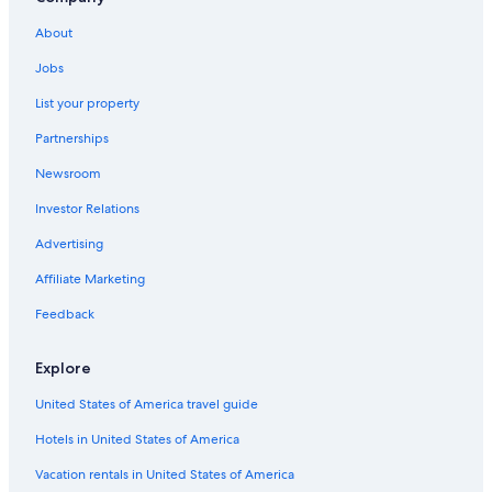
About
Jobs
List your property
Partnerships
Newsroom
Investor Relations
Advertising
Affiliate Marketing
Feedback
Explore
United States of America travel guide
Hotels in United States of America
Vacation rentals in United States of America