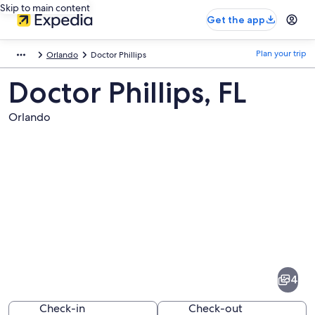
Skip to main content
Get the app
Plan your trip
Orlando
Doctor Phillips
Doctor Phillips, FL
Orlando
Pictures
of
Doctor
4
Phillips
Check-in
Check-out