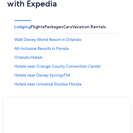
with Expedia
Lodging
Flights
Packages
Cars
Vacation Rentals
Walt Disney World Resort in Orlando
All-Inclusive Resorts in Florida
Orlando Hotels
Hotels near Orange County Convention Center
Hotels near Disney SpringsTM
Hotels near Universal Studios Florida
Cheap Hotels in Orlando
Kissimmee Hotels
Hotels near Walt Disney World® Resort
Hotels near Orlando Intl.
Resorts in Orlando