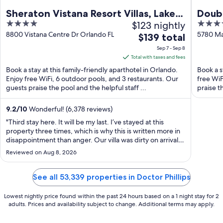
Sheraton Vistana Resort Villas, Lake
Doubl
4
$123 nightly
4
Buena Vista/Orlando
to Un
out
out
8800 Vistana Centre Dr Orlando FL
5780 Ma
The
$139 total
of
of
price
Sep 7 - Sep 8
5
5
is
Total with taxes and fees
$139
Book a stay at this family-friendly aparthotel in Orlando.
Book a s
total
Enjoy free WiFi, 6 outdoor pools, and 3 restaurants. Our
free WiF
guests praise the pool and the helpful staff ...
per
praise th
night
from
9.2
/
10
Wonderful! (6,378 reviews)
Sep
"Third stay here. It will be my last. I’ve stayed at this
7
property three times, which is why this is written more in
disappointment than anger. Our villa was dirty on arrival
to
— hair in the toilet, a soiled chair. Unacceptable at these
Sep
Reviewed on Aug 8, 2026
rates. The front desk agreed to move us, which is where
8
the next ..."
See all 53,339 properties in Doctor Phillips
Lowest nightly price found within the past 24 hours based on a 1 night stay for 2
adults. Prices and availability subject to change. Additional terms may apply.