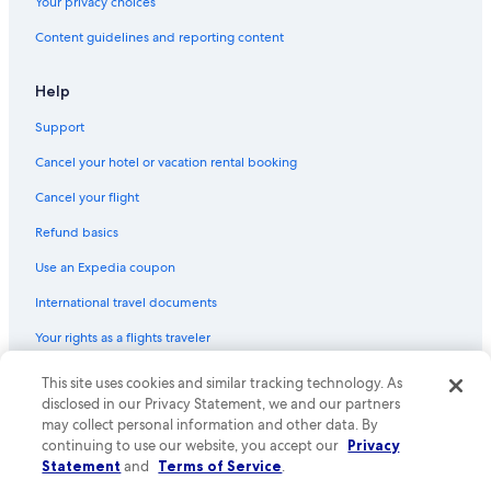
Your privacy choices
Content guidelines and reporting content
Help
Support
Cancel your hotel or vacation rental booking
Cancel your flight
Refund basics
Use an Expedia coupon
International travel documents
Your rights as a flights traveler
© 2026 Expedia, Inc., an Expedia Group company. All rights reserved.
This site uses cookies and similar tracking technology. As
Expedia and the Expedia Logo are trademarks or registered trademarks
disclosed in our Privacy Statement, we and our partners
of Expedia, Inc. CST# 2029030-50.
may collect personal information and other data. By
continuing to use our website, you accept our
Privacy
Statement
and
Terms of Service
.