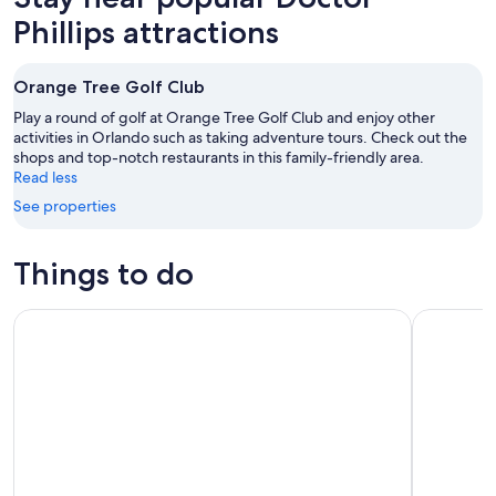
Phillips attractions
Orange Tree Golf Club
Play a round of golf at Orange Tree Golf Club and enjoy other
activities in Orlando such as taking adventure tours. Check out the
shops and top-notch restaurants in this family-friendly area.
Read less
See properties
Things to do
Icon Park: SEA LIFE Aquarium, Madame Tussauds or The Orl
LEGOLAND®