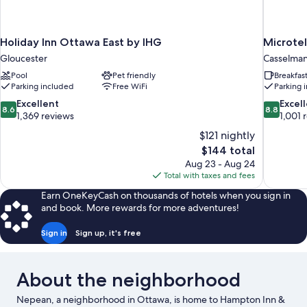
Holiday Inn Ottawa East by IHG
Microte
Gloucester
Casselma
Pool
Pet friendly
Breakfas
Parking included
Free WiFi
Parking 
8.6
8.8
Excellent
Excel
8.6
8.8
out
out
1,369 reviews
1,001 
of
of
$121 nightly
10,
10,
The
$144 total
Excellent,
Excellent,
price
Aug 23 - Aug 24
1,369
1,001
is
Total with taxes and fees
reviews
reviews
$144
Earn OneKeyCash on thousands of hotels when you sign in
and book. More rewards for more adventures!
Sign in
Sign up, it's free
About the neighborhood
Nepean, a neighborhood in Ottawa, is home to Hampton Inn &