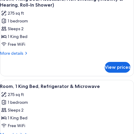
all
Accessible,
Hearing, Roll-In Shower)
Non
photos
275 sq ft
Smoking
for
(Hearing)
1 bedroom
Room,
Sleeps 2
1
King
1 King Bed
Bed,
Free WiFi
Accessible,
More
More details
Non
details
Smoking
for
View prices
Room,
(Mobility
1
&
King
View
A hotel room with a bed, bedside tabl
Hearing,
2
Bed,
Room, 1 King Bed, Refrigerator & Microwave
all
Accessible,
Roll-
275 sq ft
Non
photos
In
Smoking
1 bedroom
for
Shower)
(Mobility
Room,
Sleeps 2
&
1
Hearing,
1 King Bed
Roll-
King
Free WiFi
In
Bed,
Shower)