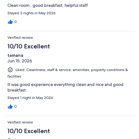
Clean room , good breakfast, helpful staff
Stayed 3 nights in May 2026
0
Verified review
10/10 Excellent
tamana
Jun 15, 2026
Liked: Cleanliness, staff & service, amenities, property conditions &
facilities
It was good experience everything clean and nice and good
breakfast
Stayed 1 night in May 2026
0
Verified review
10/10 Excellent