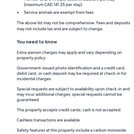
(maximum CAD 141.25 per stay)
Service animals are exempt from fees
The above list may not be comprehensive. Fees and deposits
may not include tax and are subject to change.
You need to know
Extra-person charges may apply and vary depending on
property policy
Government-issued photo identification and a credit card,
debit card, or cash deposit may be required at check-in for
incidental charges
Special requests are subject to availability upon check-in and
may incur additional charges; special requests cannot be
guaranteed
This property accepts credit cards; cash is not accepted
Cashless transactions are available
Safety features at this property include a carbon monoxide