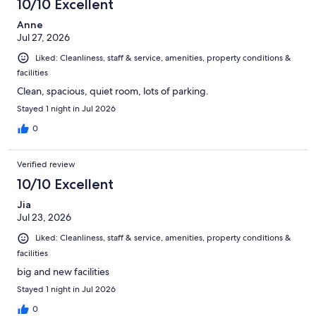
10/10 Excellent
Anne
Jul 27, 2026
Liked: Cleanliness, staff & service, amenities, property conditions &
facilities
Clean, spacious, quiet room, lots of parking.
Stayed 1 night in Jul 2026
0
Verified review
10/10 Excellent
Jia
Jul 23, 2026
Liked: Cleanliness, staff & service, amenities, property conditions &
facilities
big and new facilities
Stayed 1 night in Jul 2026
0