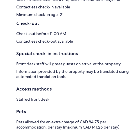
Contactless check-in available
Minimum check-in age: 21
Check-out
Check-out before 11:00 AM
Contactless check-out available
Special check-in instructions
Front desk staff will greet guests on arrival at the property
Information provided by the property may be translated using
automated translation tools
Access methods
Staffed front desk
Pets
Pets allowed for an extra charge of CAD 84.75 per
accommodation, per stay (maximum CAD 141.25 per stay)