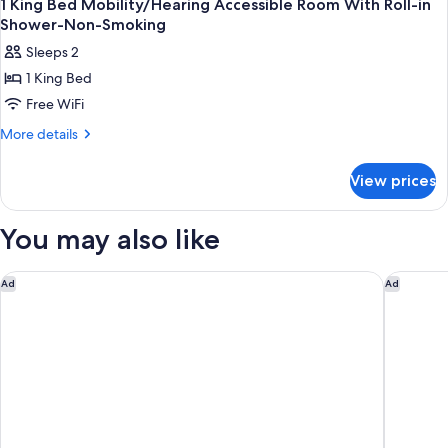
1 King Bed Mobility/Hearing Accessible Room With Roll-in
Shower-Non-Smoking
Sleeps 2
1 King Bed
Free WiFi
More
More details
details
for
View prices
1
King
Bed
You may also like
Mobility/Hearing
Accessible
Room
Holiday Inn Ottawa East by IHG
Microte
Ad
Ad
With
Roll-
in
Shower-
Non-
Smoking