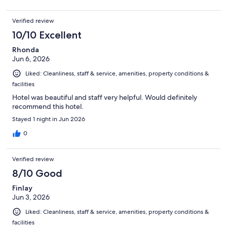
Verified review
10/10 Excellent
Rhonda
Jun 6, 2026
Liked: Cleanliness, staff & service, amenities, property conditions &
facilities
Hotel was beautiful and staff very helpful. Would definitely
recommend this hotel.
Stayed 1 night in Jun 2026
0
Verified review
8/10 Good
Finlay
Jun 3, 2026
Liked: Cleanliness, staff & service, amenities, property conditions &
facilities