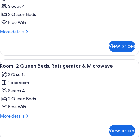
Room,
Sleeps 4
2
Queen
2 Queen Beds
Beds,
Free WiFi
Accessible,
More
More details
Bathtub
details
(Mobility
for
View prices
Room,
&
2
Hearing)
Queen
View
A modern hotel room with a wooden desk
4
Beds,
Room, 2 Queen Beds, Refrigerator & Microwave
all
Accessible,
275 sq ft
Bathtub
photos
(Mobility
1 bedroom
for
&
Room,
Sleeps 4
Hearing)
2
2 Queen Beds
Queen
Free WiFi
Beds,
More
More details
Refrigerator
details
&
for
View prices
Room,
Microwave
2