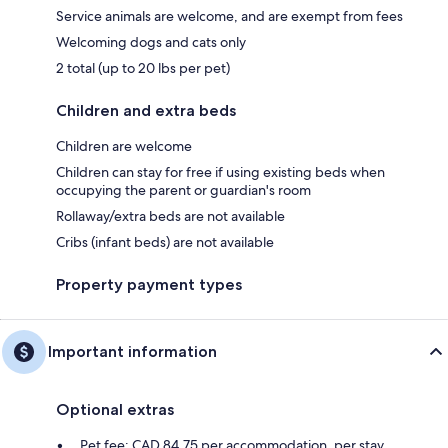
Service animals are welcome, and are exempt from fees
Welcoming dogs and cats only
2 total (up to 20 lbs per pet)
Children and extra beds
Children are welcome
Children can stay for free if using existing beds when
occupying the parent or guardian's room
Rollaway/extra beds are not available
Cribs (infant beds) are not available
Property payment types
Important information
Optional extras
Pet fee: CAD 84.75 per accommodation, per stay