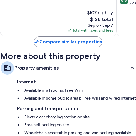
8.8
-
of
out
1,22
Nepean
10,
of
$107 nightly
by
Wonderful,
10,
IHG
2,441
The
$128 total
Excellen
Nepean
reviews
price
1,223
Sep 6 - Sep 7
is
reviews
Total with taxes and fees
$128
Compare similar properties
More about this property
Property amenities
Internet
Available in all rooms: Free WiFi
Available in some public areas: Free WiFi and wired internet
Parking and transportation
Electric car charging station on site
Free self parking on site
Wheelchair-accessible parking and van parking available