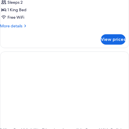
Sleeps 2
1 King Bed
Free WiFi
More
More details
details
for
View prices
King
Room-
Hearing
Accessible-
Non-
Smoking