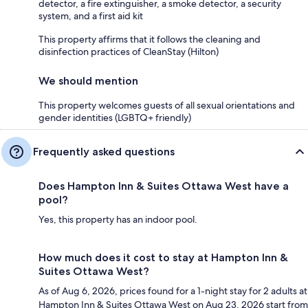
detector, a fire extinguisher, a smoke detector, a security
system, and a first aid kit
This property affirms that it follows the cleaning and
disinfection practices of CleanStay (Hilton)
We should mention
This property welcomes guests of all sexual orientations and
gender identities (LGBTQ+ friendly)
Frequently asked questions
Does Hampton Inn & Suites Ottawa West have a
pool?
Yes, this property has an indoor pool.
How much does it cost to stay at Hampton Inn &
Suites Ottawa West?
As of Aug 6, 2026, prices found for a 1-night stay for 2 adults at
Hampton Inn & Suites Ottawa West on Aug 23, 2026 start from