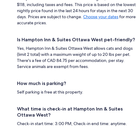
$118, including taxes and fees. This price is based on the lowest
nightly price found in the last 24 hours for stays in the next 30
days. Prices are subject to change.
Choose your dates
for more
accurate prices.
Is Hampton Inn & Suites Ottawa West pet-friendly?
Yes, Hampton Inn & Suites Ottawa West allows cats and dogs
(limit 2 total) with a maximum weight of up to 20 lbs per pet.
There's a fee of CAD 84.75 per accommodation, per stay.
Service animals are exempt from fees.
How much is parking?
Self parking is free at this property.
What time is check-in at Hampton Inn & Suites
Ottawa West?
Check-in start time: 3:00 PM; Check-in end time: anytime.