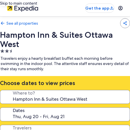
Skip to main content
Get the app
See all properties
Hampton Inn & Suites Ottawa
West
2.5
star
Travelers enjoy a hearty breakfast buffet each morning before
property
swimming in the indoor pool. The attentive staff ensures every detail of
their stay runs smoothly.
Choose dates to view prices
Where to?
Dates
Travelers