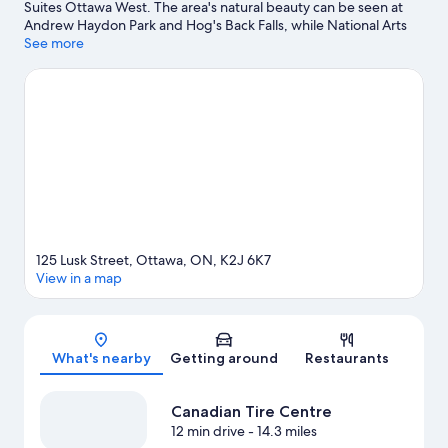
Suites Ottawa West. The area's natural beauty can be seen at
Andrew Haydon Park and Hog's Back Falls, while National Arts
Centre and Centrepointe Theatre are cultural highlights.
See more
Nepean Sportsplex and Funhaven Entertainment Centre are
also worth visiting.
Visit our Ottawa travel guide
125 Lusk Street, Ottawa, ON, K2J 6K7
View in a map
Map
What's nearby
Getting around
Restaurants
Canadian Tire Centre
12 min drive
- 14.3 miles