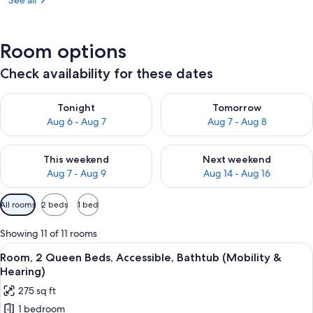
See all
Room options
Check availability for these dates
Check availability for tonight Aug 6 - Aug 7
Check availability for tomorr
Tonight
Tomorrow
Aug 6 - Aug 7
Aug 7 - Aug 8
Check availability for this weekend Aug 7 - Aug 9
Check availability for next we
This weekend
Next weekend
Aug 7 - Aug 9
Aug 14 - Aug 16
Available
All rooms
2 beds
1 bed
filters
for
Showing 11 of 11 rooms
rooms
View
A hallway with a sliding door, a mirror
4
Room, 2 Queen Beds, Accessible, Bathtub (Mobility &
all
Hearing)
photos
275 sq ft
for
1 bedroom