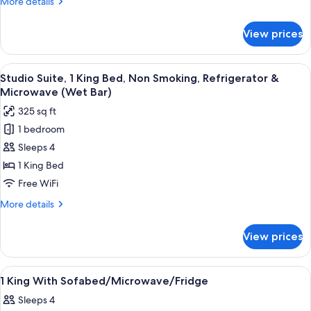
More
More details
Refrigerator
details
&
for
View prices
Room,
Microwave
1
King
View
A hotel room with a bed, desk, chair, T
4
Bed,
Studio Suite, 1 King Bed, Non Smoking, Refrigerator &
all
Refrigerator
Microwave (Wet Bar)
&
photos
325 sq ft
Microwave
for
1 bedroom
Studio
Sleeps 4
Suite,
1
1 King Bed
King
Free WiFi
Bed,
More
More details
Non
details
Smoking,
for
View prices
Studio
Refrigerator
Suite,
&
1
View
A modern bathroom with a glass shower
Microwave
1
King
1 King With Sofabed/Microwave/Fridge
all
Bed,
(Wet
Sleeps 4
Non
photos
Bar)