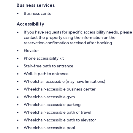
Business services
Business center
Accessibility
If you have requests for specific accessibility needs, please
contact the property using the information on the
reservation confirmation received after booking.
Elevator
Phone accessibility kit
Stair-free path to entrance
Well-lit path to entrance
Wheelchair accessible (may have limitations)
Wheelchair-accessible business center
Wheelchair-accessible gym
Wheelchair-accessible parking
Wheelchair-accessible path of travel
Wheelchair-accessible path to elevator
Wheelchair-accessible pool