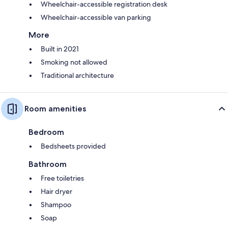
Wheelchair-accessible registration desk
Wheelchair-accessible van parking
More
Built in 2021
Smoking not allowed
Traditional architecture
Room amenities
Bedroom
Bedsheets provided
Bathroom
Free toiletries
Hair dryer
Shampoo
Soap