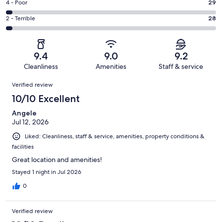
Good.
Rating
4 - Poor
29
out
-
211
4
of
Okay.
Rating
2 - Terrible
28
out
-
1008
61
2
of
Poor.
reviews
out
-
1008
29
of
Terrible.
reviews
out
9.4
9.0
9.2
1008
28
of
Cleanliness
Amenities
Staff & service
reviews
out
1008
Reviews
of
Verified review
reviews
1008
10/10 Excellent
reviews
Angele
Jul 12, 2026
Liked: Cleanliness, staff & service, amenities, property conditions &
facilities
Great location and amenities!
Stayed 1 night in Jul 2026
0
Verified review