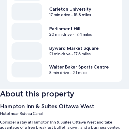
Carleton University
17 min drive
- 15.8 miles
Parliament Hill
20 min drive
- 17.4 miles
Byward Market Square
21 min drive
- 17.6 miles
Walter Baker Sports Centre
8 min drive
- 2.1 miles
About this property
Hampton Inn & Suites Ottawa West
Hotel near Rideau Canal
Consider a stay at Hampton Inn & Suites Ottawa West and take
advantage of a free breakfast buffet, a gym, and a business center.