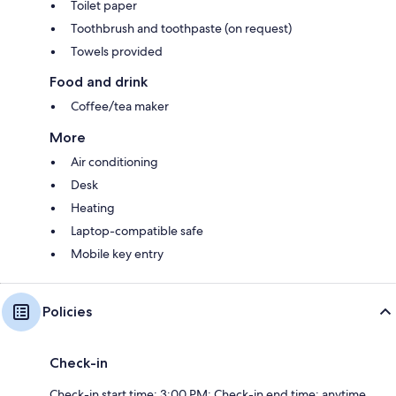
Toilet paper
Toothbrush and toothpaste (on request)
Towels provided
Food and drink
Coffee/tea maker
More
Air conditioning
Desk
Heating
Laptop-compatible safe
Mobile key entry
Policies
Check-in
Check-in start time: 3:00 PM; Check-in end time: anytime