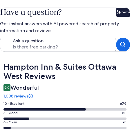
Have a question?
Beta
Bet
Get instant answers with AI powered search of property
information and reviews.
Ask a question
Reviews
Hampton Inn & Suites Ottawa
West Reviews
Wonderful
9.0
1,008 reviews
Rating
10 - Excellent
679
10
Rating
8 - Good
211
-
8
Excellent.
Rating
6 - Okay
61
-
679
6