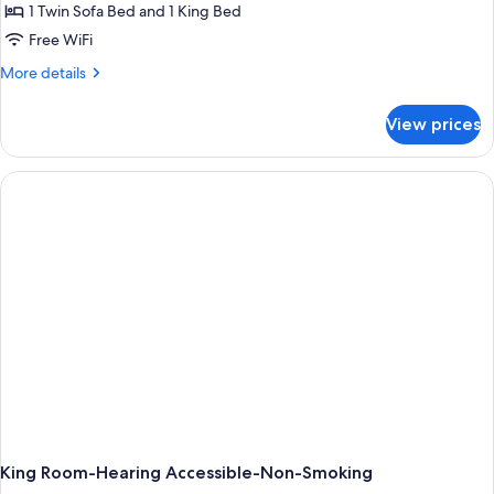
Smoking,
1 Twin Sofa Bed and 1 King Bed
for
Refrigerator
1
Free WiFi
&
King
Microwave
More
More details
(Wet
With
details
Bar)
for
Sofabed/Microwave/Fridge
View prices
1
King
With
Sofabed/Microwave/Fridge
King Room-Hearing Accessible-Non-Smoking