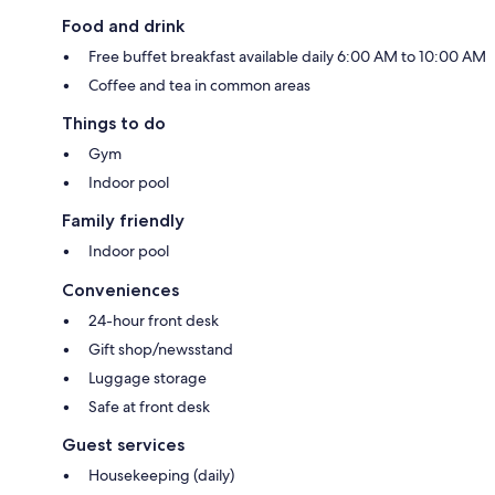
Food and drink
Free buffet breakfast available daily 6:00 AM to 10:00 AM
Coffee and tea in common areas
Things to do
Gym
Indoor pool
Family friendly
Indoor pool
Conveniences
24-hour front desk
Gift shop/newsstand
Luggage storage
Safe at front desk
Guest services
Housekeeping (daily)