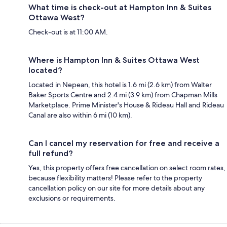
What time is check-out at Hampton Inn & Suites
Ottawa West?
Check-out is at 11:00 AM.
Where is Hampton Inn & Suites Ottawa West
located?
Located in Nepean, this hotel is 1.6 mi (2.6 km) from Walter
Baker Sports Centre and 2.4 mi (3.9 km) from Chapman Mills
Marketplace. Prime Minister's House & Rideau Hall and Rideau
Canal are also within 6 mi (10 km).
Can I cancel my reservation for free and receive a
full refund?
Yes, this property offers free cancellation on select room rates,
because flexibility matters! Please refer to the property
cancellation policy on our site for more details about any
exclusions or requirements.