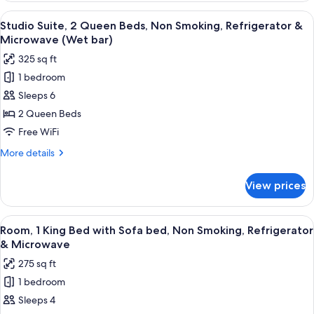
Queen
View
A hotel room with a large bed, a desk 
5
Beds,
Studio Suite, 2 Queen Beds, Non Smoking, Refrigerator &
all
Refrigerator
Microwave (Wet bar)
&
photos
325 sq ft
Microwave
for
1 bedroom
Studio
Sleeps 6
Suite,
2
2 Queen Beds
Queen
Free WiFi
Beds,
More
More details
Non
details
Smoking,
for
View prices
Studio
Refrigerator
Suite,
&
2
View
A hotel room with a wooden desk, a rou
Microwave
3
Queen
Room, 1 King Bed with Sofa bed, Non Smoking, Refrigerator
all
Beds,
(Wet
& Microwave
Non
photos
bar)
275 sq ft
Smoking,
for
Refrigerator
1 bedroom
Room,
&
Sleeps 4
1
Microwave