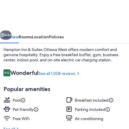
Inn
&
Suites
Ottawa
vious
Next
West
43+
Overview
Rooms
Location
Policies
Hampton Inn & Suites Ottawa West offers modern comfort and
genuine hospitality. Enjoy a free breakfast buffet, gym, business
center, indoor pool, and on-site electric car charging station.
Reviews
Wonderful
9.0
See all 1,008 reviews
9.0 out of 10
Popular amenities
Free daily buffet breakfast
Pool
Breakfast included
Pet friendly
Parking included
Free WiFi
Air conditioning