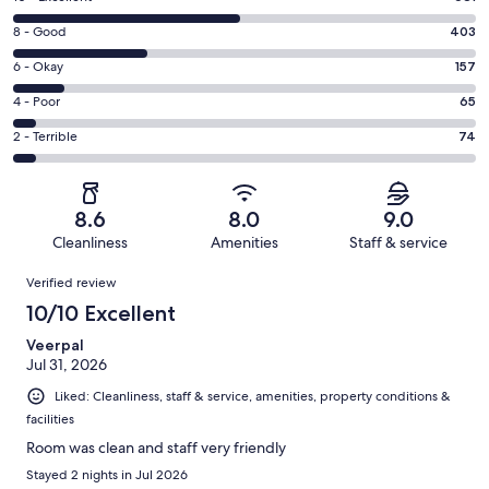
10
Rating
8 - Good
403
-
8
Excellent.
Rating
6 - Okay
157
-
681
6
Good.
Rating
4 - Poor
65
out
-
403
4
of
Okay.
Rating
2 - Terrible
74
out
-
1380
157
2
of
Poor.
reviews
out
-
1380
65
of
Terrible.
reviews
out
8.6
8.0
9.0
1380
74
of
Cleanliness
Amenities
Staff & service
reviews
out
1380
Reviews
of
Verified review
reviews
1380
10/10 Excellent
reviews
Veerpal
Jul 31, 2026
Liked: Cleanliness, staff & service, amenities, property conditions &
facilities
Room was clean and staff very friendly
Stayed 2 nights in Jul 2026