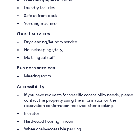
Free newspapers in lobby
Laundry facilities
Safe at front desk
Vending machine
Guest services
Dry cleaning/laundry service
Housekeeping (daily)
Multilingual staff
Business services
Meeting room
Accessibility
If you have requests for specific accessibility needs, please
contact the property using the information on the
reservation confirmation received after booking.
Elevator
Hardwood flooring in room
Wheelchair-accessible parking