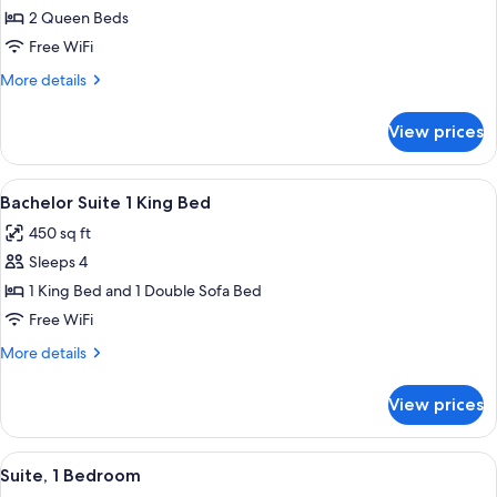
One
2 Queen Beds
Bedroom
Free WiFi
Suite
More
More details
2
details
Queen
for
View prices
One
Bed
Bedroom
Suite
View
A hotel room with a large bed, a desk w
10
2
Bachelor Suite 1 King Bed
all
Queen
450 sq ft
Bed
photos
Sleeps 4
for
Bachelor
1 King Bed and 1 Double Sofa Bed
Suite
Free WiFi
1
More
More details
King
details
Bed
for
View prices
Bachelor
Suite
1
View
A hotel room with a bed, a TV, a night
6
King
Suite, 1 Bedroom
all
Bed