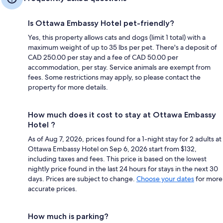
Is Ottawa Embassy Hotel pet-friendly?
Yes, this property allows cats and dogs (limit 1 total) with a
maximum weight of up to 35 lbs per pet. There's a deposit of
CAD 250.00 per stay and a fee of CAD 50.00 per
accommodation, per stay. Service animals are exempt from
fees. Some restrictions may apply, so please contact the
property for more details.
How much does it cost to stay at Ottawa Embassy
Hotel ?
As of Aug 7, 2026, prices found for a 1-night stay for 2 adults at
Ottawa Embassy Hotel on Sep 6, 2026 start from $132,
including taxes and fees. This price is based on the lowest
nightly price found in the last 24 hours for stays in the next 30
days. Prices are subject to change.
Choose your dates
for more
accurate prices.
How much is parking?