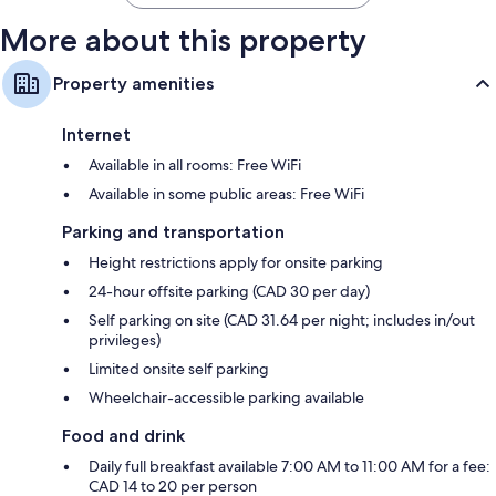
More about this property
Property amenities
Internet
Available in all rooms: Free WiFi
Available in some public areas: Free WiFi
Parking and transportation
Height restrictions apply for onsite parking
24-hour offsite parking (CAD 30 per day)
Self parking on site (CAD 31.64 per night; includes in/out
privileges)
Limited onsite self parking
Wheelchair-accessible parking available
Food and drink
Daily full breakfast available 7:00 AM to 11:00 AM for a fee:
CAD 14 to 20 per person