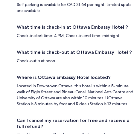
Self parking is available for CAD 31.64 per night. Limited spots
are available.
What time is check-in at Ottawa Embassy Hotel ?
Check-in start time: 4 PM; Check-in end time: midnight.
What time is check-out at Ottawa Embassy Hotel ?
Check-out is at noon.
Where is Ottawa Embassy Hotel located?
Located in Downtown Ottawa, this hotel is within a 5-minute
walk of Elgin Street and Rideau Canal. National Arts Centre and
University of Ottawa are also within 10 minutes. UOttawa
Station is 8 minutes by foot and Rideau Station is 13 minutes.
Can I cancel my reservation for free and receive a
full refund?