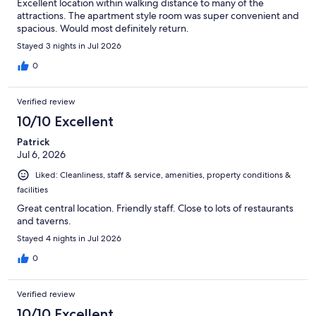
Excellent location within walking distance to many of the
attractions. The apartment style room was super convenient and
spacious. Would most definitely return.
Stayed 3 nights in Jul 2026
0
Verified review
10/10 Excellent
Patrick
Jul 6, 2026
Liked: Cleanliness, staff & service, amenities, property conditions &
facilities
Great central location. Friendly staff. Close to lots of restaurants
and taverns.
Stayed 4 nights in Jul 2026
0
Verified review
10/10 Excellent