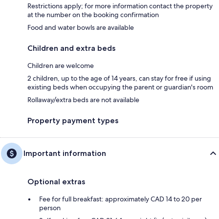
Restrictions apply; for more information contact the property
at the number on the booking confirmation
Food and water bowls are available
Children and extra beds
Children are welcome
2 children, up to the age of 14 years, can stay for free if using
existing beds when occupying the parent or guardian's room
Rollaway/extra beds are not available
Property payment types
Important information
Optional extras
Fee for full breakfast: approximately CAD 14 to 20 per
person