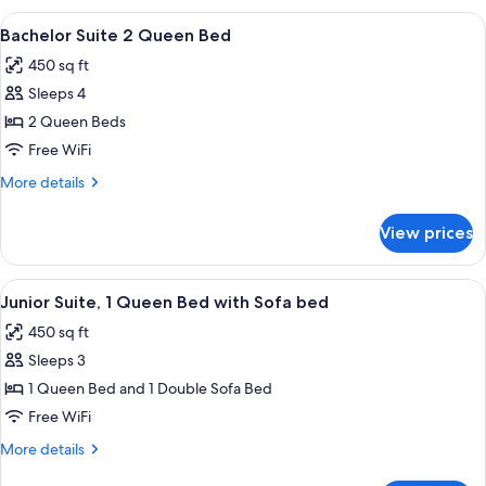
Sofa
1
View
A hotel room with two beds, a small tab
bed
9
King
Bachelor Suite 2 Queen Bed
all
Bed
450 sq ft
with
photos
Sofa
Sleeps 4
for
bed
Bachelor
2 Queen Beds
Suite
Free WiFi
2
More
More details
Queen
details
Bed
for
View prices
Bachelor
Suite
2
View
A neatly made bed with a headboard, a
9
Queen
Junior Suite, 1 Queen Bed with Sofa bed
all
Bed
450 sq ft
photos
Sleeps 3
for
Junior
1 Queen Bed and 1 Double Sofa Bed
Suite,
Free WiFi
1
More
More details
Queen
details