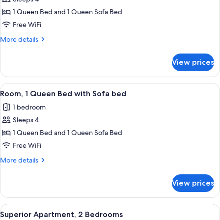
for
Luxury
1 Queen Bed and 1 Queen Sofa Bed
Suite,
Free WiFi
1
More
More details
Queen
details
Bed
for
View prices
Luxury
with
Suite,
Sofa
1
View
A modern hotel room with a large bed,
bed
5
Queen
Room, 1 Queen Bed with Sofa bed
all
Bed
1 bedroom
with
photos
Sofa
Sleeps 4
for
bed
Room,
1 Queen Bed and 1 Queen Sofa Bed
1
Free WiFi
Queen
More
More details
Bed
details
with
for
View prices
Room,
Sofa
1
bed
Queen
View
A hotel room with a large bed, two bed
4
Bed
Superior Apartment, 2 Bedrooms