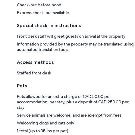
Check-out before noon
Express check-out available
Special check-in instructions
Front desk staff will greet guests on arrival at the property
Information provided by the property may be translated using
automated translation tools
Access methods
Staffed front desk
Pets
Pets allowed for an extra charge of CAD 50.00 per
accommodation, per stay, plus a deposit of CAD 250.00 per
stay
Service animals are welcome, and are exempt from fees
Welcoming dogs and cats only
1 total (up to 35 lbs per pet)