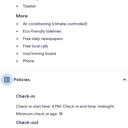
Toaster
More
Air conditioning (climate-controlled)
Eco-friendly toiletries
Free daily newspapers
Free local calls
Iron/ironing board
Phone
Policies
Check-in
Check-in start time: 4 PM; Check-in end time: midnight
Minimum check-in age: 18
Check-out