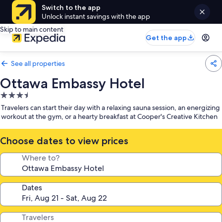
Switch to the app
Unlock instant savings with the app
Skip to main content
Get the app
See all properties
Ottawa Embassy Hotel
3.5
star
Travelers can start their day with a relaxing sauna session, an energizing
property
workout at the gym, or a hearty breakfast at Cooper's Creative Kitchen
Choose dates to view prices
Where to?
Dates
Travelers