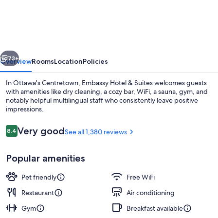
Embassy
Hotel
vious
Next
73+
Overview
Rooms
Location
Policies
In Ottawa's Centretown, Embassy Hotel & Suites welcomes guests
with amenities like dry cleaning, a cozy bar, WiFi, a sauna, gym, and
notably helpful multilingual staff who consistently leave positive
impressions.
Reviews
Very good
8.4
See all 1,380 reviews
8.4 out of 10
Popular amenities
Executive Suite, 1 King Bed with Sofa b
Pet friendly
Free WiFi
Restaurant
Air conditioning
Gym
Breakfast available