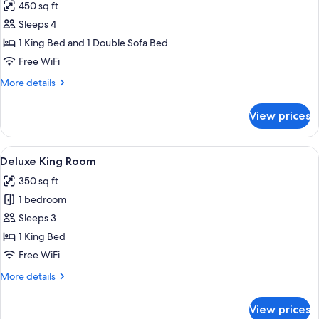
450 sq ft
photos
Sleeps 4
for
Suite,
1 King Bed and 1 Double Sofa Bed
1
Free WiFi
Bedroom
More
More details
details
for
View prices
Suite,
1
Bedroom
View
A hotel room with a large bed, a televis
7
Deluxe King Room
all
350 sq ft
photos
1 bedroom
for
Deluxe
Sleeps 3
King
1 King Bed
Room
Free WiFi
More
More details
details
for
View prices
Deluxe