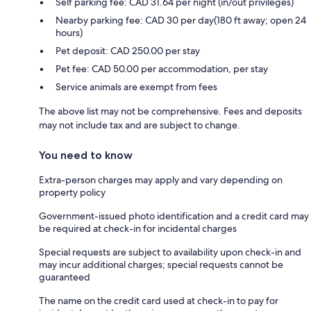
Self parking fee: CAD 31.64 per night (in/out privileges)
Nearby parking fee: CAD 30 per day(180 ft away; open 24
hours)
Pet deposit: CAD 250.00 per stay
Pet fee: CAD 50.00 per accommodation, per stay
Service animals are exempt from fees
The above list may not be comprehensive. Fees and deposits
may not include tax and are subject to change.
You need to know
Extra-person charges may apply and vary depending on
property policy
Government-issued photo identification and a credit card may
be required at check-in for incidental charges
Special requests are subject to availability upon check-in and
may incur additional charges; special requests cannot be
guaranteed
The name on the credit card used at check-in to pay for