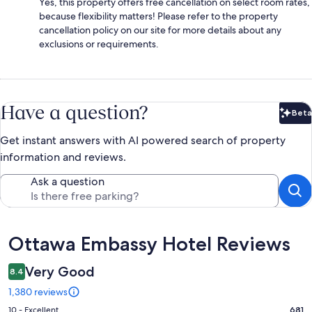
Yes, this property offers free cancellation on select room rates,
because flexibility matters! Please refer to the property
cancellation policy on our site for more details about any
exclusions or requirements.
Have a question?
Beta
Bet
Get instant answers with AI powered search of property
information and reviews.
Ask a question
Reviews
Ottawa Embassy Hotel Reviews
Very Good
8.4
1,380 reviews
Rating
10 - Excellent
681