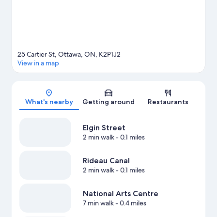
25 Cartier St, Ottawa, ON, K2P1J2
View in a map
Map
What's nearby
Getting around
Restaurants
Elgin Street
2 min walk
- 0.1 miles
Rideau Canal
2 min walk
- 0.1 miles
National Arts Centre
7 min walk
- 0.4 miles