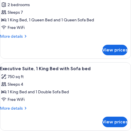
all
with
2 bedrooms
Sofa
photos
bed
Sleeps 7
for
Superior
1 King Bed, 1 Queen Bed and 1 Queen Sofa Bed
Apartment,
Free WiFi
2
More
More details
Bedrooms
details
for
View prices
Superior
Apartment,
2
View
A hotel room with a bed, a headboard,
14
Bedrooms
Executive Suite, 1 King Bed with Sofa bed
all
750 sq ft
photos
Sleeps 4
for
Executive
1 King Bed and 1 Double Sofa Bed
Suite,
Free WiFi
1
More
More details
King
details
Bed
for
View prices
Executive
with
Suite,