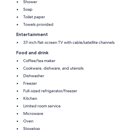
Shower
Soap
Toilet paper
Towels provided
Entertainment
37-inch flat-screen TV with cable/satellite channels
Food and drink
Coffee/tea maker
Cookware, dishware, and utensils
Dishwasher
Freezer
Full-sized refrigerator/freezer
Kitchen
Limited room service
Microwave
Oven
Stovetop