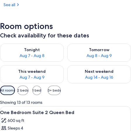
See all
Room options
Check availability for these dates
Check availability for tonight Aug 7 - Aug 8
Check availability for tomorr
Tonight
Tomorrow
Aug 7 - Aug 8
Aug 8 - Aug 9
Check availability for this weekend Aug 7 - Aug 9
Check availability for next we
This weekend
Next weekend
Aug 7 - Aug 9
Aug 14 - Aug 16
Available
All rooms
2 beds
1 bed
3+ beds
filters
for
Showing 13 of 13 rooms
rooms
View
A hotel room with a large bed, a smal
10
One Bedroom Suite 2 Queen Bed
all
600 sq ft
photos
Sleeps 4
for