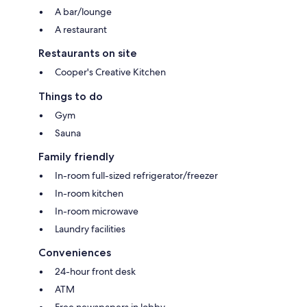
A bar/lounge
A restaurant
Restaurants on site
Cooper's Creative Kitchen
Things to do
Gym
Sauna
Family friendly
In-room full-sized refrigerator/freezer
In-room kitchen
In-room microwave
Laundry facilities
Conveniences
24-hour front desk
ATM