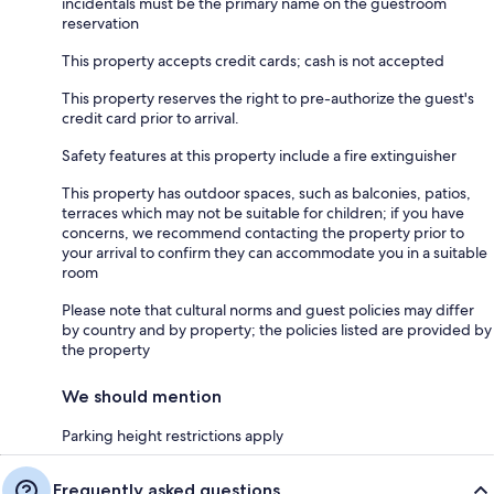
incidentals must be the primary name on the guestroom
reservation
This property accepts credit cards; cash is not accepted
This property reserves the right to pre-authorize the guest's
credit card prior to arrival.
Safety features at this property include a fire extinguisher
This property has outdoor spaces, such as balconies, patios,
terraces which may not be suitable for children; if you have
concerns, we recommend contacting the property prior to
your arrival to confirm they can accommodate you in a suitable
room
Please note that cultural norms and guest policies may differ
by country and by property; the policies listed are provided by
the property
We should mention
Parking height restrictions apply
Frequently asked questions