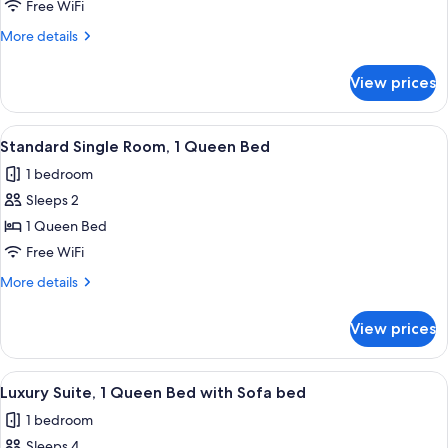
Room,
Free WiFi
1
More
More details
King
details
Bed
for
View prices
Standard
Single
Room,
View
A modern hotel room with a bed, a desk
4
1
Standard Single Room, 1 Queen Bed
all
King
1 bedroom
Bed
photos
Sleeps 2
for
Standard
1 Queen Bed
Single
Free WiFi
Room,
More
More details
1
details
Queen
for
View prices
Standard
Bed
Single
Room,
View
A modern hotel room with a large bed,
4
1
Luxury Suite, 1 Queen Bed with Sofa bed
all
Queen
1 bedroom
Bed
photos
Sleeps 4