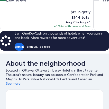
out
out
1,369 reviews
1,199 
of
of
10,
10,
$121 nightly
Excellent,
Good,
The
$144 total
1,369
1,199
price
reviews
reviews
Aug 23 - Aug 24
is
Total with taxes and fees
$144
Earn OneKeyCash on thousands of hotels when you sign in
and book. More rewards for more adventures!
Sign in
Sign up, it's free
About the neighborhood
Located in Ottawa, Ottawa Embassy Hotel is in the city center.
The area's natural beauty can be seen at Confederation Park and
Major's Hill Park, while National Arts Centre and Canadian
Museum of Nature are cultural highlights. Elgin Street and Tag
See more
Zone - Indoor Paintless Paintball are also worth visiting.
Visit our
Ottawa travel guide