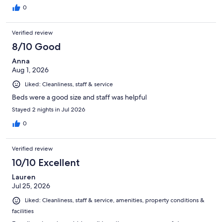
0
Verified review
8/10 Good
Anna
Aug 1, 2026
Liked: Cleanliness, staff & service
Beds were a good size and staff was helpful
Stayed 2 nights in Jul 2026
0
Verified review
10/10 Excellent
Lauren
Jul 25, 2026
Liked: Cleanliness, staff & service, amenities, property conditions &
facilities