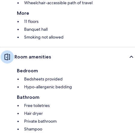
Wheelchair-accessible path of travel
More
11 floors
Banquet hall
Smoking not allowed
Room amenities
Bedroom
Bedsheets provided
Hypo-allergenic bedding
Bathroom
Free toiletries
Hair dryer
Private bathroom
Shampoo