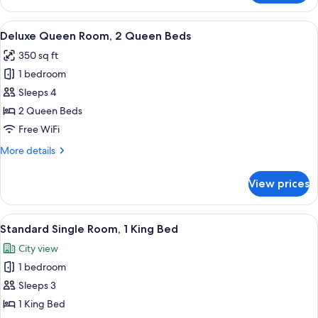
King
Room
View
A hotel room with a large bed, a smal
5
Deluxe Queen Room, 2 Queen Beds
all
350 sq ft
photos
1 bedroom
for
Deluxe
Sleeps 4
Queen
2 Queen Beds
Room,
Free WiFi
2
More
More details
Queen
details
Beds
for
View prices
Deluxe
Queen
Room,
View
A modern hotel room with a bed, a TV, 
5
2
Standard Single Room, 1 King Bed
all
Queen
City view
Beds
photos
1 bedroom
for
Standard
Sleeps 3
Single
1 King Bed