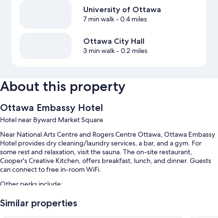
University of Ottawa
7 min walk
- 0.4 miles
Ottawa City Hall
3 min walk
- 0.2 miles
About this property
Ottawa Embassy Hotel
Hotel near Byward Market Square
Near National Arts Centre and Rogers Centre Ottawa, Ottawa Embassy
Hotel provides dry cleaning/laundry services, a bar, and a gym. For
some rest and relaxation, visit the sauna. The on-site restaurant,
Cooper's Creative Kitchen, offers breakfast, lunch, and dinner. Guests
can connect to free in-room WiFi.
Other perks include:
Full breakfast (surcharge), self parking (surcharge), and express
Similar properties
check-out