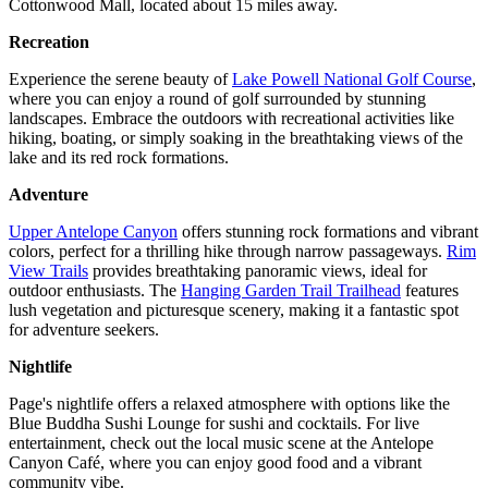
Cottonwood Mall, located about 15 miles away.
Recreation
Experience the serene beauty of
Lake Powell National Golf Course
,
where you can enjoy a round of golf surrounded by stunning
landscapes. Embrace the outdoors with recreational activities like
hiking, boating, or simply soaking in the breathtaking views of the
lake and its red rock formations.
Adventure
Upper Antelope Canyon
offers stunning rock formations and vibrant
colors, perfect for a thrilling hike through narrow passageways.
Rim
View Trails
provides breathtaking panoramic views, ideal for
outdoor enthusiasts. The
Hanging Garden Trail Trailhead
features
lush vegetation and picturesque scenery, making it a fantastic spot
for adventure seekers.
Nightlife
Page's nightlife offers a relaxed atmosphere with options like the
Blue Buddha Sushi Lounge for sushi and cocktails. For live
entertainment, check out the local music scene at the Antelope
Canyon Café, where you can enjoy good food and a vibrant
community vibe.