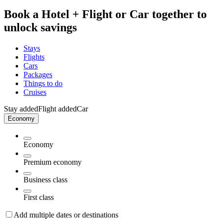
Book a Hotel + Flight or Car together to
unlock savings
Stays
Flights
Cars
Packages
Things to do
Cruises
Stay added
Flight added
Car
Economy
Economy
Premium economy
Business class
First class
Add multiple dates or destinations