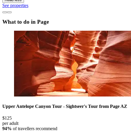
See properties
What to do in Page
Upper Antelope Canyon Tour - Sightseer's Tour from Page AZ
$125
per adult
94%
of travellers recommend