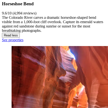
Horseshoe Bend
9.6/10 (4,994 reviews)
The Colorado River carves a dramatic horseshoe-shaped bend
visible from a 1,000-foot cliff overlook. Capture its emerald waters
against red sandstone during sunrise or sunset for the most
breathtaking photographs.
Read less
See properties