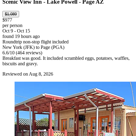
Scenic View Inn - Lake Powell - Page AZ
$1,089
$977
per person
Oct 9 - Oct 15
found 19 hours ago
Roundtrip non-stop flight included
New York (JFK) to Page (PGA)
6.6
/
10
(464 reviews)
Breakfast was good. It included scrambled eggs, potatoes, waffles,
biscuits and gravy.
Reviewed on Aug 8, 2026