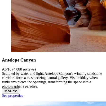
Antelope Canyon
9.6/10 (4,080 reviews)
Sculpted by water and light, Antelope Canyon's winding sandstone
corridors form a mesmerizing natural gallery. Visit midday when
sunbeams pierce the openings, transforming the space into a
photographer's paradise.
Read less
See properties