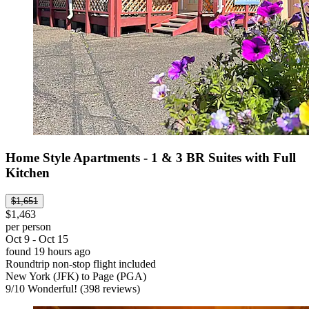
Home Style Apartments - 1 & 3 BR Suites with Full
Kitchen
$1,651
$1,463
per person
Oct 9 - Oct 15
found 19 hours ago
Roundtrip non-stop flight included
New York (JFK) to Page (PGA)
9
/
10
Wonderful! (398 reviews)