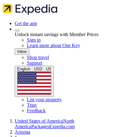
Get the app
Unlock instant savings with Member Prices
Sign in
Learn more about One Key
Inbox
Shop travel
Support
English · USD · US
List your property
Trips
Feedback
United States of America
North
America
Packages
Expedia.com
Arizona