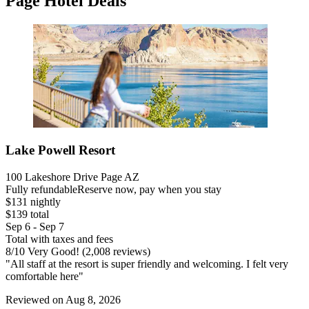
Page Hotel Deals
Lake Powell Resort
100 Lakeshore Drive Page AZ
Fully refundable
Reserve now, pay when you stay
$131 nightly
$139 total
Sep 6 - Sep 7
Total with taxes and fees
8
/
10
Very Good! (2,008 reviews)
"All staff at the resort is super friendly and welcoming. I felt very
comfortable here"
Reviewed on Aug 8, 2026