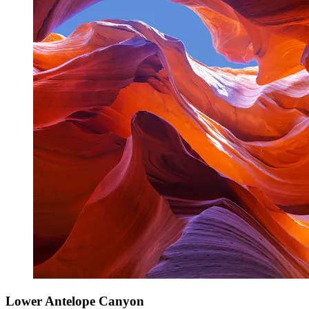
Lower Antelope Canyon