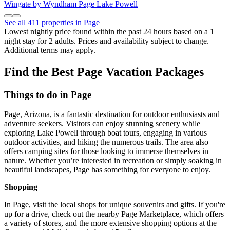
Wingate by Wyndham Page Lake Powell
See all 411 properties in Page
Lowest nightly price found within the past 24 hours based on a 1
night stay for 2 adults. Prices and availability subject to change.
Additional terms may apply.
Find the Best Page Vacation Packages
Things to do in Page
Page, Arizona, is a fantastic destination for outdoor enthusiasts and
adventure seekers. Visitors can enjoy stunning scenery while
exploring Lake Powell through boat tours, engaging in various
outdoor activities, and hiking the numerous trails. The area also
offers camping sites for those looking to immerse themselves in
nature. Whether you’re interested in recreation or simply soaking in
beautiful landscapes, Page has something for everyone to enjoy.
Shopping
In Page, visit the local shops for unique souvenirs and gifts. If you're
up for a drive, check out the nearby Page Marketplace, which offers
a variety of stores, and the more extensive shopping options at the