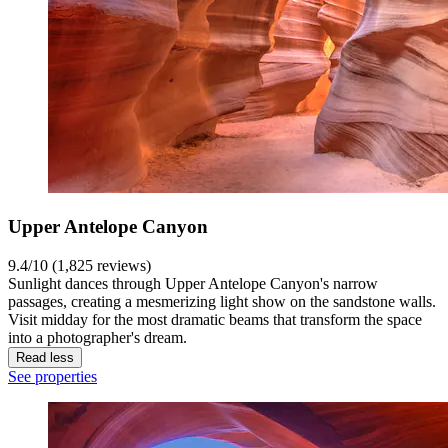
Upper Antelope Canyon
9.4/10 (1,825 reviews)
Sunlight dances through Upper Antelope Canyon's narrow
passages, creating a mesmerizing light show on the sandstone walls.
Visit midday for the most dramatic beams that transform the space
into a photographer's dream.
Read less
See properties