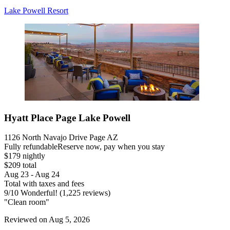
Lake Powell Resort
Hyatt Place Page Lake Powell
1126 North Navajo Drive Page AZ
Fully refundable
Reserve now, pay when you stay
$179 nightly
$209 total
Aug 23 - Aug 24
Total with taxes and fees
9
/
10
Wonderful! (1,225 reviews)
"Clean room"
Reviewed on Aug 5, 2026