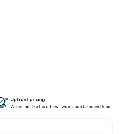
Upfront pricing
We are not like the others - we include taxes and fees