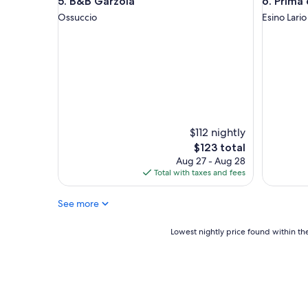
B&B Garzola
Prima del
5. B&B Garzola
6. Prima
d
t
q
a
Ossuccio
Esino Lario
u
b
i
l
e
e
t
.
.
"
I
t
i
s
$112 nightly
n
The
$123 total
e
price
Aug 27 - Aug 28
x
is
Total with taxes and fees
t
$123
t
o
See more
r
e
Lowest
Lowest nightly price found within the
s
nightly
t
price
a
found
u
within
r
the
a
past