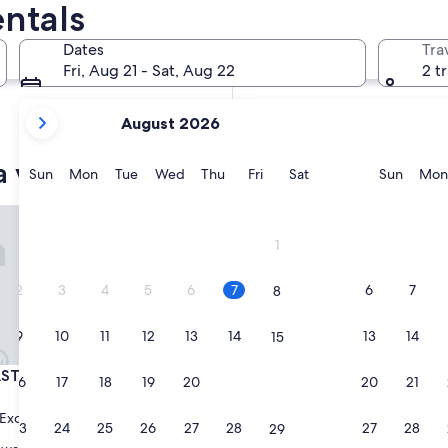
ntals
In two months
Oct 2 - Oct 4
Dates
Tra
In four months
Fri, Aug 21 - Sat, Aug 22
2 t
Nov 27 - Nov 29
your
August 2026
current
months
 vacation rentals
are
Sunday
Monday
Tuesday
Wednesday
Thursday
Friday
Saturday
Sunda
Sun
Mon
Tue
Wed
Thu
Fri
Sat
Sun
Mon
August,
2026
IC VILLA WITH TERRACE
Casa Rosa - hidden Garden wi
and
1
September,
2026.
2
3
4
5
6
7
6
7
8
9
10
11
12
13
14
13
14
15
IC VILLA WITH TERRACE
Casa Rosa - hidden Garden wi
ASTIC VILLA WITH TERRACE
3. Casa Rosa - hidden Garde
16
17
18
19
20
21
20
21
22
lake view
Exceptional
(11 reviews)
Fiumelatte
23
24
25
26
27
28
27
28
29