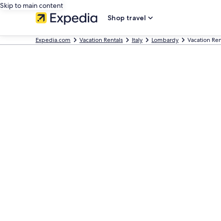
Skip to main content
Shop travel
Expedia.com
Vacation Rentals
Italy
Lombardy
Vacation Ren