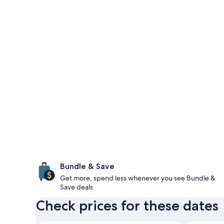
Bundle & Save
Get more, spend less whenever you see Bundle &
Save deals
Check prices for these dates