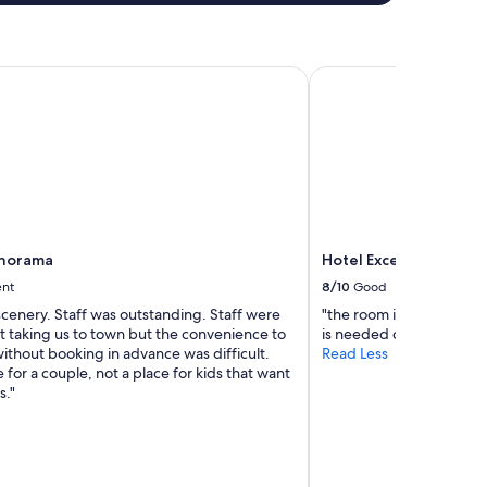
r
e
s
a
norama
Hotel Excelsior Splen
n
s
C
l
i
m
c
é
t
Panorama
Hotel Excelsior Splen
a
i
ent
8/10
Good
t
scenery. Staff was outstanding. Staff were
"the room is nice, but it
t
t taking us to town but the convenience to
is needed during summe
r
ithout booking in advance was difficult.
Read Less
è
 for a couple, not a place for kids that want
s
s."
c
h
a
u
d