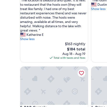
"
"
"The location is beautiful and quiet. It is next
"The room 
of
of
T
T
to restaurant that the hosts own (they will
Dustin
10,
10,
h
h
treat like family. I had one of my best
Show less
Exceptional,
Exceptio
e
e
restaurant experiences there) and was never
(21
(11
l
r
disturbed with noise. The hosts were
reviews)
reviews)
o
o
amazing, available at all times, and very
c
o
helpful. Walking distance to the lake with
a
m
great views. "
t
w
Katherine E
i
a
Show less
o
s
$163 nightly
n
c
The
$184 total
i
l
price
Aug 18 - Aug 19
s
e
is
Total with taxes and fees
b
a
$184
e
n
B&B Garzola
Prima del
a
a
u
n
t
d
i
c
f
o
u
m
l
f
a
o
n
r