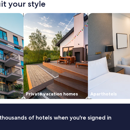
it your style
nts
search for private vacation homes
search for apart-hot
Private vacation homes
Aparthotels
thousands of hotels when you're signed in