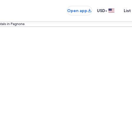
•
Open app
USD
List
tals in Pagnona