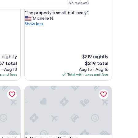
9.6
9.6/10
Exceptional
(25 reviews)
out
"
"The property is small, but lovely."
of
T
Michelle N.
10,
h
Show less
Exceptional,
e
(25
p
reviews)
r
o
p
 nightly
$219 nightly
e
r
The
57 total
$219 total
t
ce
price
 - Aug 13
Aug 15 - Aug 16
y
is
es and fees
Total with taxes and fees
i
7
$219
s
ment
Campeggio Paradiso
s
m
a
l
l
,
b
u
t