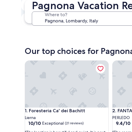
Pagnona Vacation Re
In two weeks
Aug 21 - Aug 23
Where to?
In three months
Oct 30 - Nov 1
Our top choices for Pagnona
Foresteria Ca' dei Bachitt
FANTAST
Foresteria Ca' dei Bachitt
FANTAST
1. Foresteria Ca' dei Bachitt
2. FANT
Lierna
PERLEDO
10.0
9.4
10/10
9.4/10
Exceptional
(21 reviews)
out
out