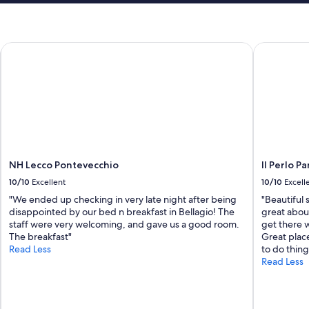
NH Lecco Pontevecchio
Il Perlo Pa
NH Lecco Pontevecchio
Il Perlo 
10/10
Excellent
10/10
Excell
"We ended up checking in very late night after being
"Beautiful 
disappointed by our bed n breakfast in Bellagio! The
great abou
staff were very welcoming, and gave us a good room.
get there w
The breakfast"
Great place
Read Less
to do thing
Read Less