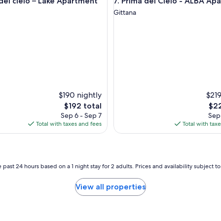
 cielo – Lake Apartment
Prima del Cielo - ALBA Apart
 del cielo – Lake Apartment
7. Prima del Cielo - ALBA Ap
Gittana
$190 nightly
$219
The
The
$192 total
$22
price
pric
Sep 6 - Sep 7
Sep 
is
is
Total with taxes and fees
Total with tax
$192
$22
 past 24 hours based on a 1 night stay for 2 adults. Prices and availability subject 
View all properties