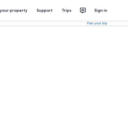
 your property
Support
Trips
Sign in
Plan your trip