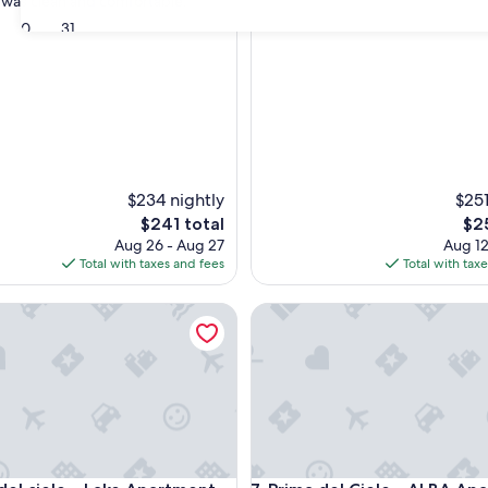
was clean and comfortable."
30
31
nal,
$234 nightly
$251
The
The
$241 total
$2
price
pri
Aug 26 - Aug 27
Aug 12
is
is
Total with taxes and fees
Total with tax
$241
$25
 cielo – Lake Apartment
Prima del Cielo - ALBA Apart