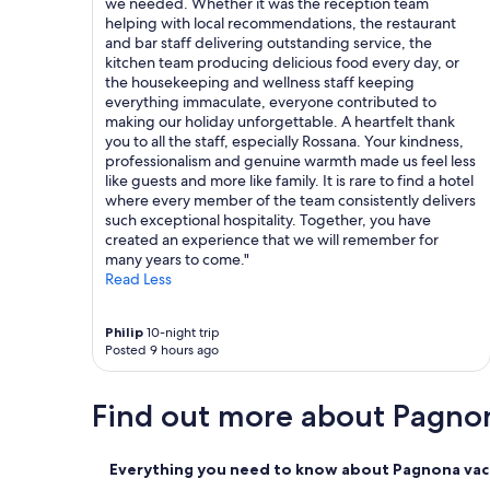
we needed. Whether it was the reception team
f
helping with local recommendations, the restaurant
m
and bar staff delivering outstanding service, the
y
kitchen team producing delicious food every day, or
b
the housekeeping and wellness staff keeping
e
everything immaculate, everyone contributed to
s
making our holiday unforgettable. A heartfelt thank
t
you to all the staff, especially Rossana. Your kindness,
r
professionalism and genuine warmth made us feel less
e
like guests and more like family. It is rare to find a hotel
s
where every member of the team consistently delivers
t
such exceptional hospitality. Together, you have
a
created an experience that we will remember for
u
many years to come."
r
Read Less
a
n
t
Philip
10-night trip
e
Posted 9 hours ago
x
p
e
Find out more about Pagno
r
i
e
Everything you need to know about Pagnona vaca
n