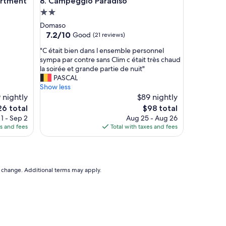
ment
Campeggio Paradiso
artment
8. Campeggio Paradiso
l
2.0
o
v
star
Domaso
e
property
7.2
7.2/10
Good
(21 reviews)
l
out
y
"
"C était bien dans l ensemble personnel
of
.
C
sympa par contre sans Clim c était très chaud
10,
"
é
la soirée et grande partie de nuit"
Good,
t
PASCAL
(21
a
Show less
reviews)
i
 nightly
$89 nightly
t
The
6 total
$98 total
b
e
price
1 - Sep 2
Aug 25 - Aug 26
i
is
es and fees
Total with taxes and fees
e
6
$98
n
d
a
n
to change. Additional terms may apply.
s
l
e
n
s
e