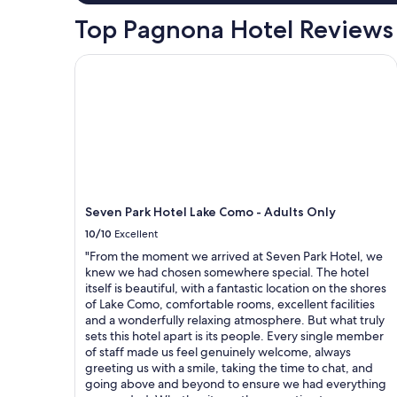
l
t
Top Pagnona Hotel Reviews
r
e
Seven Park Hotel Lake Como - Adults Only
a
t
l
i
k
e
f
a
m
Seven Park Hotel Lake Como - Adults Only
i
l
10/10
Excellent
y
"From the moment we arrived at Seven Park Hotel, we
.
knew we had chosen somewhere special. The hotel
I
itself is beautiful, with a fantastic location on the shores
h
of Lake Como, comfortable rooms, excellent facilities
a
and a wonderfully relaxing atmosphere. But what truly
d
sets this hotel apart is its people. Every single member
o
of staff made us feel genuinely welcome, always
n
greeting us with a smile, taking the time to chat, and
e
going above and beyond to ensure we had everything
o