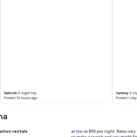
Sahrish
3-night trip
tammy
2-nig
Posted 10 hours ago
Posted 1 day
na
tion rentals
as low as $98 per night. Rates var
so make a search and you might fi