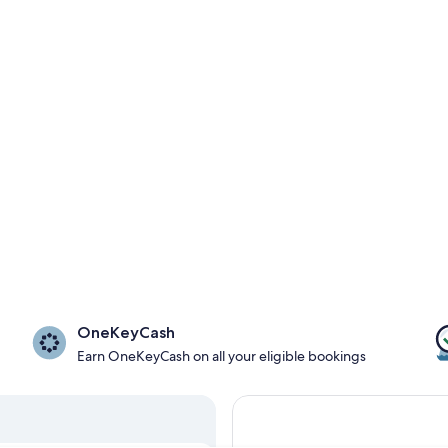
OneKeyCash
Earn OneKeyCash on all your eligible bookings