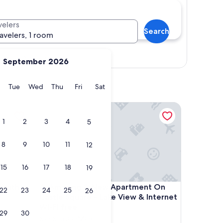
velers
Search
ravelers, 1 room
Show map
September 2026
y
Monday
Tuesday
Wednesday
Thursday
Friday
Saturday
Tue
Wed
Thu
Fri
Sat
th lake view
Amazing & New Apartment On Castle Square - Lake 
1
2
3
4
5
8
9
10
11
12
15
16
17
18
19
th lake view
Amazing & New Apartment On Castle Square - Lake 
n with
4. Amazing & New Apartment On
22
23
24
25
26
Castle Square - Lake View & Internet
WI-FI free
29
30
San Siro (COMO)