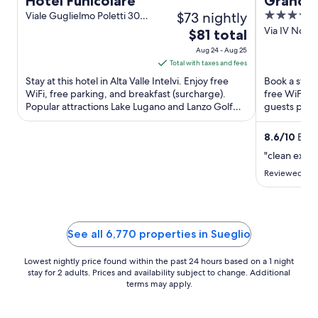
Hotel Funicolare
Grand 
$73 nightly
4
Viale Guglielmo Poletti 30
Alta Valle Intelvi CO
out
Via IV Nove
The
$81 total
Menaggio 
of
price
Aug 24 - Aug 25
5
is
Total with taxes and fees
$81
Stay at this hotel in Alta Valle Intelvi. Enjoy free
Book a stay 
total
WiFi, free parking, and breakfast (surcharge).
free WiFi, f
Popular attractions Lake Lugano and Lanzo Golf
per
guests prais
Club are located ...
Popular attra
night
from
8.6
/
10
Excel
Aug
"clean exce
24
Reviewed on 
to
Aug
25
See all 6,770 properties in Sueglio
Lowest nightly price found within the past 24 hours based on a 1 night
stay for 2 adults. Prices and availability subject to change. Additional
terms may apply.