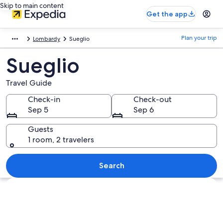
Skip to main content
Get the app
Plan your trip
Lombardy
Sueglio
Sueglio
Travel Guide
Check-in
Check-out
Sep 5
Sep 6
Guests
1 room, 2 travelers
Search
Explore map