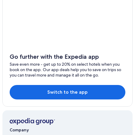
Dongo Hotels
Dervio Hotels
B&B in Olgiasca
Ski Hotels in Colico
Domaso Hotels
Go further with the Expedia app
Save even more - get up to 20% on select hotels when you
book on the app. Our app deals help you to save on trips so
you can travel more and manage it all on the go.
Switch to the app
Company