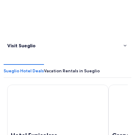
Visit Sueglio
Sueglio Hotel Deals
Vacation Rentals in Sueglio
Hotel Funicolare
Grand Hote