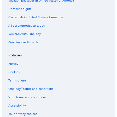
Vacation packages in United States of America
Domestic flights
Car rentals in United States of America
All accommodation types
Rewards with One Key
One Key credit cards
Policies
Privacy
Cookies
Terms of use
One Key™ terms and conditions
Vrbo terms and conditions
Accessibility
Your privacy choices