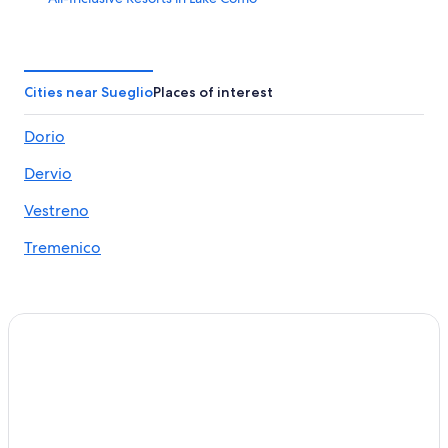
Hotels near Bellano Tartavalle Terme Station
Gravedona Hotels
4 Star Hotels in Lake Como
Cities near Sueglio
Places of interest
Villas in Dongo
Dorio
B&B in Dongo
Dervio
Houseboats in Colico
5 Star Hotels in Dervio
Vestreno
Bellano Hotels
Tremenico
5 Star Hotels in Colico
Hotels near Orrido di Bellano
5 Star Hotels in Lake Como
Ski Hotels in Dervio
Varenna Hotels
Hotel Wedding Venues Hotels in Colico
Bellagio Hotels