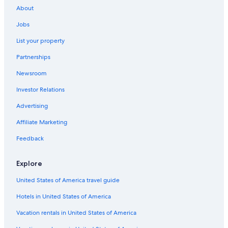
About
Jobs
List your property
Partnerships
Newsroom
Investor Relations
Advertising
Affiliate Marketing
Feedback
Explore
United States of America travel guide
Hotels in United States of America
Vacation rentals in United States of America