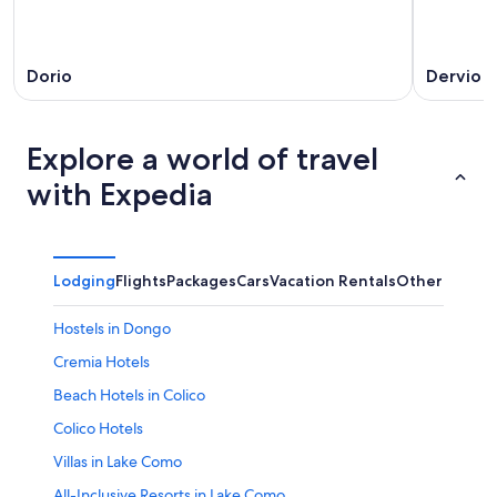
Dorio
Dervio
Explore a world of travel
with Expedia
Lodging
Flights
Packages
Cars
Vacation Rentals
Other
Hostels in Dongo
Cremia Hotels
Beach Hotels in Colico
Colico Hotels
Villas in Lake Como
All-Inclusive Resorts in Lake Como