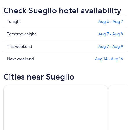
Check Sueglio hotel availability
Check
Tonight
Aug 6 - Aug 7
prices
in
Check
Tomorrow night
Aug 7 - Aug 8
Sueglio
prices
for
in
Check
This weekend
Aug 7 - Aug 9
tonight,
Sueglio
prices
Aug
for
in
Check
Next weekend
Aug 14 - Aug 16
6
tomorrow
Sueglio
prices
-
night,
for
in
Cities near Sueglio
Aug
Aug
this
Sueglio
7
7
weekend,
for
-
Aug
next
Aug
7
weekend,
8
-
Aug
Aug
14
9
-
Aug
16