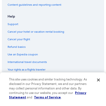
Content guidelines and reporting content
Help
Support
Cancel your hotel or vacation rental booking
Cancel your flight
Refund basics
Use an Expedia coupon
International travel documents
Your rights as a flights traveler
© 2026 Expedia, Inc., an Expedia Group company. All rights reserved.
This site uses cookies and similar tracking technology. As
Expedia and the Expedia Logo are trademarks or registered trademarks
disclosed in our Privacy Statement, we and our partners
of Expedia, Inc. CST# 2029030-50.
may collect personal information and other data. By
continuing to use our website, you accept our
Privacy
Statement
and
Terms of Service
.