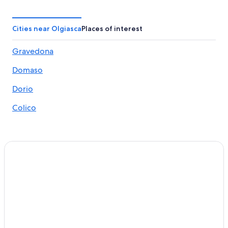
Domaso Hotels
Gravedona Hotels
Cities near Olgiasca
Places of interest
Hotels with Restaurants in Domaso
Gravedona
5 Star Hotels in Lake Como
Domaso
5 Star Hotels in Dervio
Ski Hotels in Colico
Dorio
Hotel Wedding Venues Hotels in Domaso
Colico
Cremia Hotels
Varenna Hotels
Colico Hotels
Bellagio Hotels
Ski Hotels in Dervio
Golf Hotels in Gravedona
Houseboats in Colico
Villas in Dongo