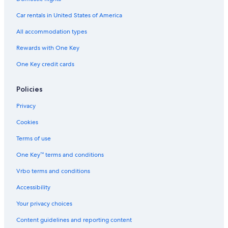
Car rentals in United States of America
All accommodation types
Rewards with One Key
One Key credit cards
Policies
Privacy
Cookies
Terms of use
One Key™ terms and conditions
Vrbo terms and conditions
Accessibility
Your privacy choices
Content guidelines and reporting content