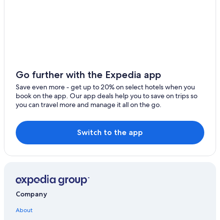
B&B in Olgiasca
Hotel Wedding Venues Hotels in Colico
Beach Hotels in Colico
Dongo Hotels
Go further with the Expedia app
Save even more - get up to 20% on select hotels when you
book on the app. Our app deals help you to save on trips so
you can travel more and manage it all on the go.
Switch to the app
Company
About