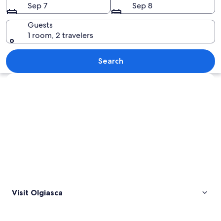
Sep 7
Sep 8
Guests
1 room, 2 travelers
A coastal village with houses, a lake,
Search
Explore map
Visit Olgiasca