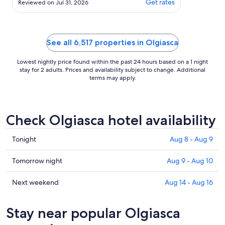
Get rates
Reviewed on Jul 31, 2026
the lake and the 360 degrees view of
the mountains were fantastic. We
were a group of 11 and there was
plenty space for us all, inside and out.
See all 6,517 properties in Olgiasca
Some of our ..."
Lowest nightly price found within the past 24 hours based on a 1 night
stay for 2 adults. Prices and availability subject to change. Additional
terms may apply.
Check Olgiasca hotel availability
Check
Tonight
Aug 8 - Aug 9
prices
in
Check
Tomorrow night
Aug 9 - Aug 10
Olgiasca
prices
for
in
Check
Next weekend
Aug 14 - Aug 16
tonight,
Olgiasca
prices
Aug
for
in
Stay near popular Olgiasca
8
tomorrow
Olgiasca
-
night,
for