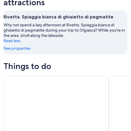
attractions
Aug
Aug
next
9
9
weekend,
Rivetta. Spiaggia bianca di ghiaietto di pegmatite
-
Aug
Aug
14
Why not spend a lazy afternoon at Rivetta. Spiaggia bianca di
10
ghiaietto di pegmatite during your trip to Olgiasca? While you're in
-
the area, stroll along the lakeside.
Aug
Read less
16
See properties
Things to do
Como Lake: boat rental without license and self-driving
Bellagio L