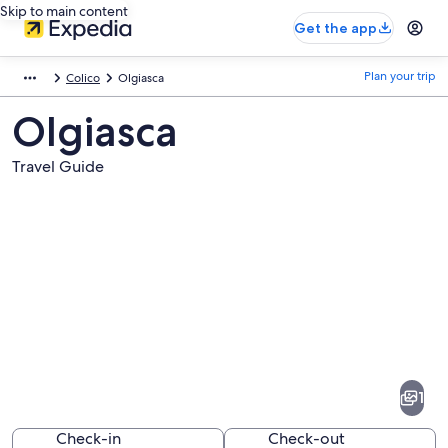
Skip to main content
Get the app
Plan your trip
Colico
Olgiasca
Olgiasca
Travel Guide
Pictures
of
Olgiasca
1
Check-in
Check-out