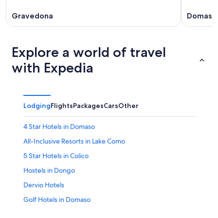
Gravedona
Domaso
Explore a world of travel
with Expedia
Lodging
Flights
Packages
Cars
Other
4 Star Hotels in Domaso
All-Inclusive Resorts in Lake Como
5 Star Hotels in Colico
Hostels in Dongo
Dervio Hotels
Golf Hotels in Domaso
B&B in Dongo