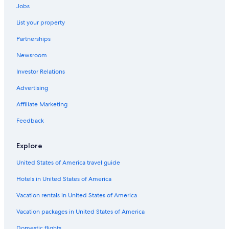
Jobs
List your property
Partnerships
Newsroom
Investor Relations
Advertising
Affiliate Marketing
Feedback
Explore
United States of America travel guide
Hotels in United States of America
Vacation rentals in United States of America
Vacation packages in United States of America
Domestic flights