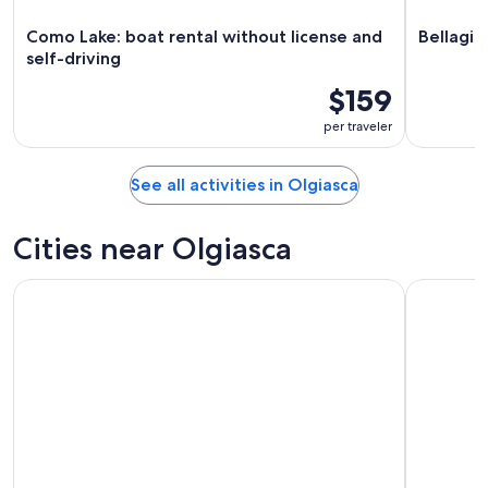
Como Lake: boat rental without license and
Bellagio
self-driving
$159
per traveler
See all activities in Olgiasca
Cities near Olgiasca