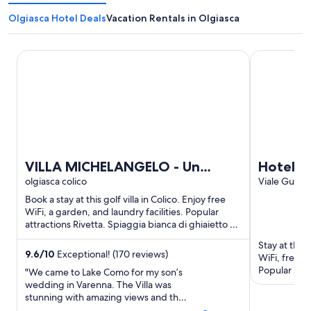
Olgiasca Hotel Deals
Vacation Rentals in Olgiasca
VILLA MICHELANGELO - Un sogno panoramico tra Bellagio
Hotel Funic
VILLA MICHELANGELO - Un
Hotel F
sogno panoramico tra Bellagio e
olgiasca colico
Viale Guglie
Alta Valle In
Varenna
Book a stay at this golf villa in Colico. Enjoy free
WiFi, a garden, and laundry facilities. Popular
attractions Rivetta. Spiaggia bianca di ghiaietto di
pegmatite ...
Stay at this 
9.6
/
10
Exceptional! (170 reviews)
WiFi, free p
Popular att
"We came to Lake Como for my son’s
Club are loc
wedding in Varenna. The Villa was
stunning with amazing views and the
perfect location, The pool overlooks