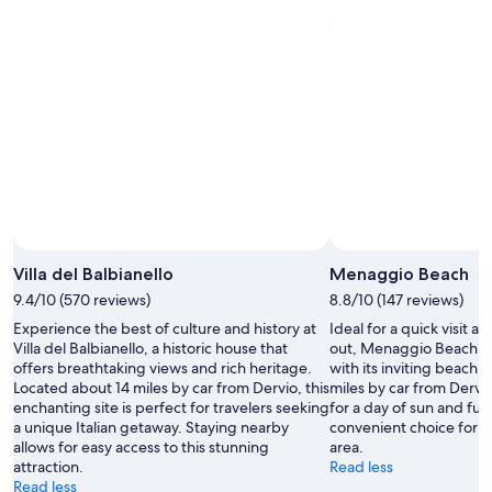
v
c
t
h
e
e
t
e
r
"
h
d
y
e
i
h
H
n
e
o
n
l
t
e
p
e
r
f
l
a
u
R
n
l
o
d
.
y
b
H
a
r
o
l
e
Villa del Balbianello
Menaggio Beach
t
.
a
9.4/10 (570 reviews)
8.8/10 (147 reviews)
e
"
k
l
Experience the best of culture and history at
Ideal for a quick visit 
f
i
Villa del Balbianello, a historic house that
out, Menaggio Beach of
a
s
offers breathtaking views and rich heritage.
with its inviting beach 
s
l
Located about 14 miles by car from Dervio, this
miles by car from Dervio,
t
o
enchanting site is perfect for travelers seeking
for a day of sun and fun
w
c
a unique Italian getaway. Staying nearby
convenient choice for t
a
a
allows for easy access to this stunning
area.
s
t
attraction.
Read less
d
e
Read less
e