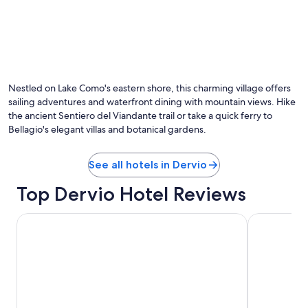
r
a
n
t
s
,
a
Nestled on Lake Como's eastern shore, this charming village offers
n
sailing adventures and waterfront dining with mountain views. Hike
d
the ancient Sentiero del Viandante trail or take a quick ferry to
s
Bellagio's elegant villas and botanical gardens.
t
o
r
See all hotels in Dervio
e
s
Top Dervio Hotel Reviews
.
"
Grand Hotel Menaggio
Filario Hote