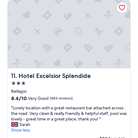
c
Hotel Excelsior Splendide
f
p
e
s
v
h
x
t
i
e
c
a
a
r
e
y
W
e
l
i
h
"
l
n
a
e
g
t
n
V
’
t
e
s
.
r
A
"
y
p
n
p
i
.
Hotel Excelsior Splendide
11. Hotel Excelsior Splendide
c
W
3.0
e
o
s
star
u
Bellagio
t
property
l
8.4
8.4/10
Very Good
(883 reviews)
a
d
out
f
r
"
"Lovely location with a great restaurant bar attached across
of
f
e
L
the road. Very clean & really friendly & helpful staff, pool was
10,
a
c
o
lovely - great time in a great place, thank you! "
Very
n
o
v
Sarah
Good,
d
m
e
Show less
(883
l
m
l
reviews)