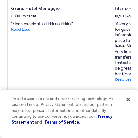
Grand Hotel Menaggio
Filario Hot
10/10
Excellent
10/10
Excelle
"clean excelent kkkkkkkkkkkkkk"
"A very speci
Read Less
for guests 
inflatables 
place to go 
leave. Very 
Very limited
transfers v. 
limited shop
be great to
bar (food an
Read Less
This site uses cookies and similar tracking technology. As
disclosed in our Privacy Statement, we and our partners
may collect personal information and other data. By
continuing to use our website, you accept our
Privacy
Statement
and
Terms of Service
.