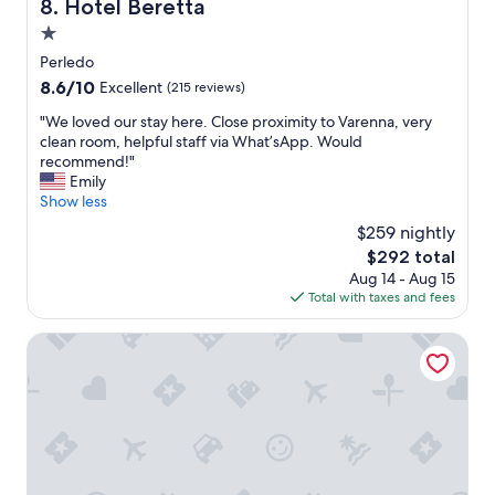
Hotel Beretta
8. Hotel Beretta
s
e
o
1.0
s
m
a
star
Perledo
e
n
property
8.6
8.6/10
Excellent
(215 reviews)
u
d
out
p
s
"
"We loved our stay here. Close proximity to Varenna, very
of
g
u
W
clean room, helpful staff via What’sApp. Would
10,
r
p
e
recommend!"
Excellent,
a
e
l
Emily
(215
d
r
o
Show less
reviews)
e
h
v
s
$259 nightly
e
e
.
l
The
$292 total
d
T
p
price
Aug 14 - Aug 15
o
h
f
is
Total with taxes and fees
u
e
u
$292
r
b
l
s
Tullio Hotel
e
a
t
d
n
a
w
d
y
a
f
h
s
r
e
n
i
r
o
e
e
t
n