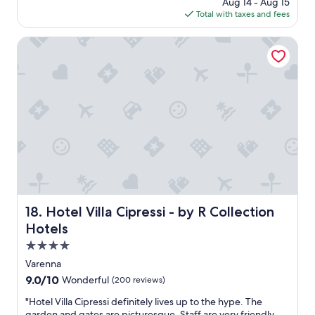
price
Aug 14 - Aug 15
i
is
Total with taxes and fees
n
$308
t
h
Hotel Villa Cipressi - by R Collection Hotels
e
a
n
n
e
x
-
w
a
s
l
o
v
Hotel Villa Cipressi - by R Collection Hotels
18. Hotel Villa Cipressi - by R Collection
e
Hotels
l
y
4.0
a
star
Varenna
n
property
9.0
9.0/10
Wonderful
(200 reviews)
d
out
s
"
"Hotel Villa Cipressi definitely lives up to the hype. The
of
q
H
garden and gates are picturesque. Staff are very friendly