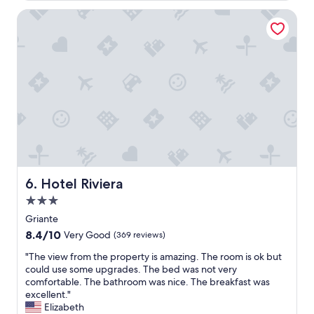
e
t
e
w
Hotel Riviera
i
!
f
e
)
r
s
,
o
a
D
m
n
a
t
d
i
h
r
l
e
e
y
r
s
c
o
t
l
o
a
e
m
u
a
"
r
n
Hotel Riviera
a
6. Hotel Riviera
i
n
n
3.0
t
g
star
Griante
s
,
property
.
8.4
8.4/10
Very Good
(369 reviews)
s
W
out
p
"
"The view from the property is amazing. The room is ok but
e
of
a
T
could use some upgrades. The bed was not very
w
10,
c
h
comfortable. The bathroom was nice. The breakfast was
o
Very
i
e
excellent."
u
Good,
o
v
Elizabeth
l
(369
u