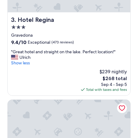
g
i
t
n
h
g
e
Hotel Regina
3. Hotel Regina
n
l
a
3.0
a
t
k
star
Gravedona
u
e
property
9.4
9.4/10
Exceptional
(473 reviews)
r
a
out
e
n
"
"Great hotel and straight on the lake. Perfect location!"
of
.
d
G
Ulrich
10,
"
i
r
Show less
Exceptional,
t
e
(473
$239 nightly
w
a
reviews)
a
The
$268 total
t
s
price
Sep 4 - Sep 5
h
l
is
Total with taxes and fees
o
o
$268
t
v
e
Hotel Lago di Como
e
l
l
a
y
n
.
d
H
s
o
t