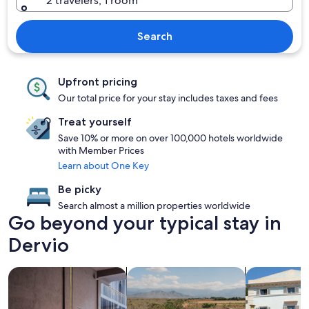
2 travelers, 1 room
Search
Upfront pricing
Our total price for your stay includes taxes and fees
Treat yourself
Save 10% or more on over 100,000 hotels worldwide
with Member Prices
Learn about One Key
Be picky
Search almost a million properties worldwide
Go beyond your typical stay in
Dervio
search for Pet friendly Properties
search for properties with pool
search for vil