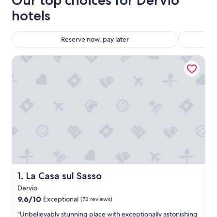
Our top choices for Dervio
hotels
Reserve now, pay later
La Casa sul Sasso
La Casa sul Sasso
1. La Casa sul Sasso
Dervio
9.6
9.6/10
Exceptional
(72 reviews)
out
"
"Unbelievably stunning place with exceptionally astonishing
of