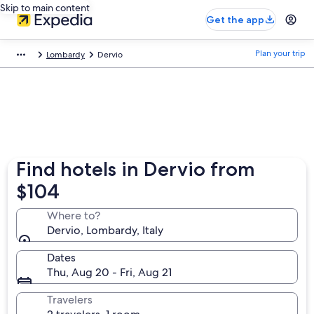
Skip to main content
Get the app
Plan your trip
Lombardy
Dervio
Find hotels in Dervio from
$104
Where to?
Dervio, Lombardy, Italy
Dates
Thu, Aug 20 - Fri, Aug 21
Travelers