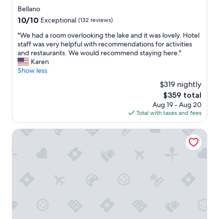
w
star
Bellano
i
property
10.0
10/10
Exceptional
(132 reviews)
t
out
h
"
"We had a room overlooking the lake and it was lovely. Hotel
of
e
W
staff was very helpful with recommendations for activities
10,
x
e
and restaurants. We would recommend staying here."
Exceptional,
c
h
Karen
(132
e
a
Show less
reviews)
p
d
$319 nightly
t
a
i
The
$359 total
r
o
price
Aug 19 - Aug 20
o
n
is
Total with taxes and fees
o
a
$359
m
l
o
Hotel Regina
l
v
y
e
a
r
s
l
t
o
o
o
n
k
i
i
s
n
h