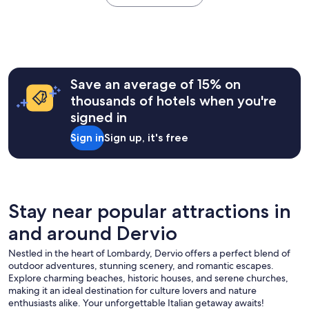
e
the
u
u
y
.
past
a
r
h
S
24
r
n
e
t
hours
e
t
l
a
based
l
o
p
f
on
o
M
f
f
a
o
Save an average of 15% on
e
u
a
1
k
n
l
thousands of hotels when you're
r
night
i
a
a
e
signed in
stay
n
g
n
v
for
g
g
d
Sign in
Sign up, it's free
e
2
f
i
r
r
adults.
o
o
e
y
Prices
r
,
s
f
and
a
w
p
r
availability
r
e
o
i
subject
e
Stay near popular attractions in
w
n
e
to
s
i
s
n
and around Dervio
change.
t
l
i
d
Additional
f
l
v
l
Nestled in the heart of Lombardy, Dervio offers a perfect blend of
terms
u
s
e
y
outdoor adventures, stunning scenery, and romantic escapes.
may
l
t
a
a
Explore charming beaches, historic houses, and serene churches,
apply.
p
a
n
n
making it an ideal destination for culture lovers and nature
l
y
d
d
enthusiasts alike. Your unforgettable Italian getaway awaits!
a
a
t