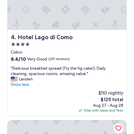
t
r
e
a
l
i
s
g
t
h
a
t
f
o
Hotel Lago di Como
4. Hotel Lago di Como
f
n
w
4.0
t
a
h
star
Colico
s
e
property
8.4
8.4/10
Very Good
(251 reviews)
v
l
out
e
a
"
"Delicious breakfast spread (Try the fig cake!), Daily
of
r
k
D
cleaning, spacious rooms, amazing value."
10,
y
e
e
Landen
Very
h
.
l
Show less
Good,
e
P
i
(251
l
$110 nightly
e
c
reviews)
p
r
The
$125 total
i
f
f
price
Aug 27 - Aug 28
o
u
e
is
Total with taxes and fees
u
l
c
$125
s
w
t
b
Il Perlo Panorama
i
l
r
t
o
e