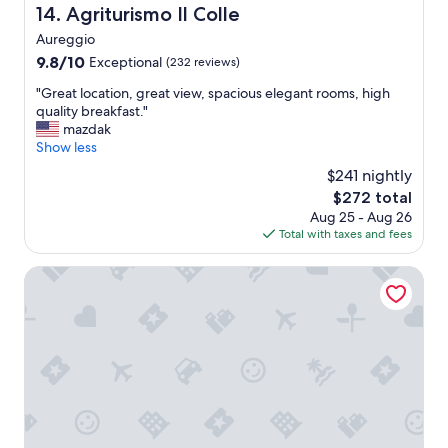
d
Agriturismo Il Colle
14. Agriturismo Il Colle
d
l
l
Aureggio
y
y
s
9.8
9.8/10
Exceptional
(232 reviews)
&
t
out
h
"
"Great location, great view, spacious elegant rooms, high
a
of
e
G
quality breakfast."
f
10,
l
r
mazdak
f
Exceptional,
p
e
Show less
"
(232
f
a
reviews)
$241 nightly
u
t
l
The
$272 total
l
s
price
Aug 25 - Aug 26
o
t
is
Total with taxes and fees
c
a
$272
a
f
t
Grand Hotel Menaggio
f
i
,
o
p
n
o
,
o
g
l
r
w
e
a
a
s
t
l