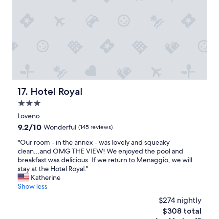
y
"
Hotel Royal
17. Hotel Royal
3.0
star
Loveno
property
9.2
9.2/10
Wonderful
(145 reviews)
out
"
"Our room - in the annex - was lovely and squeaky
of
O
clean...and OMG THE VIEW! We enjoyed the pool and
10,
u
breakfast was delicious. If we return to Menaggio, we will
Wonderful,
r
stay at the Hotel Royal."
(145
r
Katherine
reviews)
o
Show less
o
$274 nightly
m
The
$308 total
-