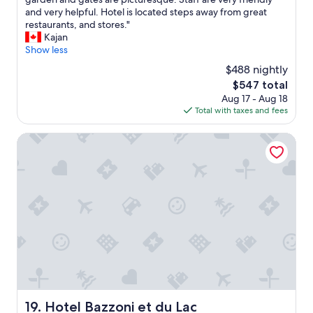
10,
u
o
and very helpful. Hotel is located steps away from great
Wonderful,
e
t
restaurants, and stores."
(200
a
e
Kajan
reviews)
k
l
Show less
y
V
c
$488 nightly
i
l
The
$547 total
l
e
price
Aug 17 - Aug 18
l
a
is
Total with taxes and fees
a
n
$547
C
.
i
Hotel Bazzoni et du Lac
.
p
.
r
a
e
n
s
d
s
O
i
M
d
G
e
T
f
H
i
E
n
V
i
I
t
Hotel Bazzoni et du Lac
19. Hotel Bazzoni et du Lac
E