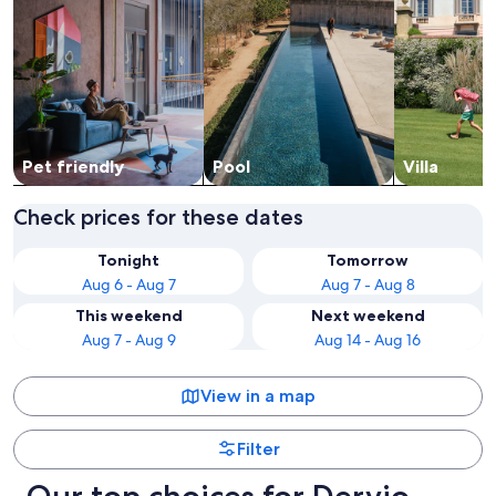
Pet friendly
Pool
Villa
Check prices for these dates
Tonight
Tomorrow
Aug 6 - Aug 7
Aug 7 - Aug 8
This weekend
Next weekend
Aug 7 - Aug 9
Aug 14 - Aug 16
View in a map
Filter