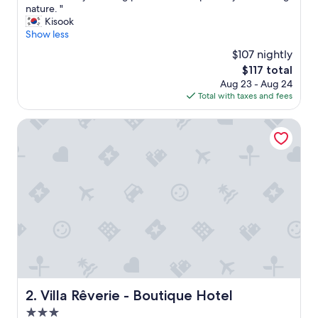
U
nature. "
10,
n
Kisook
Exceptional,
b
Show less
(72
e
reviews)
$107 nightly
l
The
$117 total
i
price
Aug 23 - Aug 24
e
is
Total with taxes and fees
v
$117
a
b
Villa Rêverie - Boutique Hotel
l
y
s
t
u
n
n
i
n
g
p
l
a
Villa Rêverie - Boutique Hotel
2. Villa Rêverie - Boutique Hotel
c
3.0
e