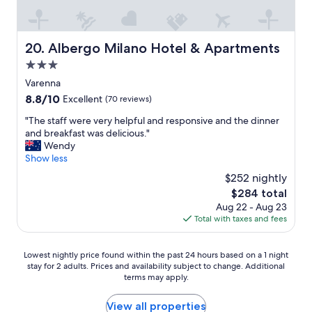
r
a
k
d
n
f
e
b
a
n
e
s
Albergo Milano Hotel & Apartments
20. Albergo Milano Hotel & Apartments
a
l
t
n
3.0
l
w
d
a
star
a
Varenna
g
g
property
s
8.8
8.8/10
Excellent
(70 reviews)
a
i
d
out
t
o
e
"
"The staff were very helpful and responsive and the dinner
of
e
a
l
T
and breakfast was delicious."
10,
s
n
i
h
Wendy
Excellent,
a
d
c
e
Show less
(70
r
m
i
s
reviews)
e
$252 nightly
e
o
t
p
n
The
$284 total
u
a
i
a
price
Aug 22 - Aug 23
s
f
c
g
is
Total with taxes and fees
.
f
t
g
$284
I
w
u
i
f
e
r
Lowest
o
Lowest nightly price found within the past 24 hours based on a 1 night
w
r
e
stay for 2 adults. Prices and availability subject to change. Additional
nightly
i
e
e
s
terms may apply.
price
f
r
v
q
found
y
e
e
u
within
o
View all properties
t
r