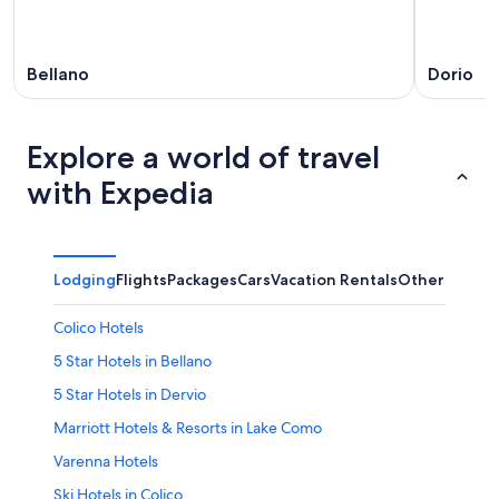
Bellano
Dorio
Explore a world of travel
with Expedia
Lodging
Flights
Packages
Cars
Vacation Rentals
Other
Colico Hotels
5 Star Hotels in Bellano
5 Star Hotels in Dervio
Marriott Hotels & Resorts in Lake Como
Varenna Hotels
Ski Hotels in Colico