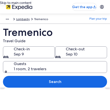
Skip to main content
Get the app
Plan your trip
Lombardy
Tremenico
Tremenico
Travel Guide
Check-in
Check-out
Sep 9
Sep 10
Guests
1 room, 2 travelers
Search
Explore map