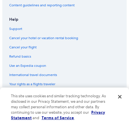
Content guidelines and reporting content
Help
Support
Cancel your hotel or vacation rental booking
Cancel your flight
Refund basics
Use an Expedia coupon
International travel documents
Your rights as a flights traveler
This site uses cookies and similar tracking technology. As
© 2026 Expedia, Inc., an Expedia Group company. All rights reserved.
Expedia and the Expedia Logo are trademarks or registered trademarks
disclosed in our Privacy Statement, we and our partners
of Expedia, Inc. CST# 2029030-50.
may collect personal information and other data. By
continuing to use our website, you accept our
Privacy
Statement
and
Terms of Service
.