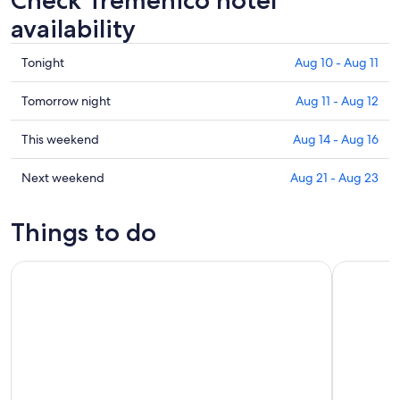
Check Tremenico hotel
availability
Check
Tonight
Aug 10 - Aug 11
prices
in
Check
Tomorrow night
Aug 11 - Aug 12
Tremenico
prices
for
in
Check
This weekend
Aug 14 - Aug 16
tonight,
Tremenico
prices
Aug
for
in
Check
Next weekend
Aug 21 - Aug 23
10
tomorrow
Tremenico
prices
-
night,
for
in
Things to do
Aug
Aug
this
Tremenico
11
11
weekend,
for
Como Lake: boat rental without license and self-driving
Bellagio L
-
Aug
next
Aug
14
weekend,
12
-
Aug
Aug
21
16
-
Aug
23