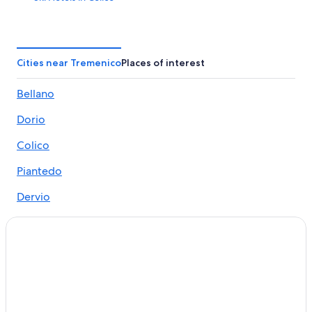
5 Star Hotels in Lake Como
Hotels near Orrido di Bellano
Hotels near Bellano Tartavalle Terme Station
Cities near Tremenico
Places of interest
Dervio Hotels
Bellano
Beach Hotels in Colico
Dorio
Luxury Hotels in Lake Como
Bellagio Hotels
Colico
All-Inclusive Resorts in Lake Como
Piantedo
Ski Hotels in Dervio
Dervio
5 Star Hotels in Colico
Delebio
Hotel Wedding Venues Hotels in Colico
Sueglio
Ski Hotels in Bellano
Houseboats in Colico
Vendrogno
B&B in Olgiasca
Villas in Lake Como