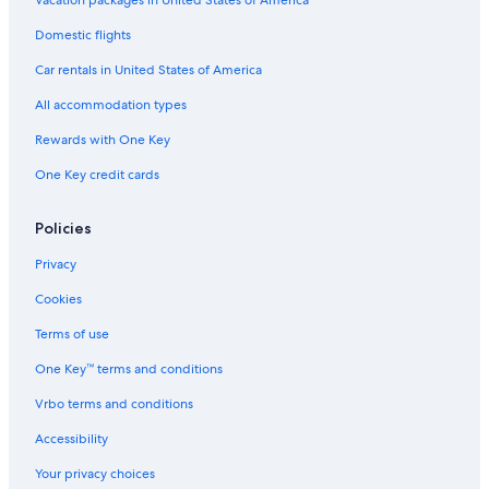
Vacation packages in United States of America
Domestic flights
Car rentals in United States of America
All accommodation types
Rewards with One Key
One Key credit cards
Policies
Privacy
Cookies
Terms of use
One Key™ terms and conditions
Vrbo terms and conditions
Accessibility
Your privacy choices