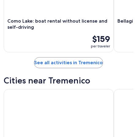
Como Lake: boat rental without license and
Bellagio
self-driving
$159
per traveler
See all activities in Tremenico
Cities near Tremenico