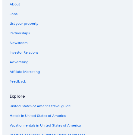
About
Jobs
List your property
Partnerships
Newsroom
Investor Relations
Advertising
Affiliate Marketing
Feedback
Explore
United States of America travel guide
Hotels in United States of America
Vacation rentals in United States of America