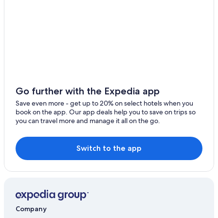
4 Star Hotels in Lake Como
Bellano Hotels
Honeymoon Resorts & in Lake Como
Go further with the Expedia app
Save even more - get up to 20% on select hotels when you
book on the app. Our app deals help you to save on trips so
you can travel more and manage it all on the go.
Switch to the app
Company