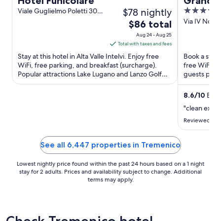
Hotel Funicolare
Grand 
$78 nightly
4
Viale Guglielmo Poletti 30
Alta Valle Intelvi CO
out
Via IV Nove
The
$86 total
Menaggio 
of
price
Aug 24 - Aug 25
5
is
Total with taxes and fees
$86
Stay at this hotel in Alta Valle Intelvi. Enjoy free
Book a stay 
total
WiFi, free parking, and breakfast (surcharge).
free WiFi, f
Popular attractions Lake Lugano and Lanzo Golf
per
guests prais
Club are located ...
Popular attra
night
from
8.6
/
10
Excel
Aug
"clean exce
24
Reviewed on 
to
Aug
See all 6,447 properties in Tremenico
25
Lowest nightly price found within the past 24 hours based on a 1 night
stay for 2 adults. Prices and availability subject to change. Additional
terms may apply.