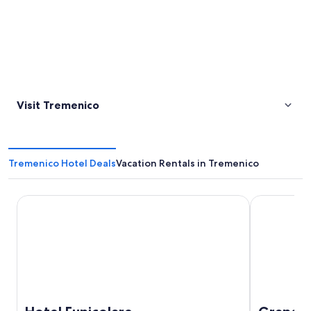
Visit Tremenico
Tremenico Hotel Deals
Vacation Rentals in Tremenico
Hotel Funicolare
Grand Hote