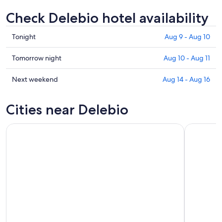
Check Delebio hotel availability
Check
Tonight
Aug 9 - Aug 10
prices
in
Check
Tomorrow night
Aug 10 - Aug 11
Delebio
prices
for
in
Check
Next weekend
Aug 14 - Aug 16
tonight,
Delebio
prices
Aug
for
in
Cities near Delebio
9
tomorrow
Delebio
-
night,
for
Aug
Aug
next
10
10
weekend,
-
Aug
Aug
14
11
-
Aug
16