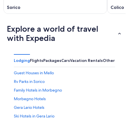
Sorico
Colico
Explore a world of travel
with Expedia
Lodging
Flights
Packages
Cars
Vacation Rentals
Other
Guest Houses in Mello
Rv Parks in Sorico
Family Hotels in Morbegno
Morbegno Hotels
Gera Lario Hotels
Ski Hotels in Gera Lario
Villas in Mantello