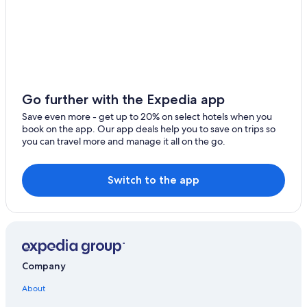
Houseboats in Colico
Colico Hotels
Go further with the Expedia app
Save even more - get up to 20% on select hotels when you
book on the app. Our app deals help you to save on trips so
you can travel more and manage it all on the go.
Switch to the app
Company
About