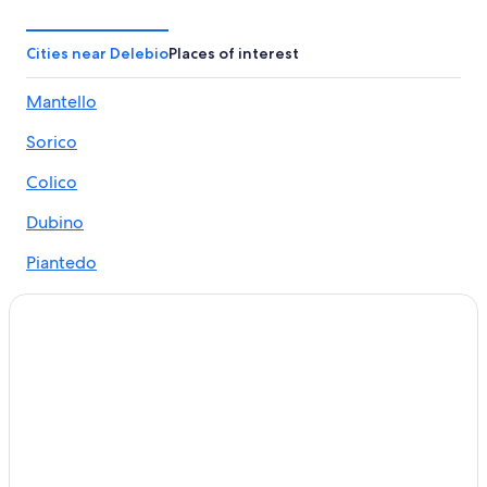
Cosio Valtellino Hotels
Hotels near Pian di Spagna Nature Reserve
Cities near Delebio
Places of interest
Bellagio Hotels
Mantello
Ski Hotels in Colico
Sorico
Beach Hotels in Colico
Beach Hotels in Gera Lario
Colico
Traona Hotels
Dubino
5 Star Hotels in Colico
Piantedo
All-Inclusive Resorts in Lake Como
Gera Lario
5 Star Hotels in Lake Como
Andalo Valtellino
Sorico Hotels
Varenna Hotels
Premana
Hotels near Parravicini Palace
Tremenico
Resorts & Hotels with Spas in Gera Lario
Nuova Olonio
Hotel Wedding Venues Hotels in Colico