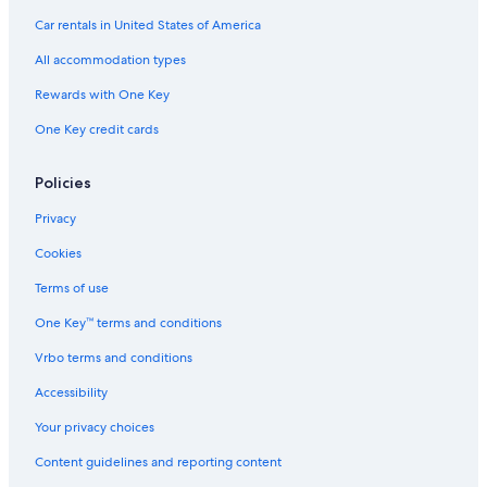
Car rentals in United States of America
All accommodation types
Rewards with One Key
One Key credit cards
Policies
Privacy
Cookies
Terms of use
One Key™ terms and conditions
Vrbo terms and conditions
Accessibility
Your privacy choices
Content guidelines and reporting content