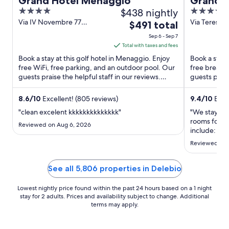
Grand Hotel Menaggio
Grand Ho
4
$438 nightly
5
out
out
Via IV Novembre 77
Via Teresio O
The
$491 total
Menaggio CO
CO
of
of
price
Sep 6 - Sep 7
5
5
is
Total with taxes and fees
$491
Book a stay at this golf hotel in Menaggio. Enjoy
Book a stay a
total
free WiFi, free parking, and an outdoor pool. Our
free breakfa
guests praise the helpful staff in our reviews.
per
guests prais
Popular attractions ...
condition ...
night
from
8.6
/
10
Excellent! (805 reviews)
9.4
/
10
Excep
Sep
"clean excelent kkkkkkkkkkkkkk"
"We stayed 
6
rooms for ou
Reviewed on Aug 6, 2026
to
include: 1) g
walking dist
Sep
Reviewed on J
2) we enjoye
7
swimming po
beds and ...
See all 5,806 properties in Delebio
Lowest nightly price found within the past 24 hours based on a 1 night
stay for 2 adults. Prices and availability subject to change. Additional
terms may apply.