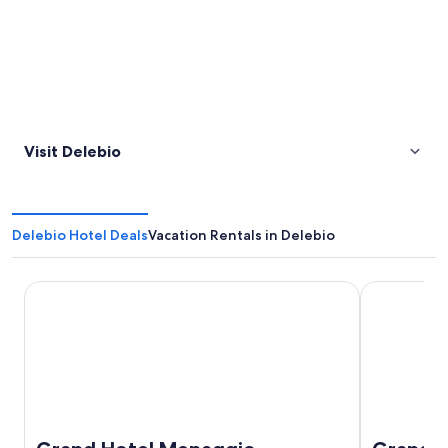
Visit Delebio
Delebio Hotel Deals
Vacation Rentals in Delebio
Grand Hotel Menaggio
Grand Hotel 