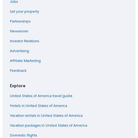
Jobs
List your property
Partnerships
Newsroom
Investor Relations
Advertising
Affiliate Marketing
Feedback
Explore
United States of America travel guide
Hotels in United States of America
Vacation rentals in United States of America
Vacation packages in United States of America
Domestic flights