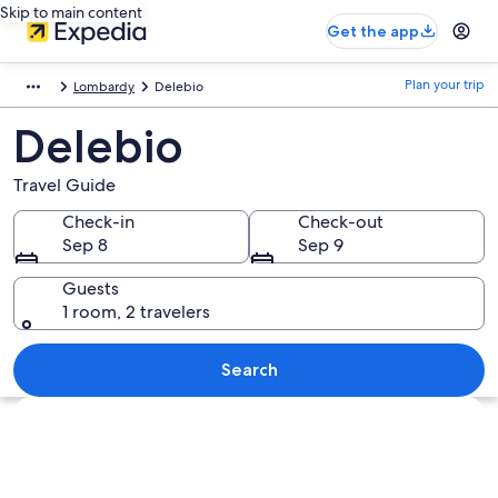
Skip to main content
Get the app
Plan your trip
Lombardy
Delebio
Delebio
Travel Guide
Check-in
Check-out
Sep 8
Sep 9
Guests
1 room, 2 travelers
Search
Explore map