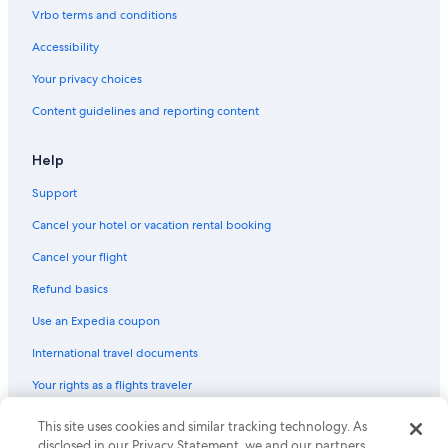
Vrbo terms and conditions
Accessibility
Your privacy choices
Content guidelines and reporting content
Help
Support
Cancel your hotel or vacation rental booking
Cancel your flight
Refund basics
Use an Expedia coupon
International travel documents
Your rights as a flights traveler
© 2026 Expedia, Inc., an Expedia Group company. All rights reserved.
This site uses cookies and similar tracking technology. As
Expedia and the Expedia Logo are trademarks or registered trademarks
disclosed in our Privacy Statement, we and our partners