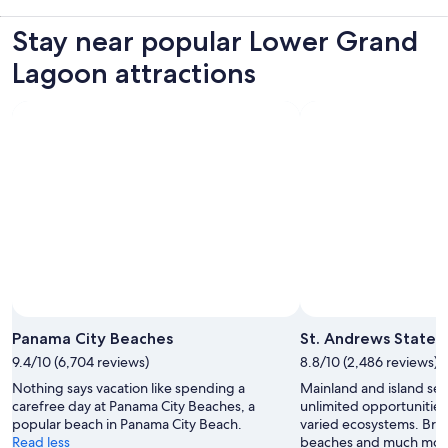
Stay near popular Lower Grand
Lagoon attractions
Photo by Meghana Vuppala
Open
Photo
Panama City Beaches
St. Andrews State 
by
9.4/10 (6,704 reviews)
8.8/10 (2,486 reviews)
Meghana
Nothing says vacation like spending a
Mainland and island sect
Vuppala
carefree day at Panama City Beaches, a
unlimited opportunities 
popular beach in Panama City Beach.
varied ecosystems. Brin
Read less
beaches and much mor