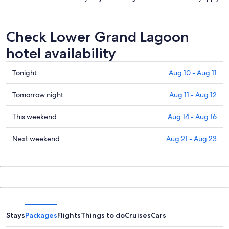
Check Lower Grand Lagoon
hotel availability
Check
Tonight
Aug 10 - Aug 11
prices
in
Check
Tomorrow night
Aug 11 - Aug 12
Lower
prices
Grand
in
Check
This weekend
Aug 14 - Aug 16
Lagoon
Lower
prices
for
Grand
in
Check
Next weekend
Aug 21 - Aug 23
tonight,
Lagoon
Lower
prices
Aug
for
Grand
in
10
tomorrow
Lagoon
Lower
-
night,
for
Grand
Aug
Aug
this
Lagoon
11
11
weekend,
for
-
Aug
next
Stays
Packages
Flights
Things to do
Cruises
Cars
Aug
14
weekend,