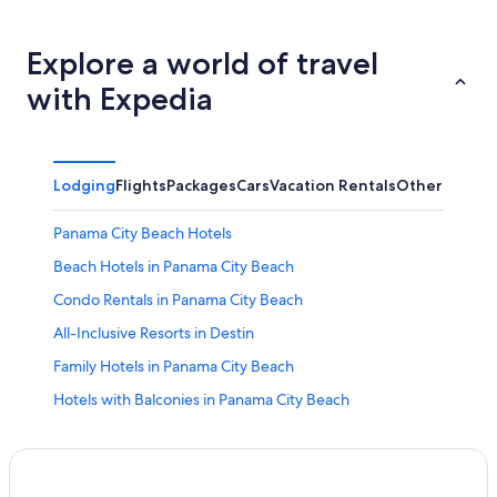
Explore a world of travel
with Expedia
Lodging
Flights
Packages
Cars
Vacation Rentals
Other
Panama City Beach Hotels
Beach Hotels in Panama City Beach
Condo Rentals in Panama City Beach
All-Inclusive Resorts in Destin
Family Hotels in Panama City Beach
Hotels with Balconies in Panama City Beach
Adults Only Resorts & in Panama City Beach
Motels in Panama City Beach