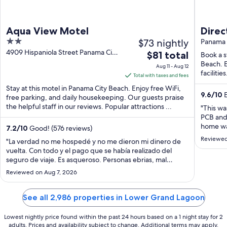
Aqua View Motel
Directly on
2
$73 nightly
Beach
Panama 
out
4909 Hispaniola Street Panama City
The
$81 total
Hot t
Book a s
Beach FL
of
price
Beach. E
Aug 11 - Aug 12
5
facilitie
is
Total with taxes and fees
$81
Stay at this motel in Panama City Beach. Enjoy free WiFi,
9.6
/
10
E
total
free parking, and daily housekeeping. Our guests praise
the helpful staff in our reviews. Popular attractions ...
per
"This wa
night
PCB and 
home was
from
7.2
/
10
Good! (576 reviews)
really h
Aug
Reviewed
"La verdad no me hospedé y no me dieron mi dinero de
this hom
11
vuelta. Con todo y el pago que se había realizado del
seguro de viaje. Es asqueroso. Personas ebrias, mal
to
aspecto fumando y todo suciooo sucio. Llame a expedía y
Aug
Reviewed on Aug 7, 2026
no me resolvieron. La app tambn es nefasta"
12
See all 2,986 properties in Lower Grand Lagoon
Lowest nightly price found within the past 24 hours based on a 1 night stay for 2
adults. Prices and availability subject to change. Additional terms may apply.