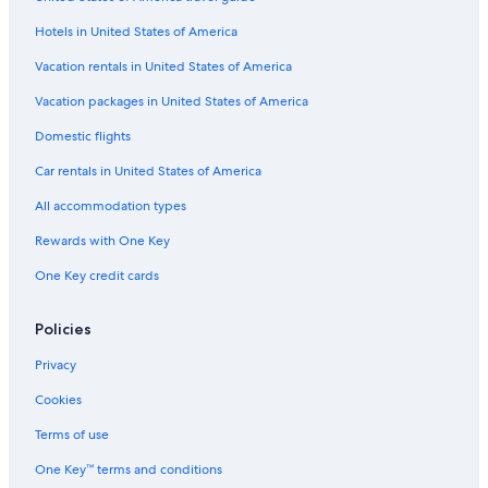
Hotels in United States of America
Vacation rentals in United States of America
Vacation packages in United States of America
Domestic flights
Car rentals in United States of America
All accommodation types
Rewards with One Key
One Key credit cards
Policies
Privacy
Cookies
Terms of use
One Key™ terms and conditions