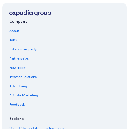
Resorts in Destin
Hotels with Suites in Panama City Beach
Rosemary Beach Hotels
Company
Cheap Hotels in Panama City
About
Cheap Hotels in Panama City Beach
Jobs
All-Inclusive Resorts in Panama City Beach
List your property
Destin Hotels
Partnerships
Newsroom
Investor Relations
Advertising
Affiliate Marketing
Feedback
Explore
United States of America travel guide