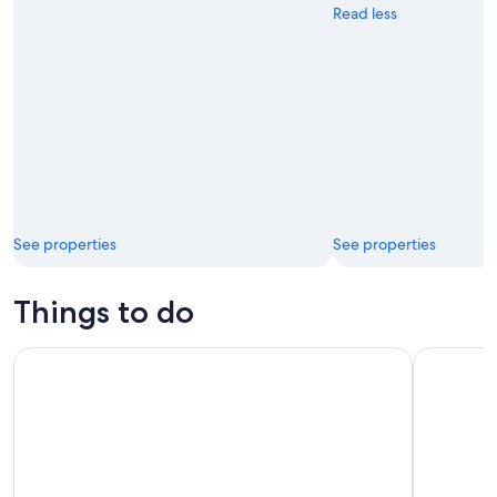
Read less
See properties
See properties
Things to do
Panama City: Sunset Dolphin Cruise in St. Andrews Bay
From Panam