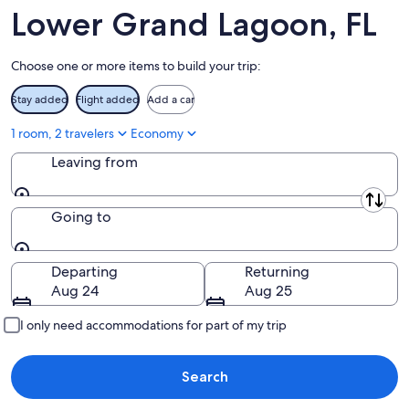
12
-
Aug
Lower Grand Lagoon, FL
Aug
21
16
-
Choose one or more items to build your trip:
Aug
23
Stay added
Flight added
Add a car
1 room, 2 travelers
Economy
Leaving from
Leaving from
Going to
Going to
Departing
Returning
Aug 24
Aug 25
I only need accommodations for part of my trip
Search