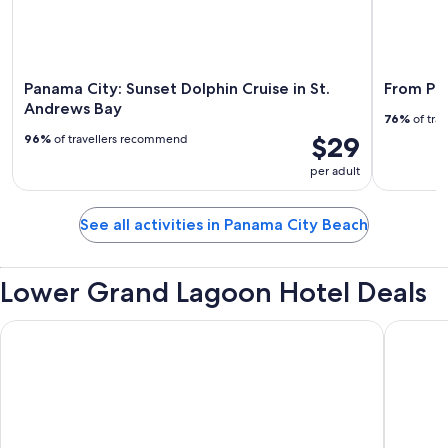
Panama City: Sunset Dolphin Cruise in St.
From Pan
Andrews Bay
76%
of tra
$29
96%
of travellers recommend
per adult
See all activities in Panama City Beach
Lower Grand Lagoon Hotel Deals
Aqua View Motel
Directly