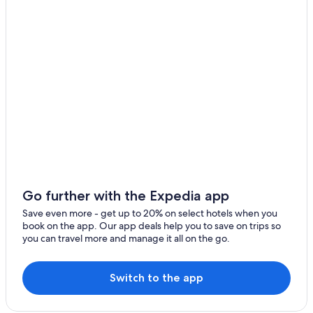
Oceanfront Hotels in Panama City Beach
Pet-Friendly Hotels in Panama City Beach
Hotels near Alys Beach
Mexico Beach Hotels
Condo Resorts in Panama City Beach
Hotels with a Lazy River in Panama City Beach
Oceanfront Hotels in Miramar Beach
Oceanfront Hotels in Destin
Hotels near Pier Park
All-Inclusive Resorts in Alys Beach
Go further with the Expedia app
Beach Hotels in Destin
Save even more - get up to 20% on select hotels when you
book on the app. Our app deals help you to save on trips so
Hilton Hotels in Panama City Beach
you can travel more and manage it all on the go.
Pet-Friendly Hotels in Panama City
Condo Resorts in Destin
Switch to the app
Panama City Hotels