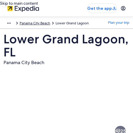
Skip to main content
Get the app
Plan your trip
Panama City Beach
Lower Grand Lagoon
Lower Grand Lagoon,
FL
Panama City Beach
Pictures
of
Lower
25