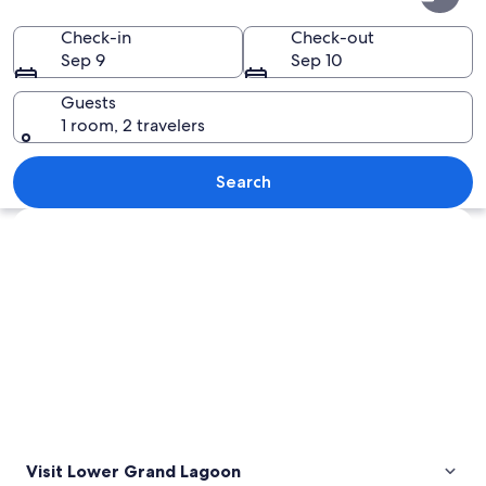
Grand
Lagoon
Check-in
Check-out
Sep 9
Sep 10
Guests
1 room, 2 travelers
A calm river with a dock, surrounded 
Search
Explore map
Visit Lower Grand Lagoon