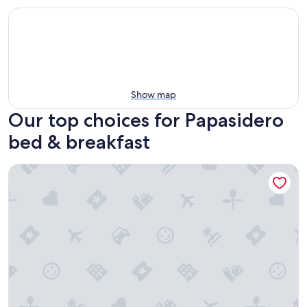
Show map
Our top choices for Papasidero
bed & breakfast
Al Vecchio Pioppo