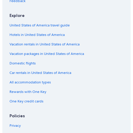
Verbicaro Hotels
Feedback
s
i
4 Star Hotels in Scalea
g
Explore
B&B in Praia a Mare
l
i
United States of America travel guide
Hotels with a Gym in Scalea
a
Hotels in United States of America
t
B&B in Morano Calabro
i
B&B in Praja Ajeta Tortora Station
Vacation rentals in United States of America
s
s
Hotels near Isola di Dino
Vacation packages in United States of America
i
m
Rv Parks in Diamante
Domestic flights
o
Hotels near Praja Ajeta Tortora Station
!
Car rentals in United States of America
"
Resorts & Hotels with Spas in Praia a Mare
All accommodation types
Farmstay in Santa Maria del Cedro
Rewards with One Key
Hotels near Arco Magno Beach
One Key credit cards
Apartments in Praia a Mare
Golf Hotels in Praia a Mare
Policies
Apartments in Altomonte
Privacy