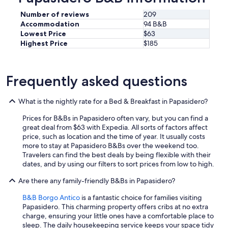
o
e
n
d
Number of reviews
209
o
f
Accommodation
94 B&B
d
o
Lowest Price
$63
i
r
Highest Price
$185
o
o
t
u
t
r
i
b
Frequently asked questions
m
a
a
b
q
What is the nightly rate for a Bed & Breakfast in Papasidero?
y
u
.
Prices for B&Bs in Papasidero often vary, but you can find a
a
T
great deal from $63 with Expedia. All sorts of factors affect
l
h
price, such as location and the time of year. It usually costs
i
e
more to stay at Papasidero B&Bs over the weekend too.
t
s
Travelers can find the best deals by being flexible with their
à
t
dates, and by using our filters to sort prices from low to high.
.
a
L
f
Are there any family-friendly B&Bs in Papasidero?
a
f
c
w
B&B Borgo Antico
is a fantastic choice for families visiting
a
e
Papasidero. This charming property offers cribs at no extra
m
r
charge, ensuring your little ones have a comfortable place to
e
e
sleep. The daily housekeeping service keeps your space tidy