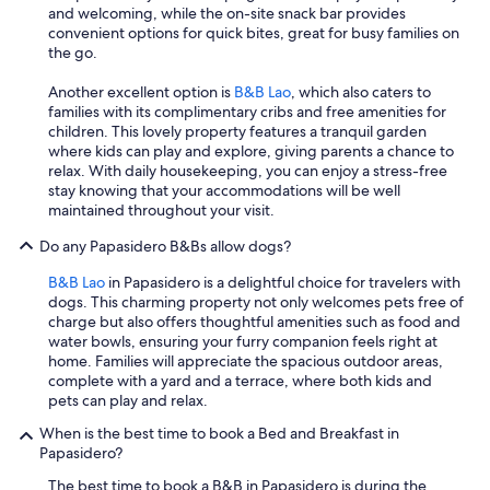
r
a
and welcoming, while the on-site snack bar provides
a
l
convenient options for quick bites, great for busy families on
è
l
the go.
c
f
u
r
Another excellent option is
B&B Lao
, which also caters to
r
i
families with its complimentary cribs and free amenities for
a
e
children. This lovely property features a tranquil garden
t
n
where kids can play and explore, giving parents a chance to
a
d
relax. With daily housekeeping, you can enjoy a stress-free
n
l
stay knowing that your accommodations will be well
e
y
maintained throughout your visit.
i
.
d
W
Do any Papasidero B&Bs allow dogs?
e
e
t
w
B&B Lao
in Papasidero is a delightful choice for travelers with
t
o
dogs. This charming property not only welcomes pets free of
a
u
charge but also offers thoughtful amenities such as food and
g
l
water bowls, ensuring your furry companion feels right at
l
d
home. Families will appreciate the spacious outdoor areas,
i
s
complete with a yard and a terrace, where both kids and
e
t
pets can play and relax.
d
a
When is the best time to book a Bed and Breakfast in
i
y
Papasidero?
l
h
b
e
The best time to book a B&B in Papasidero is during the