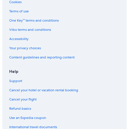
5 Star Hotels in Mormanno
Cookies
B&B in San Basile
Terms of use
Hotels with Air Conditioning in Scalea
One Key™ terms and conditions
5 Star Hotels in Scalea
Vrbo terms and conditions
Hotel Wedding Venues Hotels in Scalea
Accessibility
Town Houses in Cirella
Your privacy choices
Content guidelines and reporting content
Help
Support
Cancel your hotel or vacation rental booking
Cancel your flight
Refund basics
Use an Expedia coupon
International travel documents