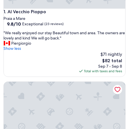
Al Vecchio Pioppo
1. Al Vecchio Pioppo
Praia a Mare
9.8
9.8/10
Exceptional
(23 reviews)
out
"
"We really enjoyed our stay Beautiful town and area. The owners are
of
W
lovely and kind We will go back."
10,
e
Piergiorgio
Exceptional,
r
Show less
(23
e
$71 nightly
reviews)
a
The
$82 total
l
price
Sep 7 - Sep 8
l
is
Total with taxes and fees
y
$82
e
Rifugio Montano
n
j
o
y
e
d
o
u
r