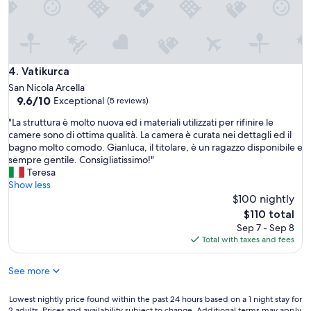
W
l
e
,
w
a
i
n
l
d
l
Vatikurca
4. Vatikurca
t
g
h
San Nicola Arcella
o
e
9.6
9.6/10
Exceptional
(5 reviews)
b
s
out
a
"
"La struttura è molto nuova ed i materiali utilizzati per rifinire le
o
of
c
L
camere sono di ottima qualità. La camera è curata nei dettagli ed il
u
10,
k
a
bagno molto comodo. Gianluca, il titolare, è un ragazzo disponibile e
n
Exceptional,
.
s
sempre gentile. Consigliatissimo!"
d
(5
"
t
Teresa
o
reviews)
r
Show less
f
u
$100 nightly
t
t
h
The
$110 total
t
e
price
Sep 7 - Sep 8
u
r
is
Total with taxes and fees
r
i
$110
a
v
See more
è
e
m
r
o
a
Lowest
Lowest nightly price found within the past 24 hours based on a 1 night stay for
l
2 adults. Prices and availability subject to change. Additional terms may apply.