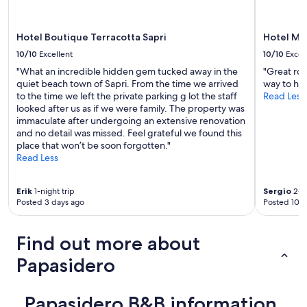
l
may
z
e
apply.
a
,
t
Hotel Boutique Terracotta Sapri
Hotel M
b
i
u
10/10
Excellent
10/10
Excel
p
t
"What an incredible hidden gem tucked away in the
"Great roo
e
c
quiet beach town of Sapri. From the time we arrived
way to he
r
l
to the time we left the private parking g lot the staff
Read Less
r
e
looked after us as if we were family. The property was
i
a
immaculate after undergoing an extensive renovation
f
n
and no detail was missed. Feel grateful we found this
i
.
place that won’t be soon forgotten."
n
A
Read Less
i
c
r
o
e
t
Erik
1-night trip
Sergio
2-ni
l
w
Posted 3 days ago
Posted 10 d
e
a
c
s
a
p
Find out more about
m
r
e
Papasidero
o
r
v
e
i
s
d
Papasidero B&B information