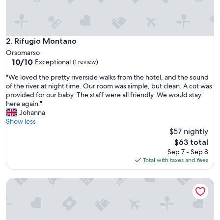
s
t
a
y
B
Rifugio Montano
2. Rifugio Montano
e
Orsomarso
a
10.0
10/10
Exceptional
(1 review)
u
out
t
"
"We loved the pretty riverside walks from the hotel, and the sound
of
i
W
of the river at night time. Our room was simple, but clean. A cot was
10,
f
e
provided for our baby. The staff were all friendly. We would stay
Exceptional,
u
l
here again."
(1
l
o
Johanna
review)
t
v
Show less
o
e
$57 nightly
w
d
The
$63 total
n
t
price
Sep 7 - Sep 8
a
h
is
Total with taxes and fees
n
e
$63
d
p
a
Bio B&B La Scoperta del Pollino
r
r
e
e
t
a
t
.
y