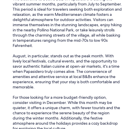
a
r
vibrant summer months, particularly from July to September.
g
e
This period is ideal for travelers seeking both exploration and
n
a
relaxation, as the warm Mediterranean climate fosters a
o
g
delightful atmosphere for outdoor activities. Visitors can
m
a
immerse themselves in the stunning landscapes, enjoy hiking
o
i
in the nearby Pollino National Park, or take leisurely strolls
l
n
through the charming streets of the village, all while basking
t
.
in temperatures ranging from the mid-70s to low 90s
o
"
Fahrenheit.
c
o
August, in particular, stands out as the peak month. With
m
lively local festivals, cultural events, and the opportunity to
o
savor authentic Italian cuisine at open-air markets, it's a time
d
when Papasidero truly comes alive. The convenience of
o
amenities and attentive service at local B&Bs enhance the
.
experience, ensuring that your stay is both comfortable and
G
memorable.
i
a
For those looking for a more budget-friendly option,
n
consider visiting in December. While this month may be
l
quieter, it offers a unique charm, with fewer tourists and the
u
chance to experience the serene beauty of the region
c
during the winter months. Additionally, the festive
a
atmosphere around the holidays provides a cozy backdrop
,
for exploring the local culture.