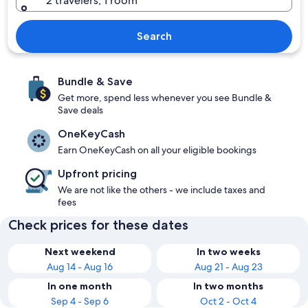
2 travelers, 1 room
Search
Bundle & Save
Get more, spend less whenever you see Bundle &
Save deals
OneKeyCash
Earn OneKeyCash on all your eligible bookings
Upfront pricing
We are not like the others - we include taxes and
fees
Check prices for these dates
Next weekend
In two weeks
Aug 14 - Aug 16
Aug 21 - Aug 23
In one month
In two months
Sep 4 - Sep 6
Oct 2 - Oct 4