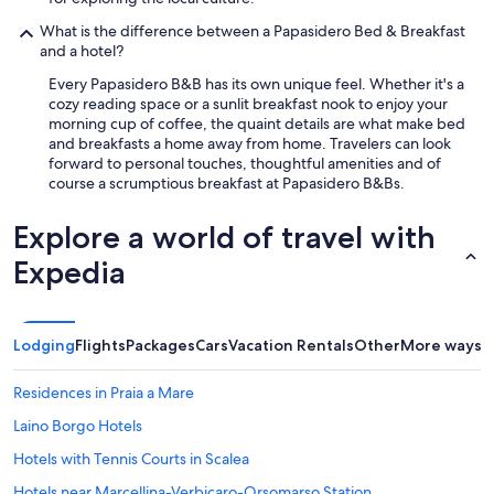
i
l
What is the difference between a Papasidero Bed & Breakfast
t
and a hotel?
i
Every Papasidero B&B has its own unique feel. Whether it's a
t
cozy reading space or a sunlit breakfast nook to enjoy your
o
morning cup of coffee, the quaint details are what make bed
l
and breakfasts a home away from home. Travelers can look
a
forward to personal touches, thoughtful amenities and of
r
course a scrumptious breakfast at Papasidero B&Bs.
e
,
è
Explore a world of travel with
u
Expedia
n
r
a
g
a
Lodging
Flights
Packages
Cars
Vacation Rentals
Other
More ways t
z
z
Residences in Praia a Mare
o
d
Laino Borgo Hotels
i
Hotels with Tennis Courts in Scalea
s
p
Hotels near Marcellina-Verbicaro-Orsomarso Station