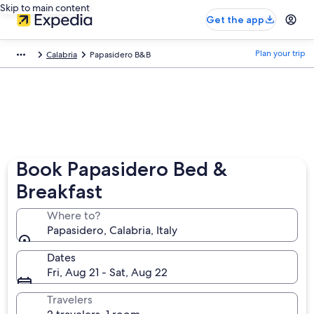
Skip to main content
Get the app
Plan your trip
Calabria
Papasidero B&B
Book Papasidero Bed &
Breakfast
Where to?
Papasidero, Calabria, Italy
Dates
Fri, Aug 21 - Sat, Aug 22
Travelers