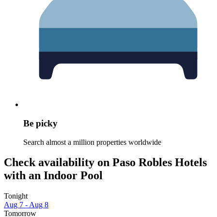
Be picky
Search almost a million properties worldwide
Check availability on Paso Robles Hotels
with an Indoor Pool
Tonight
Aug 7 - Aug 8
Tomorrow