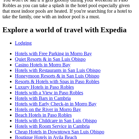
Robles as you can take a splash in the hotel pool especially given
that most indoor pools are heated. If you're searching for a hotel to
take the family, one with an indoor pool is a must.
Explore a world of travel with Expedia
Lodging
Hotels with Free Parking in Morro Bay
Quiet Resorts & in San Luis Obispo
Casino Hotels in Morro Bay
Hotels with Restaurants in San Luis Obispo
Honeymoon Resorts & in San Luis Obispo
Resorts & Hotels with Spas in Paso Robles
Luxury Hotels in Paso Robles
Hotels with a View in Paso Robles
Hotels with Bars in Cambria
Hotels with Early Check-in in Morro Bay
Hotels on the River in Morro Bay
Beach Hotels in Paso Robles
Hotels with Childcare in San Luis Obispo
Hotels with Room Service in Cambria
Cheap Hotels in Downtown San Luis Obispo
Boutique Hotels in Avila Beach