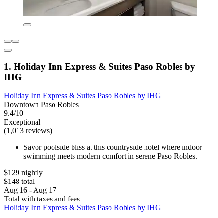
1. Holiday Inn Express & Suites Paso Robles by
IHG
Holiday Inn Express & Suites Paso Robles by IHG
Downtown Paso Robles
9.4/10
Exceptional
(1,013 reviews)
Savor poolside bliss at this countryside hotel where indoor
swimming meets modern comfort in serene Paso Robles.
$129 nightly
$148 total
Aug 16 - Aug 17
Total with taxes and fees
Holiday Inn Express & Suites Paso Robles by IHG