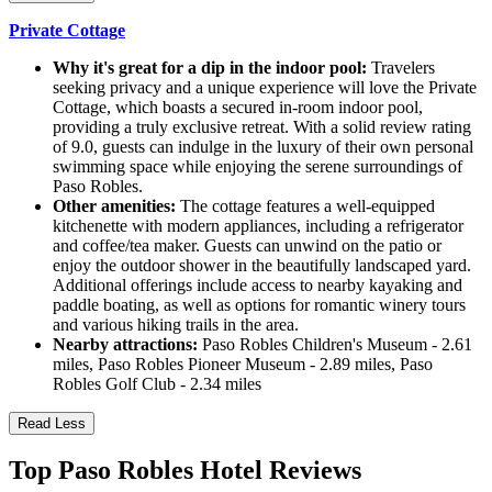
Private Cottage
Why it's great for a dip in the indoor pool:
Travelers
seeking privacy and a unique experience will love the Private
Cottage, which boasts a secured in-room indoor pool,
providing a truly exclusive retreat. With a solid review rating
of 9.0, guests can indulge in the luxury of their own personal
swimming space while enjoying the serene surroundings of
Paso Robles.
Other amenities:
The cottage features a well-equipped
kitchenette with modern appliances, including a refrigerator
and coffee/tea maker. Guests can unwind on the patio or
enjoy the outdoor shower in the beautifully landscaped yard.
Additional offerings include access to nearby kayaking and
paddle boating, as well as options for romantic winery tours
and various hiking trails in the area.
Nearby attractions:
Paso Robles Children's Museum - 2.61
miles, Paso Robles Pioneer Museum - 2.89 miles, Paso
Robles Golf Club - 2.34 miles
Read Less
Top Paso Robles Hotel Reviews