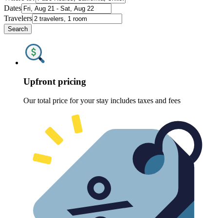
Dates
Travelers
Search
Upfront pricing
Our total price for your stay includes taxes and fees