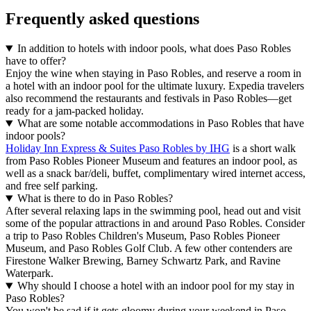
Frequently asked questions
In addition to hotels with indoor pools, what does Paso Robles
have to offer?
Enjoy the wine when staying in Paso Robles, and reserve a room in
a hotel with an indoor pool for the ultimate luxury. Expedia travelers
also recommend the restaurants and festivals in Paso Robles—get
ready for a jam-packed holiday.
What are some notable accommodations in Paso Robles that have
indoor pools?
Holiday Inn Express & Suites Paso Robles by IHG
is a short walk
from Paso Robles Pioneer Museum and features an indoor pool, as
well as a snack bar/deli, buffet, complimentary wired internet access,
and free self parking.
What is there to do in Paso Robles?
After several relaxing laps in the swimming pool, head out and visit
some of the popular attractions in and around Paso Robles. Consider
a trip to Paso Robles Children's Museum, Paso Robles Pioneer
Museum, and Paso Robles Golf Club. A few other contenders are
Firestone Walker Brewing, Barney Schwartz Park, and Ravine
Waterpark.
Why should I choose a hotel with an indoor pool for my stay in
Paso Robles?
You won't be sad if it gets gloomy during your weekend in Paso