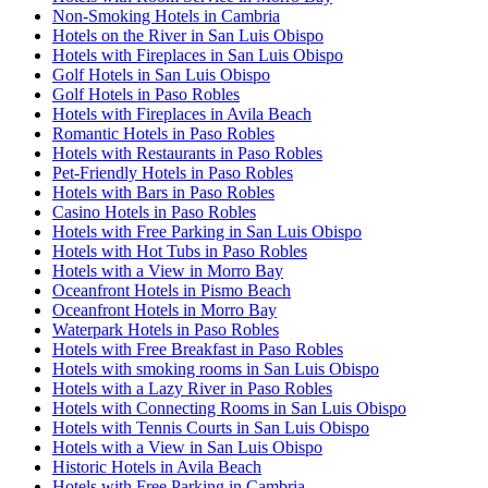
Non-Smoking Hotels in Cambria
Hotels on the River in San Luis Obispo
Hotels with Fireplaces in San Luis Obispo
Golf Hotels in San Luis Obispo
Golf Hotels in Paso Robles
Hotels with Fireplaces in Avila Beach
Romantic Hotels in Paso Robles
Hotels with Restaurants in Paso Robles
Pet-Friendly Hotels in Paso Robles
Hotels with Bars in Paso Robles
Casino Hotels in Paso Robles
Hotels with Free Parking in San Luis Obispo
Hotels with Hot Tubs in Paso Robles
Hotels with a View in Morro Bay
Oceanfront Hotels in Pismo Beach
Oceanfront Hotels in Morro Bay
Waterpark Hotels in Paso Robles
Hotels with Free Breakfast in Paso Robles
Hotels with smoking rooms in San Luis Obispo
Hotels with a Lazy River in Paso Robles
Hotels with Connecting Rooms in San Luis Obispo
Hotels with Tennis Courts in San Luis Obispo
Hotels with a View in San Luis Obispo
Historic Hotels in Avila Beach
Hotels with Free Parking in Cambria