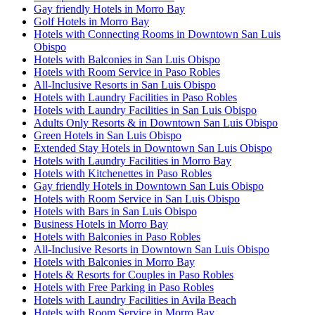
Gay friendly Hotels in Morro Bay
Golf Hotels in Morro Bay
Hotels with Connecting Rooms in Downtown San Luis
Obispo
Hotels with Balconies in San Luis Obispo
Hotels with Room Service in Paso Robles
All-Inclusive Resorts in San Luis Obispo
Hotels with Laundry Facilities in Paso Robles
Hotels with Laundry Facilities in San Luis Obispo
Adults Only Resorts & in Downtown San Luis Obispo
Green Hotels in San Luis Obispo
Extended Stay Hotels in Downtown San Luis Obispo
Hotels with Laundry Facilities in Morro Bay
Hotels with Kitchenettes in Paso Robles
Gay friendly Hotels in Downtown San Luis Obispo
Hotels with Room Service in San Luis Obispo
Hotels with Bars in San Luis Obispo
Business Hotels in Morro Bay
Hotels with Balconies in Paso Robles
All-Inclusive Resorts in Downtown San Luis Obispo
Hotels with Balconies in Morro Bay
Hotels & Resorts for Couples in Paso Robles
Hotels with Free Parking in Paso Robles
Hotels with Laundry Facilities in Avila Beach
Hotels with Room Service in Morro Bay