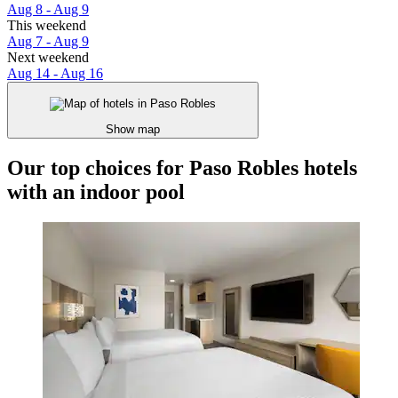
Aug 8 - Aug 9
This weekend
Aug 7 - Aug 9
Next weekend
Aug 14 - Aug 16
Show map
Our top choices for Paso Robles hotels
with an indoor pool