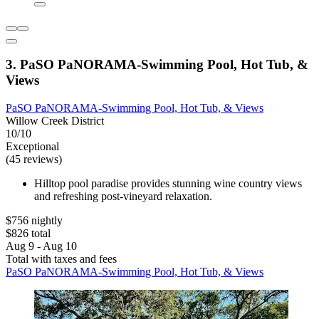
3. PaSO PaNORAMA-Swimming Pool, Hot Tub, &
Views
PaSO PaNORAMA-Swimming Pool, Hot Tub, & Views
Willow Creek District
10/10
Exceptional
(45 reviews)
Hilltop pool paradise provides stunning wine country views
and refreshing post-vineyard relaxation.
$756 nightly
$826 total
Aug 9 - Aug 10
Total with taxes and fees
PaSO PaNORAMA-Swimming Pool, Hot Tub, & Views