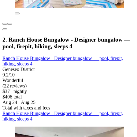
2. Ranch House Bungalow - Designer bungalow —
pool, firepit, hiking, sleeps 4
Ranch House Bungalow - Designer bungalow — pool, firepit,
hiking, sleeps 4
Geneseo District
9.2/10
Wonderful
(22 reviews)
$371 nightly
$406 total
Aug 24 - Aug 25
Total with taxes and fees
Ranch House Bungalow - Designer bungalow — pool, firepit,
hiking, sleeps 4