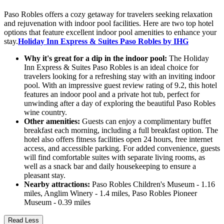
Paso Robles offers a cozy getaway for travelers seeking relaxation
and rejuvenation with indoor pool facilities. Here are two top hotel
options that feature excellent indoor pool amenities to enhance your
stay.
Holiday Inn Express & Suites Paso Robles by IHG
Why it's great for a dip in the indoor pool:
The Holiday
Inn Express & Suites Paso Robles is an ideal choice for
travelers looking for a refreshing stay with an inviting indoor
pool. With an impressive guest review rating of 9.2, this hotel
features an indoor pool and a private hot tub, perfect for
unwinding after a day of exploring the beautiful Paso Robles
wine country.
Other amenities:
Guests can enjoy a complimentary buffet
breakfast each morning, including a full breakfast option. The
hotel also offers fitness facilities open 24 hours, free internet
access, and accessible parking. For added convenience, guests
will find comfortable suites with separate living rooms, as
well as a snack bar and daily housekeeping to ensure a
pleasant stay.
Nearby attractions:
Paso Robles Children's Museum - 1.16
miles, Anglim Winery - 1.4 miles, Paso Robles Pioneer
Museum - 0.39 miles
Read Less