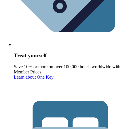
Treat yourself
Save 10% or more on over 100,000 hotels worldwide with
Member Prices
Learn about One Key