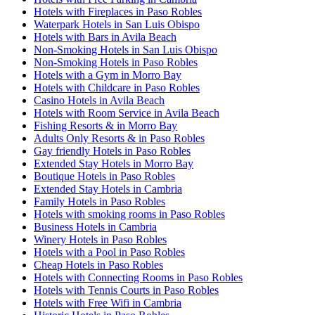
Hotels with Fireplaces in Paso Robles
Waterpark Hotels in San Luis Obispo
Hotels with Bars in Avila Beach
Non-Smoking Hotels in San Luis Obispo
Non-Smoking Hotels in Paso Robles
Hotels with a Gym in Morro Bay
Hotels with Childcare in Paso Robles
Casino Hotels in Avila Beach
Hotels with Room Service in Avila Beach
Fishing Resorts & in Morro Bay
Adults Only Resorts & in Paso Robles
Gay friendly Hotels in Paso Robles
Extended Stay Hotels in Morro Bay
Boutique Hotels in Paso Robles
Extended Stay Hotels in Cambria
Family Hotels in Paso Robles
Hotels with smoking rooms in Paso Robles
Business Hotels in Cambria
Winery Hotels in Paso Robles
Hotels with a Pool in Paso Robles
Cheap Hotels in Paso Robles
Hotels with Connecting Rooms in Paso Robles
Hotels with Tennis Courts in Paso Robles
Hotels with Free Wifi in Cambria