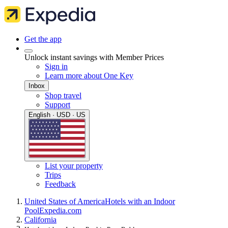
Get the app
Unlock instant savings with Member Prices
Sign in
Learn more about One Key
Inbox
Shop travel
Support
English · USD · US
List your property
Trips
Feedback
United States of America
Hotels with an Indoor
Pool
Expedia.com
California