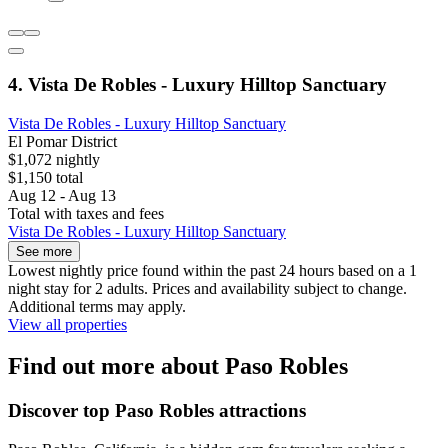
4. Vista De Robles - Luxury Hilltop Sanctuary
Vista De Robles - Luxury Hilltop Sanctuary
El Pomar District
$1,072 nightly
$1,150 total
Aug 12 - Aug 13
Total with taxes and fees
Vista De Robles - Luxury Hilltop Sanctuary
See more
Lowest nightly price found within the past 24 hours based on a 1
night stay for 2 adults. Prices and availability subject to change.
Additional terms may apply.
View all properties
Find out more about Paso Robles
Discover top Paso Robles attractions