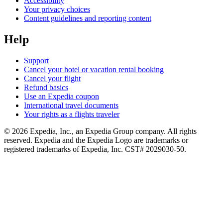
Accessibility
Your privacy choices
Content guidelines and reporting content
Help
Support
Cancel your hotel or vacation rental booking
Cancel your flight
Refund basics
Use an Expedia coupon
International travel documents
Your rights as a flights traveler
© 2026 Expedia, Inc., an Expedia Group company. All rights
reserved. Expedia and the Expedia Logo are trademarks or
registered trademarks of Expedia, Inc. CST# 2029030-50.