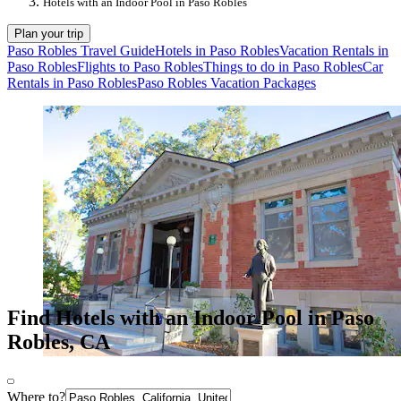
Hotels with an Indoor Pool in Paso Robles
Plan your trip
Paso Robles Travel Guide
Hotels in Paso Robles
Vacation Rentals in
Paso Robles
Flights to Paso Robles
Things to do in Paso Robles
Car
Rentals in Paso Robles
Paso Robles Vacation Packages
Find Hotels with an Indoor Pool in Paso
Robles, CA
Where to?