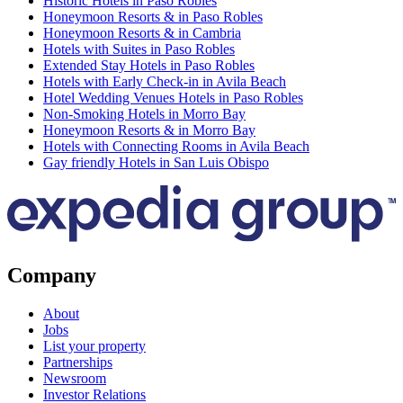
Historic Hotels in Paso Robles
Honeymoon Resorts & in Paso Robles
Honeymoon Resorts & in Cambria
Hotels with Suites in Paso Robles
Extended Stay Hotels in Paso Robles
Hotels with Early Check-in in Avila Beach
Hotel Wedding Venues Hotels in Paso Robles
Non-Smoking Hotels in Morro Bay
Honeymoon Resorts & in Morro Bay
Hotels with Connecting Rooms in Avila Beach
Gay friendly Hotels in San Luis Obispo
Company
About
Jobs
List your property
Partnerships
Newsroom
Investor Relations