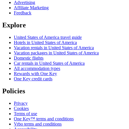
Advertising
Affiliate Marketing
Feedback
Explore
United States of America travel guide
Hotels in United States of America
Vacation rentals in United States of America
Vacation packages in United States of America
Domestic flights
Car rentals in United States of America
All accommodation types
Rewards with One Key
One Key credit cards
Policies
Privacy
Cookies
Terms of use
One Key™ terms and conditions
Vrbo terms and conditions