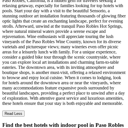
Paso Robles, California, is a hidden gem for travelers seeking a
relaxing getaway, especially for families looking for top hotels with
pools. Start your day with a visit to the beautiful Sensorio, a
stunning outdoor art installation featuring thousands of glowing fiber
optic lights that create an enchanting landscape, perfect for evening
strolls. Afterward, unwind at the tranquil Paso Robles Hot Springs,
where natural mineral waters provide a serene escape and
rejuvenation. Wine enthusiasts will appreciate touring the lush
vineyards of the Paso Robles Wine Country, known for its diverse
varietals and picturesque views; many wineries even offer picnic
areas for a leisurely lunch with family. For a unique experience,
consider a guided bike tour through the scenic countryside, where
you can explore local art installations and charming farm-to-table
eateries. The downtown area, with its inviting atmosphere and
boutique shops, is another must-visit, offering a relaxed environment
to browse and enjoy local cuisine. When it comes to lodging, look
for hotels around the downtown area or near the vineyards, where
many accommodations feature expansive pools surrounded by
beautiful landscapes, providing a perfect place to unwind after a day
of exploration. With attentive guest service and luxurious amenities,
these hotels ensure that your stay is both enjoyable and memorable.
Read Less
Find the best hotels with indoor pool in Paso Robles