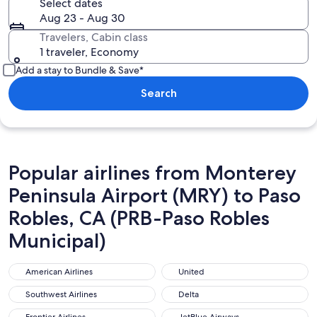
Select dates
Aug 23 - Aug 30
Travelers, Cabin class
1 traveler, Economy
Add a stay to Bundle & Save*
Search
Popular airlines from Monterey
Peninsula Airport (MRY) to Paso
Robles, CA (PRB-Paso Robles
Municipal)
American Airlines
United
American Airlines
United
Southwest Airlines
Delta
Southwest Airlines
Delta
Frontier Airlines
JetBlue Airways