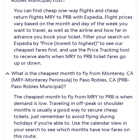
Robles Municipal) cost?
You can find cheap one-way flights and cheap
return flights MRY to PRB with Expedia. Flight prices
vary based on the month and day of the week you
want to travel, as well as the airline and how far in
advance you book your ticket. Filter your search on
Expedia by "Price (lowest to highest)" to see our
cheapest fares first, and use the Price Tracking tool
to receive alerts when MRY to PRB ticket fares go
up or down.
What is the cheapest month to fly from Monterey, CA
(MRY-Monterey Peninsula) to Paso Robles, CA (PRB-
Paso Robles Municipal)?
The cheapest month to fly from MRY to PRB is when
demand is low. Traveling in off-peak or shoulder
months is usually a good way to secure cheap
tickets, just remember to avoid flying during
holidays if you're able to. Use the calendar view in
your search to see which months have low fares on
this route.