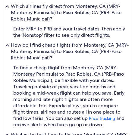
Which airlines fly direct from Monterey, CA (MRY-
Monterey Peninsula) to Paso Robles, CA (PRB-Paso
Robles Municipal)?
Enter MRY to PRB and your travel dates, then apply
the 'Nonstop' filter to see only direct flights.
How do I find cheap flights from Monterey, CA (MRY-
Monterey Peninsula) to Paso Robles, CA (PRB-Paso
Robles Municipal)?
To find a cheap flight from Monterey, CA (MRY-
Monterey Peninsula) to Paso Robles, CA (PRB-Paso
Robles Municipal), be flexible with your dates.
Traveling outside of peak vacation months and
booking a mid-week flight can help you save. Early
morning and late night flights are often more
affordable, too. Expedia allows you to compare
flight times, airlines and routes all in one place to
find low fares. You can also set up
and
Price Tracking
receive alerts when fares go up or down.
What is the best time to fly from Monterey, CA (MRY-