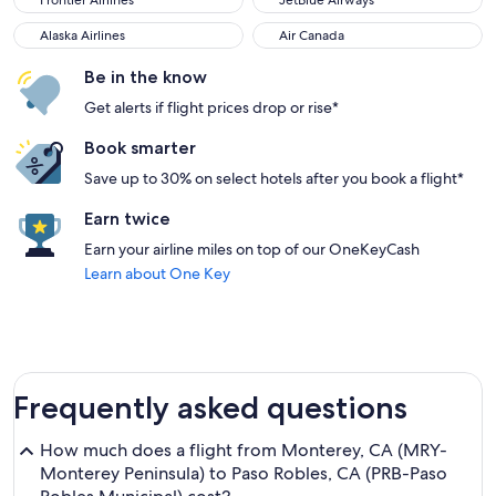
Frontier Airlines
JetBlue Airways
Alaska Airlines
Air Canada
Alaska Airlines
Air Canada
Be in the know
Get alerts if flight prices drop or rise*
Book smarter
Save up to 30% on select hotels after you book a flight*
Earn twice
Earn your airline miles on top of our OneKeyCash
Learn about One Key
Frequently asked questions
How much does a flight from Monterey, CA (MRY-
Monterey Peninsula) to Paso Robles, CA (PRB-Paso