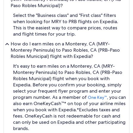
Paso Robles Municipal)?
Select the "Business class" and "First class" filters
when looking for MRY to PRB flights on Expedia.
This is the easiest way to compare prices, routes
and flight times for your trip.
How do I earn miles on a Monterey, CA (MRY-
Monterey Peninsula) to Paso Robles, CA (PRB-Paso
Robles Municipal) flight with Expedia?
It's easy to earn miles on a Monterey, CA (MRY-
Monterey Peninsula) to Paso Robles, CA (PRB-Paso
Robles Municipal) flight when you book with
Expedia. Before you confirm your booking, simply
select your frequent flyer program and enter your
program number. As a member of
, you can
One Key™
also earn OneKeyCash™* on top of your airline miles
when you book with Expedia.
*Excludes taxes and
fees. OneKeyCash is not redeemable for cash and
can only be used on Expedia and other participating
brands.