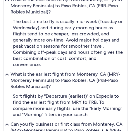
Monterey Peninsula) to Paso Robles, CA (PRB-Paso
Robles Municipal)?
The best time to fly is usually mid-week (Tuesday or
Wednesday) and during early morning hours as
flights tend to be cheaper, less crowded, and
generally more on-time. Avoid major holidays and
peak vacation seasons for smoother travel.
Combining off-peak days and hours often gives the
best combination of cost, comfort, and
convenience.
What is the earliest flight from Monterey, CA (MRY-
Monterey Peninsula) to Paso Robles, CA (PRB-Paso
Robles Municipal)?
Sort flights by "Departure (earliest)" on Expedia to
find the earliest flight from MRY to PRB. To
compare more early flights, use the "Early Morning"
and "Morning" filters in your search.
Can you fly business or first class from Monterey, CA
(MRY-Monterey Peninsula) to Paso Robles, CA (PRB-