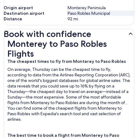
Origin airport
Monterey Peninsula
Destination airport
Paso Robles Municipal
Distance
92
mi
Book with confidence
Monterey to Paso Robles Flights
Monterey to Paso Robles
Flights
The cheapest times to fly from Monterey to Paso Robles
On average, Thursday can be the cheapest time to fly,
according to data from the Airlines Reporting Corporation (ARC),
one of the world's biggest databases for global airline sales. The
data reveals that you could save up to 16% by flying on a
Thursday—the cheapest day to travel on average—instead of a
Sunday—the most expensive. Some of the most affordable
flights from Monterey to Paso Robles are during the month of .
You can find some of the cheapest flights from Monterey to
Paso Robles with Expedia's search tool and vast selection of
airlines.
The best time to book a flight from Monterey to Paso