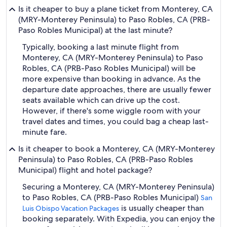
Is it cheaper to buy a plane ticket from Monterey, CA
(MRY-Monterey Peninsula) to Paso Robles, CA (PRB-
Paso Robles Municipal) at the last minute?
Typically, booking a last minute flight from
Monterey, CA (MRY-Monterey Peninsula) to Paso
Robles, CA (PRB-Paso Robles Municipal) will be
more expensive than booking in advance. As the
departure date approaches, there are usually fewer
seats available which can drive up the cost.
However, if there's some wiggle room with your
travel dates and times, you could bag a cheap last-
minute fare.
Is it cheaper to book a Monterey, CA (MRY-Monterey
Peninsula) to Paso Robles, CA (PRB-Paso Robles
Municipal) flight and hotel package?
Securing a Monterey, CA (MRY-Monterey Peninsula)
to Paso Robles, CA (PRB-Paso Robles Municipal)
San
is usually cheaper than
Luis Obispo Vacation Packages
booking separately. With Expedia, you can enjoy the