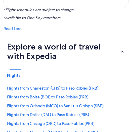
*Flight schedules are subject to change.
*Available to One Key members.
Read Less
Explore a world of travel
with Expedia
Flights
Flights from Charleston (CHS) to Paso Robles (PRB)
Flights from Boise (BOI) to Paso Robles (PRB)
Flights from Orlando (MCO) to San Luis Obispo (SBP)
Flights from Dallas (DAL) to Paso Robles (PRB)
Flights from Chicago (ORD) to Paso Robles (PRB)