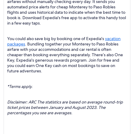
airfares without manually checking every day. It sends you
automated price alerts for cheap Monterey to Paso Robles
flights and uses historical data to indicate when the best time to
book is. Download Expedia's free app to activate this handy tool
in a few easy taps.
You could also save big by booking one of Expedia's
vacation
packages
. Bundling together your Monterey to Paso Robles
airfare with your accommodations and car rental is often
cheaper than booking everything separately. There’s also One
Key, Expedia's generous rewards program. Join for free and
you could earn One Key cash on most bookings to save on
future adventures.
*Terms apply.
Disclaimer: ARC The statistics are based on average round-trip
ticket prices between January and August 2023. The
percentages you see are averages.