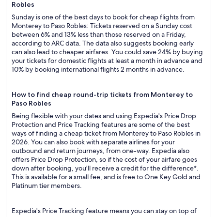
Robles
Sunday is one of the best days to book for cheap flights from
Monterey to Paso Robles: Tickets reserved on a Sunday cost
between 6% and 13% less than those reserved on a Friday,
according to ARC data. The data also suggests booking early
can also lead to cheaper airfares. You could save 24% by buying
your tickets for domestic flights at least a month in advance and
10% by booking international flights 2 months in advance.
How to find cheap round-trip tickets from Monterey to
Paso Robles
Being flexible with your dates and using Expedia's Price Drop
Protection and Price Tracking features are some of the best
ways of finding a cheap ticket from Monterey to Paso Robles in
2026. You can also book with separate airlines for your
outbound and return journeys, from one-way. Expedia also
offers Price Drop Protection, so if the cost of your airfare goes
down after booking, you'll receive a credit for the difference*.
This is available for a small fee, and is free to One Key Gold and
Platinum tier members.
Expedia's Price Tracking feature means you can stay on top of