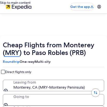
Skip to main content
Get the app
Cheap Flights from Monterey
(MRY) to Paso Robles (PRB)
Roundtrip
One-way
Multi-city
Direct flights only
Leaving from
Monterey, CA (MRY-Monterey Peninsula)
Going to