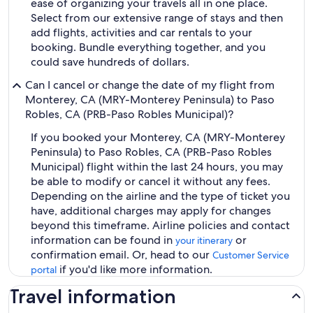
ease of organizing your travels all in one place.
Select from our extensive range of stays and then
add flights, activities and car rentals to your
booking. Bundle everything together, and you
could save hundreds of dollars.
Can I cancel or change the date of my flight from
Monterey, CA (MRY-Monterey Peninsula) to Paso
Robles, CA (PRB-Paso Robles Municipal)?
If you booked your Monterey, CA (MRY-Monterey
Peninsula) to Paso Robles, CA (PRB-Paso Robles
Municipal) flight within the last 24 hours, you may
be able to modify or cancel it without any fees.
Depending on the airline and the type of ticket you
have, additional charges may apply for changes
beyond this timeframe. Airline policies and contact
information can be found in
or
your itinerary
confirmation email. Or, head to our
Customer Service
if you'd like more information.
portal
Travel information