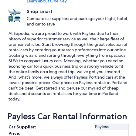
Learn about One Key
Shop smart
Compare car suppliers and package your flight, hotel,
and car to save
At Expedia, we are proud to work with Payless due to their
history of superior customer service as well their large fleet of
premier vehicles. Start browsing through the great selection of
rental cars by entering your search preferences into our online
booking wizard and sorting through everything from spacious
SUVs to compact luxury cars. Meaning, whether you need an
economy car for a quick business trip or a roomy vehicle to fit
the entire family on a long road trip, we’ve got you covered.
And, what’s more, we always offer Payless Portland cars at the
lowest possible prices. Our prices on Payless rentals in Portland
can’t be beat. Get started and peruse our myriad of cheap
deals and discounts on rental cars for your time in Portland
today.
Payless Car Rental Information
Payless
Car Supplier:
Price: