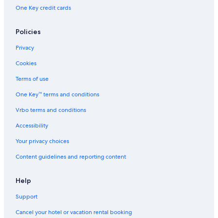
One Key credit cards
Policies
Privacy
Cookies
Terms of use
One Key™ terms and conditions
Vrbo terms and conditions
Accessibility
Your privacy choices
Content guidelines and reporting content
Help
Support
Cancel your hotel or vacation rental booking