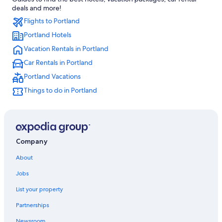
Extended Stay Hotels in Portland
deals and more!
Flights to Portland
Motels in Portland
Portland Hotels
Cheap Hotels in Portland
Vacation Rentals in Portland
Wyndham Hotels in Portland
Car Rentals in Portland
Portland Vacations
Things to do in Portland
Company
About
Jobs
List your property
Partnerships
Newsroom