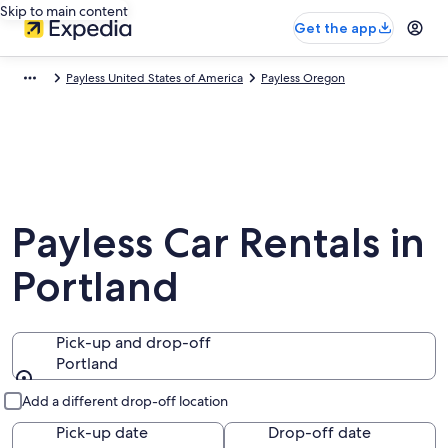
Skip to main content
Get the app
Payless United States of America
Payless Oregon
Payless Car Rentals in
Portland
Pick-up and drop-off
Portland
Pick-up and drop-off
Add a different drop-off location
Pick-up date
Drop-off date