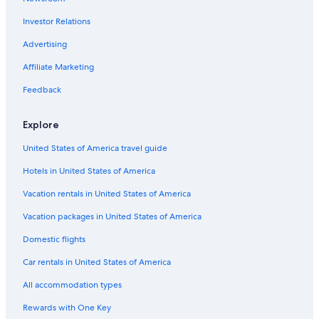
Investor Relations
Advertising
Affiliate Marketing
Feedback
Explore
United States of America travel guide
Hotels in United States of America
Vacation rentals in United States of America
Vacation packages in United States of America
Domestic flights
Car rentals in United States of America
All accommodation types
Rewards with One Key