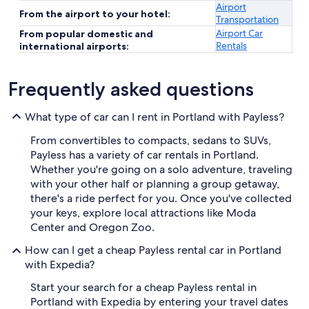
Airport
From the airport to your hotel:
Transportation
Airport Car
From popular domestic and
Rentals
international airports:
Frequently asked questions
What type of car can I rent in Portland with Payless?
From convertibles to compacts, sedans to SUVs,
Payless has a variety of car rentals in Portland.
Whether you're going on a solo adventure, traveling
with your other half or planning a group getaway,
there's a ride perfect for you. Once you've collected
your keys, explore local attractions like Moda
Center and Oregon Zoo.
How can I get a cheap Payless rental car in Portland
with Expedia?
Start your search for a cheap Payless rental in
Portland with Expedia by entering your travel dates