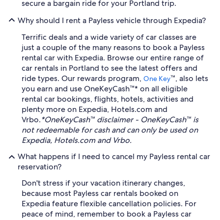
secure a bargain ride for your Portland trip.
Why should I rent a Payless vehicle through Expedia?
Terrific deals and a wide variety of car classes are
just a couple of the many reasons to book a Payless
rental car with Expedia. Browse our entire range of
car rentals in Portland to see the latest offers and
ride types. Our rewards program,
™, also lets
One Key
you earn and use OneKeyCash™* on all eligible
rental car bookings, flights, hotels, activities and
plenty more on Expedia, Hotels.com and
Vrbo.
*OneKeyCash™ disclaimer - OneKeyCash™ is
not redeemable for cash and can only be used on
Expedia, Hotels.com and Vrbo.
What happens if I need to cancel my Payless rental car
reservation?
Don't stress if your vacation itinerary changes,
because most Payless car rentals booked on
Expedia feature flexible cancellation policies. For
peace of mind, remember to book a Payless car