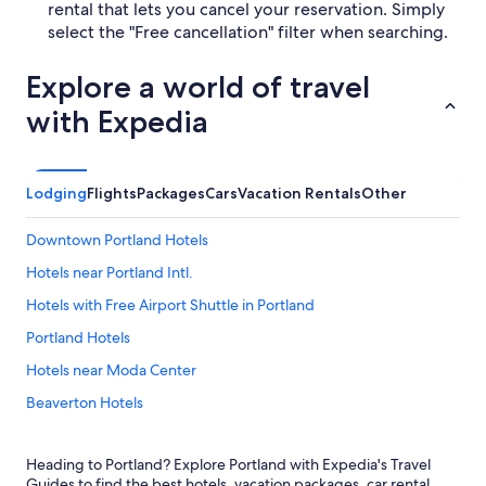
rental that lets you cancel your reservation. Simply
select the "Free cancellation" filter when searching.
Explore a world of travel
with Expedia
Lodging
Flights
Packages
Cars
Vacation Rentals
Other
Downtown Portland Hotels
Hotels near Portland Intl.
Hotels with Free Airport Shuttle in Portland
Portland Hotels
Hotels near Moda Center
Beaverton Hotels
Hillsboro Hotels
Heading to Portland? Explore Portland with Expedia's Travel
Pet-Friendly Hotels in Portland
Guides to find the best hotels, vacation packages, car rental