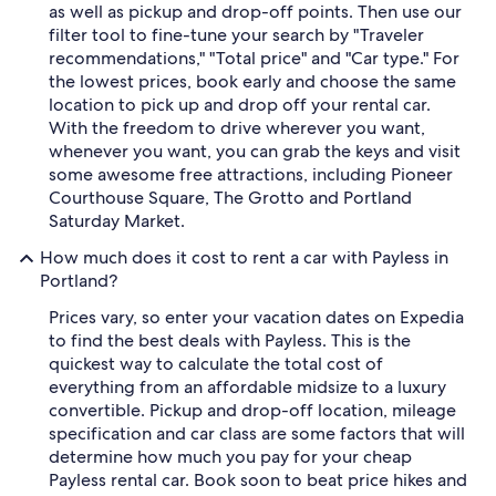
as well as pickup and drop-off points. Then use our
filter tool to fine-tune your search by "Traveler
recommendations," "Total price" and "Car type." For
the lowest prices, book early and choose the same
location to pick up and drop off your rental car.
With the freedom to drive wherever you want,
whenever you want, you can grab the keys and visit
some awesome free attractions, including Pioneer
Courthouse Square, The Grotto and Portland
Saturday Market.
How much does it cost to rent a car with Payless in
Portland?
Prices vary, so enter your vacation dates on Expedia
to find the best deals with Payless. This is the
quickest way to calculate the total cost of
everything from an affordable midsize to a luxury
convertible. Pickup and drop-off location, mileage
specification and car class are some factors that will
determine how much you pay for your cheap
Payless rental car. Book soon to beat price hikes and