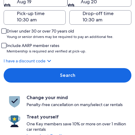
Aug 19
Aug 20
Pick-up time
Drop-off time
Driver under 30 or over 70 years old
Young or senior drivers may be required to pay an additional fee.
Include AARP member rates
Membership is required and verified at pick-up.
I have a discount code
Search
Change your mind
Penalty-free cancellation on many/select car rentals
Treat yourself
One Key members save 10% or more on over 1 million
car rentals