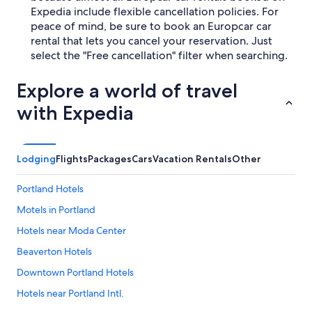
Expedia include flexible cancellation policies. For
peace of mind, be sure to book an Europcar car
rental that lets you cancel your reservation. Just
select the "Free cancellation" filter when searching.
Explore a world of travel
with Expedia
Lodging
Flights
Packages
Cars
Vacation Rentals
Other
Portland Hotels
Motels in Portland
Hotels near Moda Center
Beaverton Hotels
Downtown Portland Hotels
Hotels near Portland Intl.