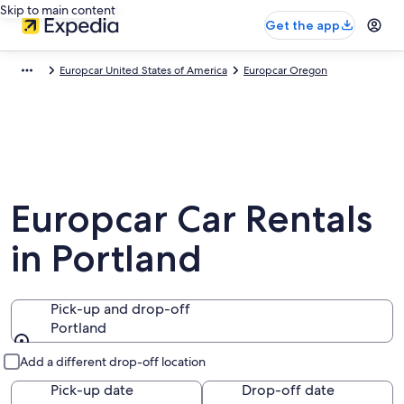
Skip to main content
Get the app
Europcar United States of America
Europcar Oregon
Europcar Car Rentals
in Portland
Pick-up and drop-off
Portland
Pick-up and drop-off
Add a different drop-off location
Pick-up date
Drop-off date