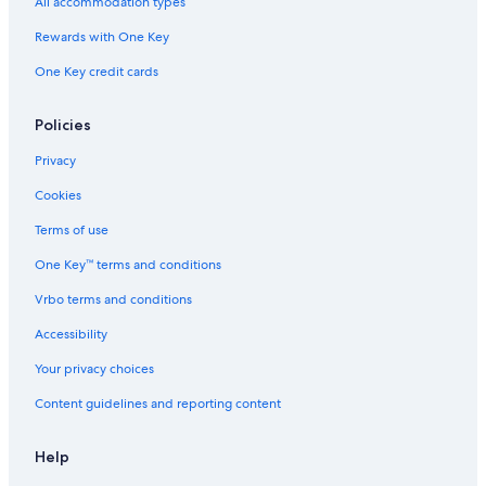
All accommodation types
Rewards with One Key
One Key credit cards
Policies
Privacy
Cookies
Terms of use
One Key™ terms and conditions
Vrbo terms and conditions
Accessibility
Your privacy choices
Content guidelines and reporting content
Help