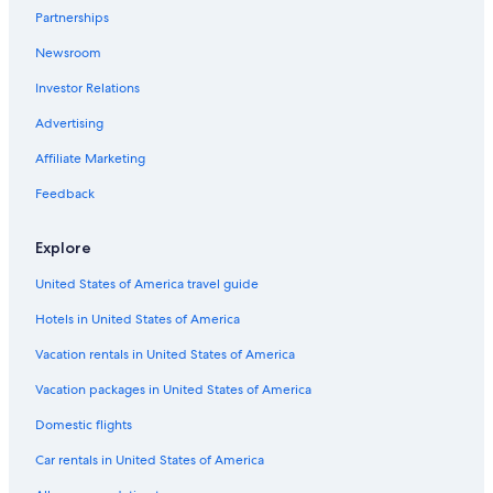
Partnerships
Newsroom
Investor Relations
Advertising
Affiliate Marketing
Feedback
Explore
United States of America travel guide
Hotels in United States of America
Vacation rentals in United States of America
Vacation packages in United States of America
Domestic flights
Car rentals in United States of America