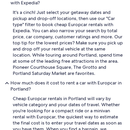
with Expedia?
It's a cinch! Just select your getaway dates and
pickup and drop-off locations, then use our "Car
type" filter to book cheap Europcar rentals with
Expedia. You can also narrow your search by total
price, car company, customer ratings and more. Our
top tip for the lowest prices? Make sure you pick up
and drop off your rental vehicle at the same
location. While touring around Portland, spend time
at some of the leading free attractions in the area.
Pioneer Courthouse Square, The Grotto and
Portland Saturday Market are favorites.
How much does it cost to rent a car with Europcar in
Portland?
Cheap Europcar rentals in Portland will vary by
vehicle category and your dates of travel. Whether
you're looking for a compact ride or a minivan
rental with Europcar, the quickest way to estimate
the final cost is to enter your travel dates as soon as
you have them. When you find a bargain, we