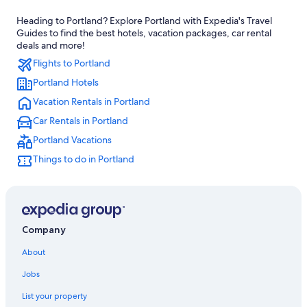
Wyndham Hotels in Portland
Heading to Portland? Explore Portland with Expedia's Travel
Hotels with Free Airport Shuttle in Portland
Guides to find the best hotels, vacation packages, car rental
Pet-Friendly Hotels in Portland
deals and more!
Flights to Portland
Cheap Hotels in Portland
Portland Hotels
Hillsboro Hotels
Vacation Rentals in Portland
Extended Stay Hotels in Portland
Car Rentals in Portland
Portland Vacations
Things to do in Portland
Company
About
Jobs
List your property