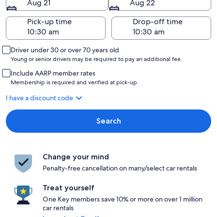
Aug 21
Aug 22
Pick-up time
Drop-off time
Driver under 30 or over 70 years old
Young or senior drivers may be required to pay an additional fee.
Include AARP member rates
Membership is required and verified at pick-up.
I have a discount code
Search
Change your mind
Penalty-free cancellation on many/select car rentals
Treat yourself
One Key members save 10% or more on over 1 million
car rentals