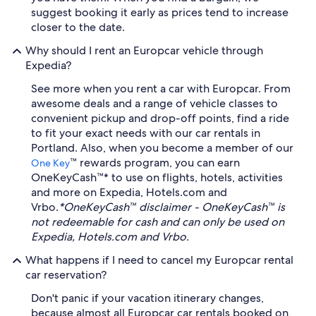
suggest booking it early as prices tend to increase
closer to the date.
Why should I rent an Europcar vehicle through
Expedia?
See more when you rent a car with Europcar. From
awesome deals and a range of vehicle classes to
convenient pickup and drop-off points, find a ride
to fit your exact needs with our car rentals in
Portland. Also, when you become a member of our
™ rewards program, you can earn
One Key
OneKeyCash™* to use on flights, hotels, activities
and more on Expedia, Hotels.com and
Vrbo.
*OneKeyCash™ disclaimer - OneKeyCash™ is
not redeemable for cash and can only be used on
Expedia, Hotels.com and Vrbo.
What happens if I need to cancel my Europcar rental
car reservation?
Don't panic if your vacation itinerary changes,
because almost all Europcar car rentals booked on