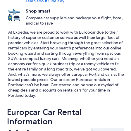
Learn about One Key
Shop smart
Compare car suppliers and package your flight, hotel,
and car to save
At Expedia, we are proud to work with Europcar due to their
history of superior customer service as well their large fleet of
premier vehicles. Start browsing through the great selection of
rental cars by entering your search preferences into our online
booking wizard and sorting through everything from spacious
SUVs to compact luxury cars. Meaning, whether you need an
economy car for a quick business trip or a roomy vehicle to fit
the entire family on a long road trip, we’ve got you covered.
And, what’s more, we always offer Europcar Portland cars at the
lowest possible prices. Our prices on Europcar rentals in
Portland can’t be beat. Get started and peruse our myriad of
cheap deals and discounts on rental cars for your time in
Portland today.
Europcar Car Rental
Information