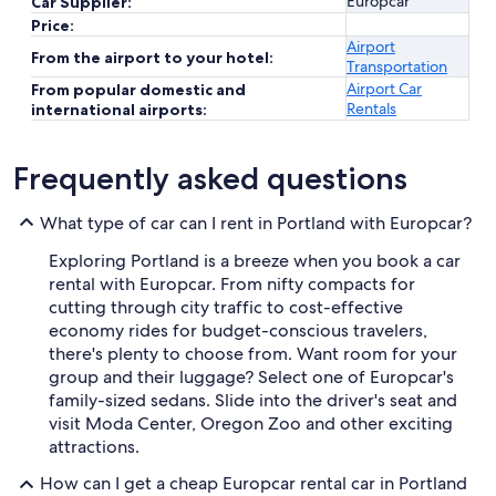
Europcar
Car Supplier:
Price:
Airport
From the airport to your hotel:
Transportation
Airport Car
From popular domestic and
Rentals
international airports:
Frequently asked questions
What type of car can I rent in Portland with Europcar?
Exploring Portland is a breeze when you book a car
rental with Europcar. From nifty compacts for
cutting through city traffic to cost-effective
economy rides for budget-conscious travelers,
there's plenty to choose from. Want room for your
group and their luggage? Select one of Europcar's
family-sized sedans. Slide into the driver's seat and
visit Moda Center, Oregon Zoo and other exciting
attractions.
How can I get a cheap Europcar rental car in Portland