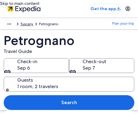
Skip to main content
Get the app
Plan your trip
Tuscany
Petrognano
Petrognano
Travel Guide
Check-in
Check-out
Sep 6
Sep 7
Guests
1 room, 2 travelers
Search
Explore map