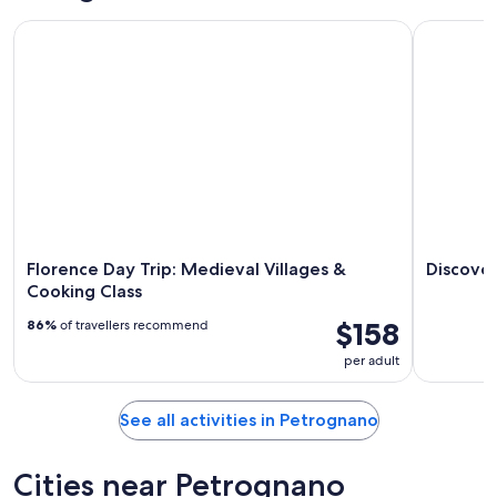
-
night,
for
Florence Day Trip: Medieval Villages & Cooking Class
Discover C
Aug
Aug
this
8
8
weekend,
-
Aug
Aug
7
9
-
Aug
9
Florence Day Trip: Medieval Villages &
Discover
Cooking Class
$158
86%
of travellers recommend
per adult
See all activities in Petrognano
Cities near Petrognano