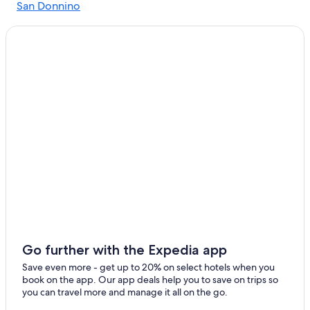
San Donnino
Pastine Hotels
Sant'Appiano
Winery Hotels in Poggibonsi
Poggibonsi Hotels
Barberino Tavarnelle Hotels
Ulignano Hotels
Resorts & Hotels with Spas in Barberino Val d'Elsa
Farmstay in Poggibonsi
Sambuca Hotels
Hotel Wedding Venues Hotels in Poggibonsi
Hotels near Castello di Monsanto
Adults Only Resorts & in Poggibonsi
Go further with the Expedia app
Save even more - get up to 20% on select hotels when you
book on the app. Our app deals help you to save on trips so
you can travel more and manage it all on the go.