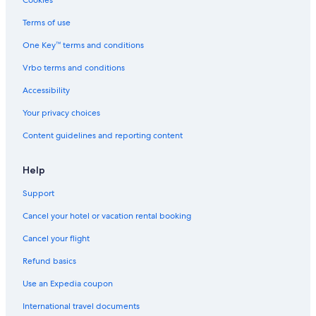
Cookies
Terms of use
One Key™ terms and conditions
Vrbo terms and conditions
Accessibility
Your privacy choices
Content guidelines and reporting content
Help
Support
Cancel your hotel or vacation rental booking
Cancel your flight
Refund basics
Use an Expedia coupon
International travel documents