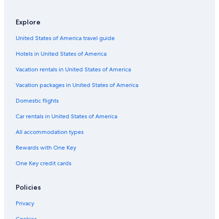
Explore
United States of America travel guide
Hotels in United States of America
Vacation rentals in United States of America
Vacation packages in United States of America
Domestic flights
Car rentals in United States of America
All accommodation types
Rewards with One Key
One Key credit cards
Policies
Privacy