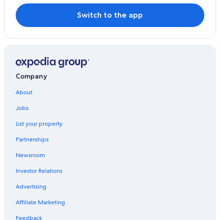
Switch to the app
Company
About
Jobs
List your property
Partnerships
Newsroom
Investor Relations
Advertising
Affiliate Marketing
Feedback