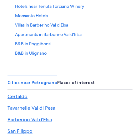
Hotels near Tenuta Torciano Winery
Monsanto Hotels
Villas in Barberino Val d'Elsa
Apartments in Barberino Val d'Elsa
B&B in Poggibonsi
B&B in Ulignano
Castles in Poggibonsi
Golf Hotels in Tavarnelle Val di Pesa
Hotel Wedding Venues Hotels in Barberino Val d'Elsa
Cities near Petrognano
Places of interest
B&B in Barberino Val d'Elsa
Certaldo
Luxury Hotels in Poggibonsi
Tavarnelle Val di Pesa
Villas in Tavarnelle Val di Pesa
Resorts & Hotels with Spas in Poggibonsi
Barberino Val d'Elsa
Resorts in Monsanto
San Filippo
Luxury Hotels in Barberino Val d'Elsa