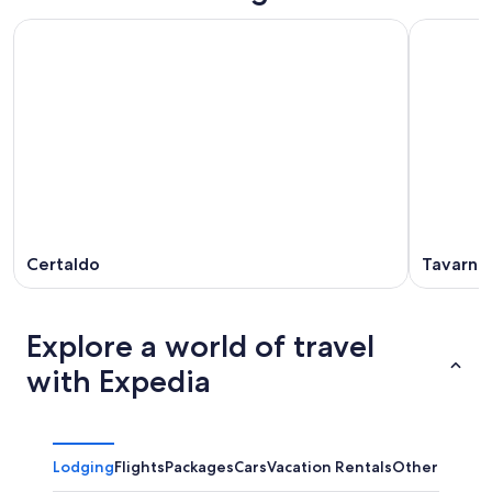
Certaldo
Tavarnel
Explore a world of travel
with Expedia
Lodging
Flights
Packages
Cars
Vacation Rentals
Other