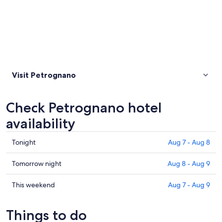
Visit Petrognano
Check Petrognano hotel
availability
Check
Tonight
Aug 7 - Aug 8
prices
in
Check
Tomorrow night
Aug 8 - Aug 9
Petrognano
prices
for
in
Check
This weekend
Aug 7 - Aug 9
tonight,
Petrognano
prices
Aug
for
in
Things to do
7
tomorrow
Petrognano