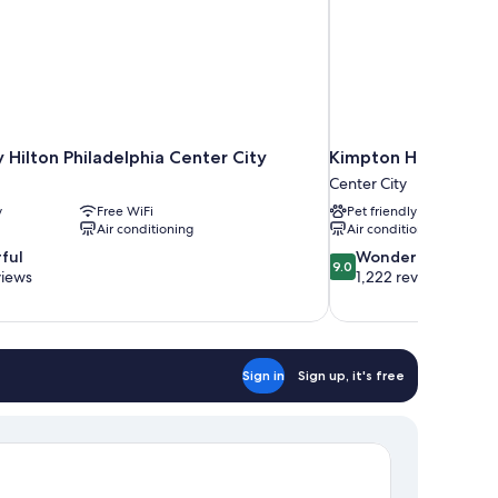
Hilton Philadelphia Center City
Kimpton Hotel Palom
Center City
y
Free WiFi
Pet friendly
Air conditioning
Air conditioning
9.0
ful
Wonderful
9.0
out
views
1,222 reviews
of
10,
Wonderful,
1,222
reviews
Sign in
Sign up, it's free