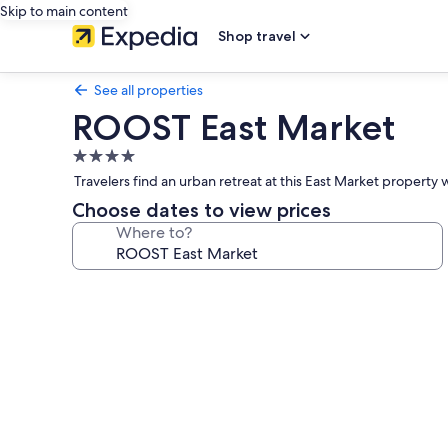
Skip to main content
Shop travel
See all properties
ROOST East Market
4.0
star
Travelers find an urban retreat at this East Market proper
property
Choose dates to view prices
Where to?
Photo
gallery
for
ROOST
East
Market