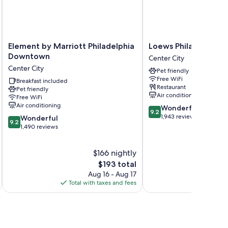
h as premium bedding and wet bars, as well as perks like
Element
Loews
Element by Marriott Philadelphia
Loews Philadelphia 
by
Philadelphia
Downtown
Center City
dic beds
Marriott
Hotel
Center City
Pet friendly
Philadelphia
Center
Free WiFi
Downtown
Breakfast included
City
Restaurant
Pet friendly
Center
Air conditioning
Free WiFi
City
Air conditioning
9.2
Wonderful
9.2
out
1,943 reviews
9.2
Wonderful
9.2
of
out
1,490 reviews
10,
of
Wonderful,
10,
$166 nightly
1,943
Wonderful,
reviews
1,490
The
$193 total
reviews
price
Aug 16 - Aug 17
is
Total with taxes and fees
Total 
$193