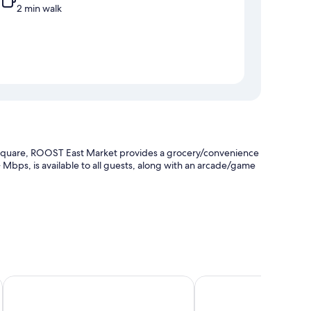
2 min walk
 Square, ROOST East Market provides a grocery/convenience
 Mbps, is available to all guests, along with an arcade/game
quare
Element by Marriott Philadelphia Downtown
Loews Philadelphia Hot