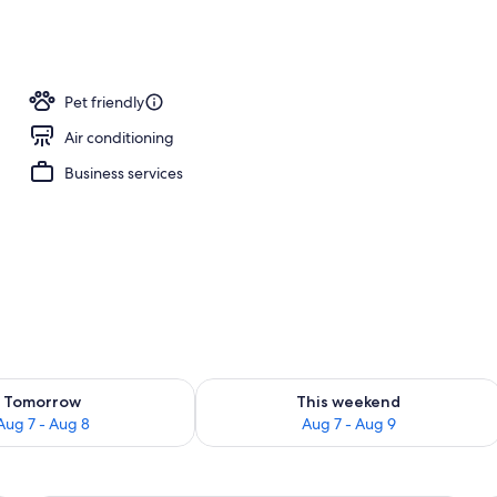
rea
Pet friendly
Air conditioning
Business services
ility for tomorrow Aug 7 - Aug 8
Check availability for this weekend A
Tomorrow
This weekend
Aug 7 - Aug 8
Aug 7 - Aug 9