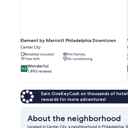
Element by Marriott Philadelphia Downtown
Center City
Breakfast included
Pet friendly
Free WiFi
Air conditioning
9.2
Wonderful
9.2
out
1,490 reviews
of
10,
Wonderful,
1,490
Earn OneKeyCash on thousands of hotel
reviews
rewards for more adventures!
About the neighborhood
Located in Center City, a neighborhood in Philadelphia,