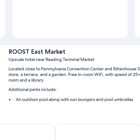
ROOST East Market
Upscale hotel near Reading Terminal Market
Located close to Pennsylvania Convention Center and Rittenhouse
store, a terrace, and a garden. Free in-room WiFi, with speed of 25+
room and a library.
Additional perks include:
An outdoor pool along with sun loungers and pool umbrellas
Bike rentals, a computer station, and luggage storage
Barbecue grills, concierge services, and smoke-free premises
A 24-hour front desk, an elevator, and a TV in the lobby
 Marriott Downtown
Sofitel Philadelphia at Rittenhouse S
Guest reviews speak highly of the helpful staff