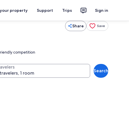
 your property
Support
Trips
Sign in
Share
Save
riendly competition
ravelers
Search