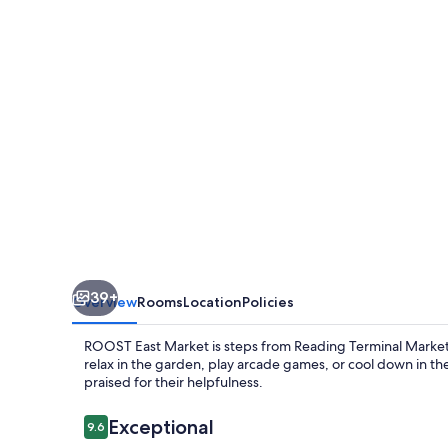
39+
Overview
Rooms
Location
Policies
ROOST East Market is steps from Reading Terminal Market a
relax in the garden, play arcade games, or cool down in the 
praised for their helpfulness.
Reviews
Exceptional
9.6
9.6 out of 10