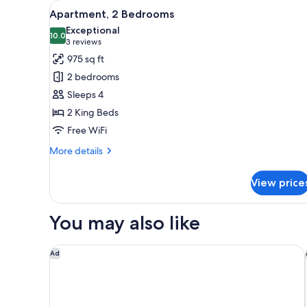
View
A modern living room with a so
for
14
Apartment, 2 Bedrooms
all
rooms
Exceptional
photos
10.0
10.0 out of 10
(3
3 reviews
for
reviews)
975 sq ft
Apartment,
2 bedrooms
2
Sleeps 4
Bedrooms
2 King Beds
Free WiFi
More
More details
details
for
View price
Apartment,
2
Bedrooms
You may also like
Element by Marriott Philadelphia Downtown
Ad