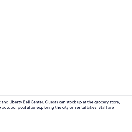
Fireplace
nd Liberty Bell Center. Guests can stock up at the grocery store,
outdoor pool after exploring the city on rental bikes. Staff are
Coffee/tea m