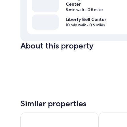
Center
8 min walk
- 0.5 miles
Liberty Bell Center
10 min walk
- 0.6 miles
About this property
Similar properties
ROOST Midtown
Philadelphia