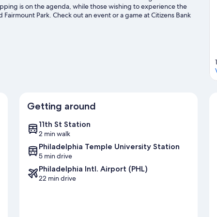
opping is on the agenda, while those wishing to experience the
d Fairmount Park. Check out an event or a game at Citizens Bank
ion Center, a top attraction not to be missed.
Visit our
Getting around
11th St Station
2 min walk
Philadelphia Temple University Station
5 min drive
Philadelphia Intl. Airport (PHL)
22 min drive