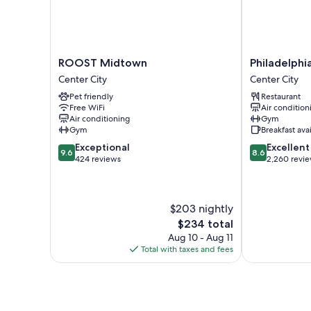
ROOST
Philadelphia
ROOST Midtown
Philadelph
Midtown
Marriott
Center City
Center City
Center
Downtown
Pet friendly
Restaurant
City
Center
Free WiFi
Air condition
City
Air conditioning
Gym
Gym
Breakfast ava
9.6
8.6
Exceptional
Excellent
9.6
8.6
out
out
424 reviews
2,260 revi
of
of
10,
10,
Exceptional,
Excellent,
$203 nightly
424
2,260
reviews
reviews
The
$234 total
price
Aug 10 - Aug 11
is
Total with taxes and fees
$234