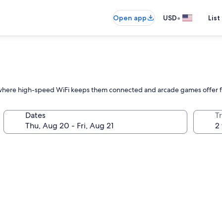
•
Open app
USD
List
ty where high-speed WiFi keeps them connected and arcade games offer f
Dates
T