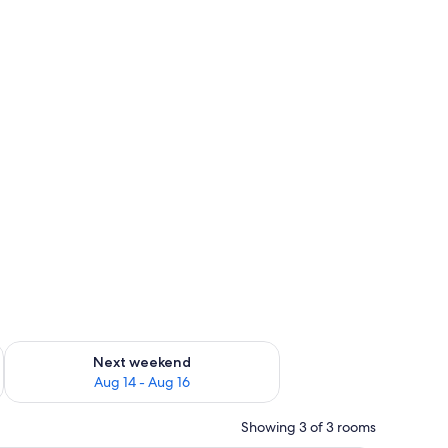
ug 7 - Aug 9
Check availability for next weekend Aug 14 - Aug 16
Next weekend
Aug 14 - Aug 16
Showing 3 of 3 rooms