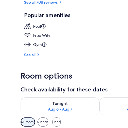
See all 708 reviews
Popular amenities
BBQ/picnic a
Pool
Free WiFi
Gym
See all
Room options
Check availability for these dates
Check availability for tonight Aug 6 - Aug 7
Check availab
Tonight
Aug 6 - Aug 7
Available
All rooms
2 beds
1 bed
filters