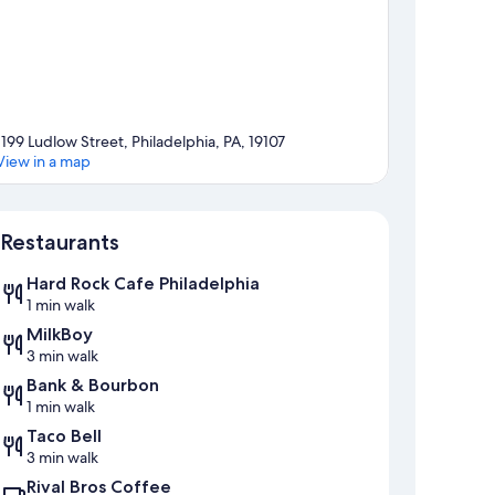
1199 Ludlow Street, Philadelphia, PA, 19107
View in a map
Map
Restaurants
Hard Rock Cafe Philadelphia
1 min walk
MilkBoy
3 min walk
Bank & Bourbon
1 min walk
Taco Bell
3 min walk
Rival Bros Coffee