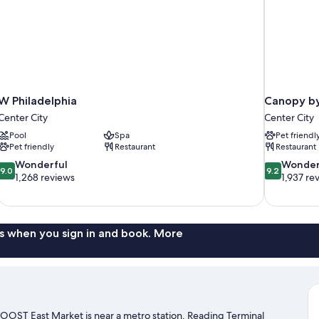
W Philadelphia
Canopy by 
Center City
Center City
Pool
Spa
Pet friendl
Pet friendly
Restaurant
Restaurant
9.0
9.2
Wonderful
Wonder
9.0
9.2
out
out
1,268 reviews
1,937 re
of
of
10,
10,
Wonderful,
Wonderful,
1,268
1,937
s when you sign in and book. More
reviews
reviews
 ROOST East Market is near a metro station. Reading Terminal