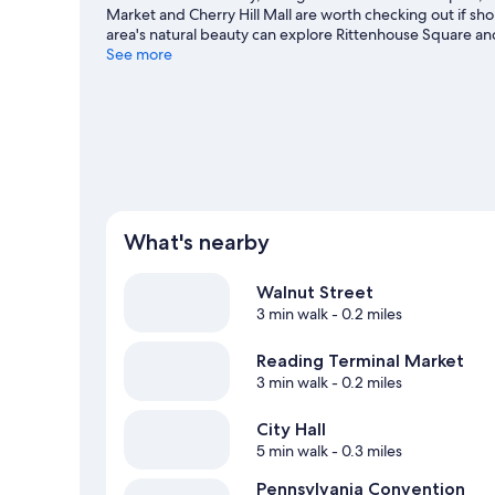
Market and Cherry Hill Mall are worth checking out if sh
area's natural beauty can explore Rittenhouse Square an
Park, and consider making time for Pennsylvania Convent
See more
Philadelphia travel guide
What's nearby
Walnut Street
3 min walk
- 0.2 miles
Reading Terminal Market
3 min walk
- 0.2 miles
City Hall
5 min walk
- 0.3 miles
Pennsylvania Convention