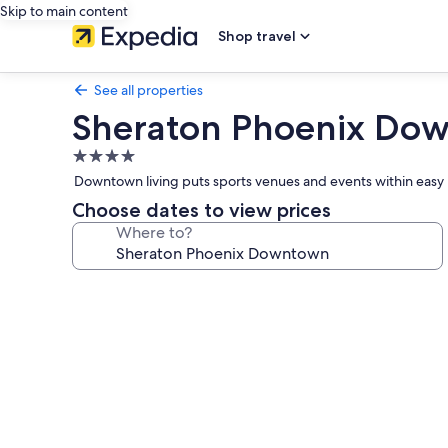
Skip to main content
Shop travel
See all properties
Sheraton Phoenix Do
4.0
star
Downtown living puts sports venues and events within easy r
property
Choose dates to view prices
Where to?
Photo
gallery
for
Sheraton
Phoenix
Downtown