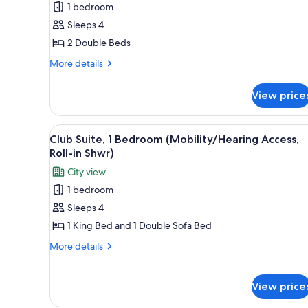
1 bedroom
Double
Sleeps 4
Beds
2 Double Beds
(Mobility/Hearing
Accessible,
More
More details
details
Tub)
for
View price
Premium
Room,
2
View
A hotel room with a large bed, 
4
Double
Club Suite, 1 Bedroom (Mobility/Hearing Access,
all
Beds
Roll-in Shwr)
(Mobility/Hearing
photos
City view
Accessible,
for
Tub)
1 bedroom
Club
Sleeps 4
Suite,
1
1 King Bed and 1 Double Sofa Bed
Bedroom
More
More details
(Mobility/Hearing
details
for
Access,
Club
View price
Roll-
Suite,
in
1