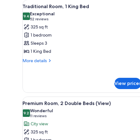
View
A hotel room with a large bed, 
for
8
Traditional Room, 1 King Bed
all
rooms
Exceptional
photos
9.4
9.4 out of 10
(52
52 reviews
for
reviews)
325 sq ft
Traditional
1 bedroom
Room,
Sleeps 3
1
1 King Bed
King
Bed
More
More details
details
for
Traditional
Room,
View price
1
King
View
A hotel room with two beds, a b
Bed
9
Premium Room, 2 Double Beds (View)
all
Wonderful
photos
9.2
9.2 out of 10
(11
11 reviews
for
reviews)
City view
Premium
325 sq ft
Room,
1 bedroom