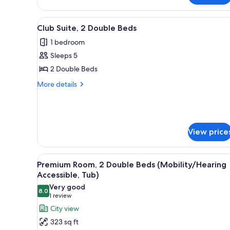
Bedroom,
City
View
A modern hotel room with a sofa
View
12
Club Suite, 2 Double Beds
all
1 bedroom
photos
Sleeps 5
for
Club
2 Double Beds
Suite,
More
More details
2
details
for
Double
Club
Beds
Suite,
2
View price
Double
Beds
View
A hotel room with two beds, a b
7
Premium Room, 2 Double Beds (Mobility/Hearing
all
Accessible, Tub)
photos
Very good
8.0
for
8.0 out of 10
(1
1 review
Premium
review)
City view
Room,
323 sq ft
2