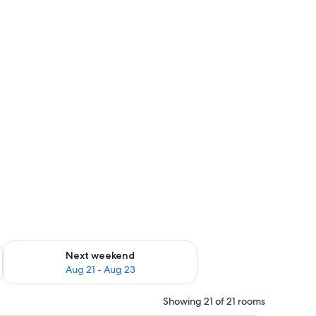
g 14 - Aug 16
Check availability for next weekend Aug 21 - Aug 23
Next weekend
Aug 21 - Aug 23
Showing 21 of 21 rooms