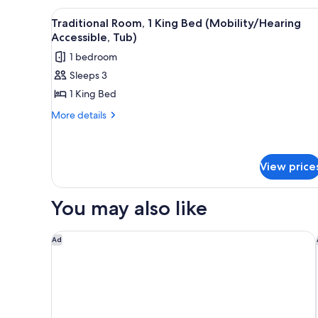
Shwr)
Bedroom
View
A hotel room with a large bed, 
5
Traditional Room, 1 King Bed (Mobility/Hearing
(Mobility/Hearing
all
Accessible, Tub)
Access,
photos
Roll-
1 bedroom
for
in
Sleeps 3
Shwr)
Traditional
1 King Bed
Room,
1
More
More details
details
King
for
Bed
Traditional
(Mobility/Hearing
Room,
View price
Accessible,
1
King
Tub)
You may also like
Bed
(Mobility/Hearing
Accessible,
Hyatt Place Phoenix / Downtown
Ad
Tub)