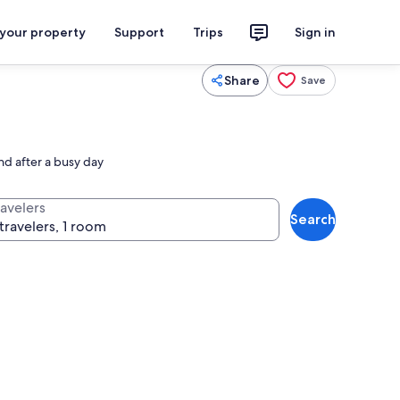
 your property
Support
Trips
Sign in
Share
Save
nd after a busy day
ravelers
Search