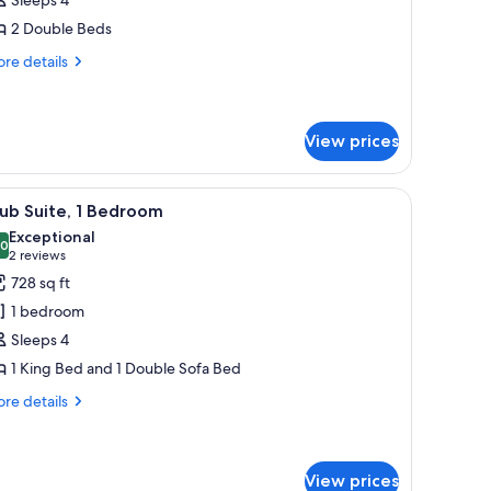
2 Double Beds
ouble
eds
re
re details
tails
r
ub
om,
View prices
uble
l table, a chair, a TV, and a lamp.
iew
A hotel room with a large bed, a round table, 
ds
11
ub Suite, 1 Bedroom
l
Exceptional
hotos
.0
10.0 out of 10
(2
2 reviews
or
reviews)
728 sq ft
lub
1 bedroom
ite,
Sleeps 4
1 King Bed and 1 Double Sofa Bed
edroom
re
re details
tails
r
ub
ite,
View prices