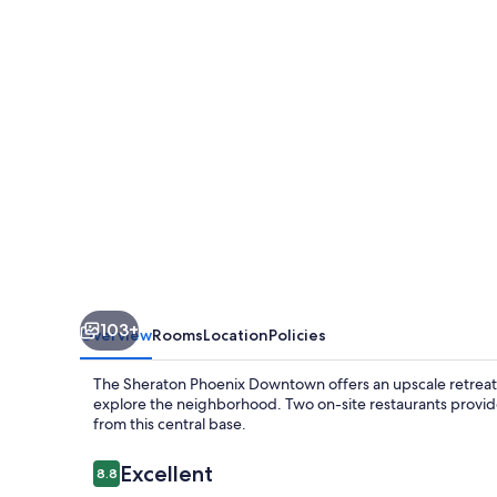
103+
Overview
Rooms
Location
Policies
The Sheraton Phoenix Downtown offers an upscale retreat in
explore the neighborhood. Two on-site restaurants provide
from this central base.
Reviews
Excellent
8.8
8.8 out of 10