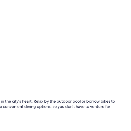
Creator vid
 the city’s heart. Relax by the outdoor pool or borrow bikes to
 convenient dining options, so you don’t have to venture far
2 restaurant