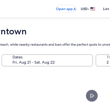
•
Open app
USD
List
wntown
each, while nearby restaurants and bars offer the perfect spots to unwi
Dates
T