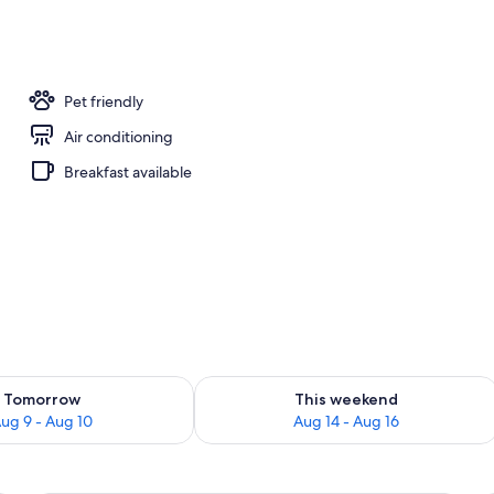
; breakfast, lunch, dinner, and brunch served
Pet friendly
Air conditioning
Breakfast available
ility for tomorrow Aug 9 - Aug 10
Check availability for this weekend Au
Tomorrow
This weekend
ug 9 - Aug 10
Aug 14 - Aug 16