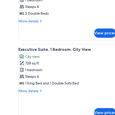
2
Sleeps 4
Double
2 Double Beds
Beds
(View)
More
More details
details
for
View price
Premium
Room,
2
View
A hotel room with a large bed, 
6
Double
Executive Suite, 1 Bedroom, City View
all
Beds
City view
(View)
photos
728 sq ft
for
Executive
1 bedroom
Suite,
Sleeps 4
1
1 King Bed and 1 Double Sofa Bed
Bedroom,
More
More details
City
details
View
for
Executive
Suite,
View price
1