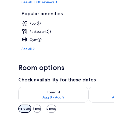
See all 1,000 reviews
Popular amenities
2 restaurants
Pool
Restaurant
Gym
See all
Room options
Check availability for these dates
Check availability for tonight Aug 8 - Aug 9
Check availab
Tonight
Aug 8 - Aug 9
A
Available
All rooms
1 bed
2 beds
filters