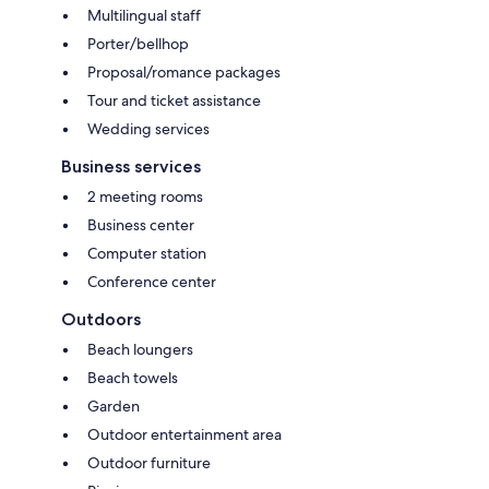
Multilingual staff
Porter/bellhop
Proposal/romance packages
Tour and ticket assistance
Wedding services
Business services
2 meeting rooms
Business center
Computer station
Conference center
Outdoors
Beach loungers
Beach towels
Garden
Outdoor entertainment area
Outdoor furniture