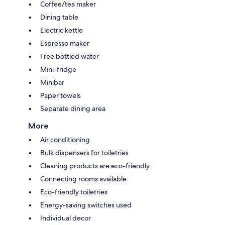
Coffee/tea maker
Dining table
Electric kettle
Espresso maker
Free bottled water
Mini-fridge
Minibar
Paper towels
Separate dining area
More
Air conditioning
Bulk dispensers for toiletries
Cleaning products are eco-friendly
Connecting rooms available
Eco-friendly toiletries
Energy-saving switches used
Individual decor