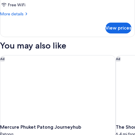
View,
Free WiFi
1
More
More details
King
details
Bed
for
View prices
Premier
Room,
Ocean
You may also like
View,
1
King
Mercure Phuket Patong Journeyhub
The Shor
Ad
Ad
Bed
Mercure Phuket Patong Journeyhub
The Shor
Patong
6.4 mi fr