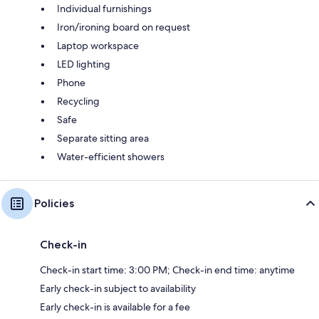
Individual furnishings
Iron/ironing board on request
Laptop workspace
LED lighting
Phone
Recycling
Safe
Separate sitting area
Water-efficient showers
Policies
Check-in
Check-in start time: 3:00 PM; Check-in end time: anytime
Early check-in subject to availability
Early check-in is available for a fee