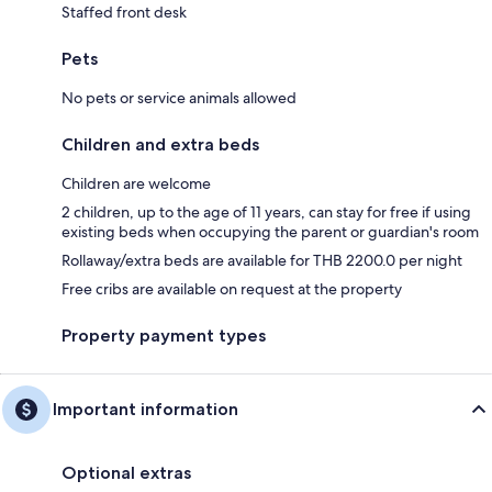
Staffed front desk
Pets
No pets or service animals allowed
Children and extra beds
Children are welcome
2 children, up to the age of 11 years, can stay for free if using
existing beds when occupying the parent or guardian's room
Rollaway/extra beds are available for THB 2200.0 per night
Free cribs are available on request at the property
Property payment types
Important information
Optional extras