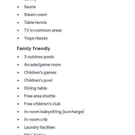
Sauna
Steam room
Table tennis
TV in common areas
Yoga classes
Family friendly
3 outdoor pools
Arcade/game room
Children's games
Children's pool
Dining table
Free area shuttle
Free children's club
In-room babysitting (surcharge)
In-room crib
Laundry facilities
Mini-fridge