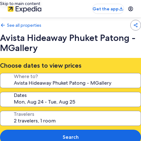
Skip to main content
Get the app
See all properties
Avista Hideaway Phuket Patong -
MGallery
Choose dates to view prices
Where to?
Dates
Travelers
Search