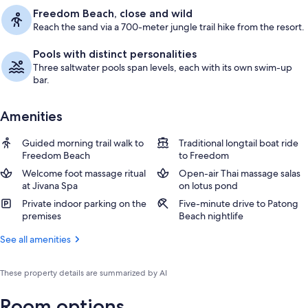
Freedom Beach, close and wild
Reach the sand via a 700-meter jungle trail hike from the resort.
Pools with distinct personalities
Three saltwater pools span levels, each with its own swim-up
bar.
Amenities
Guided morning trail walk to
Traditional longtail boat ride
Freedom Beach
to Freedom
Welcome foot massage ritual
Open-air Thai massage salas
at Jivana Spa
on lotus pond
Private indoor parking on the
Five-minute drive to Patong
premises
Beach nightlife
See all amenities
These property details are summarized by AI
Room options