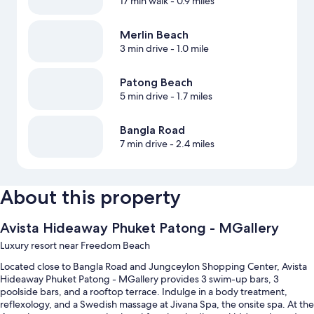
17 min walk
- 0.9 miles
Merlin Beach
3 min drive
- 1.0 mile
Patong Beach
5 min drive
- 1.7 miles
Bangla Road
7 min drive
- 2.4 miles
About this property
Avista Hideaway Phuket Patong - MGallery
Luxury resort near Freedom Beach
Located close to Bangla Road and Jungceylon Shopping Center, Avista
Hideaway Phuket Patong - MGallery provides 3 swim-up bars, 3
poolside bars, and a rooftop terrace. Indulge in a body treatment,
reflexology, and a Swedish massage at Jivana Spa, the onsite spa. At the