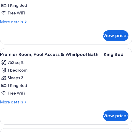
Room,
1 King Bed
Pool
Free WiFi
View,
More
More details
1
details
King
for
View prices
Deluxe
Bed
Room,
&
Pool
View
A modern bathroom with a large bathtub
1
10
View,
Premier Room, Pool Access & Whirlpool Bath, 1 King Bed
all
Sofa
1
753 sq ft
King
photos
Bed
Bed
1 bedroom
for
&
Premier
Sleeps 3
1
Room,
Sofa
1 King Bed
Bed
Pool
Free WiFi
Access
More
More details
&
details
Whirlpool
for
View prices
Premier
Bath,
Room,
1
Pool
View
A hotel room with two beds, a desk wit