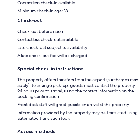
Contactless check-in available
Minimum check-in age: 18
Check-out
Check-out before noon
Contactless check-out available
Late check-out subject to availability
A late check-out fee will be charged
Special check-in instructions
This property offers transfers from the airport (surcharges may
apply); to arrange pick-up, guests must contact the property
24 hours prior to arrival, using the contact information on the
booking confirmation
Front desk staff will greet guests on arrival at the property
Information provided by the property may be translated using
automated translation tools
Access methods