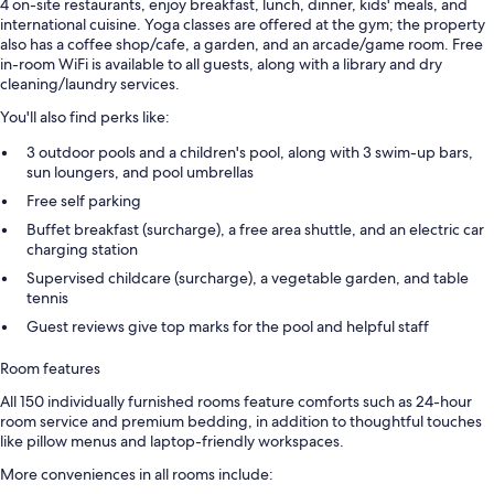
4 on-site restaurants, enjoy breakfast, lunch, dinner, kids' meals, and
international cuisine. Yoga classes are offered at the gym; the property
also has a coffee shop/cafe, a garden, and an arcade/game room. Free
in-room WiFi is available to all guests, along with a library and dry
cleaning/laundry services.
You'll also find perks like:
3 outdoor pools and a children's pool, along with 3 swim-up bars,
sun loungers, and pool umbrellas
Free self parking
Buffet breakfast (surcharge), a free area shuttle, and an electric car
charging station
Supervised childcare (surcharge), a vegetable garden, and table
tennis
Guest reviews give top marks for the pool and helpful staff
Room features
All 150 individually furnished rooms feature comforts such as 24-hour
room service and premium bedding, in addition to thoughtful touches
like pillow menus and laptop-friendly workspaces.
More conveniences in all rooms include: