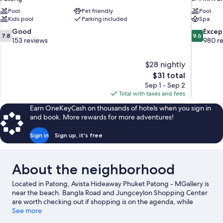
Pool
Pet friendly
Pool
Kids pool
Parking included
Spa
7.8
9.6
Good
Excep
7.8
9.6
out
out
153 reviews
980 r
of
of
10,
10,
$28 nightly
Good,
Exceptiona
The
$31 total
153
980
price
reviews
reviews
Sep 1 - Sep 2
is
Total with taxes and fees
$31
Earn OneKeyCash on thousands of hotels when you sign in
and book. More rewards for more adventures!
Sign in
Sign up, it's free
About the neighborhood
Located in Patong, Avista Hideaway Phuket Patong - MGallery is
near the beach. Bangla Road and Jungceylon Shopping Center
are worth checking out if shopping is on the agenda, while
those wishing to experience the area's natural beauty can
See more
explore Freedom Beach and Patong Beach. Karon Beach and