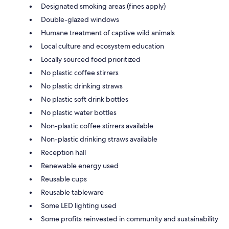
Designated smoking areas (fines apply)
Double-glazed windows
Humane treatment of captive wild animals
Local culture and ecosystem education
Locally sourced food prioritized
No plastic coffee stirrers
No plastic drinking straws
No plastic soft drink bottles
No plastic water bottles
Non-plastic coffee stirrers available
Non-plastic drinking straws available
Reception hall
Renewable energy used
Reusable cups
Reusable tableware
Some LED lighting used
Some profits reinvested in community and sustainability