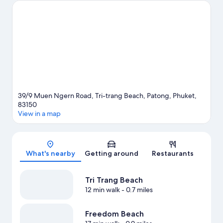
Kata Beach are two other places to visit that come
recommended. Looking to get your feet wet? Kayaking, scuba
diving and snorkeling adventures can be found near the
property.
Visit our Patong travel guide
View more Resorts in Patong
39/9 Muen Ngern Road, Tri-trang Beach, Patong, Phuket,
83150
View in a map
Map
What's nearby
Getting around
Restaurants
Tri Trang Beach
12 min walk
- 0.7 miles
Freedom Beach