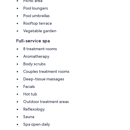
Picnic area
Pool loungers
Pool umbrellas
Rooftop terrace
Vegetable garden
Full-service spa
8 treatment rooms
Aromatherapy
Body scrubs
Couples treatment rooms
Deep-tissue massages
Facials
Hot tub
Outdoor treatment areas
Reflexology
Sauna
Spa open daily