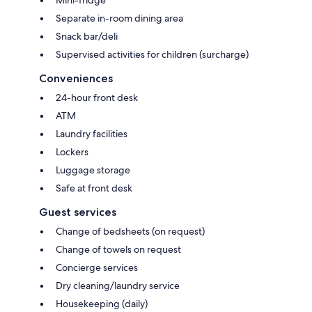
Separate in-room dining area
Snack bar/deli
Supervised activities for children (surcharge)
Conveniences
24-hour front desk
ATM
Laundry facilities
Lockers
Luggage storage
Safe at front desk
Guest services
Change of bedsheets (on request)
Change of towels on request
Concierge services
Dry cleaning/laundry service
Housekeeping (daily)