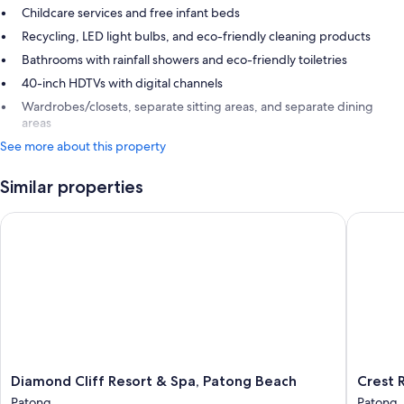
Childcare services and free infant beds
Recycling, LED light bulbs, and eco-friendly cleaning products
Bathrooms with rainfall showers and eco-friendly toiletries
40-inch HDTVs with digital channels
Wardrobes/closets, separate sitting areas, and separate dining
areas
See more about this property
Similar properties
Diamond Cliff Resort & Spa, Patong Beach
Crest Res
Diamond
Crest
Diamond Cliff Resort & Spa, Patong Beach
Crest R
Cliff
Resort
Patong
Patong