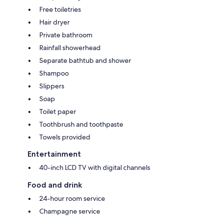
Free toiletries
Hair dryer
Private bathroom
Rainfall showerhead
Separate bathtub and shower
Shampoo
Slippers
Soap
Toilet paper
Toothbrush and toothpaste
Towels provided
Entertainment
40-inch LCD TV with digital channels
Food and drink
24-hour room service
Champagne service