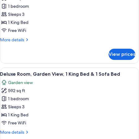
photos
Bed
Bed
1 bedroom
for
&
Premier
Sleeps 3
1
Room,
Sofa
1 King Bed
Bed
Whirlpool
Free WiFi
Bath,
More
More details
1
details
King
for
View prices
Premier
Bed
Room,
Whirlpool
View
A modern room with a large sliding gla
7
Bath,
Deluxe Room, Garden View, 1 King Bed & 1 Sofa Bed
all
1
Garden view
King
photos
Bed
592 sq ft
for
Deluxe
1 bedroom
Room,
Sleeps 3
Garden
1 King Bed
View,
Free WiFi
1
More
More details
King
details