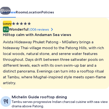
-
vious
Next
MGallery
221+
Overview
Rooms
Location
Policies
5.0
Luxury
star
Wonderful
1,006 reviews
9.2
property
Hilltop calm with Andaman Sea views
Avista Hideaway Phuket Patong - MGallery brings a
hideaway Thai-village mood to the Patong Hills, with rich
local woods, natural stone, and serene water features
throughout. Days drift between three saltwater pools on
Aerial view
different levels, each with its own swim-up bar and a
distinct panorama. Evenings can turn into a rooftop ritual
at Tambu, where Mughal-inspired style meets open-flame
artistry.
Michelin Guide rooftop dining
Tambu serves progressive Indian charcoal cuisine with sea-view
drama above Patong.