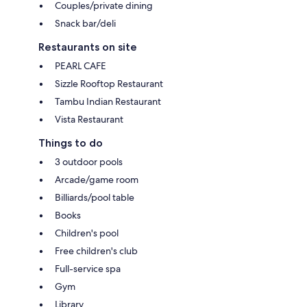
Couples/private dining
Snack bar/deli
Restaurants on site
PEARL CAFE
Sizzle Rooftop Restaurant
Tambu Indian Restaurant
Vista Restaurant
Things to do
3 outdoor pools
Arcade/game room
Billiards/pool table
Books
Children's pool
Free children's club
Full-service spa
Gym
Library