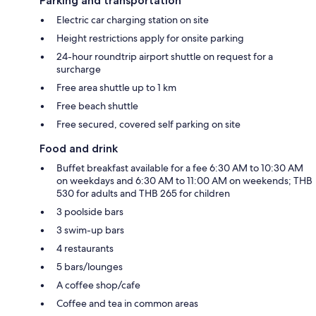
Parking and transportation
Electric car charging station on site
Height restrictions apply for onsite parking
24-hour roundtrip airport shuttle on request for a
surcharge
Free area shuttle up to 1 km
Free beach shuttle
Free secured, covered self parking on site
Food and drink
Buffet breakfast available for a fee 6:30 AM to 10:30 AM
on weekdays and 6:30 AM to 11:00 AM on weekends; THB
530 for adults and THB 265 for children
3 poolside bars
3 swim-up bars
4 restaurants
5 bars/lounges
A coffee shop/cafe
Coffee and tea in common areas