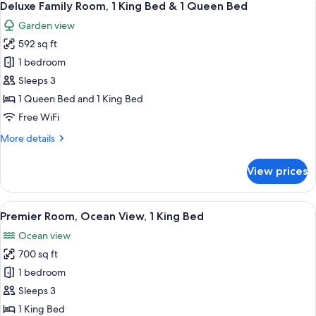
King
10
Access
Deluxe Family Room, 1 King Bed & 1 Queen Bed
all
Bed
&
Garden view
Whirlpool
photos
Bath,
592 sq ft
for
1
Deluxe
1 bedroom
King
Family
Bed
Sleeps 3
Room,
1 Queen Bed and 1 King Bed
1
Free WiFi
King
More
More details
Bed
details
&
for
View prices
1
Deluxe
Family
Queen
Room,
View
A bedroom with a bed, bedside table, 
Bed
12
1
Premier Room, Ocean View, 1 King Bed
all
King
Ocean view
Bed
photos
&
700 sq ft
for
1
Premier
1 bedroom
Queen
Room,
Bed
Sleeps 3
Ocean
1 King Bed