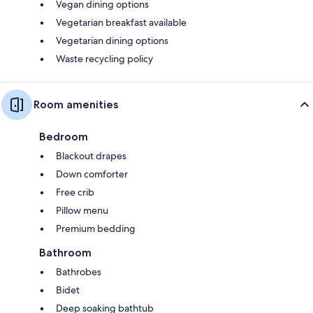
Vegan dining options
Vegetarian breakfast available
Vegetarian dining options
Waste recycling policy
Room amenities
Bedroom
Blackout drapes
Down comforter
Free crib
Pillow menu
Premium bedding
Bathroom
Bathrobes
Bidet
Deep soaking bathtub