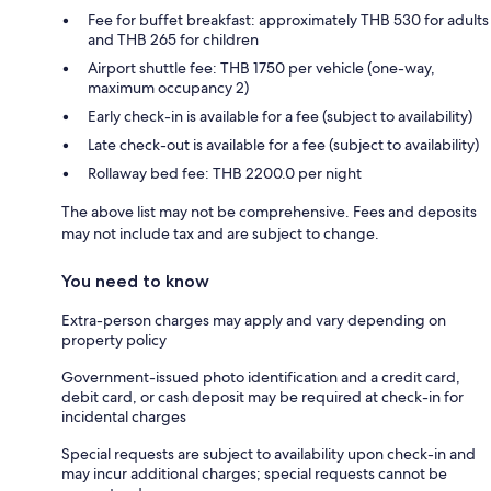
Fee for buffet breakfast: approximately THB 530 for adults
and THB 265 for children
Airport shuttle fee: THB 1750 per vehicle (one-way,
maximum occupancy 2)
Early check-in is available for a fee (subject to availability)
Late check-out is available for a fee (subject to availability)
Rollaway bed fee: THB 2200.0 per night
The above list may not be comprehensive. Fees and deposits
may not include tax and are subject to change.
You need to know
Extra-person charges may apply and vary depending on
property policy
Government-issued photo identification and a credit card,
debit card, or cash deposit may be required at check-in for
incidental charges
Special requests are subject to availability upon check-in and
may incur additional charges; special requests cannot be