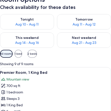
Check availability for these dates
Check availability for tonight Aug 10 - Aug 11
Check availability for tomorro
Tonight
Tomorrow
Aug 10 - Aug 11
Aug 11 - Aug 12
Check availability for this weekend Aug 14 - Aug 16
Check availability for next w
This weekend
Next weekend
Aug 14 - Aug 16
Aug 21 - Aug 23
Available
All rooms
1 bed
2 beds
filters
for
Showing 9 of 9 rooms
rooms
View
A balcony with a wooden ceiling, cushi
10
Premier Room, 1 King Bed
all
Mountain view
photos
700 sq ft
for
Premier
1 bedroom
Room,
Sleeps 3
1
1 King Bed
King