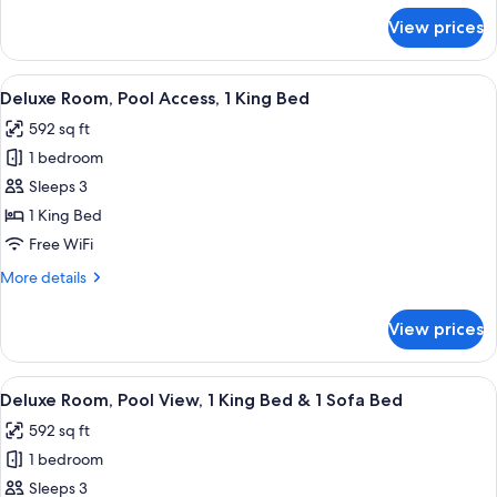
Bed
for
View prices
&
Deluxe
Room,
1
Garden
View
A modern hotel room with a view of a 
Sofa
11
View,
Deluxe Room, Pool Access, 1 King Bed
all
Bed
1
592 sq ft
King
photos
Bed
1 bedroom
for
&
Deluxe
Sleeps 3
1
Room,
Sofa
1 King Bed
Bed
Pool
Free WiFi
Access,
More
More details
1
details
King
for
View prices
Deluxe
Bed
Room,
Pool
View
A balcony with a view of a pool and lu
8
Access,
Deluxe Room, Pool View, 1 King Bed & 1 Sofa Bed
all
1
592 sq ft
King
photos
Bed
1 bedroom
for
Deluxe
Sleeps 3