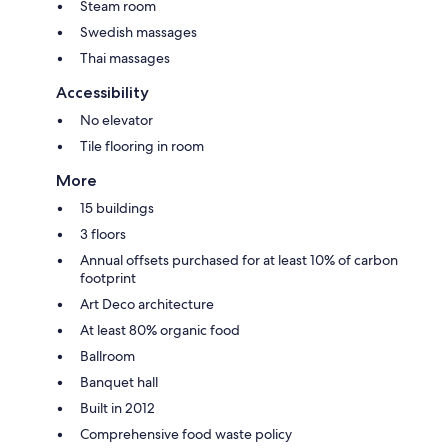
Steam room
Swedish massages
Thai massages
Accessibility
No elevator
Tile flooring in room
More
15 buildings
3 floors
Annual offsets purchased for at least 10% of carbon
footprint
Art Deco architecture
At least 80% organic food
Ballroom
Banquet hall
Built in 2012
Comprehensive food waste policy