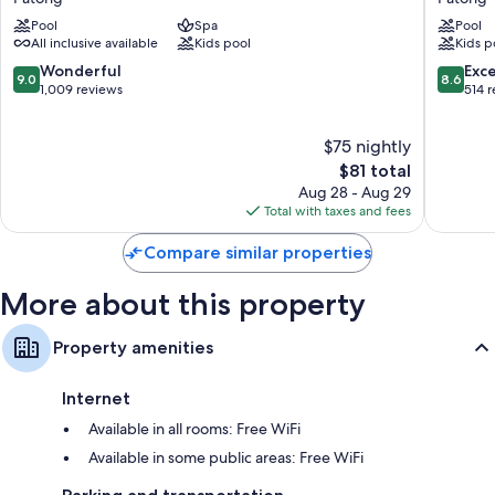
Resort
&
Pool
Spa
Pool
&
Pool
All inclusive available
Kids pool
Kids p
Spa,
Villas
Patong
Patong
9.0
8.6
Wonderful
Exce
9.0
8.6
Beach
out
out
1,009 reviews
514 
Patong
of
of
10,
10,
$75 nightly
Wonderful,
Excellen
1,009
The
514
$81 total
reviews
price
reviews
Aug 28 - Aug 29
is
Total with taxes and fees
$81
Compare similar properties
More about this property
Property amenities
Internet
Available in all rooms: Free WiFi
Available in some public areas: Free WiFi