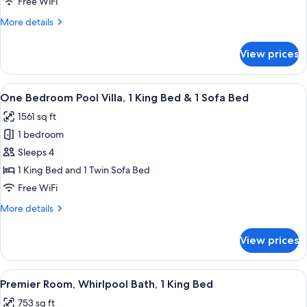
Free WiFi
Bed
More
More details
details
for
View prices
Premier
Room,
1
View
A pool area with a wooden ceiling, a s
15
King
One Bedroom Pool Villa, 1 King Bed & 1 Sofa Bed
all
Bed
1561 sq ft
photos
1 bedroom
for
One
Sleeps 4
Bedroom
1 King Bed and 1 Twin Sofa Bed
Pool
Free WiFi
Villa,
More
More details
1
details
King
for
View prices
One
Bed
Bedroom
&
Pool
View
A modern bathroom with a large bathtu
1
10
Villa,
Premier Room, Whirlpool Bath, 1 King Bed
all
Sofa
1
753 sq ft
King