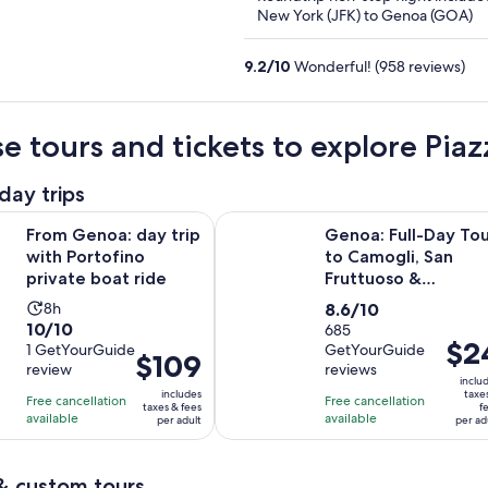
5
New York (JFK) to Genoa (GOA)
9.2
/
10
Wonderful! (958 reviews)
e tours and tickets to explore Pia
day trips
Opens in new tab
: day trip with Portofino private boat ride
Genoa: Full-Day Tour to Camogli, 
From Genoa: day trip
Genoa: Full-Day Tou
with Portofino
to Camogli, San
private boat ride
Fruttuoso &
Portofino
Activity
8.6
8h
8.6/10
10.0
10/10
duration
out
685
Price
$2
out
1 GetYourGuide
GetYourGuide
is
of
Price
$109
is
review
reviews
of
8
10
is
inclu
$24
10
includes
taxe
hours
with
Free cancellation
Free cancellation
$109
taxes & fees
f
per
with
available
available
685
per adult
per ad
per
adult
1
reviews
adult
review
& custom tours