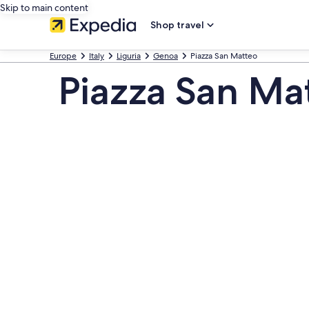
Skip to main content
Shop travel
Europe
Italy
Liguria
Genoa
Piazza San Matteo
Piazza San Ma