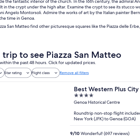
e the fantastic interior of the church. In the 16th century, the admira
lt in the crypt under the high altar. Examine the crypt to see its stucco 
nni Angelo Montorsoli. Admire the works of art by the Italian painter Be
 the time in Genoa.
zza San Matteo find other picturesque squares like the Piazza delle Erbe,
a trip to see Piazza San Matteo
within the past 48 hours. Click for updated prices.
Star rating
Flight class
Remove all filters
Best Western Plus City
4
out
Genoa Historical Centre
of
Roundtrip non-stop flight include
5
New York (JFK) to Genoa (GOA)
9
/
10
Wonderful! (697 reviews)