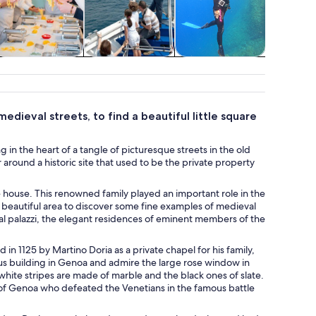
Classes &
Cruises & boat
Water activities
Advent
workshops
tours
outd
ieval streets, to find a beautiful little square
 in the heart of a tangle of picturesque streets in the old
round a historic site that used to be the private property
 house. This renowned family played an important role in the
his beautiful area to discover some fine examples of medieval
al palazzi, the elegant residences of eminent members of the
in 1125 by Martino Doria as a private chapel for his family,
ous building in Genoa and admire the large rose window in
 white stripes are made of marble and the black ones of slate.
c of Genoa who defeated the Venetians in the famous battle