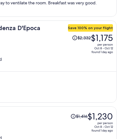
person
 to ventilate the room. Breakfast was very good.
denza D'Epoca
Save 100% on your flight
Price
$1,175
$2,332
was
per person
$2,332,
Oct 8 - Oct 12
found 1 day ago
price
d
is
now
$1,175
per
person
Price
$1,230
$1,416
was
per person
$1,416,
Oct 8 - Oct 12
found 1 day ago
price
d