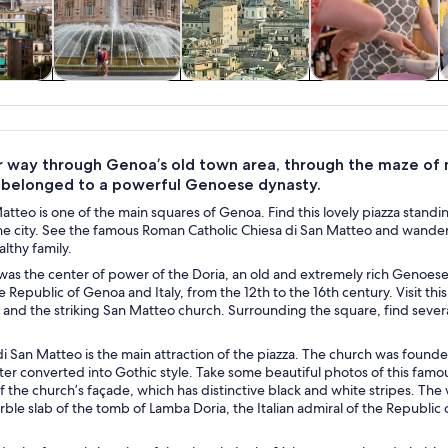
y trips
History & culture
Private & custom
Food, drink &
tours
nightlife
 way through Genoa’s old town area, through the maze of med
 belonged to a powerful Genoese dynasty.
atteo is one of the main squares of Genoa. Find this lovely piazza standing
he city. See the famous Roman Catholic Chiesa di San Matteo and wander a
althy family.
was the center of power of the Doria, an old and extremely rich Genoese
he Republic of Genoa and Italy, from the 12th to the 16th century. Visit t
 and the striking San Matteo church. Surrounding the square, find sever
i San Matteo is the main attraction of the piazza. The church was founded 
ater converted into Gothic style. Take some beautiful photos of this fam
f the church’s façade, which has distinctive black and white stripes. The
ble slab of the tomb of Lamba Doria, the Italian admiral of the Republi