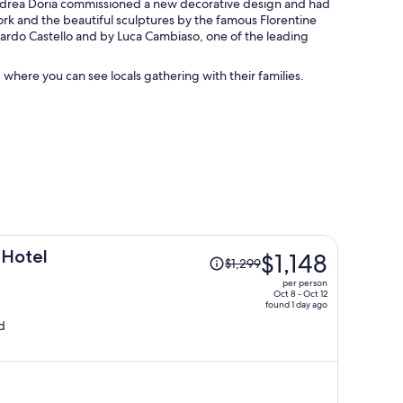
l Andrea Doria commissioned a new decorative design and had
work and the beautiful sculptures by the famous Florentine
rnardo Castello and by Luca Cambiaso, one of the leading
 where you can see locals gathering with their families.
Price
 Hotel
$1,148
$1,299
was
per person
$1,299,
Oct 8 - Oct 12
found 1 day ago
price
d
is
now
$1,148
per