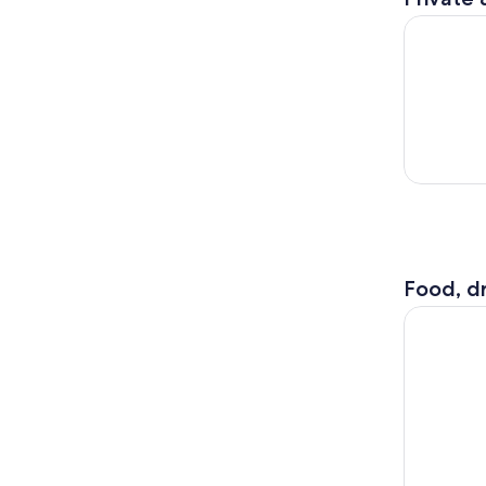
Genoa: Por
Food, dr
Genoa Foo