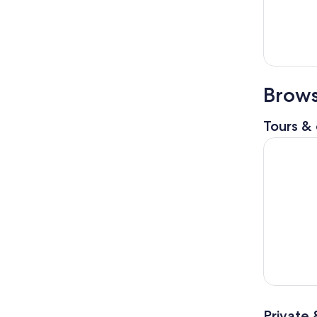
Brows
Tours & 
From Genoa
Private 