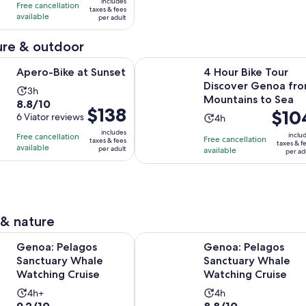
10
includes
hours
hours
Free cancellation
was
taxes & fees
with
available
per adult
$68
72
and
re & outdoor
reviews
current
Opens in new tab
 at Sunset
4 Hour Bike Tour Discover Genoa 
price
Apero-Bike at Sunset
4 Hour Bike Tour
is
Discover Genoa fr
Activity
3h
$61
Mountains to Sea
8.8
8.8/10
duration
per
Price
$138
Price
$10
out
6 Viator reviews
Activity
4h
is
adult
is
is
of
duration
3
includes
inclu
Free cancellation
$138
Free cancellation
$104
taxes & fees
taxes & f
10
is
hours
available
per adult
available
per
per ad
per
with
4
adult
adult
6
hours
reviews
 & nature
Opens in new tab
lagos Sanctuary Whale Watching Cruise
Genoa: Pelagos Sanctuary Whale 
Genoa: Pelagos
Genoa: Pelagos
Sanctuary Whale
Sanctuary Whale
Watching Cruise
Watching Cruise
Activity
Activity
4h+
4h
9.2
8.8
9.2/10
8.8/10