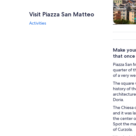
Visit Piazza San Matteo
Activities
Tours & da
Make your
that once
Piazza San M
quarter of t
of a very we
The square 
history of t
architecture
Doria.
The Chiesa d
and it was l
the center o
Spot the mar
of Curzola.