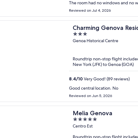
The room had no windows and no way
Reviewed on Jul 4, 2026
Charming Genova Resi
3
out
Genoa Historical Centre
of
5
Roundtrip non-stop flight include
New York (JFK) to Genoa (GOA)
8.4
/
10
Very Good! (89 reviews)
Good central location. No
Reviewed on Jun 5, 2026
Melia Genova
5
out
Centro Est
of
Roundtrip non-stop flight include