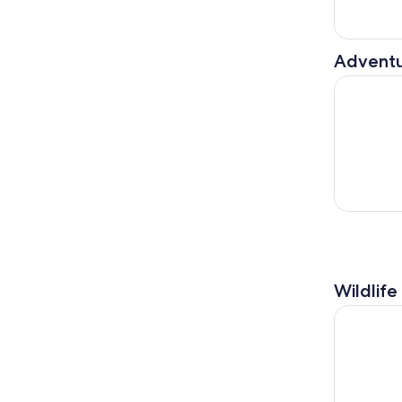
Adventu
Apero-Bike
Wildlife
Genoa: Pe