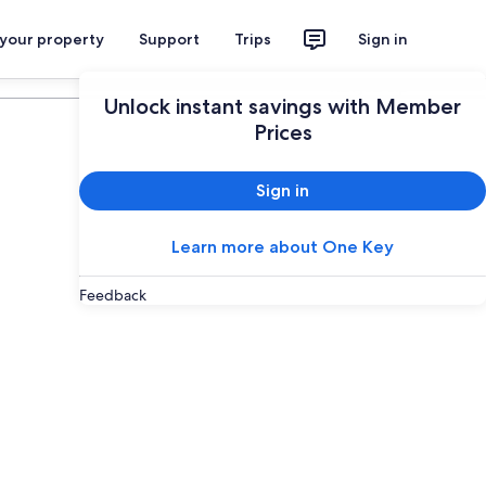
 your property
Support
Trips
Sign in
Plan your trip
Unlock instant savings with Member
Prices
Sign in
Learn more about One Key
Feedback