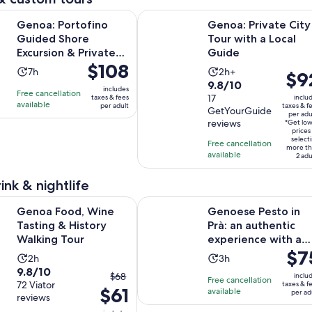
Opens in 
tofino Guided Shore Excursion & Private Boat Tour
Genoa: Private City Tour with a Lo
Genoa: Portofino
Genoa: Private City
Guided Shore
Tour with a Local
Excursion & Private
Guide
Price
$108
Boat Tour
Activity
Activity
7h
2h+
Price
$9
is
9.8
9.8/10
duration
duration
is
includes
Free cancellation
$108
out
17
taxes & fees
inclu
is
is
$92
available
per adult
taxes & f
per
GetYourGuide
of
7
2
per adu
per
reviews
adult
*Get lo
10
hours
hours
adult
prices
select
with
Free cancellation
more th
available
17
2 adu
reviews
ink & nightlife
Opens in new tab
d, Wine Tasting & History Walking Tour
Genoese Pesto in Prà: an authenti
Genoa Food, Wine
Genoese Pesto in
Tasting & History
Prà: an authentic
Walking Tour
experience with a
Price
$7
mortar
Activity
Activity
2h
3h
is
9.8
9.8/10
duration
duration
The
$68
inclu
Free cancellation
$75
out
72 Viator
taxes & f
is
is
$61
previous
available
per ad
per
reviews
of
2
3
price
adult