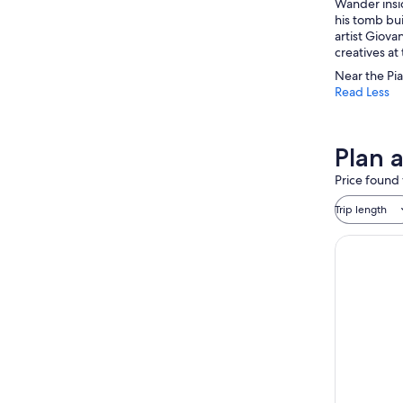
Wander insid
his tomb bui
artist Giova
creatives at
Near the Pia
Read Less
Plan 
Price found 
Trip length