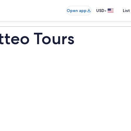
•
Open app
USD
List
tteo Tours