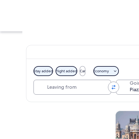
Stay added
Flight added
Car
Economy
Leaving from
Goi
A historic building
Explore map
Tours & da