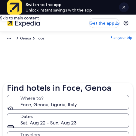
Switch to the app
Unlock instant savings with the app
Skip to main content
Get the app
Plan your trip
Genoa
Foce
Find hotels in Foce, Genoa
Where to?
Foce, Genoa, Liguria, Italy
Dates
Sat, Aug 22 - Sun, Aug 23
Travelers