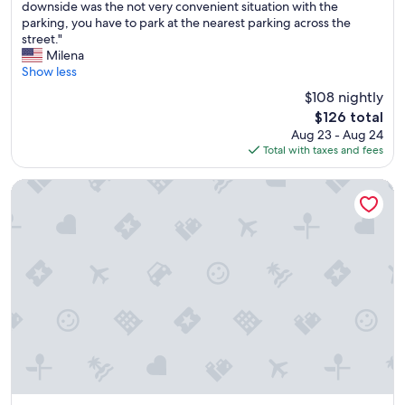
e
e
downside was the not very convenient situation with the
Excellent,
l
n
parking, you have to park at the nearest parking across the
(282
p
d
street."
reviews)
f
l
Milena
u
y
Show less
l
a
$108 nightly
s
n
The
$126 total
t
d
price
Aug 23 - Aug 24
a
h
is
Total with taxes and fees
f
e
$126
f
l
a
p
Le Nuvole Residenza d'epoca
t
f
t
u
h
l
e
.
f
"
r
o
n
t
d
e
s
k