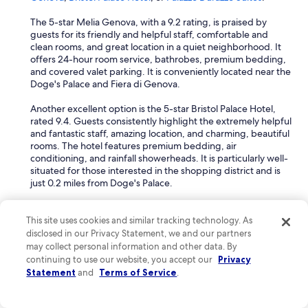
a
r
The 5-star Melia Genova, with a 9.2 rating, is praised by
e
guests for its friendly and helpful staff, comfortable and
s
clean rooms, and great location in a quiet neighborhood. It
t
offers 24-hour room service, bathrobes, premium bedding,
p
and covered valet parking. It is conveniently located near the
a
Doge's Palace and Fiera di Genova.
r
k
Another excellent option is the 5-star Bristol Palace Hotel,
i
rated 9.4. Guests consistently highlight the extremely helpful
n
and fantastic staff, amazing location, and charming, beautiful
g
rooms. The hotel features premium bedding, air
a
conditioning, and rainfall showerheads. It is particularly well-
c
situated for those interested in the shopping district and is
r
just 0.2 miles from Doge's Palace.
o
s
The 5-star Palazzo Durazzo Suites, with an outstanding 9.6
s
rating, is known for its phenomenal staff. Amenities include
This site uses cookies and similar tracking technology. As
t
air conditioning, bathrobes, rainfall showerheads, premium
disclosed in our Privacy Statement, we and our partners
h
bedding, and covered valet parking. It is located near the
may collect personal information and other data. By
e
Strade Nuove and Spianata Castelletto.
continuing to use our website, you accept our
Privacy
s
Statement
and
Terms of Service
.
t
What are the best spa hotels in Foce?
r
e
For the best spa hotels in Foce, consider the
Palazzo Durazzo