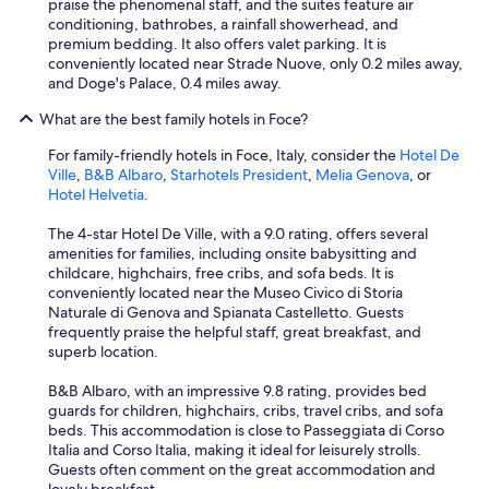
praise the phenomenal staff, and the suites feature air
n
conditioning, bathrobes, a rainfall showerhead, and
i
premium bedding. It also offers valet parking. It is
e
conveniently located near Strade Nuove, only 0.2 miles away,
n
and Doge's Palace, 0.4 miles away.
t
s
What are the best family hotels in Foce?
i
t
For family-friendly hotels in Foce, Italy, consider the
Hotel De
u
Ville
,
B&B Albaro
,
Starhotels President
,
Melia Genova
, or
a
Hotel Helvetia
.
t
i
The 4-star Hotel De Ville, with a 9.0 rating, offers several
o
amenities for families, including onsite babysitting and
n
childcare, highchairs, free cribs, and sofa beds. It is
w
conveniently located near the Museo Civico di Storia
i
Naturale di Genova and Spianata Castelletto. Guests
t
frequently praise the helpful staff, great breakfast, and
h
superb location.
t
h
B&B Albaro, with an impressive 9.8 rating, provides bed
e
guards for children, highchairs, cribs, travel cribs, and sofa
p
beds. This accommodation is close to Passeggiata di Corso
a
Italia and Corso Italia, making it ideal for leisurely strolls.
r
Guests often comment on the great accommodation and
k