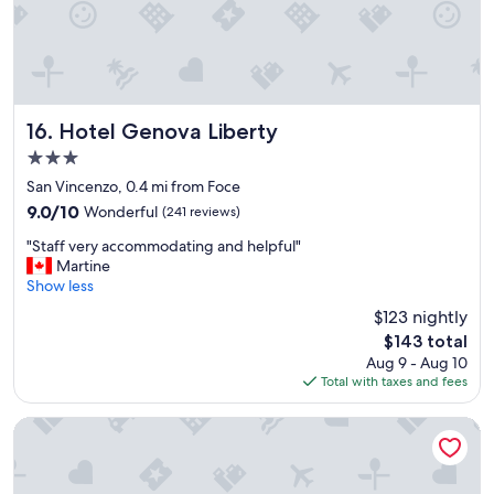
.
"
t
n
R
.
w
o
"
h
o
e
m
r
w
e
a
Hotel Genova Liberty
16. Hotel Genova Liberty
t
s
o
3.0
a
e
star
d
San Vincenzo, 0.4 mi from Foce
a
j
property
9.0
9.0/10
Wonderful
(241 reviews)
t
o
out
a
i
"
"Staff very accommodating and helpful"
of
n
n
S
Martine
10,
d
i
t
Show less
Wonderful,
w
n
a
(241
h
$123 nightly
g
f
reviews)
a
The
$143 total
f
f
t
price
r
Aug 9 - Aug 10
v
t
is
o
Total with taxes and fees
e
o
$143
n
r
s
t
y
NH Genova Centro
e
e
a
e
n
c
!
t
c
!