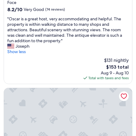
Foce
l
l
8.2
8.2/10
Very Good
(74 reviews)
e
i
out
b
s
"
"Oscar is a great host, very accommodating and helpful. The
of
e
h
O
property is within walking distance to many shops and
10,
d
t
s
attractions. Beautiful scenery with stunning views. The room
Very
.
o
c
was clean and well maintained. The antique elevator is such a
Good,
Q
h
a
fun addition to the property."
(74
u
e
r
Joseph
reviews)
i
l
i
Show less
e
p
s
t
w
$131 nightly
a
r
i
The
$153 total
g
o
t
price
Aug 9 - Aug 10
r
o
h
is
Total with taxes and fees
e
m
m
$153
a
s
y
t
Paradise Rooms
w
q
h
i
u
o
t
e
s
h
s
t
b
t
,
l
i
v
a
o
e
c
n
r
k
s