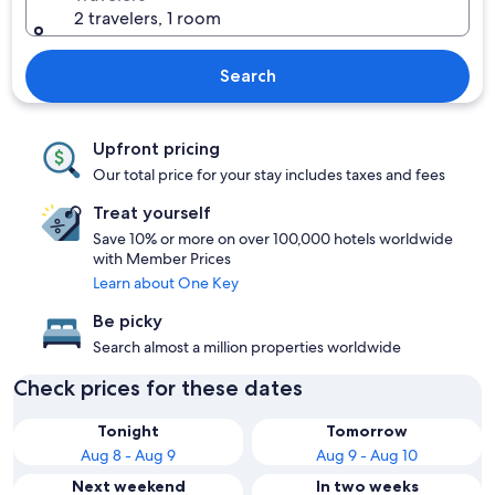
2 travelers, 1 room
Search
Upfront pricing
Our total price for your stay includes taxes and fees
Treat yourself
Save 10% or more on over 100,000 hotels worldwide
with Member Prices
Learn about One Key
Be picky
Search almost a million properties worldwide
Check prices for these dates
Tonight
Tomorrow
Aug 8 - Aug 9
Aug 9 - Aug 10
Next weekend
In two weeks