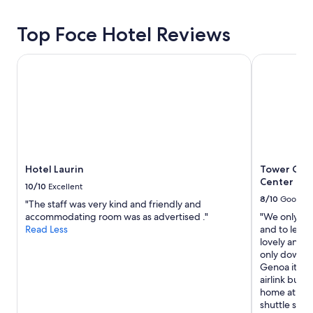
hours
b
d
based
i
w
on
Top Foce Hotel Reviews
t
o
a
d
r
1
i
k
Hotel Laurin
Tower Genov
night
f
i
stay
f
n
for
i
g
2
c
A
adults.
u
C
Prices
l
!
and
t
H
availability
t
a
subject
Hotel Laurin
Tower Geno
o
v
to
Center
r
i
10/10
Excellent
change.
e
n
8/10
Good
"The staff was very kind and friendly and
Additional
a
g
accommodating room was as advertised ."
"We only st
terms
c
a
Read Less
and to leave
may
h
f
lovely and th
apply.
t
r
only downsid
h
i
Genoa itsel
o
d
airlink bus 
u
g
home at 11p
g
e
shuttle serv
h
i