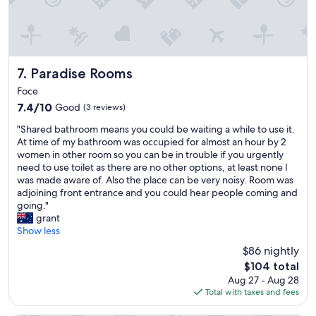
y
o
"
a
u
c
t
c
b
o
l
m
Paradise Rooms
7. Paradise Rooms
i
m
n
Foce
o
d
7.4
7.4/10
Good
(3 reviews)
d
s
out
a
,
"
"Shared bathroom means you could be waiting a while to use it.
of
t
w
S
At time of my bathroom was occupied for almost an hour by 2
10,
i
e
h
women in other room so you can be in trouble if you urgently
Good,
n
a
a
need to use toilet as there are no other options, at least none I
(3
g
l
r
was made aware of. Also the place can be very noisy. Room was
reviews)
a
m
e
adjoining front entrance and you could hear people coming and
n
o
d
going."
d
s
b
grant
h
t
a
Show less
e
s
t
l
$86 nightly
l
h
p
The
e
$104 total
r
f
price
p
Aug 27 - Aug 28
o
u
is
t
Total with taxes and fees
o
l
$104
t
m
.