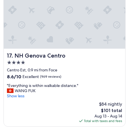
r
o
"
a
m
n
m
c
o
e
d
a
a
n
t
d
i
y
n
o
g
u
a
NH Genova Centro
17. NH Genova Centro
c
n
4.0
o
d
star
u
h
Centro Est, 0.9 mi from Foce
l
property
e
8.6
8.6/10
Excellent
(969 reviews)
d
l
out
h
"
p
"Everything is within walkable distance."
of
e
E
f
WANG FUK
10,
a
v
u
Show less
Excellent,
r
e
l
(969
$84 nightly
p
r
"
reviews)
The
$101 total
e
y
price
o
Aug 13 - Aug 14
t
is
p
Total with taxes and fees
h
$101
l
i