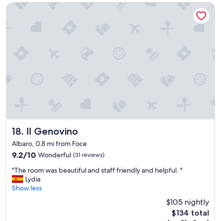
e
n
Il Genovino
c
g
o
i
m
s
i
w
n
i
g
t
a
h
n
i
d
n
g
w
o
a
i
l
n
k
g
a
Il Genovino
18. Il Genovino
.
b
Albaro, 0.8 mi from Foce
"
l
9.2
9.2/10
Wonderful
(31 reviews)
e
out
d
"
"The room was beautiful and staff friendly and helpful. "
of
i
T
Lydia
10,
s
h
Show less
Wonderful,
t
e
(31
a
$105 nightly
r
reviews)
n
The
$134 total
o
c