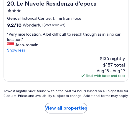
,
Le Nuvole Residenza d'epoca
20. Le Nuvole Residenza d'epoca
e
3.0
x
star
c
Genoa Historical Centre, 1.1 mi from Foce
property
e
9.2
9.2/10
Wonderful
(259 reviews)
l
out
"
l
"Very nice location. A bit difficult to reach though as in a no car
of
V
e
location"
10,
e
n
Jean-romain
Wonderful,
r
t
Show less
(259
y
b
reviews)
$136 nightly
n
r
The
$157 total
i
e
price
Aug 18 - Aug 19
c
a
is
Total with taxes and fees
e
k
$157
l
f
o
a
Lowest
Lowest nightly price found within the past 24 hours based on a 1 night stay for
c
s
2 adults. Prices and availability subject to change. Additional terms may apply.
nightly
a
t
price
t
a
found
View all properties
i
n
within
o
d
the
n
g
past
.
o
24
A
o