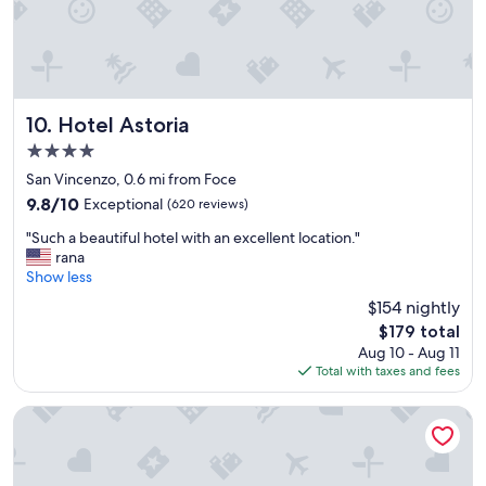
r
t
o
r
o
a
m
c
w
t
a
i
Hotel Astoria
10. Hotel Astoria
s
o
o
4.0
n
c
s
star
San Vincenzo, 0.6 mi from Foce
c
.
property
9.8
9.8/10
u
Exceptional
(620 reviews)
B
out
p
e
"
"Such a beautiful hotel with an excellent location."
of
i
a
S
rana
10,
e
u
u
Show less
Exceptional,
d
t
c
(620
f
$154 nightly
i
h
reviews)
o
f
The
$179 total
a
r
u
price
Aug 10 - Aug 11
b
a
l
is
Total with taxes and fees
e
l
s
$179
a
m
c
u
Melia Genova
o
e
t
s
n
i
t
e
f
a
r