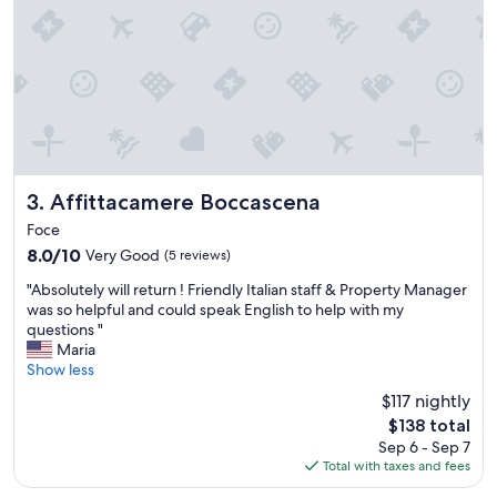
i
n
d
g
r
e
a
t
r
e
Affittacamere Boccascena
3. Affittacamere Boccascena
c
Foce
e
8.0
8.0/10
Very Good
(5 reviews)
p
out
t
"
"Absolutely will return ! Friendly Italian staff & Property Manager
of
i
A
was so helpful and could speak English to help with my
10,
o
b
questions "
Very
n
s
Maria
Good,
b
o
Show less
(5
r
l
reviews)
e
$117 nightly
u
a
The
$138 total
t
k
price
Sep 6 - Sep 7
e
f
is
Total with taxes and fees
l
a
$138
y
s