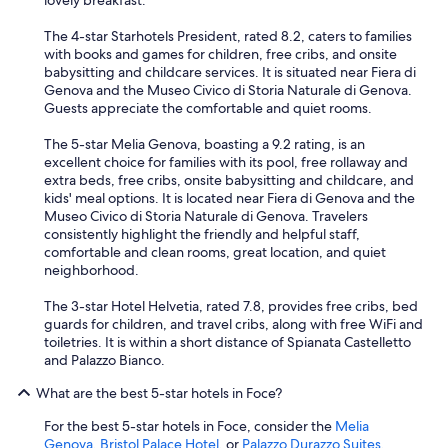
lovely breakfast.
i
n
The 4-star Starhotels President, rated 8.2, caters to families
g
with books and games for children, free cribs, and onsite
,
babysitting and childcare services. It is situated near Fiera di
y
Genova and the Museo Civico di Storia Naturale di Genova.
o
Guests appreciate the comfortable and quiet rooms.
u
h
The 5-star Melia Genova, boasting a 9.2 rating, is an
a
excellent choice for families with its pool, free rollaway and
v
extra beds, free cribs, onsite babysitting and childcare, and
e
kids' meal options. It is located near Fiera di Genova and the
t
Museo Civico di Storia Naturale di Genova. Travelers
o
consistently highlight the friendly and helpful staff,
p
comfortable and clean rooms, great location, and quiet
a
neighborhood.
r
k
The 3-star Hotel Helvetia, rated 7.8, provides free cribs, bed
a
guards for children, and travel cribs, along with free WiFi and
t
toiletries. It is within a short distance of Spianata Castelletto
t
and Palazzo Bianco.
h
What are the best 5-star hotels in Foce?
e
n
For the best 5-star hotels in Foce, consider the
Melia
e
Genova
,
Bristol Palace Hotel
, or
Palazzo Durazzo Suites
.