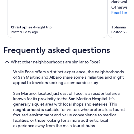
dark walk in
a
n
Otherwise a 
s
t
Read Less
i
h
n
e
a
r
Christopher
4-night trip
Johanna
1-nig
n
o
Posted 1 day ago
Posted 2 days
o
o
c
m
a
w
Frequently asked questions
r
a
l
s
What other neighbourhoods are similar to Foce?
o
a
c
p
While Foce offers a distinct experience, the neighborhoods
a
l
of San Martino and Albaro share some similarities and might
t
u
appeal to travelers seeking a comparable stay.
i
s
o
!
San Martino, located just east of Foce, is a residential area
n
T
known for its proximity to the San Martino Hospital. It's
"
h
generally a quiet area with local shops and eateries. This
e
neighborhood is suitable for visitors who prefer a less tourist-
o
focused environment and value convenience to medical
n
facilities, or those looking for a more authentic local
l
experience away from the main tourist hubs.
y
d