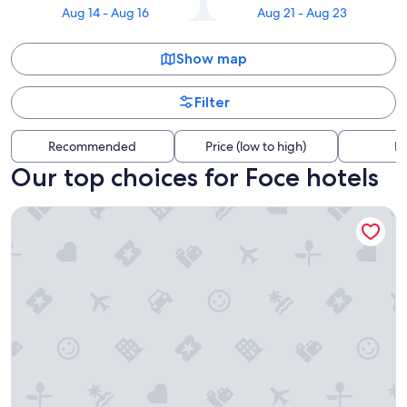
Aug 14 - Aug 16
Aug 21 - Aug 23
Show map
Filter
Recommended
Price (low to high)
Di
Our top choices for Foce hotels
Boccascena Superior