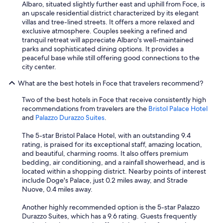
Albaro, situated slightly further east and uphill from Foce, is
o
an upscale residential district characterized by its elegant
w
villas and tree-lined streets. It offers a more relaxed and
n
exclusive atmosphere. Couples seeking a refined and
s
tranquil retreat will appreciate Albaro's well-maintained
i
parks and sophisticated dining options. It provides a
d
peaceful base while still offering good connections to the
e
city center.
w
a
What are the best hotels in Foce that travelers recommend?
s
t
Two of the best hotels in Foce that receive consistently high
h
recommendations from travelers are the
Bristol Palace Hotel
e
and
Palazzo Durazzo Suites
.
n
o
The 5-star Bristol Palace Hotel, with an outstanding 9.4
t
rating, is praised for its exceptional staff, amazing location,
v
and beautiful, charming rooms. It also offers premium
e
bedding, air conditioning, and a rainfall showerhead, and is
r
located within a shopping district. Nearby points of interest
y
include Doge's Palace, just 0.2 miles away, and Strade
c
Nuove, 0.4 miles away.
o
n
Another highly recommended option is the 5-star Palazzo
v
Durazzo Suites, which has a 9.6 rating. Guests frequently
e