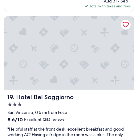
price
Aug 31 - Sep 1
o
e
is
Total with taxes and fees
m
.
$134
w
"
a
Hotel Bel Soggiorno
s
b
e
a
u
t
i
f
u
l
a
n
d
s
Hotel Bel Soggiorno
19. Hotel Bel Soggiorno
t
3.0
a
star
f
San Vincenzo, 0.5 mi from Foce
property
f
8.6
8.6/10
Excellent
(282 reviews)
f
out
"
r
"Helpful staff at the front desk, excellent breakfast and good
of
H
i
working AC! Having a fridge in the room was a plus! The only
10,