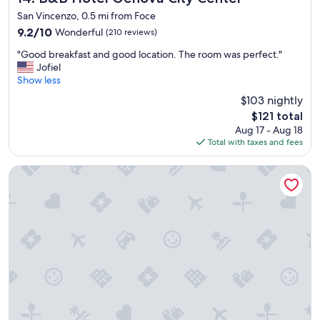
t
a
a
San Vincenzo, 0.5 mi from Foce
y
s
s
.
9.2
9.2/10
Wonderful
(210 reviews)
s
t
"
out
o
n
"
"Good breakfast and good location. The room was perfect."
of
f
o
G
Jofiel
10,
r
n
o
Show less
Wonderful,
i
e
o
(210
e
$103 nightly
I
d
reviews)
n
The
w
$121 total
b
d
price
a
Aug 17 - Aug 18
r
l
is
s
Total with taxes and fees
e
y
$121
m
a
a
a
k
Best Western Hotel Moderno Verdi
n
d
f
d
e
a
w
a
s
e
w
t
l
a
a
c
r
n
o
e
d
m
o
g
i
f
o
n
.
o
g
A
d
t