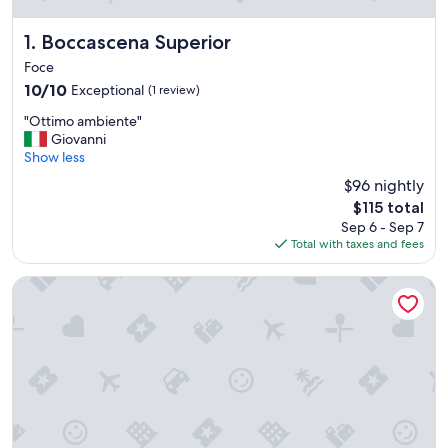
Boccascena Superior
1. Boccascena Superior
Foce
10.0
10/10
Exceptional
(1 review)
out
"
"Ottimo ambiente"
of
O
Giovanni
10,
t
Show less
Exceptional,
t
(1
$96 nightly
i
review)
The
$115 total
m
price
Sep 6 - Sep 7
o
is
Total with taxes and fees
a
$115
m
b
Hotel Boccascena
i
e
n
t
e
"