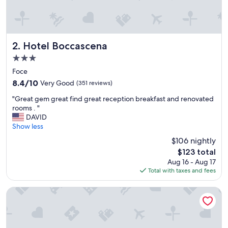
Hotel Boccascena
2. Hotel Boccascena
3.0
star
Foce
property
8.4
8.4/10
Very Good
(351 reviews)
out
"
"Great gem great find great reception breakfast and renovated
of
G
rooms . "
10,
r
DAVID
Very
e
Show less
Good,
a
(351
$106 nightly
t
reviews)
The
$123 total
g
price
Aug 16 - Aug 17
e
is
Total with taxes and fees
m
$123
g
r
Affittacamere Boccascena
e
a
t
f