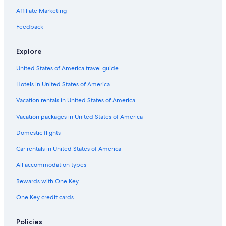
La Jolla Hotels
Affiliate Marketing
Beach Hotels in San Diego County
Feedback
Old Town San Diego Hotels
Explore
San Diego County Hotels
United States of America travel guide
Hotels near San Diego Intl.
Hotels in United States of America
Oceanfront Hotels in La Jolla
Downtown San Diego Hotels
Vacation rentals in United States of America
Hotels near Mission Beach
Vacation packages in United States of America
Hotels with Free Airport Shuttle in San Diego
Domestic flights
Chula Vista Hotels
Car rentals in United States of America
All accommodation types
Rewards with One Key
One Key credit cards
Policies