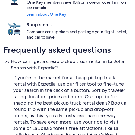
One Key members save 10% or more on over 1 million
car rentals
Learn about One Key
Shop smart
Compare car suppliers and package your flight, hotel,
and car to save
Frequently asked questions
How can I get a cheap pickup truck rental in La Jolla
Shores with Expedia?
If you're in the market for a cheap pickup truck
rental with Expedia, use our filter tool to fine-tune
your search in the click of a button. Sort by traveler
rating, location, price and more. Our top tip for
snagging the best pickup truck rental deals? Book a
round trip with the same pickup and drop-off
points, as this typically costs less than one-way
rentals. To save even more, use your ride to visit
some of La Jolla Shores's free attractions, like La
Jolla Beach, Windansea Beach and Black's Beach.