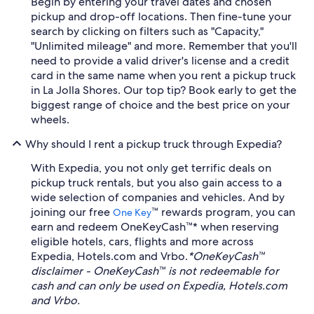
Begin by entering your travel dates and chosen
pickup and drop-off locations. Then fine-tune your
search by clicking on filters such as "Capacity,"
"Unlimited mileage" and more. Remember that you'll
need to provide a valid driver's license and a credit
card in the same name when you rent a pickup truck
in La Jolla Shores. Our top tip? Book early to get the
biggest range of choice and the best price on your
wheels.
Why should I rent a pickup truck through Expedia?
With Expedia, you not only get terrific deals on
pickup truck rentals, but you also gain access to a
wide selection of companies and vehicles. And by
joining our free
™ rewards program, you can
One Key
earn and redeem OneKeyCash™* when reserving
eligible hotels, cars, flights and more across
Expedia, Hotels.com and Vrbo.
*OneKeyCash™
disclaimer - OneKeyCash™ is not redeemable for
cash and can only be used on Expedia, Hotels.com
and Vrbo.