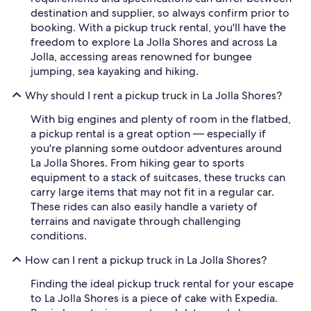
destination and supplier, so always confirm prior to
booking. With a pickup truck rental, you'll have the
freedom to explore La Jolla Shores and across La
Jolla, accessing areas renowned for bungee
jumping, sea kayaking and hiking.
Why should I rent a pickup truck in La Jolla Shores?
With big engines and plenty of room in the flatbed,
a pickup rental is a great option — especially if
you're planning some outdoor adventures around
La Jolla Shores. From hiking gear to sports
equipment to a stack of suitcases, these trucks can
carry large items that may not fit in a regular car.
These rides can also easily handle a variety of
terrains and navigate through challenging
conditions.
How can I rent a pickup truck in La Jolla Shores?
Finding the ideal pickup truck rental for your escape
to La Jolla Shores is a piece of cake with Expedia.