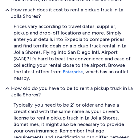
How much does it cost to rent a pickup truck in La
Jolla Shores?
Prices vary according to travel dates, supplier,
pickup and drop-off locations and more. Simply
enter your details into Expedia to compare prices
and find terrific deals on a pickup truck rental in La
Jolla Shores. Flying into San Diego Intl. Airport
(SAN)? It's hard to beat the convenience and ease of
collecting your rental close to the airport. Browse
the latest offers from
, which has an outlet
Enterprise
nearby.
How old do you have to be to rent a pickup truck in La
Jolla Shores?
Typically, you need to be 21 or older and have a
credit card with the same name as your driver's
license to rent a pickup truck in La Jolla Shores.
Sometimes, it might also be necessary to provide
your own insurance. Remember that age
requirements and specifications can differ between