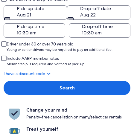
Pick-up date
Drop-off date
Aug 21
Aug 22
Pick-up time
Drop-off time
Driver under 30 or over 70 years old
Young or senior drivers may be required to pay an additional fee.
Include AARP member rates
Membership is required and verified at pick-up.
I have a discount code
Search
Change your mind
Penalty-free cancellation on many/select car rentals
Treat yourself