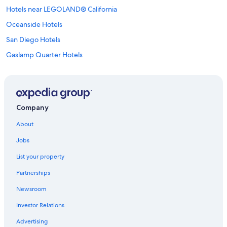
Hotels near LEGOLAND® California
Oceanside Hotels
San Diego Hotels
Gaslamp Quarter Hotels
Temecula Hotels
Hotels near Mission Bay
Carlsbad Hotels
Company
All-Inclusive Resorts in San Diego
About
Hotels near San Diego Zoo
Jobs
Hotels near Hotel Circle
List your property
Hotels near San Diego Convention Center
Partnerships
Hotels near Petco Park
Newsroom
Extended Stay Hotels in San Diego
Investor Relations
Coronado Hotels
Cheap Hotels in San Diego
Advertising