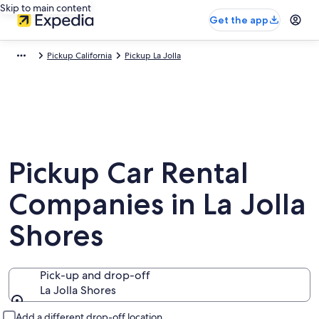
Skip to main content
Get the app
Pickup California
Pickup La Jolla
Pickup Car Rental
Companies in La Jolla
Shores
Pick-up and drop-off
La Jolla Shores
Pick-up and drop-off
Add a different drop-off location