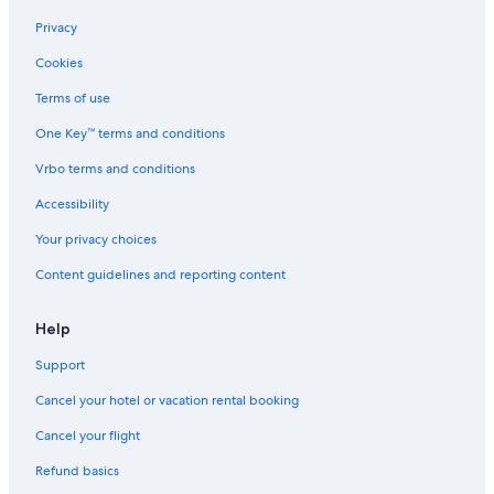
Privacy
Cookies
Terms of use
One Key™ terms and conditions
Vrbo terms and conditions
Accessibility
Your privacy choices
Content guidelines and reporting content
Help
Support
Cancel your hotel or vacation rental booking
Cancel your flight
Refund basics