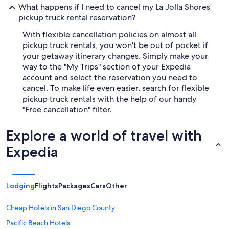
What happens if I need to cancel my La Jolla Shores
pickup truck rental reservation?
With flexible cancellation policies on almost all
pickup truck rentals, you won't be out of pocket if
your getaway itinerary changes. Simply make your
way to the "My Trips" section of your Expedia
account and select the reservation you need to
cancel. To make life even easier, search for flexible
pickup truck rentals with the help of our handy
"Free cancellation" filter.
Explore a world of travel with
Expedia
Lodging
Flights
Packages
Cars
Other
Cheap Hotels in San Diego County
Pacific Beach Hotels