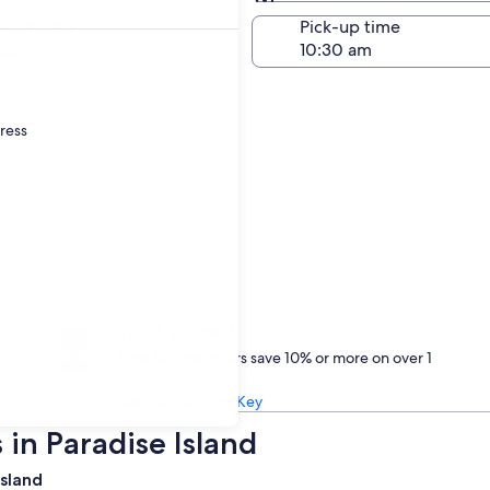
Same as pick-up
-off date
Pick-up time
23
dress
Treat yourself
One Key members save 10% or more on over 1
million car rentals
Learn about One Key
 in Paradise Island
Island