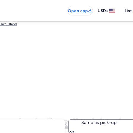
•
Open app
USD
List
nce Island
anies in Paradise Island
Same as pick-up