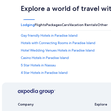
Explore a world of travel wi
Lodging
Flights
Packages
Cars
Vacation Rentals
Other
Gay friendly Hotels in Paradise Island
Hotels with Connecting Rooms in Paradise Island
Hotel Wedding Venues Hotels in Paradise Island
Casino Hotels in Paradise Island
5 Star Hotels in Nassau
4 Star Hotels in Paradise Island
Hotels with Free Airport Shuttle in Nassau
Villas in Nassau
Apartments in Paradise Island
Adults Only Resorts & in Paradise Island
Company
Explore
Oceanfront Hotels in Paradise Island