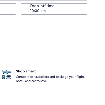
Drop-off time
Shop smart
Compare car suppliers and package your flight,
hotel, and car to save