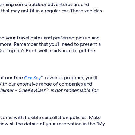
e planning some outdoor adventures around
that may not fit in a regular car. These vehicles
ring your travel dates and preferred pickup and
d more. Remember that you'll need to present a
 Our top tip? Book well in advance to get the
of our free
™ rewards program, you'll
One Key
 With our extensive range of companies and
aimer - OneKeyCash™ is not redeemable for
come with flexible cancellation policies. Make
iew all the details of your reservation in the "My