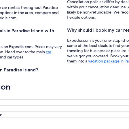
Cancellation policies differ by deal
within your cancellation deadline. 
p car rentals throughout Paradise
likely be non-refundable. We recom
 options in the area, compare and
flexible options.
pedia.com.
Why should I book my car re
ls in Paradise Island with
Expedia.com is your one-stop-shop f
some of the best deals to find your
ea on Expedia.com. Prices may vary
traveling for business or pleasure,
ion. Head over to the main
car
we’ve got you covered. Book your c
 and car types.
them into a
vacation package in Pa
in Paradise Island?
ion
s: