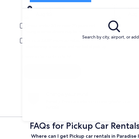
Pick-up
Pick-up date
Drop
Aug 22
Aug 
Driver under 30 or over 70 years old
Young or senior drivers may be required to pay an additional fee.
Search by city, airport, or ad
Include AARP member rates
Membership is required and verified at pick-up.
I have a discount code
Search
Change your mind
Penalty-free cancellation on many/select car
rentals
FAQs for Pickup Car Rentals
Where can I get Pickup car rentals in Paradise 