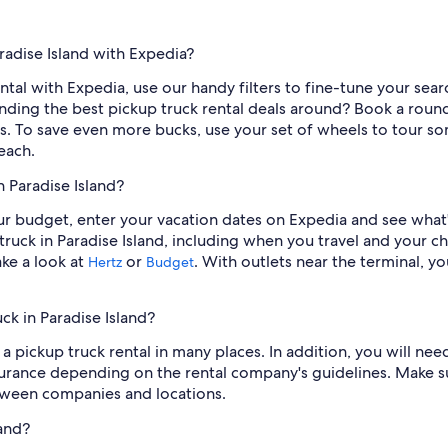
radise Island with Expedia?
ntal with Expedia, use our handy filters to fine-tune your search
 finding the best pickup truck rental deals around? Book a rou
ls. To save even more bucks, use your set of wheels to tour some
each.
n Paradise Island?
our budget, enter your vacation dates on Expedia and see what
ruck in Paradise Island, including when you travel and your c
ake a look at
or
. With outlets near the terminal, 
Hertz
Budget
ck in Paradise Island?
a pickup truck rental in many places. In addition, you will need
urance depending on the rental company's guidelines. Make su
tween companies and locations.
land?