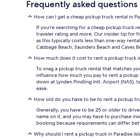
Frequently asked questions
How can I get a cheap pickup truck rental in Pa
If you're searching for a cheap pickup truck re
traveler rating and more. Our insider tip for
as this typically costs less than one-way renta
Cabbage Beach, Saunders Beach and Caves B
How much does it cost to rent a pickup truck i
To snag a pickup truck rental that matches y
influence how much you pay to rent a pickup t
down at Lynden Pindling Intl. Airport (NAS), t
ease.
How old do you have to be to rent a pickup tru
Generally, you have to be 25 or older to drive 
name on it, and you may have to purchase ins
booking because requirements can differ be
Why should I rent a pickup truck in Paradise Is