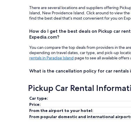
There are several locations and suppliers offering Picku
Island, New Providence Island. Click around to view the
find the best deal that’s most convenient for you on Ex
How do I get the best deals on Pickup car renta
Expedia.com?
You can compare the top deals from providers in the ar
depending on travel dates, car type, and pick-up locat
rentals in Paradise Island
page to see all available offers
What is the cancellation policy for car rentals 
Pickup Car Rental Informat
Car type:
Price:
From the airport to your hotel:
From popular domestic and international airport