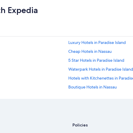
th Expedia
Luxury Hotels in Paradise Island
Cheap Hotels in Nassau
5 Star Hotels in Paradise Island
Waterpark Hotels in Paradise Islan
Hotels with Kitchenettes in Paradis
Boutique Hotels in Nassau
Resorts in Paradise Island
All-Inclusive Resorts in Nassau
All-Inclusive Resorts in Paradise Isl
Nassau Hotels
Policies
Vacation Homes in Paradise Island