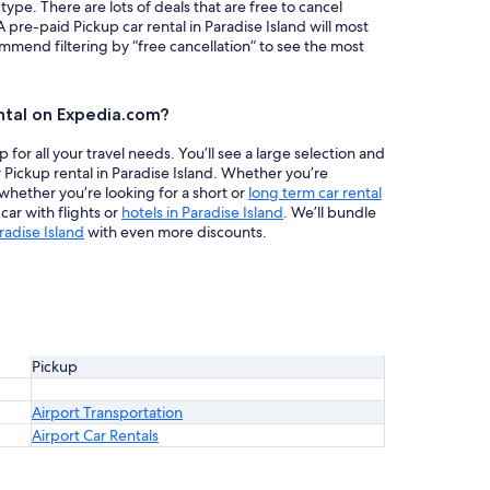
 type. There are lots of deals that are free to cancel
A pre-paid Pickup car rental in Paradise Island will most
mend filtering by “free cancellation” to see the most
ntal on Expedia.com?
or all your travel needs. You’ll see a large selection and
 Pickup rental in Paradise Island. Whether you’re
 whether you’re looking for a short or
long term car rental
ar with flights or
hotels in Paradise Island
. We’ll bundle
radise Island
with even more discounts.
Pickup
Airport Transportation
Airport Car Rentals