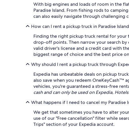
With big engines and loads of room in the fla
Paradise Island. From fishing rods to camping g
can also easily navigate through challenging c
How can I rent a pickup truck in Paradise Islan
Finding the right pickup truck rental for your
drop-off points. Then narrow your search by c
valid driver's license and a credit card with 
biggest range of choice and the best price o
Why should I rent a pickup truck through Expe
Expedia has unbeatable deals on pickup truck 
also save when you redeem OneKeyCash™* agains
vehicles, you're guaranteed a stress-free rent
cash and can only be used on Expedia, Hotel
What happens if I need to cancel my Paradise I
We get that sometimes you have to alter your 
use of our "Free cancellation" filter while se
Trips" section of your Expedia account.