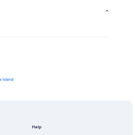
d
e Island
and
Help