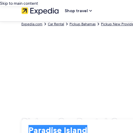
Skip to main content
Shop travel
Expedia.com
Car Rental
Pickup Bahamas
Pickup New Provide
Pickup Car Rental Comp
Pick-up
Pick-up
Paradise Island