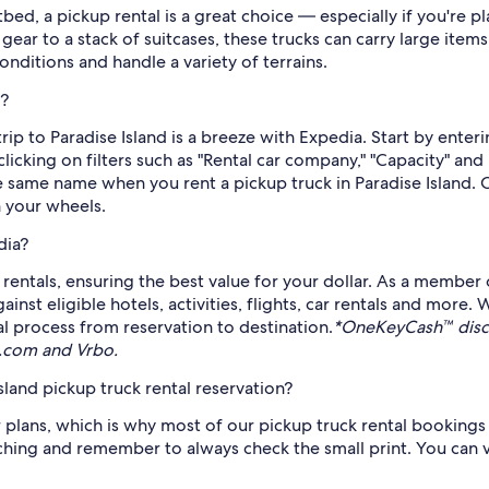
tbed, a pickup rental is a great choice — especially if you'r
ear to a stack of suitcases, these trucks can carry large items 
onditions and handle a variety of terrains.
d?
 trip to Paradise Island is a breeze with Expedia. Start by ente
licking on filters such as "Rental car company," "Capacity" an
the same name when you rent a pickup truck in Paradise Island.
n your wheels.
dia?
rentals, ensuring the best value for your dollar. As a member 
t eligible hotels, activities, flights, car rentals and more.
al process from reservation to destination.
*OneKeyCash™ discl
s.com and Vrbo.
sland pickup truck rental reservation?
plans, which is why most of our pickup truck rental bookings 
arching and remember to always check the small print. You can v