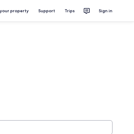
 your property
Support
Trips
Sign in