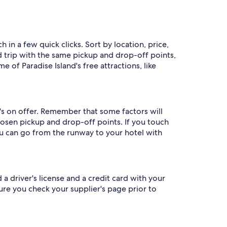
 in a few quick clicks. Sort by location, price,
nd trip with the same pickup and drop-off points,
 of Paradise Island's free attractions, like
's on offer. Remember that some factors will
hosen pickup and drop-off points. If you touch
you can go from the runway to your hotel with
 a driver's license and a credit card with your
re you check your supplier's page prior to