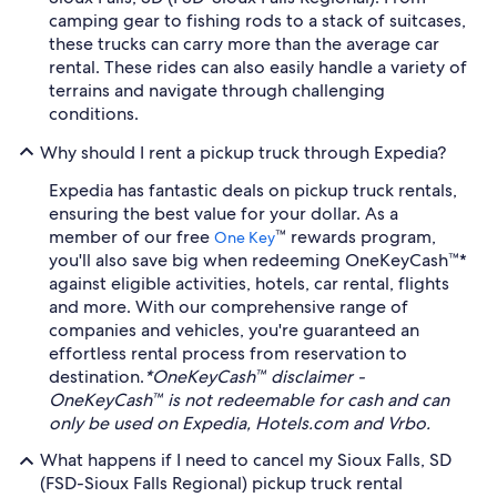
camping gear to fishing rods to a stack of suitcases,
these trucks can carry more than the average car
rental. These rides can also easily handle a variety of
terrains and navigate through challenging
conditions.
Why should I rent a pickup truck through Expedia?
Expedia has fantastic deals on pickup truck rentals,
ensuring the best value for your dollar. As a
member of our free
™ rewards program,
One Key
you'll also save big when redeeming OneKeyCash™*
against eligible activities, hotels, car rental, flights
and more. With our comprehensive range of
companies and vehicles, you're guaranteed an
effortless rental process from reservation to
destination.
*OneKeyCash™ disclaimer -
OneKeyCash™ is not redeemable for cash and can
only be used on Expedia, Hotels.com and Vrbo.
What happens if I need to cancel my Sioux Falls, SD
(FSD-Sioux Falls Regional) pickup truck rental