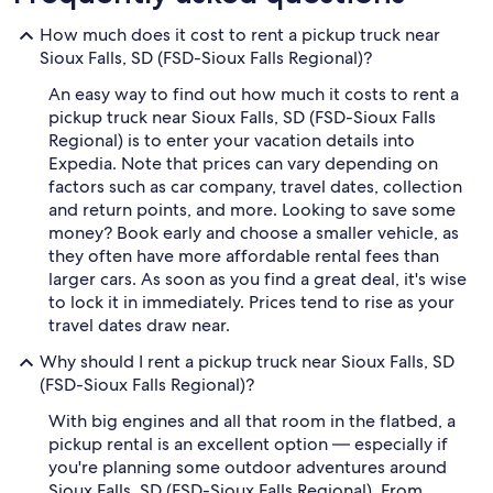
How much does it cost to rent a pickup truck near
Sioux Falls, SD (FSD-Sioux Falls Regional)?
An easy way to find out how much it costs to rent a
pickup truck near Sioux Falls, SD (FSD-Sioux Falls
Regional) is to enter your vacation details into
Expedia. Note that prices can vary depending on
factors such as car company, travel dates, collection
and return points, and more. Looking to save some
money? Book early and choose a smaller vehicle, as
they often have more affordable rental fees than
larger cars. As soon as you find a great deal, it's wise
to lock it in immediately. Prices tend to rise as your
travel dates draw near.
Why should I rent a pickup truck near Sioux Falls, SD
(FSD-Sioux Falls Regional)?
With big engines and all that room in the flatbed, a
pickup rental is an excellent option — especially if
you're planning some outdoor adventures around
Sioux Falls, SD (FSD-Sioux Falls Regional). From