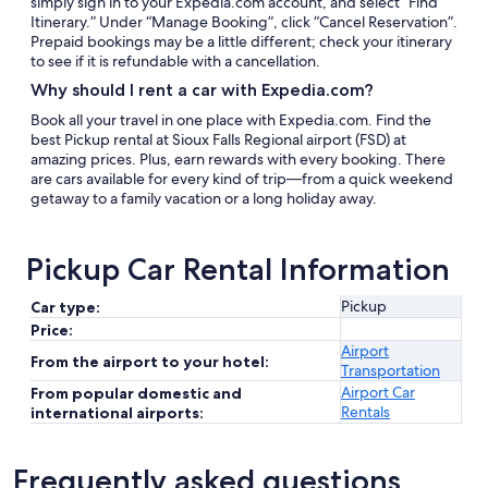
simply sign in to your Expedia.com account, and select “Find
Itinerary.” Under “Manage Booking”, click “Cancel Reservation”.
Prepaid bookings may be a little different; check your itinerary
to see if it is refundable with a cancellation.
Why should I rent a car with Expedia.com?
Book all your travel in one place with Expedia.com. Find the
best Pickup rental at Sioux Falls Regional airport (FSD) at
amazing prices. Plus, earn rewards with every booking. There
are cars available for every kind of trip—from a quick weekend
getaway to a family vacation or a long holiday away.
Pickup Car Rental Information
Pickup
Car type:
Price:
Airport
From the airport to your hotel:
Transportation
Airport Car
From popular domestic and
Rentals
international airports:
Frequently asked questions