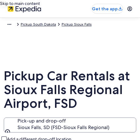
Skip to main content
Get the app
Pickup South Dakota
Pickup Sioux Falls
Pickup Car Rentals at
Sioux Falls Regional
Airport, FSD
Pick-up and drop-off
Sioux Falls, SD (FSD-Sioux Falls Regional)
Pick-up and drop-off
Add a different drop-off location