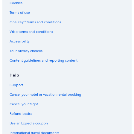
Cookies
Terms of use
One Key™ terms and conditions
Vrbo terms and conditions
Accessibility
Your privacy choices
Content guidelines and reporting content
Help
Support
Cancel your hotel or vacation rental booking
Cancel your flight
Refund basics
Use an Expedia coupon
International travel documents