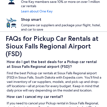
One Key members save 10% or more on over 1 million
car rentals
Learn about One Key
Shop smart
Compare car suppliers and package your flight, hotel,
and car to save
FAQs for Pickup Car Rentals at
Sioux Falls Regional Airport
(FSD)
How do I get the best deals for a Pickup car rental
at Sioux Falls Regional airport (FSD)?
Find the best Pickup car rentals at Sioux Falls Regional airport
(FSD) in Sioux Falls, South Dakota with Expedia.com. You’ll find a
vast inventory of car suppliers, models, and pick-up and drop-
off locations—all at prices for every budget. Keep in mind that
daily price will vary depending on the model and location.
How can I cancel my car rental?
If you need to cancel your Pickup rental in Sioux Falls Regional,