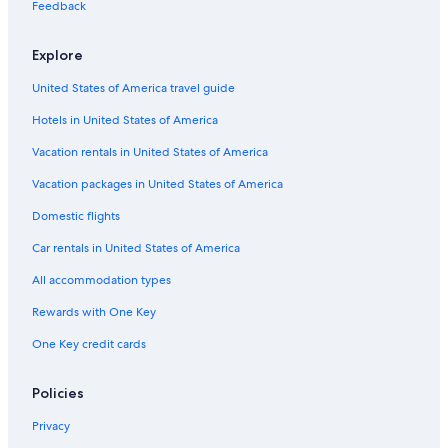
Feedback
Explore
United States of America travel guide
Hotels in United States of America
Vacation rentals in United States of America
Vacation packages in United States of America
Domestic flights
Car rentals in United States of America
All accommodation types
Rewards with One Key
One Key credit cards
Policies
Privacy