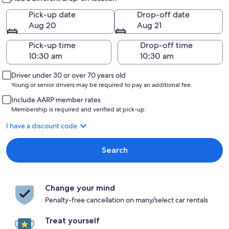
Pick-up date
Drop-off date
Aug 20
Aug 21
Pick-up time
Drop-off time
Driver under 30 or over 70 years old
Young or senior drivers may be required to pay an additional fee.
Include AARP member rates
Membership is required and verified at pick-up.
I have a discount code
Search
Change your mind
Penalty-free cancellation on many/select car rentals
Treat yourself