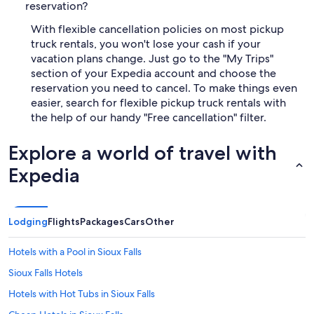
reservation?
With flexible cancellation policies on most pickup
truck rentals, you won't lose your cash if your
vacation plans change. Just go to the "My Trips"
section of your Expedia account and choose the
reservation you need to cancel. To make things even
easier, search for flexible pickup truck rentals with
the help of our handy "Free cancellation" filter.
Explore a world of travel with
Expedia
Lodging
Flights
Packages
Cars
Other
Hotels with a Pool in Sioux Falls
Sioux Falls Hotels
Hotels with Hot Tubs in Sioux Falls