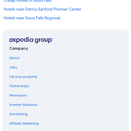
Cheap Hotels in Sioux Falls
Hotels near Denny Sanford Premier Center
Hotels near Sioux Falls Regional
Casino Hotels in Sioux Falls
Luxury Hotels in Sioux Falls
Waterpark Hotels in Sioux Falls
Company
Motels in Sioux Falls
About
Pet-Friendly Hotels in Sioux Falls
Jobs
Extended Stay Hotels in Sioux Falls
List your property
Partnerships
Newsroom
Investor Relations
Advertising
Affiliate Marketing