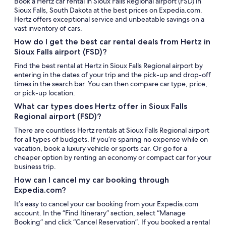
Book a Hertz car rental in Sioux Falls Regional airport (FSD) in
Sioux Falls, South Dakota at the best prices on Expedia.com.
Hertz offers exceptional service and unbeatable savings on a
vast inventory of cars.
How do I get the best car rental deals from Hertz in
Sioux Falls airport (FSD)?
Find the best rental at Hertz in Sioux Falls Regional airport by
entering in the dates of your trip and the pick-up and drop-off
times in the search bar. You can then compare car type, price,
or pick-up location.
What car types does Hertz offer in Sioux Falls
Regional airport (FSD)?
There are countless Hertz rentals at Sioux Falls Regional airport
for all types of budgets. If you’re sparing no expense while on
vacation, book a luxury vehicle or sports car. Or go for a
cheaper option by renting an economy or compact car for your
business trip.
How can I cancel my car booking through
Expedia.com?
It’s easy to cancel your car booking from your Expedia.com
account. In the “Find Itinerary” section, select “Manage
Booking” and click “Cancel Reservation”. If you booked a rental