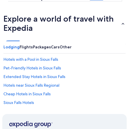
Explore a world of travel with
Expedia
Lodging
Flights
Packages
Cars
Other
Hotels with a Pool in Sioux Falls
Pet-Friendly Hotels in Sioux Falls
Extended Stay Hotels in Sioux Falls
Hotels near Sioux Falls Regional
Cheap Hotels in Sioux Falls
Sioux Falls Hotels
Waterpark Hotels in Sioux Falls
Hotels near Denny Sanford Premier Center
Casino Hotels in Sioux Falls