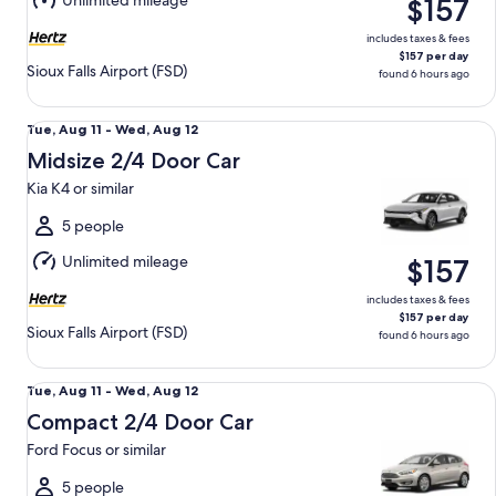
Unlimited mileage
$157
12
includes taxes & fees
$157 per day
Sioux Falls Airport (FSD)
found 6 hours ago
Midsize 2/4 Door Car Kia K4 or similar
Tue,
Tue, Aug 11 - Wed, Aug 12
Aug
Midsize 2/4 Door Car
11
Kia K4 or similar
to
Wed,
5 people
Aug
Unlimited mileage
$157
12
includes taxes & fees
$157 per day
Sioux Falls Airport (FSD)
found 6 hours ago
Compact 2/4 Door Car Ford Focus or similar
Tue,
Tue, Aug 11 - Wed, Aug 12
Aug
Compact 2/4 Door Car
11
Ford Focus or similar
to
Wed,
5 people