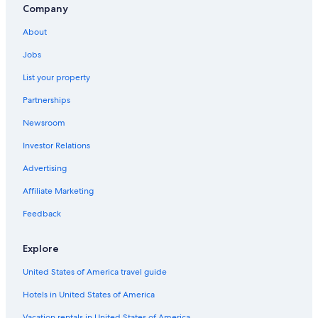
Company
Luxury Hotels in Sioux Falls
About
Motels in Sioux Falls
Jobs
List your property
Partnerships
Newsroom
Investor Relations
Advertising
Affiliate Marketing
Feedback
Explore
United States of America travel guide
Hotels in United States of America
Vacation rentals in United States of America