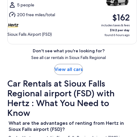
Wed,
5 people
Aug
200 free miles/total
$162
12
includes taxes & fees
$162 per day
Sioux Falls Airport (FSD)
found 6 hours ago
Don't see what you're looking for?
See all car rentals in Sioux Falls Regional
View all cars
Car Rentals at Sioux Falls
Regional airport (FSD) with
Hertz : What You Need to
Know
What are the advantages of renting from Hertz in
Sioux Falls airport (FSD)?