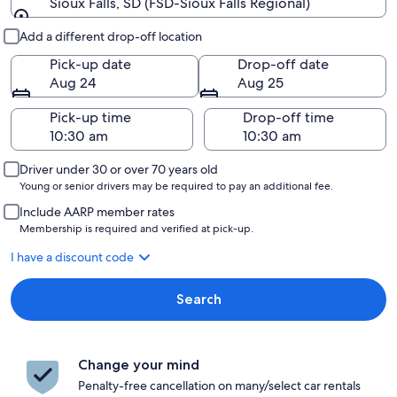
Sioux Falls, SD (FSD-Sioux Falls Regional)
Pick-up and drop-off
Add a different drop-off location
Pick-up date
Drop-off date
Aug 24
Aug 25
Pick-up time
Drop-off time
Driver under 30 or over 70 years old
Young or senior drivers may be required to pay an additional fee.
Include AARP member rates
Membership is required and verified at pick-up.
I have a discount code
Search
Change your mind
Penalty-free cancellation on many/select car rentals