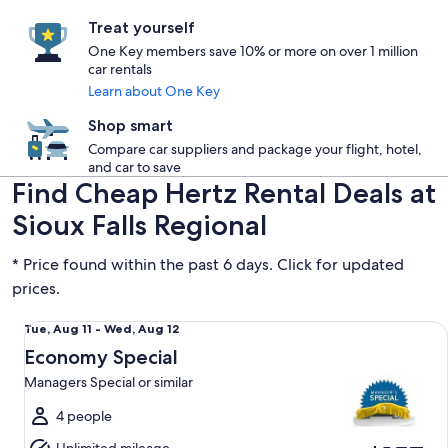
Treat yourself
One Key members save 10% or more on over 1 million
car rentals
Learn about One Key
Shop smart
Compare car suppliers and package your flight, hotel,
and car to save
Find Cheap Hertz Rental Deals at
Sioux Falls Regional
* Price found within the past 6 days. Click for updated
prices.
Economy Special Managers Special or similar
Tue,
Tue, Aug 11 - Wed, Aug 12
Aug
Economy Special
11
Managers Special or similar
to
Wed,
4 people
Aug