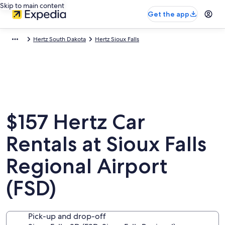
Skip to main content
Get the app
Hertz South Dakota
Hertz Sioux Falls
$157 Hertz Car
Rentals at Sioux Falls
Regional Airport
(FSD)
Pick-up and drop-off