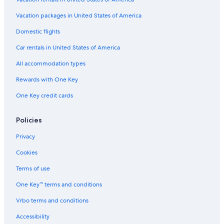
Vacation packages in United States of America
Domestic flights
Car rentals in United States of America
All accommodation types
Rewards with One Key
One Key credit cards
Policies
Privacy
Cookies
Terms of use
One Key™ terms and conditions
Vrbo terms and conditions
Accessibility