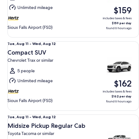
Aug
Unlimited mileage
$159
12
includes taxes & fees
$159 per day
Sioux Falls Airport (FSD)
found 6 hours ago
Compact SUV Chevrolet Trax or similar
Tue,
Tue, Aug 11 - Wed, Aug 12
Aug
Compact SUV
11
Chevrolet Trax or similar
to
Wed,
5 people
Aug
Unlimited mileage
$162
12
includes taxes & fees
$162 per day
Sioux Falls Airport (FSD)
found 6 hours ago
Midsize Pickup Regular Cab Toyota Tacoma or similar
Tue,
Tue, Aug 11 - Wed, Aug 12
Aug
Midsize Pickup Regular Cab
11
Toyota Tacoma or similar
to