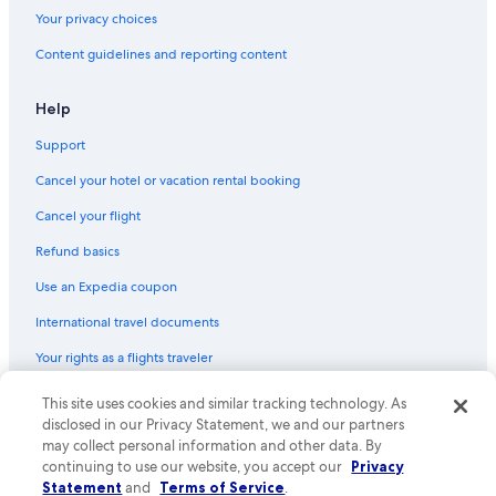
Your privacy choices
Content guidelines and reporting content
Help
Support
Cancel your hotel or vacation rental booking
Cancel your flight
Refund basics
Use an Expedia coupon
International travel documents
Your rights as a flights traveler
This site uses cookies and similar tracking technology. As
© 2026 Expedia, Inc., an Expedia Group company. All rights reserved.
Expedia and the Expedia Logo are trademarks or registered trademarks
disclosed in our Privacy Statement, we and our partners
of Expedia, Inc. CST# 2029030-50.
may collect personal information and other data. By
continuing to use our website, you accept our
Privacy
Statement
and
Terms of Service
.