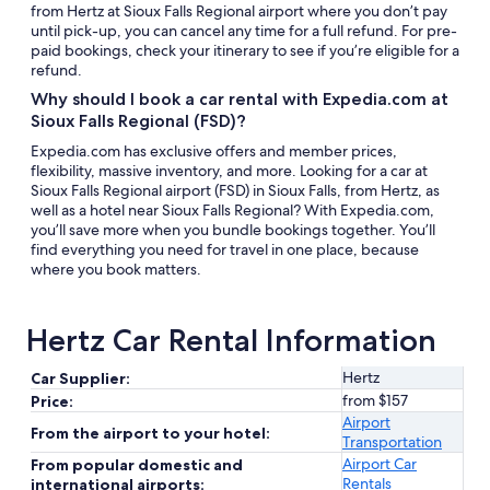
from Hertz at Sioux Falls Regional airport where you don’t pay
until pick-up, you can cancel any time for a full refund. For pre-
paid bookings, check your itinerary to see if you’re eligible for a
refund.
Why should I book a car rental with Expedia.com at
Sioux Falls Regional (FSD)?
Expedia.com has exclusive offers and member prices,
flexibility, massive inventory, and more. Looking for a car at
Sioux Falls Regional airport (FSD) in Sioux Falls, from Hertz, as
well as a hotel near Sioux Falls Regional? With Expedia.com,
you’ll save more when you bundle bookings together. You’ll
find everything you need for travel in one place, because
where you book matters.
Hertz Car Rental Information
Hertz
Car Supplier:
from $157
Price:
Airport
From the airport to your hotel:
Transportation
Airport Car
From popular domestic and
Rentals
international airports: