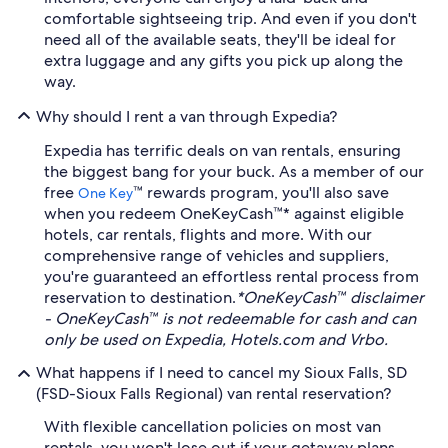
comfortable sightseeing trip. And even if you don't
need all of the available seats, they'll be ideal for
extra luggage and any gifts you pick up along the
way.
Why should I rent a van through Expedia?
Expedia has terrific deals on van rentals, ensuring
the biggest bang for your buck. As a member of our
free
™ rewards program, you'll also save
One Key
when you redeem OneKeyCash™* against eligible
hotels, car rentals, flights and more. With our
comprehensive range of vehicles and suppliers,
you're guaranteed an effortless rental process from
reservation to destination.
*OneKeyCash™ disclaimer
- OneKeyCash™ is not redeemable for cash and can
only be used on Expedia, Hotels.com and Vrbo.
What happens if I need to cancel my Sioux Falls, SD
(FSD-Sioux Falls Regional) van rental reservation?
With flexible cancellation policies on most van
rentals, you won't lose out if your getaway plans