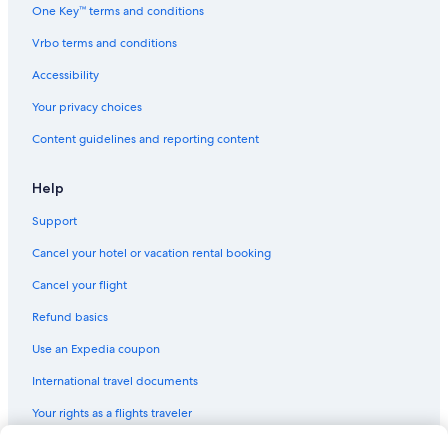
One Key™ terms and conditions
Vrbo terms and conditions
Accessibility
Your privacy choices
Content guidelines and reporting content
Help
Support
Cancel your hotel or vacation rental booking
Cancel your flight
Refund basics
Use an Expedia coupon
International travel documents
Your rights as a flights traveler