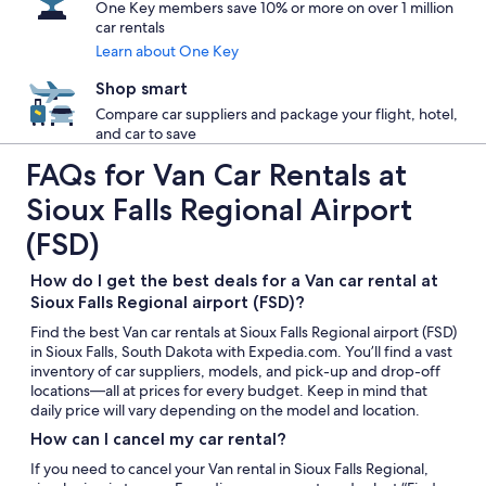
One Key members save 10% or more on over 1 million
car rentals
Learn about One Key
Shop smart
Compare car suppliers and package your flight, hotel,
and car to save
FAQs for Van Car Rentals at
Sioux Falls Regional Airport
(FSD)
How do I get the best deals for a Van car rental at
Sioux Falls Regional airport (FSD)?
Find the best Van car rentals at Sioux Falls Regional airport (FSD)
in Sioux Falls, South Dakota with Expedia.com. You’ll find a vast
inventory of car suppliers, models, and pick-up and drop-off
locations—all at prices for every budget. Keep in mind that
daily price will vary depending on the model and location.
How can I cancel my car rental?
If you need to cancel your Van rental in Sioux Falls Regional,