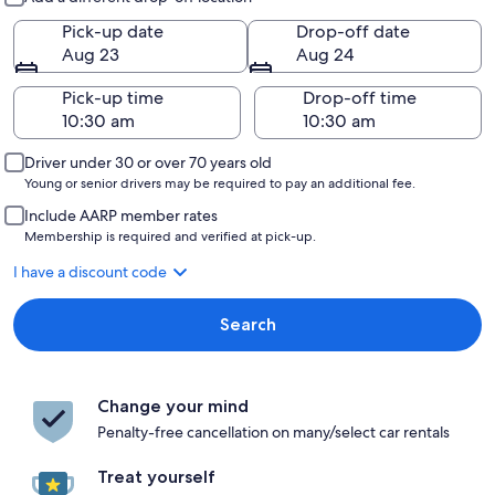
Pick-up date
Drop-off date
Aug 23
Aug 24
Pick-up time
Drop-off time
Driver under 30 or over 70 years old
Young or senior drivers may be required to pay an additional fee.
Include AARP member rates
Membership is required and verified at pick-up.
I have a discount code
Search
Change your mind
Penalty-free cancellation on many/select car rentals
Treat yourself