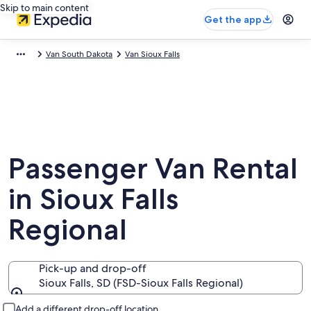
Skip to main content
Get the app
Van South Dakota
Van Sioux Falls
Passenger Van Rental
in Sioux Falls
Regional
Pick-up and drop-off
Sioux Falls, SD (FSD-Sioux Falls Regional)
Pick-up and drop-off
Add a different drop-off location