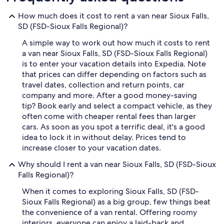
How much does it cost to rent a van near Sioux Falls,
SD (FSD-Sioux Falls Regional)?
A simple way to work out how much it costs to rent
a van near Sioux Falls, SD (FSD-Sioux Falls Regional)
is to enter your vacation details into Expedia. Note
that prices can differ depending on factors such as
travel dates, collection and return points, car
company and more. After a good money-saving
tip? Book early and select a compact vehicle, as they
often come with cheaper rental fees than larger
cars. As soon as you spot a terrific deal, it's a good
idea to lock it in without delay. Prices tend to
increase closer to your vacation dates.
Why should I rent a van near Sioux Falls, SD (FSD-Sioux
Falls Regional)?
When it comes to exploring Sioux Falls, SD (FSD-
Sioux Falls Regional) as a big group, few things beat
the convenience of a van rental. Offering roomy
interiors, everyone can enjoy a laid-back and