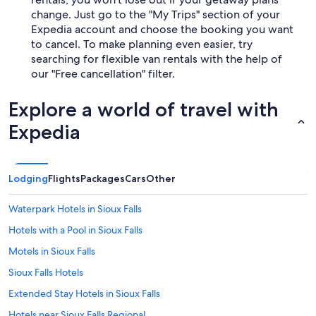
change. Just go to the "My Trips" section of your
Expedia account and choose the booking you want
to cancel. To make planning even easier, try
searching for flexible van rentals with the help of
our "Free cancellation" filter.
Explore a world of travel with
Expedia
Lodging
Flights
Packages
Cars
Other
Waterpark Hotels in Sioux Falls
Hotels with a Pool in Sioux Falls
Motels in Sioux Falls
Sioux Falls Hotels
Extended Stay Hotels in Sioux Falls
Hotels near Sioux Falls Regional