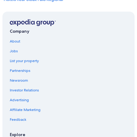
Cheap Hotels in Sioux Falls
Pet-Friendly Hotels in Sioux Falls
Hotels near Denny Sanford Premier Center
Company
Luxury Hotels in Sioux Falls
About
Hotels with Hot Tubs in Sioux Falls
Jobs
Casino Hotels in Sioux Falls
List your property
Partnerships
Newsroom
Investor Relations
Advertising
Affiliate Marketing
Feedback
Explore