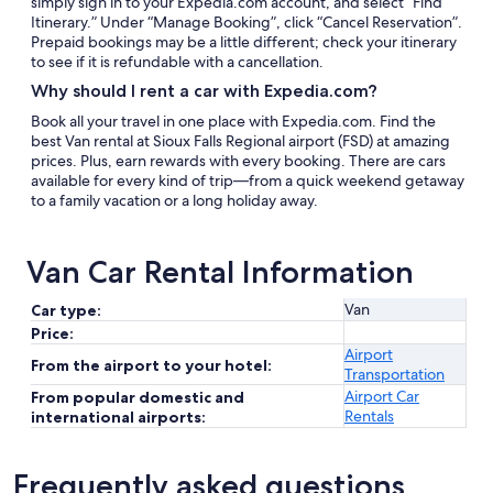
simply sign in to your Expedia.com account, and select “Find
Itinerary.” Under “Manage Booking”, click “Cancel Reservation”.
Prepaid bookings may be a little different; check your itinerary
to see if it is refundable with a cancellation.
Why should I rent a car with Expedia.com?
Book all your travel in one place with Expedia.com. Find the
best Van rental at Sioux Falls Regional airport (FSD) at amazing
prices. Plus, earn rewards with every booking. There are cars
available for every kind of trip—from a quick weekend getaway
to a family vacation or a long holiday away.
Van Car Rental Information
Van
Car type:
Price:
Airport
From the airport to your hotel:
Transportation
Airport Car
From popular domestic and
Rentals
international airports:
Frequently asked questions