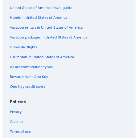
United States of America travel guide
Hotels in United States of America
Vacation rentals in United States of America
Vacation packages in United States of America
Domestic flights
Car rentals in United States of America
All accommodation types
Rewards with One Key
One Key credit cards
Policies
Privacy
Cookies
Terms of use